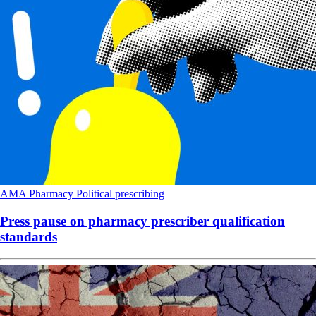
AMA
Pharmacy
Political
prescribing
Press pause on pharmacy prescriber qualification
standards