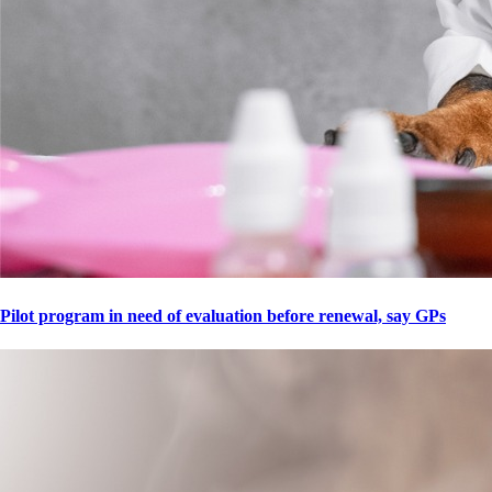
Pilot program in need of evaluation before renewal, say GPs