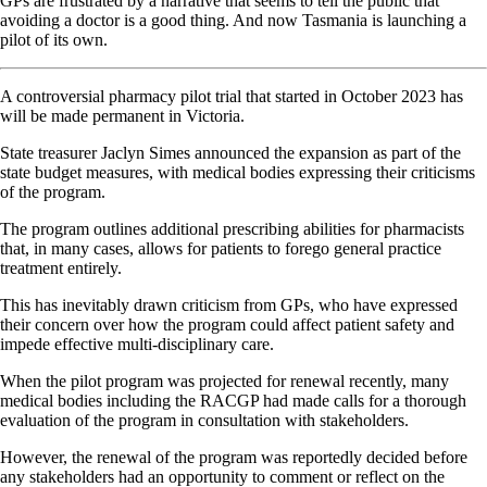
GPs are frustrated by a narrative that seems to tell the public that
avoiding a doctor is a good thing. And now Tasmania is launching a
pilot of its own.
A controversial pharmacy pilot trial that started in October 2023 has
will be made permanent in Victoria.
State treasurer Jaclyn Simes announced the expansion as part of the
state budget measures, with medical bodies expressing their criticisms
of the program.
The program outlines additional prescribing abilities for pharmacists
that, in many cases, allows for patients to forego general practice
treatment entirely.
This has inevitably drawn criticism from GPs, who have expressed
their concern over how the program could affect patient safety and
impede effective multi-disciplinary care.
When the pilot program was projected for renewal recently, many
medical bodies including the RACGP had made calls for a thorough
evaluation of the program in consultation with stakeholders.
However, the renewal of the program was reportedly decided before
any stakeholders had an opportunity to comment or reflect on the