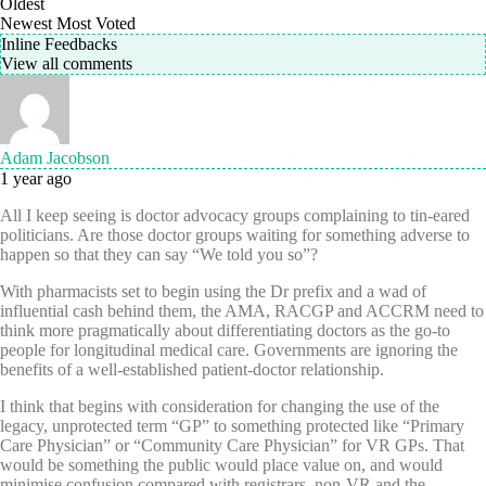
Oldest
Newest
Most Voted
Inline Feedbacks
View all comments
Adam Jacobson
1 year ago
All I keep seeing is doctor advocacy groups complaining to tin-eared
politicians. Are those doctor groups waiting for something adverse to
happen so that they can say “We told you so”?
With pharmacists set to begin using the Dr prefix and a wad of
influential cash behind them, the AMA, RACGP and ACCRM need to
think more pragmatically about differentiating doctors as the go-to
people for longitudinal medical care. Governments are ignoring the
benefits of a well-established patient-doctor relationship.
I think that begins with consideration for changing the use of the
legacy, unprotected term “GP” to something protected like “Primary
Care Physician” or “Community Care Physician” for VR GPs. That
would be something the public would place value on, and would
minimise confusion compared with registrars, non-VR and the