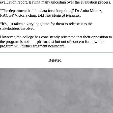
evaluation report, leaving many uncertain over the evaluation process.
“The department had the data for a long time,” Dr Anita Munoz,
RACGP Victoria chair, told
The Medical Republic.
“It’s just taken a very long time for them to release it to the
stakeholders involved.”
However, the college has consistently reiterated that their opposition to
the program is not anti-pharmacist but out of concern for how the
program will further fragment healthcare.
Related