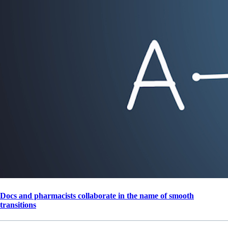
Docs and pharmacists collaborate in the name of smooth
transitions