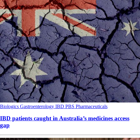
Biologics
Gastroenterology
IBD
PBS
Pharmaceuticals
IBD patients caught in Australia’s medicines access
gap