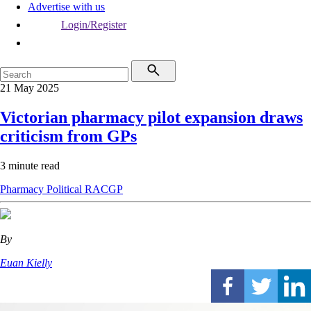
Advertise with us
Login/Register
21 May 2025
Victorian pharmacy pilot expansion draws
criticism from GPs
3 minute read
Pharmacy
Political
RACGP
By
Euan Kielly