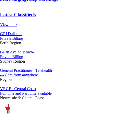
Latest Classifieds
View all >
GP | Dalkeith
Private Billing
Perth Region
GP in Avalon Beach-
Private Billing
Sydney Region
General Practitioner - Telehealth
--- Care from anywhere.
Regional
VRGP - Central Coast
Full time and Part time available
Newcastle & Central Coast