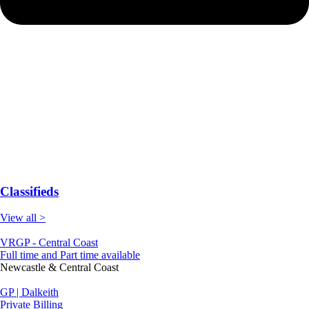
Classifieds
View all >
VRGP - Central Coast
Full time and Part time available
Newcastle & Central Coast
GP | Dalkeith
Private Billing