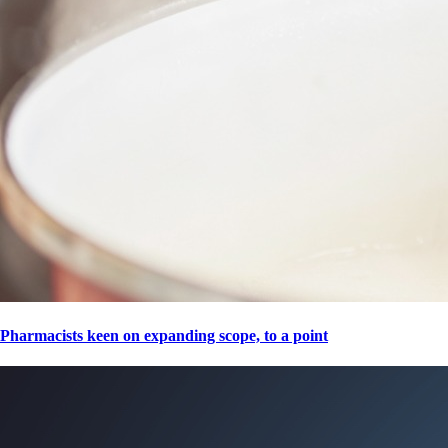
Pharmacists keen on expanding scope, to a point