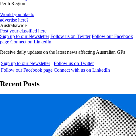
Perth Region
Would you like to
advertise here?
Australiawide
Post your classified here
Sign up to our Newsletter
Follow us on Twitter
Follow our Facebook
page
Connect on LinkedIn
Receive daily updates on the latest news affecting Australian GPs
Sign up to our Newsletter
Follow us on Twitter
Follow our Facebook page
Connect with us on LinkedIn
Recent Posts