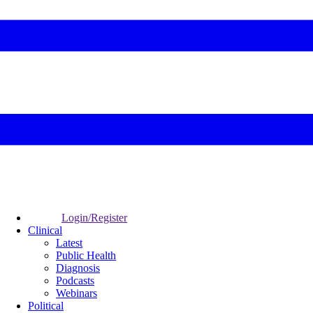
Login/Register
Clinical
Latest
Public Health
Diagnosis
Podcasts
Webinars
Political