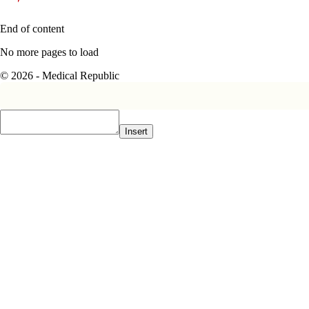
End of content
No more pages to load
© 2026 - Medical Republic
Insert