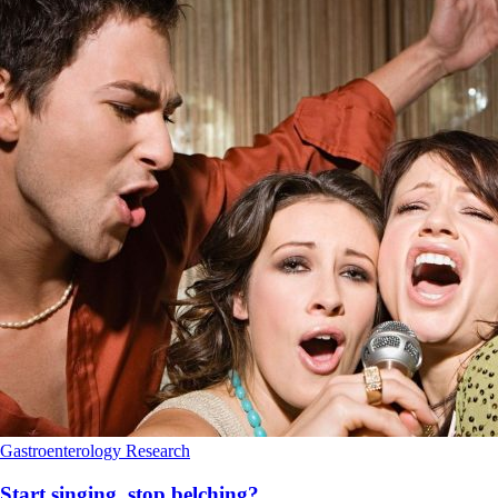
Gastroenterology
Research
Start singing, stop belching?