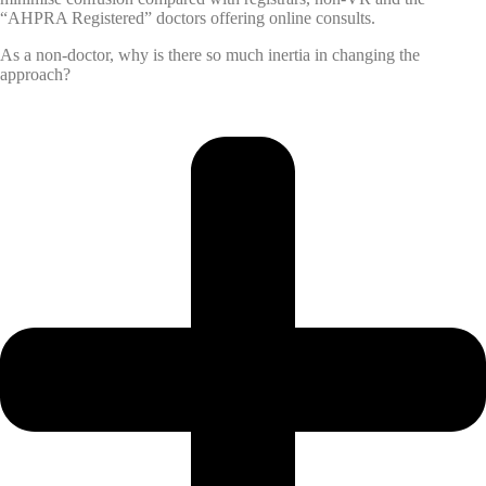
“AHPRA Registered” doctors offering online consults.
As a non-doctor, why is there so much inertia in changing the
approach?