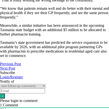
“That is really sending the wrong message to the community.
“We know that patients remain well and do better with their mental and
physical health if they see their GP frequently, and see the same person
frequently.”
Meanwhile, a similar initiative has been announced in the upcoming
Tasmania state budget with an additional $5 million to be allocated to
further pharmacist training.
Tasmania’s state government has predicted the service expansion to be
available by 2026, with an additional pilot program partnering GPs
with pharmacists to prescribe medications in residential aged care also
set to commence.
Previous Post
Next Post
Subscribe
Login/Register
Notify of
Please login to comment
1
Comment