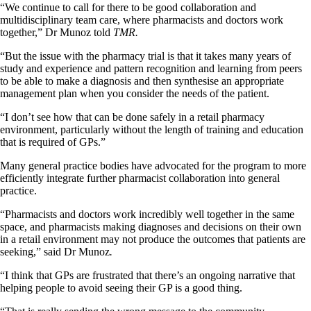
“We continue to call for there to be good collaboration and
multidisciplinary team care, where pharmacists and doctors work
together,” Dr Munoz told
TMR.
“But the issue with the pharmacy trial is that it takes many years of
study and experience and pattern recognition and learning from peers
to be able to make a diagnosis and then synthesise an appropriate
management plan when you consider the needs of the patient.
“I don’t see how that can be done safely in a retail pharmacy
environment, particularly without the length of training and education
that is required of GPs.”
Many general practice bodies have advocated for the program to more
efficiently integrate further pharmacist collaboration into general
practice.
“Pharmacists and doctors work incredibly well together in the same
space, and pharmacists making diagnoses and decisions on their own
in a retail environment may not produce the outcomes that patients are
seeking,” said Dr Munoz
.
“I think that GPs are frustrated that there’s an ongoing narrative that
helping people to avoid seeing their GP is a good thing.