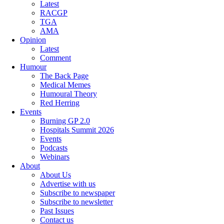
Latest
RACGP
TGA
AMA
Opinion
Latest
Comment
Humour
The Back Page
Medical Memes
Humoural Theory
Red Herring
Events
Burning GP 2.0
Hospitals Summit 2026
Events
Podcasts
Webinars
About
About Us
Advertise with us
Subscribe to newspaper
Subscribe to newsletter
Past Issues
Contact us