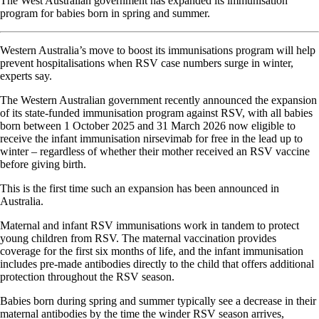
The West Australian government has expanded its immunisation
program for babies born in spring and summer.
Western Australia’s move to boost its immunisations program will help
prevent hospitalisations when RSV case numbers surge in winter,
experts say.
The Western Australian government recently announced the expansion
of its state-funded immunisation program against RSV, with all babies
born between 1 October 2025 and 31 March 2026 now eligible to
receive the infant immunisation nirsevimab for free in the lead up to
winter – regardless of whether their mother received an RSV vaccine
before giving birth.
This is the first time such an expansion has been announced in
Australia.
Maternal and infant RSV immunisations work in tandem to protect
young children from RSV. The maternal vaccination provides
coverage for the first six months of life, and the infant immunisation
includes pre-made antibodies directly to the child that offers additional
protection throughout the RSV season.
Babies born during spring and summer typically see a decrease in their
maternal antibodies by the time the winder RSV season arrives,