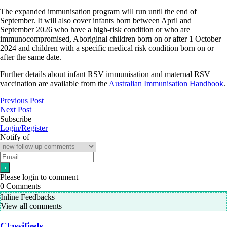
The expanded immunisation program will run until the end of
September. It will also cover infants born between April and
September 2026 who have a high-risk condition or who are
immunocompromised, Aboriginal children born on or after 1 October
2024 and children with a specific medical risk condition born on or
after the same date.
Further details about infant RSV immunisation and maternal RSV
vaccination are available from the
Australian Immunisation Handbook
.
Previous Post
Next Post
Subscribe
Login/Register
Notify of
Please login to comment
0
Comments
Inline Feedbacks
View all comments
Classifieds