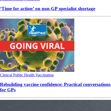
‘Time for action’ on non-GP specialist shortage
Clinical
Public Health
Vaccination
Rebuilding vaccine confidence: Practical conversations
for GPs