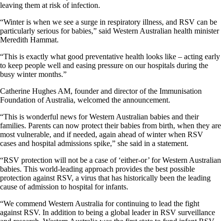
leaving them at risk of infection.
“Winter is when we see a surge in respiratory illness, and RSV can be
particularly serious for babies,” said Western Australian health minister
Meredith Hammat.
“This is exactly what good preventative health looks like – acting early
to keep people well and easing pressure on our hospitals during the
busy winter months.”
Catherine Hughes AM, founder and director of the Immunisation
Foundation of Australia, welcomed the announcement.
“This is wonderful news for Western Australian babies and their
families. Parents can now protect their babies from birth, when they are
most vulnerable, and if needed, again ahead of winter when RSV
cases and hospital admissions spike,” she said in a statement.
“RSV protection will not be a case of ‘either-or’ for Western Australian
babies. This world-leading approach provides the best possible
protection against RSV, a virus that has historically been the leading
cause of admission to hospital for infants.
“We commend Western Australia for continuing to lead the fight
against RSV. In addition to being a global leader in RSV surveillance