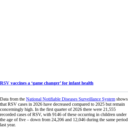
RSV vaccines a ‘game changer’ for infant health
Data from the
National Notifiable Diseases Surveillance System
shows
that RSV cases in 2026 have decreased compared to 2025 but remain
concerningly high. In the first quarter of 2026 there were 21,555
recorded cases of RSV, with 9146 of these occurring in children under
the age of five – down from 24,206 and 12,046 during the same period
last year.