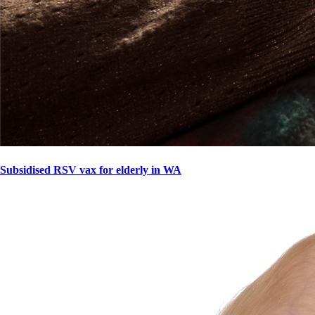
Subsidised RSV vax for elderly in WA