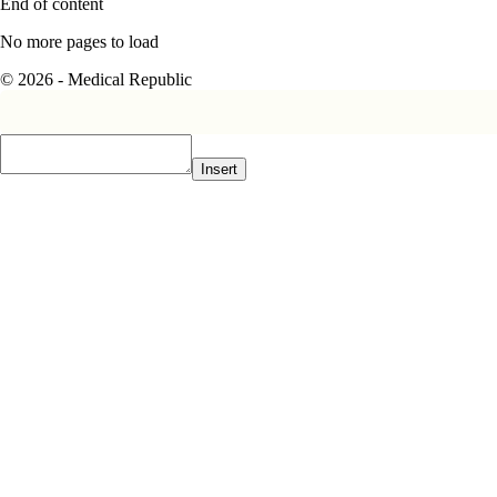
End of content
No more pages to load
© 2026 - Medical Republic
Insert