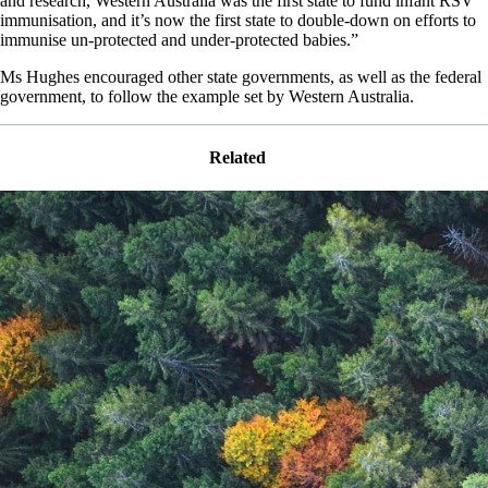
and research, Western Australia was the first state to fund infant RSV
immunisation, and it’s now the first state to double-down on efforts to
immunise un-protected and under-protected babies.”
Ms Hughes encouraged other state governments, as well as the federal
government, to follow the example set by Western Australia.
Related