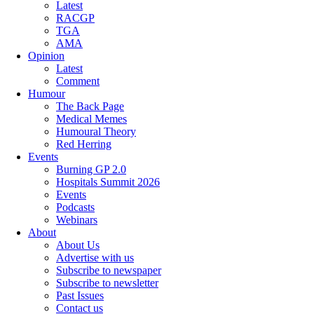
Latest
RACGP
TGA
AMA
Opinion
Latest
Comment
Humour
The Back Page
Medical Memes
Humoural Theory
Red Herring
Events
Burning GP 2.0
Hospitals Summit 2026
Events
Podcasts
Webinars
About
About Us
Advertise with us
Subscribe to newspaper
Subscribe to newsletter
Past Issues
Contact us