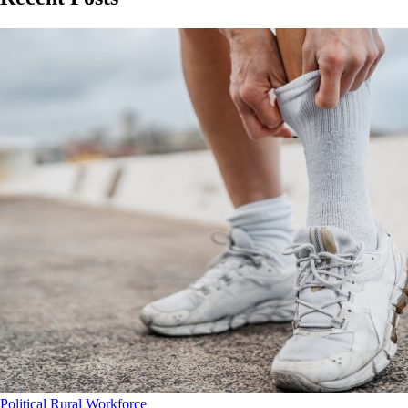
Political
Rural
Workforce