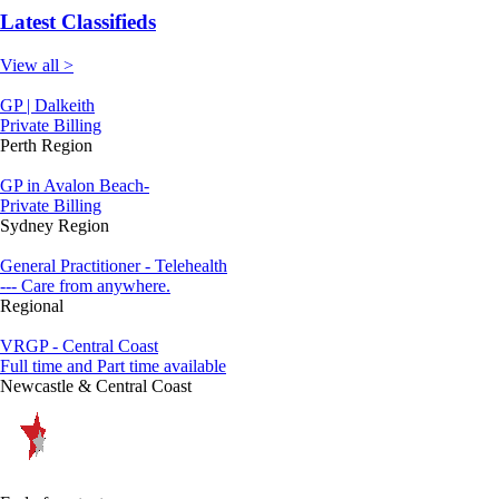
Latest Classifieds
View all >
GP | Dalkeith
Private Billing
Perth Region
GP in Avalon Beach-
Private Billing
Sydney Region
General Practitioner - Telehealth
--- Care from anywhere.
Regional
VRGP - Central Coast
Full time and Part time available
Newcastle & Central Coast