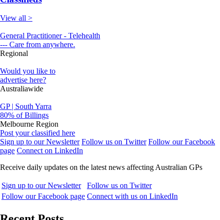
View all >
General Practitioner - Telehealth
--- Care from anywhere.
Regional
Would you like to
advertise here?
Australiawide
GP | South Yarra
80% of Billings
Melbourne Region
Post your classified here
Sign up to our Newsletter
Follow us on Twitter
Follow our Facebook
page
Connect on LinkedIn
Receive daily updates on the latest news affecting Australian GPs
Sign up to our Newsletter
Follow us on Twitter
Follow our Facebook page
Connect with us on LinkedIn
Recent Posts