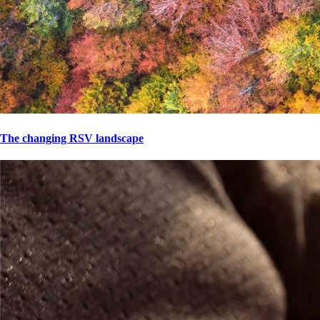
The changing RSV landscape