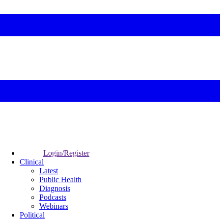
Login/Register
Clinical
Latest
Public Health
Diagnosis
Podcasts
Webinars
Political