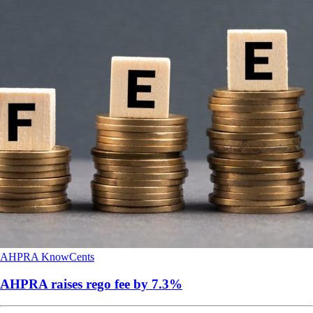
AHPRA
KnowCents
AHPRA raises rego fee by 7.3%