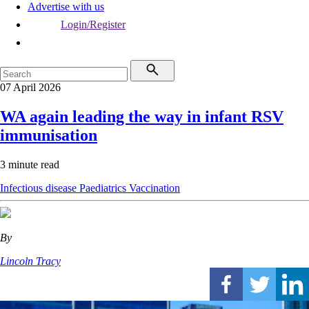
Advertise with us
Login/Register
07 April 2026
WA again leading the way in infant RSV
immunisation
3 minute read
Infectious disease
Paediatrics
Vaccination
By
Lincoln Tracy