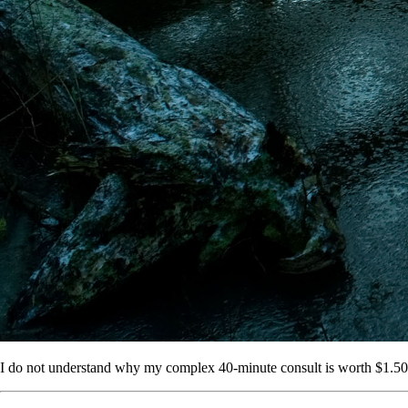
I do not understand why my complex 40-minute consult is worth $1.50 