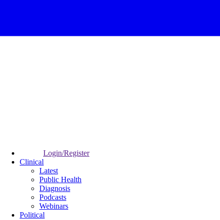
Login/Register
Clinical
Latest
Public Health
Diagnosis
Podcasts
Webinars
Political