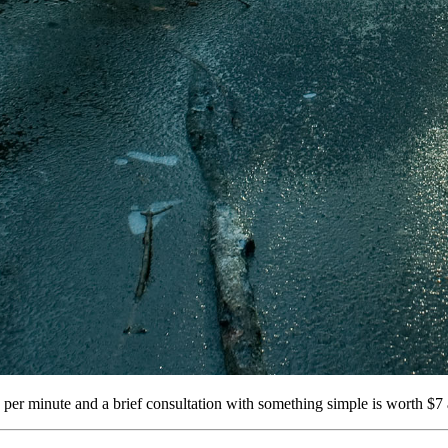
per minute and a brief consultation with something simple is worth $7