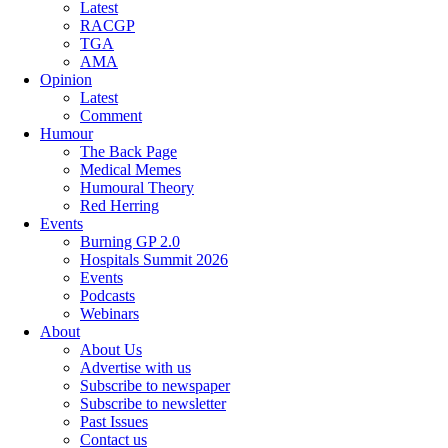
Latest
RACGP
TGA
AMA
Opinion
Latest
Comment
Humour
The Back Page
Medical Memes
Humoural Theory
Red Herring
Events
Burning GP 2.0
Hospitals Summit 2026
Events
Podcasts
Webinars
About
About Us
Advertise with us
Subscribe to newspaper
Subscribe to newsletter
Past Issues
Contact us