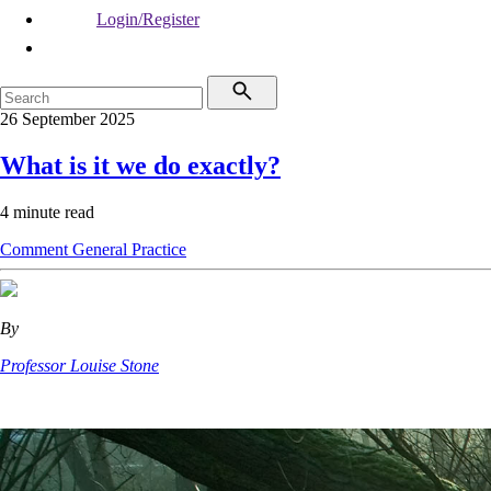
Login/Register
26 September 2025
What is it we do exactly?
4 minute read
Comment
General Practice
By
Professor Louise Stone