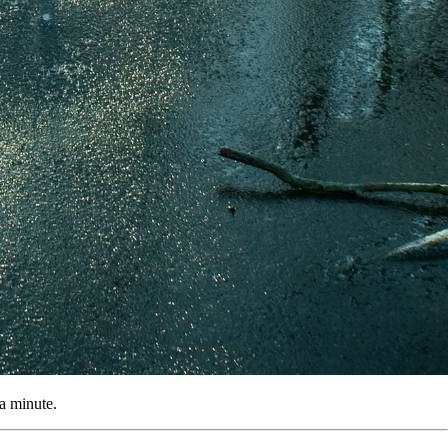
 a minute.