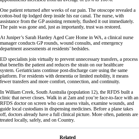
One patient returned after weeks of ear pain. The otoscope revealed a
cotton-bud tip lodged deep inside his ear canal. The nurse, with
assistance from the GP assisting remotely, flushed it out immediately.
The pain was gone and, just as importantly, trust was restored.
At Juniper’s Sarah Hardey Aged Care Home in WA, a clinical nurse
manager conducts GP rounds, wound consults, and emergency
department assessments at residents’ bedsides.
ED specialists join virtually to prevent unnecessary transfers, a process
that benefits the patient and reduces the strain on our healthcare
system. Geriatricians continue post-discharge care using the same
platform. For residents with dementia or limited mobility, it means
fewer transfers and more comfort, connection, and continuity.
In William Creek, South Australia (population 12), the RFDS built a
clinic that never closes. Walk in at 2am and you’re face-to-face with an
RFDS doctor on screen who can assess vitals, examine wounds, and
guide local custodians in dispensing medicines. Before a plane takes
off, doctors already have a full clinical picture. More often, patients are
treated locally, safely, and on Country.
Related