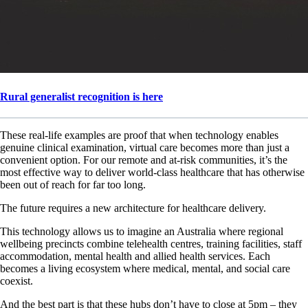
Rural generalist recognition is here
These real-life examples are proof that when technology enables
genuine clinical examination, virtual care becomes more than just a
convenient option. For our remote and at-risk communities, it’s the
most effective way to deliver world-class healthcare that has otherwise
been out of reach for far too long.
The future requires a new architecture for healthcare delivery.
This technology allows us to imagine an Australia where regional
wellbeing precincts combine telehealth centres, training facilities, staff
accommodation, mental health and allied health services. Each
becomes a living ecosystem where medical, mental, and social care
coexist.
And the best part is that these hubs don’t have to close at 5pm – they