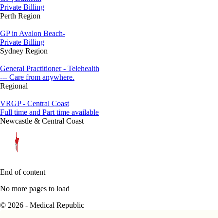
Private Billing
Perth Region
GP in Avalon Beach-
Private Billing
Sydney Region
General Practitioner - Telehealth
--- Care from anywhere.
Regional
VRGP - Central Coast
Full time and Part time available
Newcastle & Central Coast
End of content
No more pages to load
© 2026 - Medical Republic