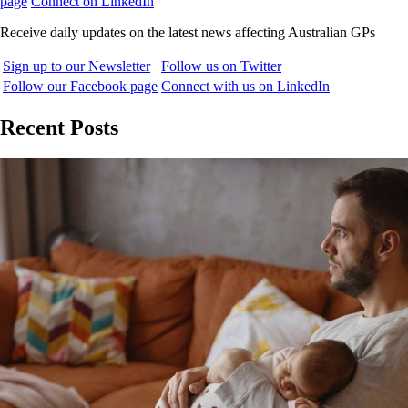
page
Connect on LinkedIn
Receive daily updates on the latest news affecting Australian GPs
Sign up to our Newsletter
Follow us on Twitter
Follow our Facebook page
Connect with us on LinkedIn
Recent Posts