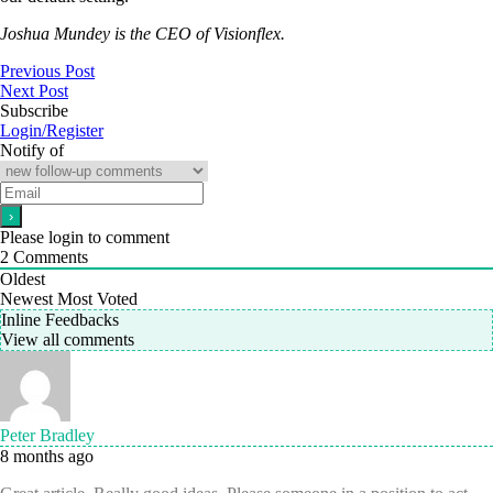
Joshua Mundey is the CEO of Visionflex.
Previous Post
Next Post
Subscribe
Login/Register
Notify of
Please login to comment
2
Comments
Oldest
Newest
Most Voted
Inline Feedbacks
View all comments
Peter Bradley
8 months ago