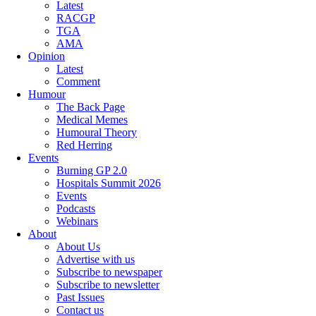
Latest
RACGP
TGA
AMA
Opinion
Latest
Comment
Humour
The Back Page
Medical Memes
Humoural Theory
Red Herring
Events
Burning GP 2.0
Hospitals Summit 2026
Events
Podcasts
Webinars
About
About Us
Advertise with us
Subscribe to newspaper
Subscribe to newsletter
Past Issues
Contact us