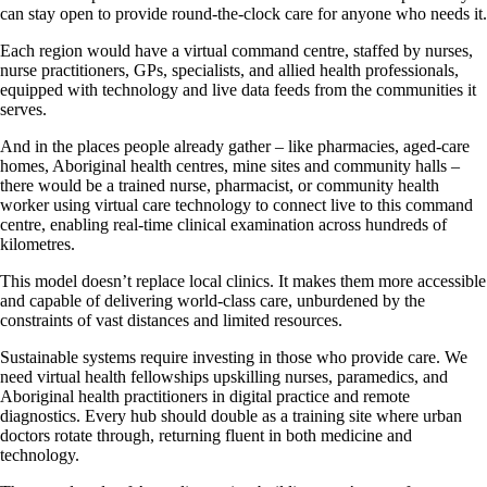
can stay open to provide round-the-clock care for anyone who needs it.
Each region would have a virtual command centre, staffed by nurses,
nurse practitioners, GPs, specialists, and allied health professionals,
equipped with technology and live data feeds from the communities it
serves.
And in the places people already gather – like pharmacies, aged-care
homes, Aboriginal health centres, mine sites and community halls –
there would be a trained nurse, pharmacist, or community health
worker using virtual care technology to connect live to this command
centre, enabling real-time clinical examination across hundreds of
kilometres.
This model doesn’t replace local clinics. It makes them more accessible
and capable of delivering world-class care, unburdened by the
constraints of vast distances and limited resources.
Sustainable systems require investing in those who provide care. We
need virtual health fellowships upskilling nurses, paramedics, and
Aboriginal health practitioners in digital practice and remote
diagnostics. Every hub should double as a training site where urban
doctors rotate through, returning fluent in both medicine and
technology.