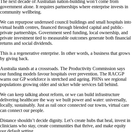
The next decade of Australian nation-building won’t come from
government alone. It requires partnerships where enterprise invests in
community wellbeing.
We can repurpose underused council buildings and small hospitals into
virtual health centres, financed through blended capital and public-
private partnerships. Government seed funding, local ownership, and
private investment tied to measurable outcomes generate both financial
returns and social dividends.
This is a regenerative enterprise. In other words, a business that grows
by giving back.
Australia stands at a crossroads. The Productivity Commission says
our funding models favour hospitals over prevention. The RACGP
warns our GP workforce is stretched and ageing. PHNs see regional
populations growing older and sicker while services fall behind.
We can keep talking about reform, or we can build infrastructure
delivering healthcare the way we built power and water: universally,
locally, sustainably. Just as rail once connected our towns, virtual care
can connect our people.
Distance shouldn’t decide dignity. Let’s create hubs that heal, invest in
clinicians who stay, create communities that thrive, and make equity
our default setting.