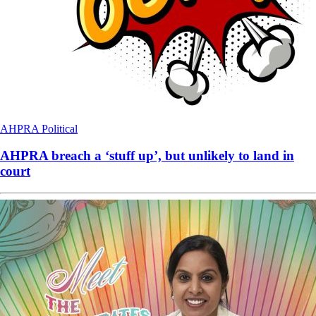
AHPRA
Political
AHPRA breach a ‘stuff up’, but unlikely to land in
court