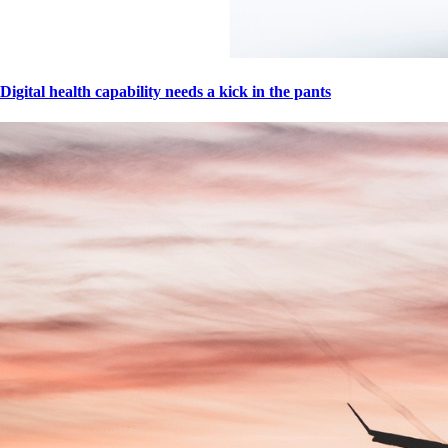
Digital health capability needs a kick in the pants