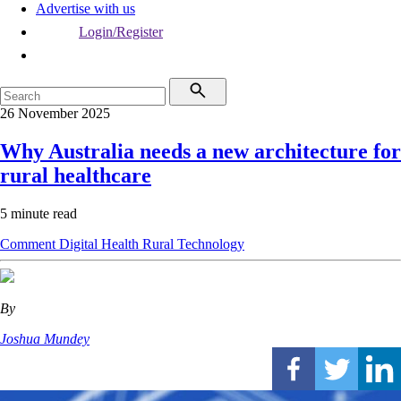
Advertise with us
Login/Register
26 November 2025
Why Australia needs a new architecture for
rural healthcare
5 minute read
Comment
Digital Health
Rural
Technology
By
Joshua Mundey