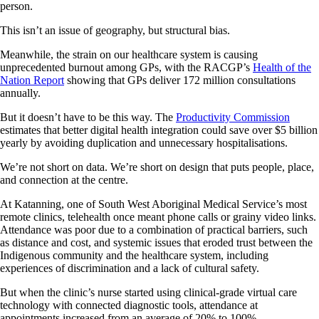
person.
This isn’t an issue of geography, but structural bias.
Meanwhile, the strain on our healthcare system is causing
unprecedented burnout among GPs, with the RACGP’s
Health of the
Nation Report
showing that GPs deliver 172 million consultations
annually.
But it doesn’t have to be this way. The
Productivity Commission
estimates that better digital health integration could save over $5 billion
yearly by avoiding duplication and unnecessary hospitalisations.
We’re not short on data. We’re short on design that puts people, place,
and connection at the centre.
At Katanning, one of South West Aboriginal Medical Service’s most
remote clinics, telehealth once meant phone calls or grainy video links.
Attendance was poor due to a combination of practical barriers, such
as distance and cost, and systemic issues that eroded trust between the
Indigenous community and the healthcare system, including
experiences of discrimination and a lack of cultural safety.
But when the clinic’s nurse started using clinical-grade virtual care
technology with connected diagnostic tools, attendance at
appointments increased from an average of 20% to 100%.