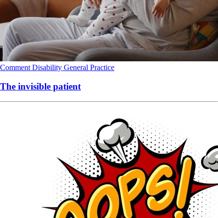
Comment
Disability
General Practice
The invisible patient