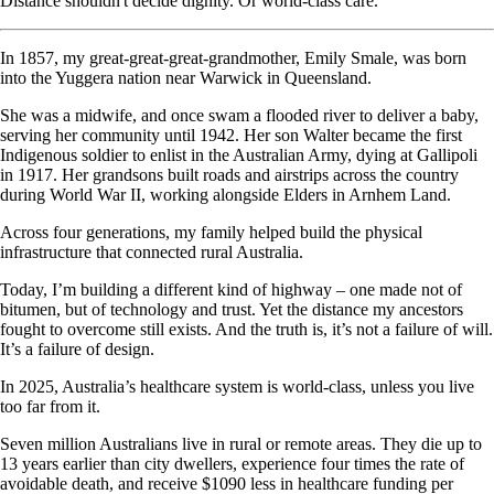
Distance shouldn't decide dignity. Or world-class care.
In 1857, my great-great-great-grandmother, Emily Smale, was born
into the Yuggera nation near Warwick in Queensland.
She was a midwife, and once swam a flooded river to deliver a baby,
serving her community until 1942. Her son Walter became the first
Indigenous soldier to enlist in the Australian Army, dying at Gallipoli
in 1917. Her grandsons built roads and airstrips across the country
during World War II, working alongside Elders in Arnhem Land.
Across four generations, my family helped build the physical
infrastructure that connected rural Australia.
Today, I’m building a different kind of highway – one made not of
bitumen, but of technology and trust. Yet the distance my ancestors
fought to overcome still exists. And the truth is, it’s not a failure of will.
It’s a failure of design.
In 2025, Australia’s healthcare system is world-class, unless you live
too far from it.
Seven million Australians live in rural or remote areas. They die up to
13 years earlier than city dwellers, experience four times the rate of
avoidable death, and receive $1090 less in healthcare funding per