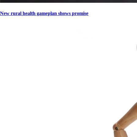
New rural health gameplan shows promise