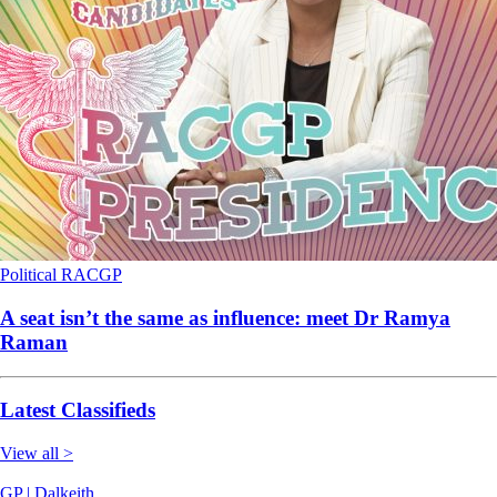
Political
RACGP
A seat isn’t the same as influence: meet Dr Ramya
Raman
Latest Classifieds
View all >
GP | Dalkeith