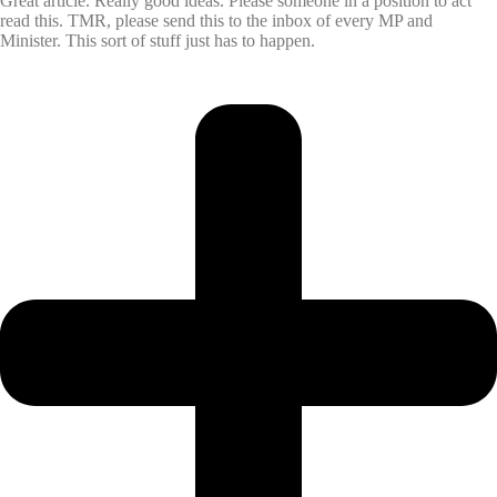
Great article. Really good ideas. Please someone in a position to act
read this. TMR, please send this to the inbox of every MP and
Minister. This sort of stuff just has to happen.