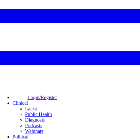
Login/Register
Clinical
Latest
Public Health
Diagnosis
Podcasts
Webinars
Political