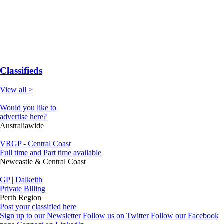
Classifieds
View all >
Would you like to
advertise here?
Australiawide
VRGP - Central Coast
Full time and Part time available
Newcastle & Central Coast
GP | Dalkeith
Private Billing
Perth Region
Post your classified here
Sign up to our Newsletter
Follow us on Twitter
Follow our Facebook