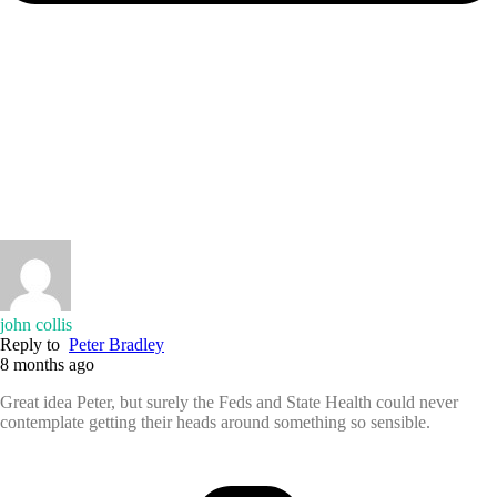
john collis
Reply to
Peter Bradley
8 months ago
Great idea Peter, but surely the Feds and State Health could never
contemplate getting their heads around something so sensible.