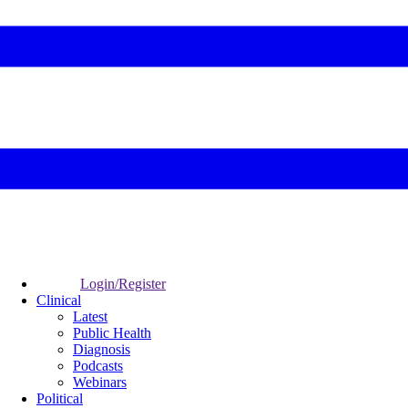
Login/Register
Clinical
Latest
Public Health
Diagnosis
Podcasts
Webinars
Political