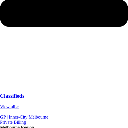
Classifieds
View all >
GP | Inner-City Melbourne
Private Billing
Melbourne Region