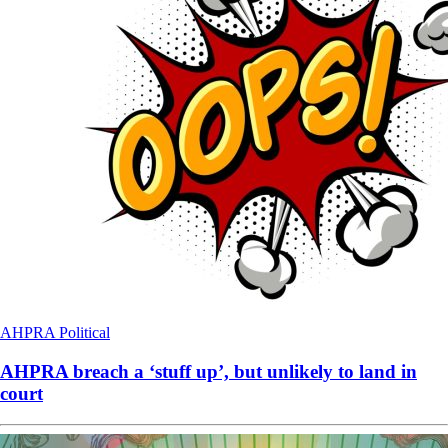
AHPRA
Political
AHPRA breach a ‘stuff up’, but unlikely to land in
court