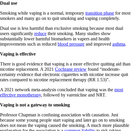
Dual use
Smoking while vaping is a normal, temporary
transition phase
for most
smokers and many go on to quit smoking and vaping completely.
Dual use is less harmful than exclusive smoking because most dual
users significantly
reduce
their smoking. Many studies show
substantially lower harmful biomarkers in vapers and health
improvements such as reduced
blood pressure
and improved
asthma
.
Vaping is effective
There is good evidence that vaping is a more effective quitting aid than
nicotine replacement. A 2021
Cochrane review
found “moderate-
certainty evidence that electronic cigarettes with nicotine increase quit
rates compared to nicotine replacement therapy (RR 1.53)”.
A 2021 network meta-analysis concluded that vaping was the
most
effective monotherapy
, followed by varenicline and NRT.
Vaping is not a gateway to smoking
Professor Chapman is confusing association with causation. Just
because some young people start vaping and later go on to smoking
does not mean the vaping caused the smoking. A much more plausible
explanation for the association is a
common liability
to risk-taking.