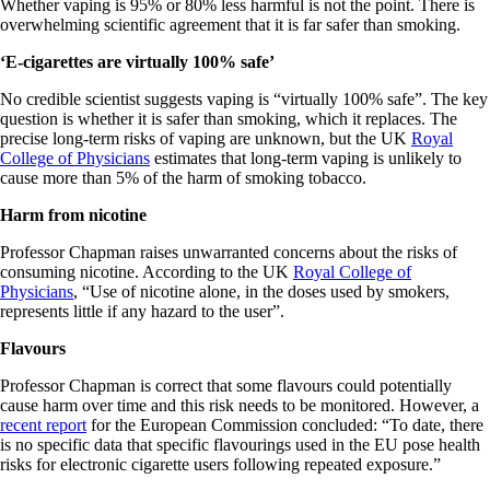
Whether vaping is 95% or 80% less harmful is not the point. There is
overwhelming scientific agreement that it is far safer than smoking.
‘E-cigarettes are virtually 100% safe’
No credible scientist suggests vaping is “virtually 100% safe”. The key
question is whether it is safer than smoking, which it replaces. The
precise long-term risks of vaping are unknown, but the UK
Royal
College of Physicians
estimates that long-term vaping is unlikely to
cause more than 5% of the harm of smoking tobacco.
Harm from nicotine
Professor Chapman raises unwarranted concerns about the risks of
consuming nicotine. According to the UK
Royal College of
Physicians
, “Use of nicotine alone, in the doses used by smokers,
represents little if any hazard to the user”.
Flavours
Professor Chapman is correct that some flavours could potentially
cause harm over time and this risk needs to be monitored. However, a
recent report
for the European Commission concluded: “To date, there
is no specific data that specific flavourings used in the EU pose health
risks for electronic cigarette users following repeated exposure.”