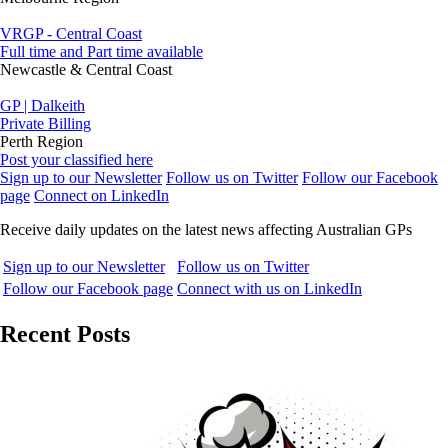
VRGP - Central Coast
Full time and Part time available
Newcastle & Central Coast
GP | Dalkeith
Private Billing
Perth Region
Post your classified here
Sign up to our Newsletter
Follow us on Twitter
Follow our Facebook
page
Connect on LinkedIn
Receive daily updates on the latest news affecting Australian GPs
Sign up to our Newsletter
Follow us on Twitter
Follow our Facebook page
Connect with us on LinkedIn
Recent Posts