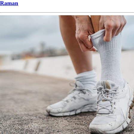
Raman