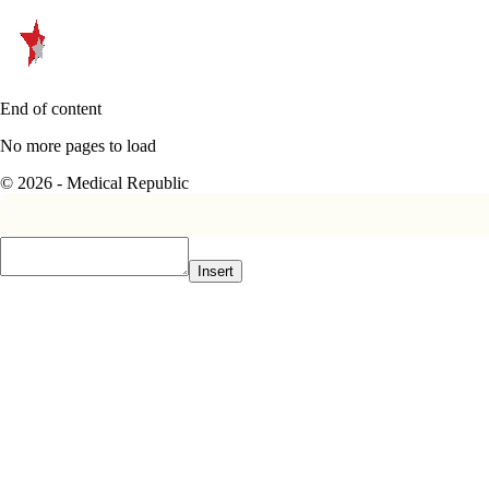
End of content
No more pages to load
© 2026 - Medical Republic
Insert