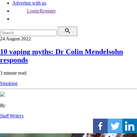
Advertise with us
Login/Register
24 August 2022
10 vaping myths: Dr Colin Mendelsohn
responds
3 minute read
Smoking
By
Staff Writers