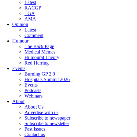
Latest
RACGP
TGA
AMA
Opinion
Latest
Comment
Humour
The Back Page
Medical Memes
Humoural Theory
Red Herring
Events
Burning GP 2.0
Hospitals Summit 2026
Events
Podcasts
Webinars
About
About Us
Advertise with us
Subscribe to newspaper
Subscribe to newsletter
Past Issues
Contact us