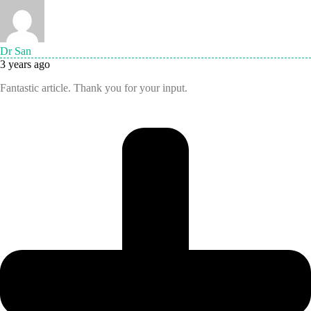
Dr San
3 years ago
Fantastic article. Thank you for your input.