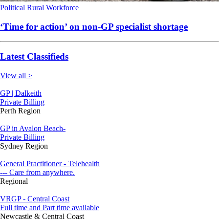
Political
Rural
Workforce
‘Time for action’ on non-GP specialist shortage
Latest Classifieds
View all >
GP | Dalkeith
Private Billing
Perth Region
GP in Avalon Beach-
Private Billing
Sydney Region
General Practitioner - Telehealth
--- Care from anywhere.
Regional
VRGP - Central Coast
Full time and Part time available
Newcastle & Central Coast