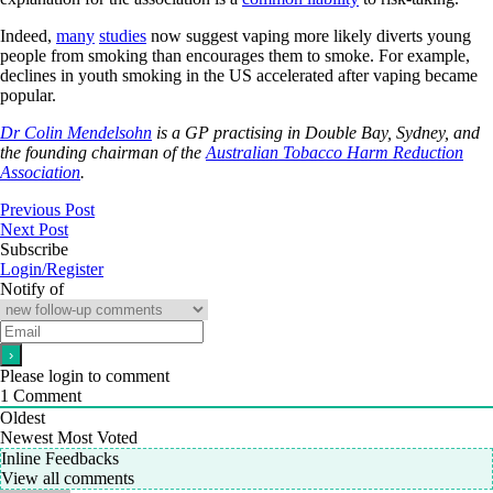
Indeed,
many
studies
now suggest vaping more likely diverts young
people from smoking than encourages them to smoke. For example,
declines in youth smoking in the US accelerated after vaping became
popular.
Dr Colin Mendelsohn
is a GP practising in Double Bay, Sydney, and
the founding chairman of the
Australian Tobacco Harm Reduction
Association
.
Previous Post
Next Post
Subscribe
Login/Register
Notify of
Please login to comment
1
Comment
Oldest
Newest
Most Voted
Inline Feedbacks
View all comments