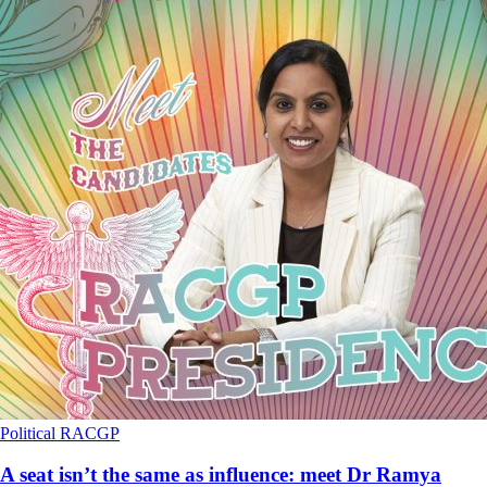
Political
RACGP
A seat isn’t the same as influence: meet Dr Ramya