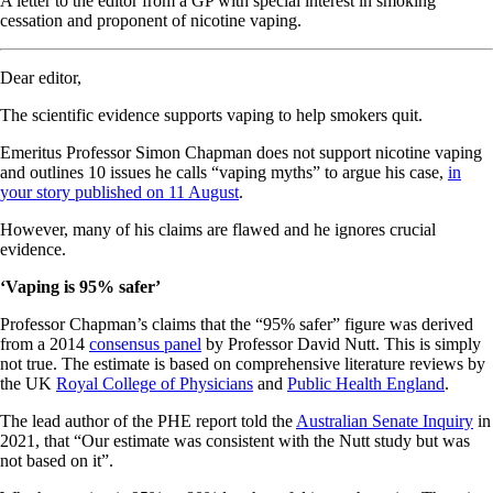
A letter to the editor from a GP with special interest in smoking
cessation and proponent of nicotine vaping.
Dear editor,
The scientific evidence supports vaping to help smokers quit.
Emeritus Professor Simon Chapman does not support nicotine vaping
and outlines 10 issues he calls “vaping myths” to argue his case,
in
your story published on 11 August
.
However, many of his claims are flawed and he ignores crucial
evidence.
‘Vaping is 95% safer’
Professor Chapman’s claims that the “95% safer” figure was derived
from a 2014
consensus panel
by Professor David Nutt. This is simply
not true. The estimate is based on comprehensive literature reviews by
the UK
Royal College of Physicians
and
Public Health England
.
The lead author of the PHE report told the
Australian Senate Inquiry
in
2021, that “Our estimate was consistent with the Nutt study but was
not based on it”.