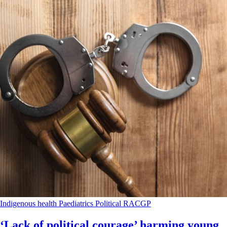
Indigenous health
Paediatrics
Political
RACGP
‘Lack of political courage’ harming young