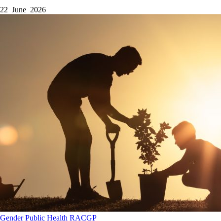
22 June 2026
Gender
Public Health
RACGP