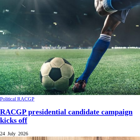
Political
RACGP
RACGP presidential candidate campaign
kicks off
24 July 2026