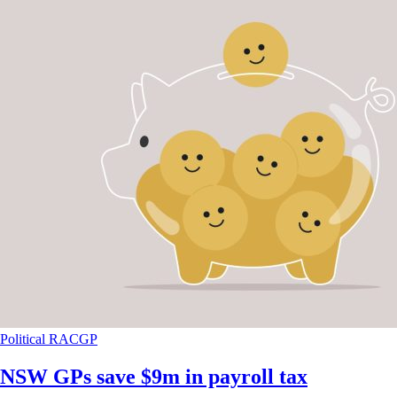
Political
RACGP
NSW GPs save $9m in payroll tax