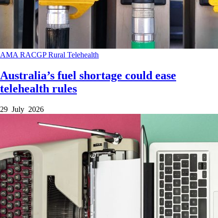
AMA
RACGP
Rural
Telehealth
Australia’s fuel shortage could ease
telehealth rules
29 July 2026