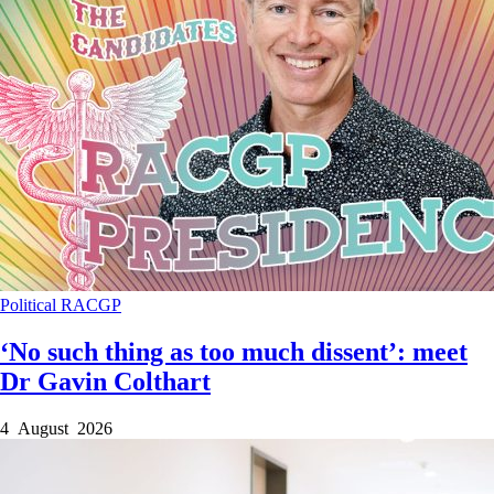
Political
RACGP
‘No such thing as too much dissent’: meet
Dr Gavin Colthart
4 August 2026