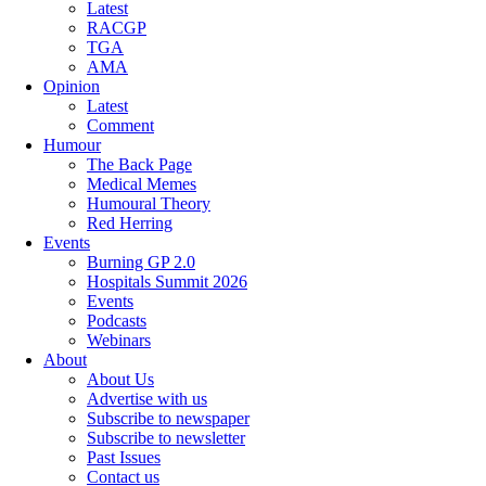
Latest
RACGP
TGA
AMA
Opinion
Latest
Comment
Humour
The Back Page
Medical Memes
Humoural Theory
Red Herring
Events
Burning GP 2.0
Hospitals Summit 2026
Events
Podcasts
Webinars
About
About Us
Advertise with us
Subscribe to newspaper
Subscribe to newsletter
Past Issues
Contact us