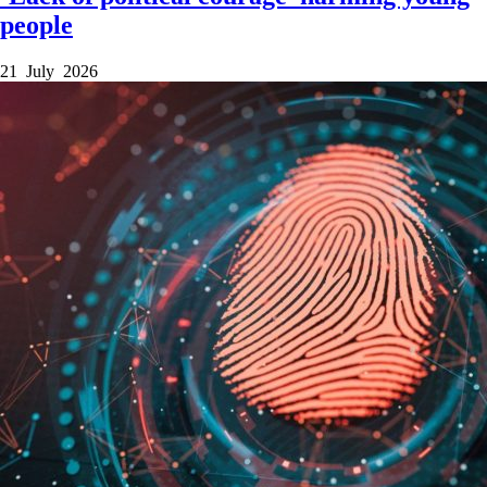
people
21 July 2026