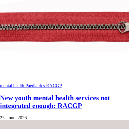
mental health
Paediatrics
RACGP
New youth mental health services not
integrated enough: RACGP
25 June 2026