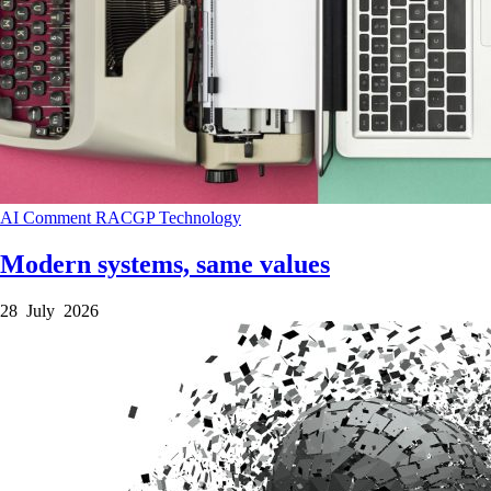
AI
Comment
RACGP
Technology
Modern systems, same values
28 July 2026