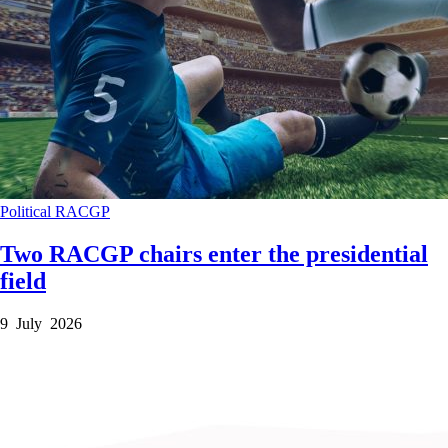
Political
RACGP
Two RACGP chairs enter the presidential
field
9 July 2026