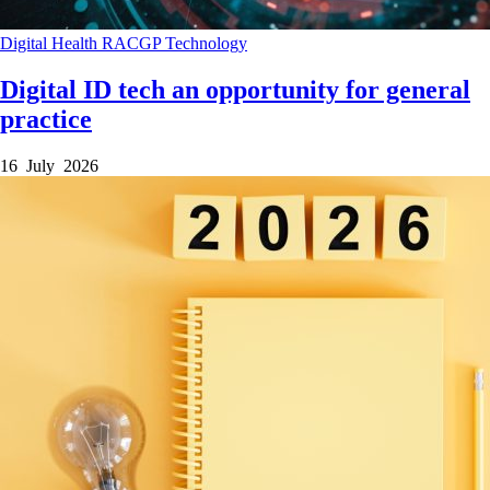
Digital Health
RACGP
Technology
Digital ID tech an opportunity for general
practice
16 July 2026