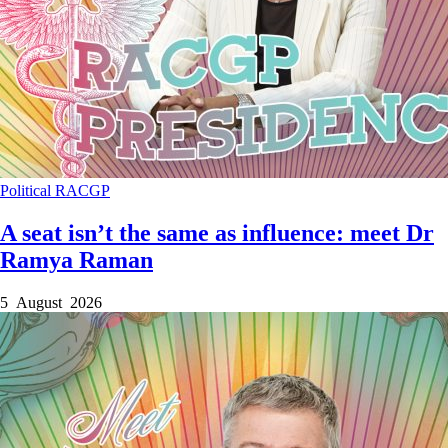
Political
RACGP
A seat isn’t the same as influence: meet Dr
Ramya Raman
5 August 2026