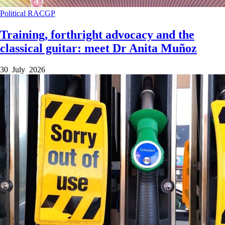
Political
RACGP
Training, forthright advocacy and the
classical guitar: meet Dr Anita Muñoz
30 July 2026