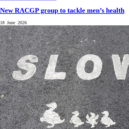
New RACGP group to tackle men’s health
18 June 2026