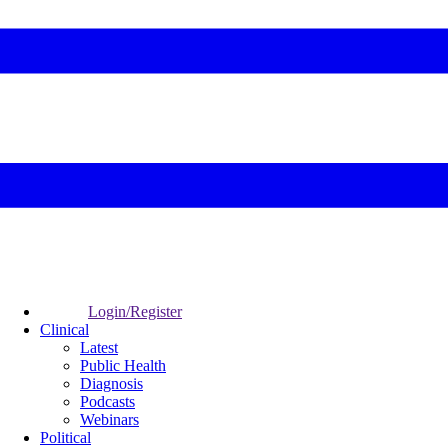
Login/Register
Clinical
Latest
Public Health
Diagnosis
Podcasts
Webinars
Political