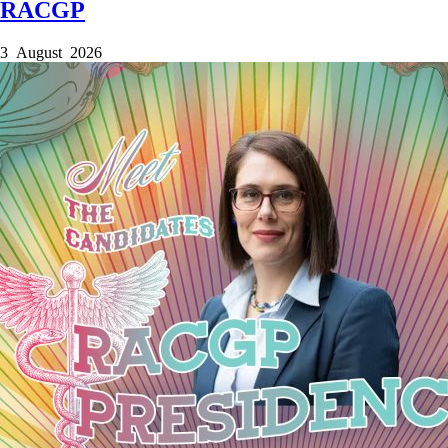
RACGP
3 August 2026