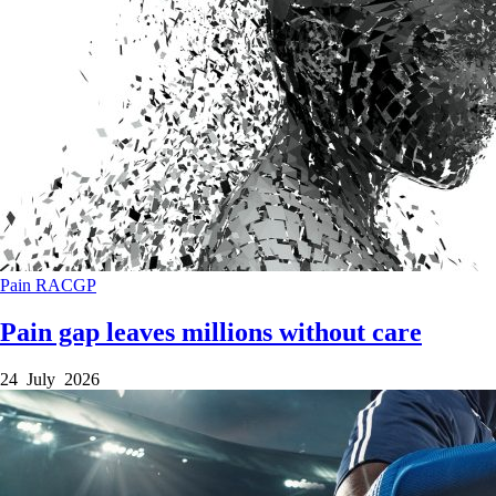
Pain
RACGP
Pain gap leaves millions without care
24 July 2026