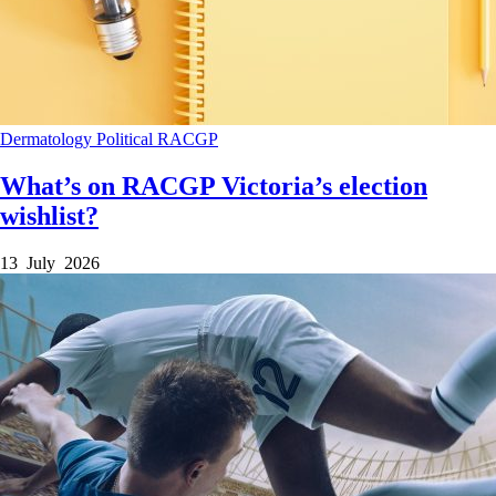
Dermatology
Political
RACGP
What’s on RACGP Victoria’s election
wishlist?
13 July 2026