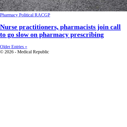
Pharmacy
Political
RACGP
Nurse practitioners, pharmacists join call
to go slow on pharmacy prescribing
Older Entries »
© 2026 - Medical Republic