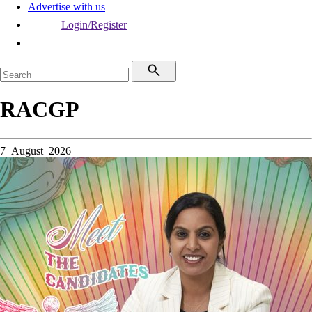
Advertise with us
Login/Register
RACGP
7 August 2026