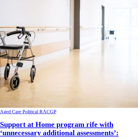
Aged Care
Political
RACGP
Support at Home program rife with
‘unnecessary additional assessments’: