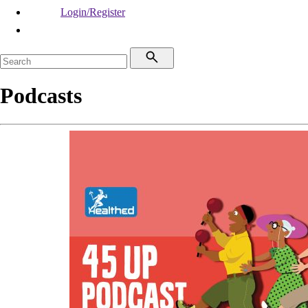
Login/Register
Podcasts