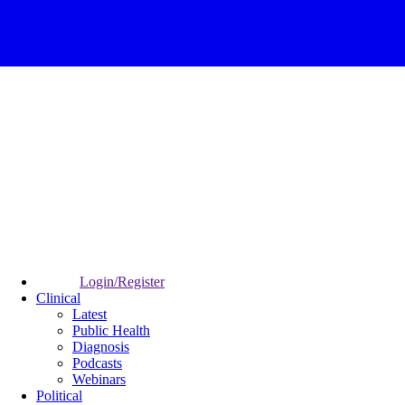
Login/Register
Clinical
Latest
Public Health
Diagnosis
Podcasts
Webinars
Political