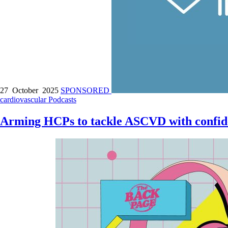
27 October 2025
SPONSORED
cardiovascular
Podcasts
Arming HCPs to tackle ASCVD with confid