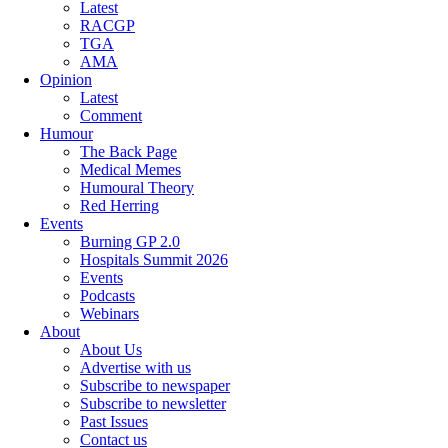
Latest
RACGP
TGA
AMA
Opinion
Latest
Comment
Humour
The Back Page
Medical Memes
Humoural Theory
Red Herring
Events
Burning GP 2.0
Hospitals Summit 2026
Events
Podcasts
Webinars
About
About Us
Advertise with us
Subscribe to newspaper
Subscribe to newsletter
Past Issues
Contact us