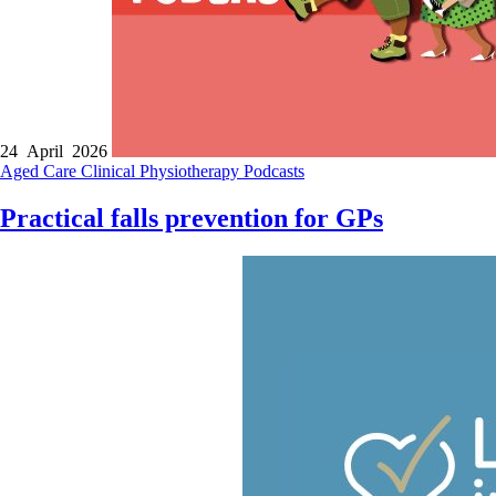
24 April 2026
Aged Care
Clinical
Physiotherapy
Podcasts
Practical falls prevention for GPs