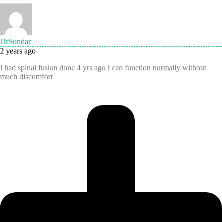
DrSundar
2 years ago
I had spinal fusion done 4 yrs ago I can function normally without
much discomfort