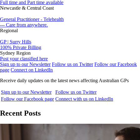
Full time and Part time available
Newcastle & Central Coast
General Practitioner - Telehealth
--- Care from anywhere.
Regional
GP | Surry Hills
100% Private Billing
Sydney Region
Post your classified here
Sign up to our Newsletter
Follow us on Twitter
Follow our Facebook
page
Connect on LinkedIn
Receive daily updates on the latest news affecting Australian GPs
Sign up to our Newsletter
Follow us on Twitter
Follow our Facebook page
Connect with us on LinkedIn
Recent Posts