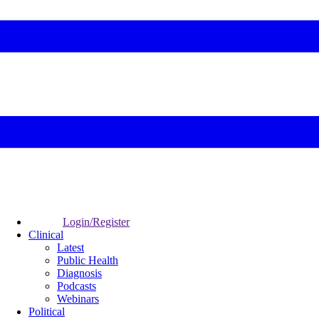
Login/Register
Clinical
Latest
Public Health
Diagnosis
Podcasts
Webinars
Political