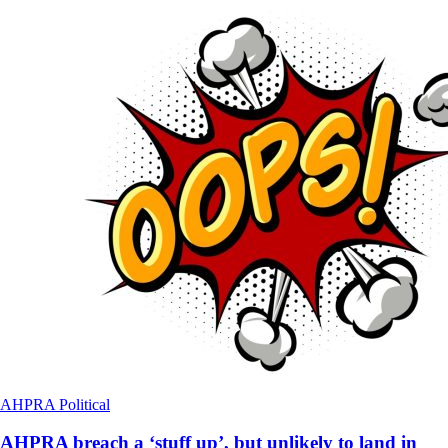
AHPRA
Political
AHPRA breach a ‘stuff up’, but unlikely to land in