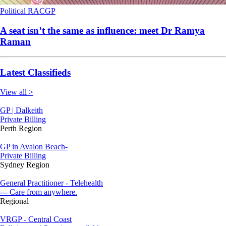
Political
RACGP
A seat isn’t the same as influence: meet Dr Ramya
Raman
Latest Classifieds
View all >
GP | Dalkeith
Private Billing
Perth Region
GP in Avalon Beach-
Private Billing
Sydney Region
General Practitioner - Telehealth
--- Care from anywhere.
Regional
VRGP - Central Coast