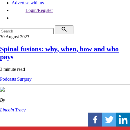
Advertise with us
Login/Register
30 August 2023
Spinal fusions: why, when, how and who
pays
3 minute read
Podcasts
Surgery
By
Lincoln Tracy