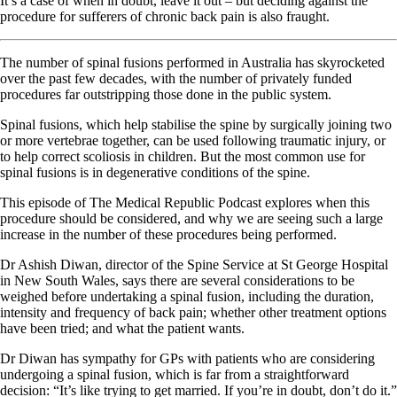
It’s a case of when in doubt, leave it out – but deciding against the
procedure for sufferers of chronic back pain is also fraught.
The number of spinal fusions performed in Australia has skyrocketed
over the past few decades, with the number of privately funded
procedures far outstripping those done in the public system.
Spinal fusions, which help stabilise the spine by surgically joining two
or more vertebrae together, can be used following traumatic injury, or
to help correct scoliosis in children. But the most common use for
spinal fusions is in degenerative conditions of the spine.
This episode of The Medical Republic Podcast explores when this
procedure should be considered, and why we are seeing such a large
increase in the number of these procedures being performed.
Dr Ashish Diwan, director of the Spine Service at St George Hospital
in New South Wales, says there are several considerations to be
weighed before undertaking a spinal fusion, including the duration,
intensity and frequency of back pain; whether other treatment options
have been tried; and what the patient wants.
Dr Diwan has sympathy for GPs with patients who are considering
undergoing a spinal fusion, which is far from a straightforward
decision: “It’s like trying to get married. If you’re in doubt, don’t do it.”