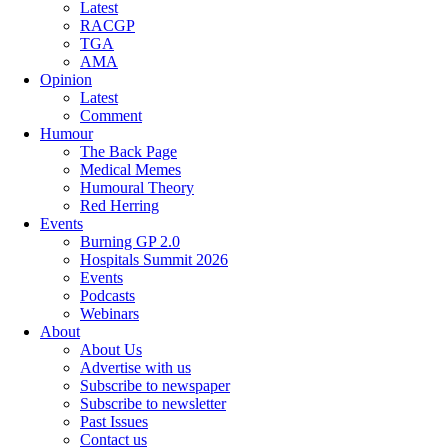
Latest
RACGP
TGA
AMA
Opinion
Latest
Comment
Humour
The Back Page
Medical Memes
Humoural Theory
Red Herring
Events
Burning GP 2.0
Hospitals Summit 2026
Events
Podcasts
Webinars
About
About Us
Advertise with us
Subscribe to newspaper
Subscribe to newsletter
Past Issues
Contact us