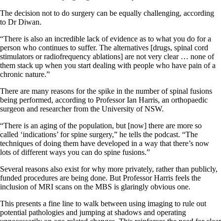
The decision not to do surgery can be equally challenging, according
to Dr Diwan.
“There is also an incredible lack of evidence as to what you do for a
person who continues to suffer. The alternatives [drugs, spinal cord
stimulators or radiofrequency ablations] are not very clear … none of
them stack up when you start dealing with people who have pain of a
chronic nature.”
There are many reasons for the spike in the number of spinal fusions
being performed, according to Professor Ian Harris, an orthopaedic
surgeon and researcher from the University of NSW.
“There is an aging of the population, but [now] there are more so
called ‘indications’ for spine surgery,” he tells the podcast. “The
techniques of doing them have developed in a way that there’s now
lots of different ways you can do spine fusions.”
Several reasons also exist for why more privately, rather than publicly,
funded procedures are being done. But Professor Harris feels the
inclusion of MRI scans on the MBS is glaringly obvious one.
This presents a fine line to walk between using imaging to rule out
potential pathologies and jumping at shadows and operating