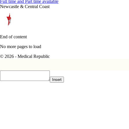
Full time and Part time available
Newcastle & Central Coast
End of content
No more pages to load
© 2026 - Medical Republic
Insert