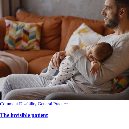
Comment
Disability
General Practice
The invisible patient