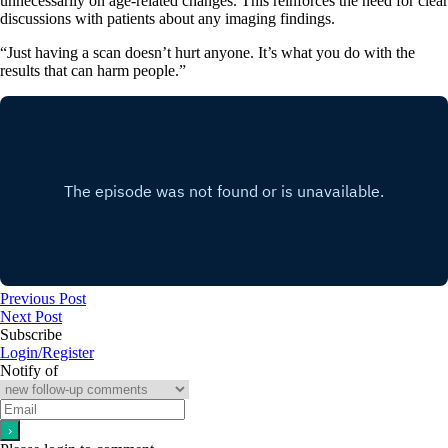
unnecessarily on age-related changes. This reinforces the need for clear
discussions with patients about any imaging findings.
“Just having a scan doesn’t hurt anyone. It’s what you do with the
results that can harm people.”
Previous Post
Next Post
Subscribe
Login/Register
Notify of