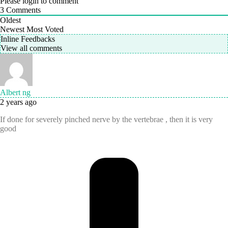
Please login to comment
3
Comments
Oldest
Newest
Most Voted
Inline Feedbacks
View all comments
Albert ng
2 years ago
If done for severely pinched nerve by the vertebrae , then it is very
good