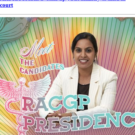
court