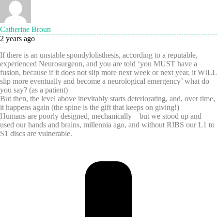
Catherine Broun
2 years ago
If there is an unstable spondylolisthesis, according to a reputable,
experienced Neurosurgeon, and you are told ‘you MUST have a
fusion, because if it does not slip more next week or next year, it WILL
slip more eventually and become a neurological emergency’ what do
you say? (as a patient)
But then, the level above inevitably starts deteriorating, and, over time,
it happens again (the spine is the gift that keeps on giving!)
Humans are poorly designed, mechanically – but we stood up and
used our hands and brains, millennia ago, and without RIBS our L1 to
S1 discs are vulnerable.