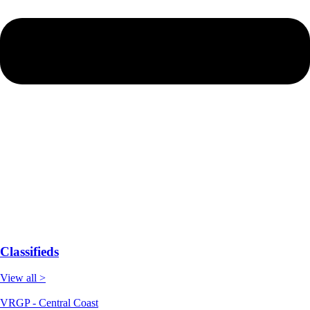
Classifieds
View all >
VRGP - Central Coast