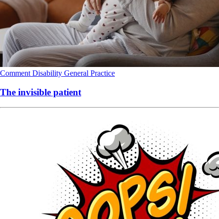
Comment
Disability
General Practice
The invisible patient