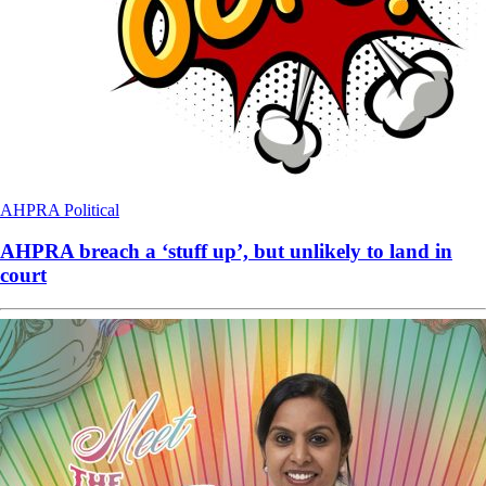
AHPRA
Political
AHPRA breach a ‘stuff up’, but unlikely to land in
court