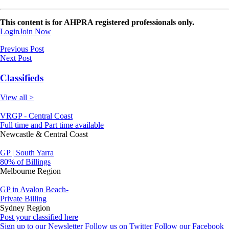
This content is for AHPRA registered professionals only.
Login
Join Now
Previous Post
Next Post
Classifieds
View all >
VRGP - Central Coast
Full time and Part time available
Newcastle & Central Coast
GP | South Yarra
80% of Billings
Melbourne Region
GP in Avalon Beach-
Private Billing
Sydney Region
Post your classified here
Sign up to our Newsletter
Follow us on Twitter
Follow our Facebook