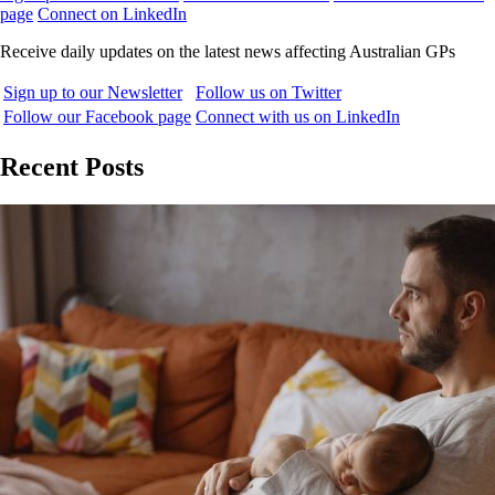
page
Connect on LinkedIn
Receive daily updates on the latest news affecting Australian GPs
Sign up to our Newsletter
Follow us on Twitter
Follow our Facebook page
Connect with us on LinkedIn
Recent Posts