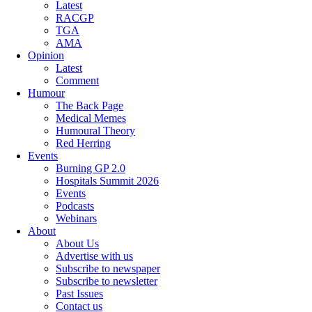
Latest
RACGP
TGA
AMA
Opinion
Latest
Comment
Humour
The Back Page
Medical Memes
Humoural Theory
Red Herring
Events
Burning GP 2.0
Hospitals Summit 2026
Events
Podcasts
Webinars
About
About Us
Advertise with us
Subscribe to newspaper
Subscribe to newsletter
Past Issues
Contact us