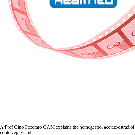
A/Prof Gino Pecoraro OAM explains the nomegestrol acetate/estradiol
contraceptive pill.