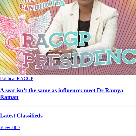
Political
RACGP
A seat isn’t the same as influence: meet Dr Ramya
Raman
Latest Classifieds
View all >