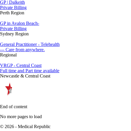
GP | Dalkeith
Private Billing
Perth Region
GP in Avalon Beach-
Private Billing
Sydney Region
General Practitioner - Telehealth
--- Care from anywhere.
Regional
VRGP - Central Coast
Full time and Part time available
Newcastle & Central Coast
End of content
No more pages to load
© 2026 - Medical Republic