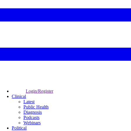
Login/Register
Clinical
Latest
Public Health
Diagnosis
Podcasts
Webinars
Political