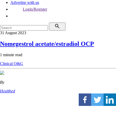
Advertise with us
Login/Register
31 August 2023
Nomegestrol acetate/estradiol OCP
1 minute read
Clinical
O&G
By
Healthed