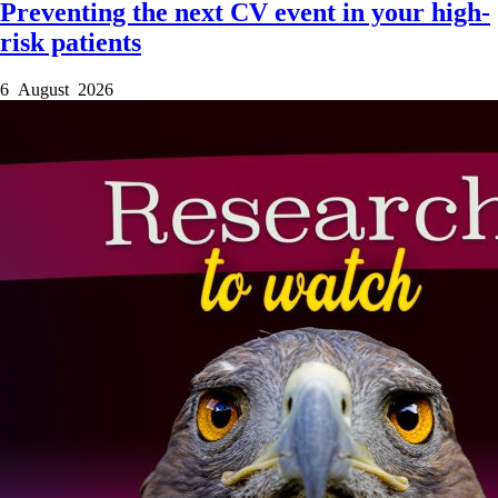
Preventing the next CV event in your high-
risk patients
6 August 2026