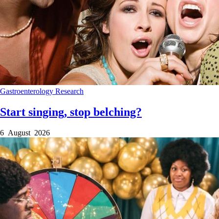
Gastroenterology
Research
Start singing, stop belching?
6 August 2026