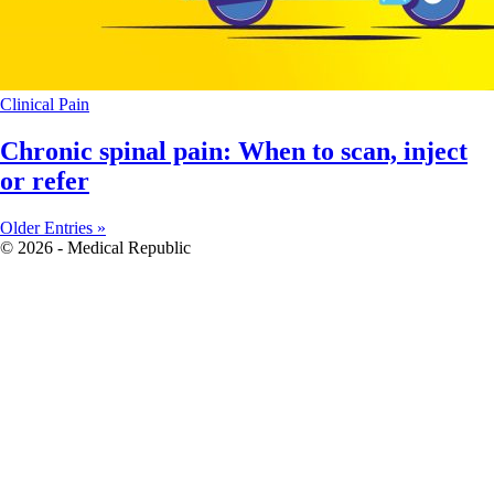
Clinical
Pain
Chronic spinal pain: When to scan, inject
or refer
Older Entries »
© 2026 - Medical Republic