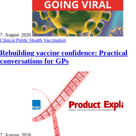
7 August 2026
Clinical
Public Health
Vaccination
Rebuilding vaccine confidence: Practical
conversations for GPs
7 August 2026