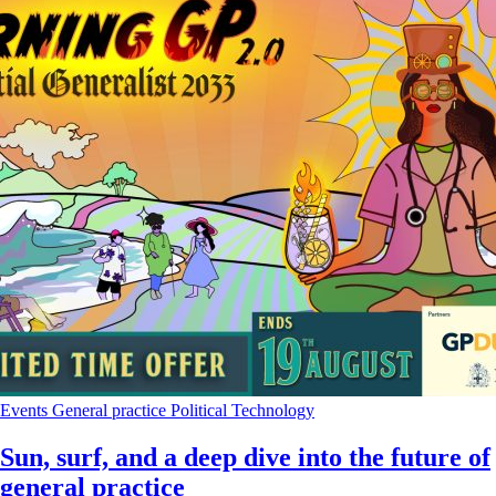
Events
General practice
Political
Technology
Sun, surf, and a deep dive into the future of
general practice