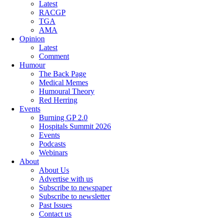
Latest
RACGP
TGA
AMA
Opinion
Latest
Comment
Humour
The Back Page
Medical Memes
Humoural Theory
Red Herring
Events
Burning GP 2.0
Hospitals Summit 2026
Events
Podcasts
Webinars
About
About Us
Advertise with us
Subscribe to newspaper
Subscribe to newsletter
Past Issues
Contact us