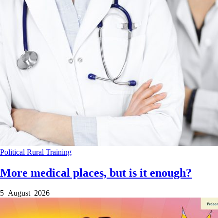
Political
Rural
Training
More medical places, but is it enough?
5 August 2026