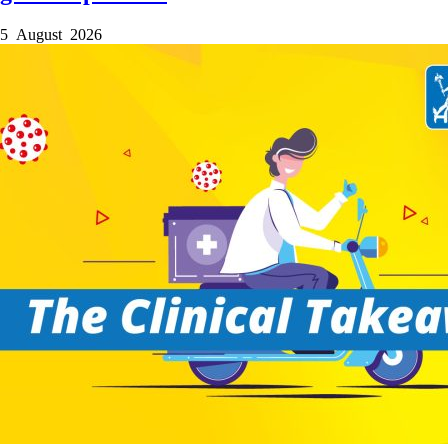
5 August 2026