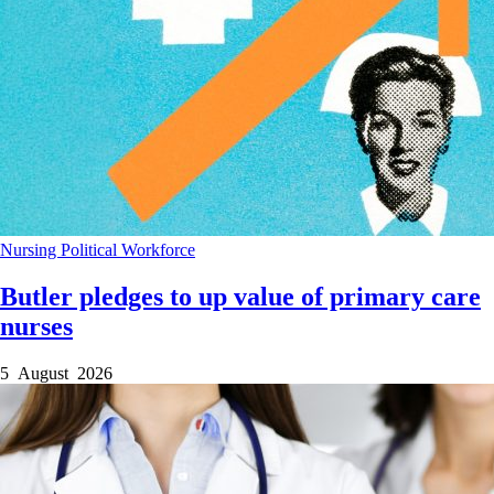
Nursing
Political
Workforce
Butler pledges to up value of primary care
nurses
5 August 2026