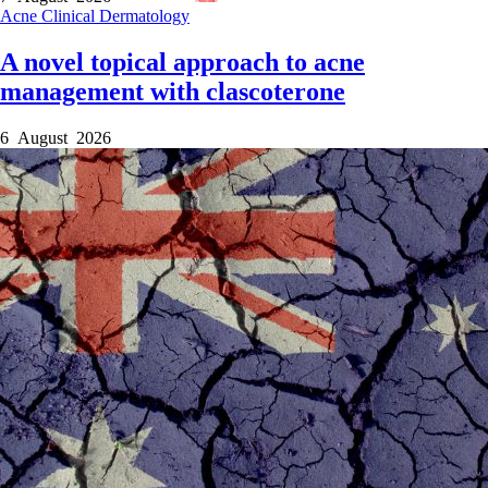
Acne
Clinical
Dermatology
A novel topical approach to acne
management with clascoterone
6 August 2026