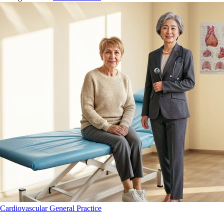
Cardiovascular
General Practice