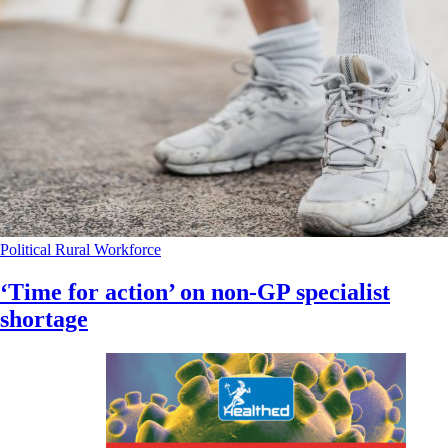
Political
Rural
Workforce
‘Time for action’ on non-GP specialist
shortage