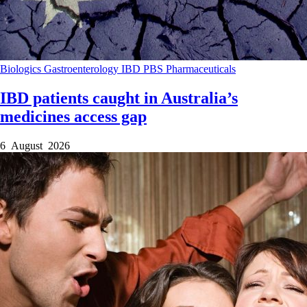
Biologics
Gastroenterology
IBD
PBS
Pharmaceuticals
IBD patients caught in Australia’s
medicines access gap
6 August 2026