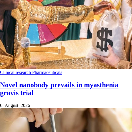
Clinical research
Pharmaceuticals
Novel nanobody prevails in myasthenia
gravis trial
6 August 2026