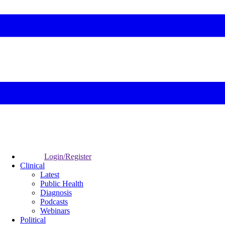
Login/Register
Clinical
Latest
Public Health
Diagnosis
Podcasts
Webinars
Political