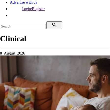
Advertise with us
Login/Register
Clinical
8 August 2026