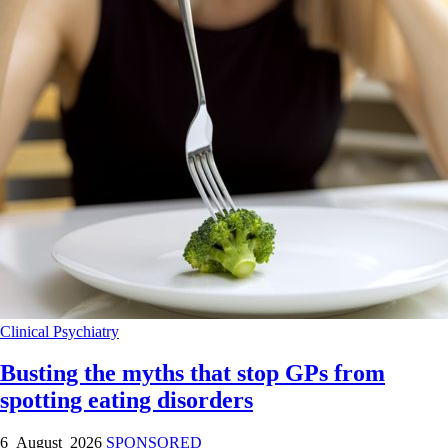
Clinical
Psychiatry
Busting the myths that stop GPs from
spotting eating disorders
6 August 2026
SPONSORED