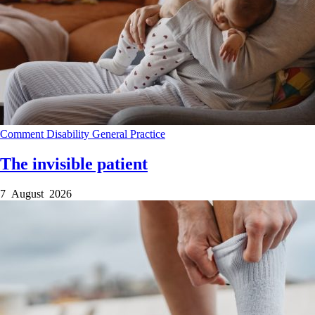
Comment
Disability
General Practice
The invisible patient
7 August 2026