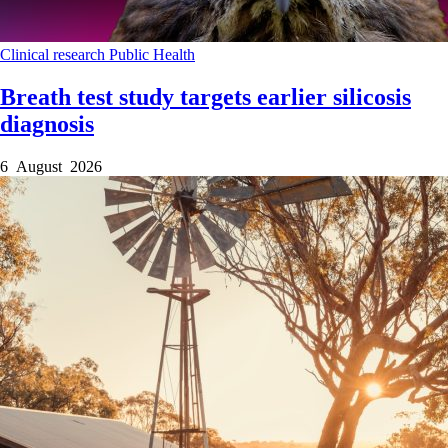
Clinical research
Public Health
Breath test study targets earlier silicosis
diagnosis
6 August 2026