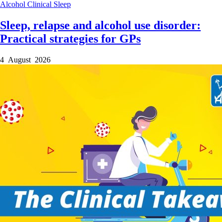
Alcohol
Clinical
Sleep
Sleep, relapse and alcohol use disorder:
Practical strategies for GPs
4 August 2026