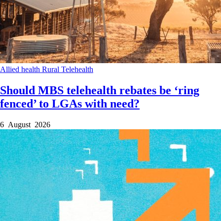
Allied health
Rural
Telehealth
Should MBS telehealth rebates be ‘ring
fenced’ to LGAs with need?
6 August 2026