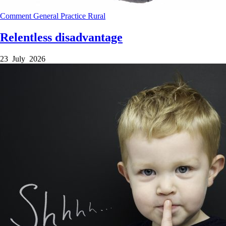
Comment
General Practice
Rural
Relentless disadvantage
23 July 2026