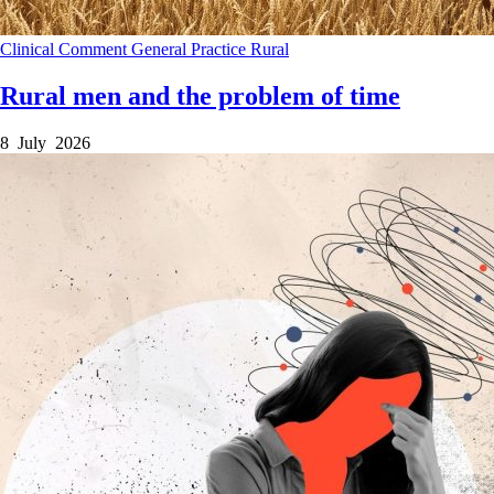
Clinical
Comment
General Practice
Rural
Rural men and the problem of time
8 July 2026