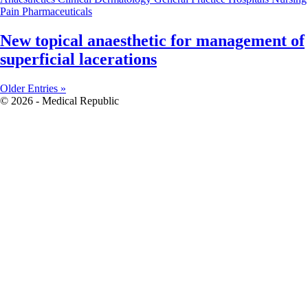
Pain
Pharmaceuticals
New topical anaesthetic for management of
superficial lacerations
Older Entries »
© 2026 - Medical Republic