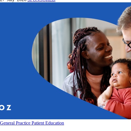
General Practice
Patient Education