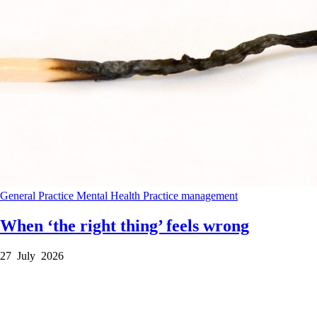
General Practice
Mental Health
Practice management
When ‘the right thing’ feels wrong
27 July 2026