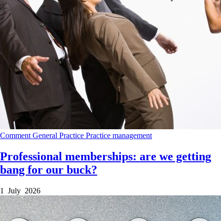
Comment
General Practice
Practice management
Professional memberships: are we getting
bang for our buck?
1 July 2026