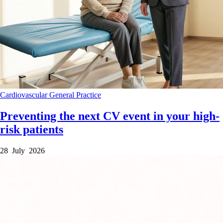
Cardiovascular
General Practice
Preventing the next CV event in your high-
risk patients
28 July 2026