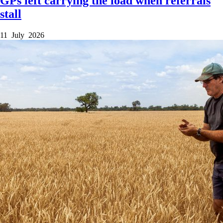
GPs left carrying the load when referrals
stall
11 July 2026