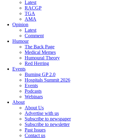
Latest
RACGP
TGA
AMA
Opinion
Latest
Comment
Humour
The Back Page
Medical Memes
Humoural Theory
Red Herring
Events
Burning GP 2.0
Hospitals Summit 2026
Events
Podcasts
Webinars
About
About Us
Advertise with us
Subscribe to newspaper
Subscribe to newsletter
Past Issues
Contact us