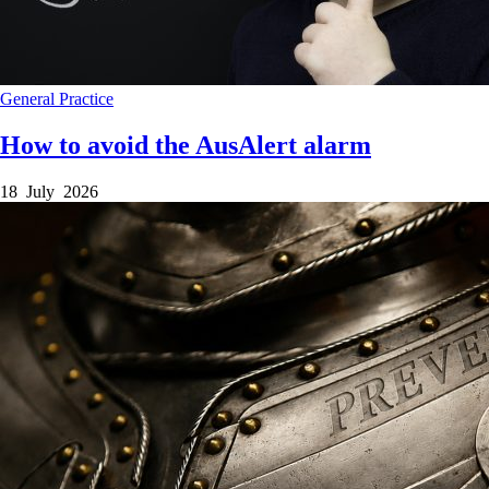
General Practice
How to avoid the AusAlert alarm
18 July 2026