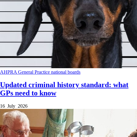
AHPRA
General Practice
national boards
Updated criminal history standard: what
GPs need to know
16 July 2026