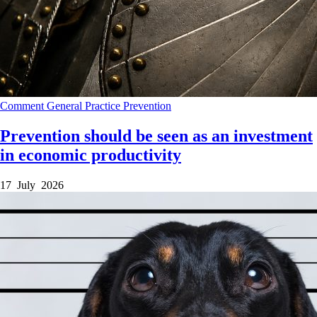
Comment
General Practice
Prevention
Prevention should be seen as an investment
in economic productivity
17 July 2026