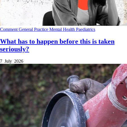
Comment
General Practice
Mental Health
Paediatrics
What has to happen before this is taken
seriously?
7 July 2026