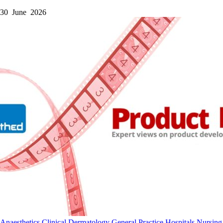
30 June 2026
Anaesthetics
Clinical
Dermatology
General Practice
Hospitals
Nursing