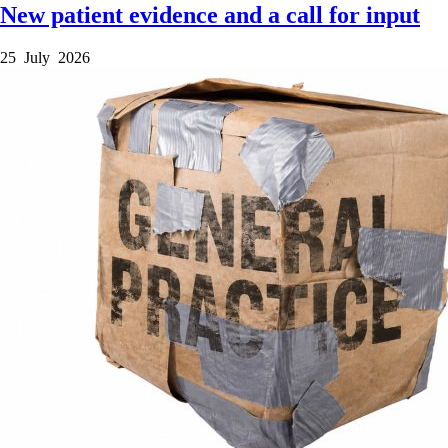
New patient evidence and a call for input
25 July 2026