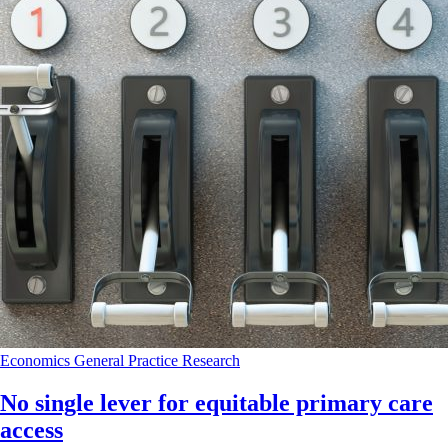
Economics
General Practice
Research
No single lever for equitable primary care
access