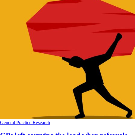
General Practice
Research