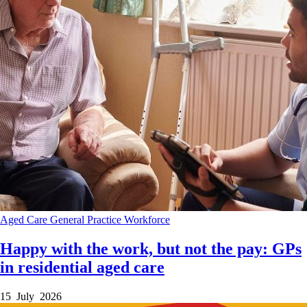
Aged Care
General Practice
Workforce
Happy with the work, but not the pay: GPs
in residential aged care
15 July 2026