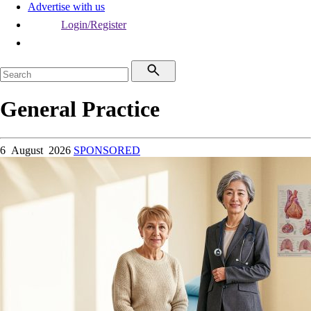
Advertise with us
Login/Register
General Practice
6 August 2026
SPONSORED