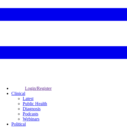
Login/Register
Clinical
Latest
Public Health
Diagnosis
Podcasts
Webinars
Political