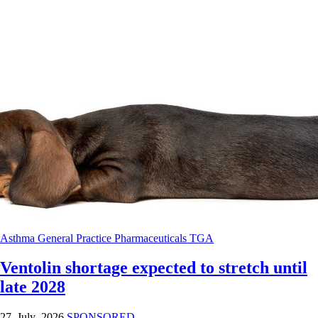
Asthma
General Practice
Pharmaceuticals
TGA
Ventolin shortage expected to stretch until
late 2028
27 July 2026
SPONSORED