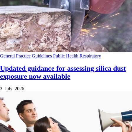
General Practice
Guidelines
Public Health
Respiratory
Updated guidance for assessing silica dust
exposure now available
3 July 2026