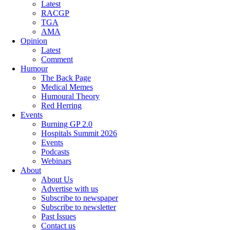
Latest
RACGP
TGA
AMA
Opinion
Latest
Comment
Humour
The Back Page
Medical Memes
Humoural Theory
Red Herring
Events
Burning GP 2.0
Hospitals Summit 2026
Events
Podcasts
Webinars
About
About Us
Advertise with us
Subscribe to newspaper
Subscribe to newsletter
Past Issues
Contact us