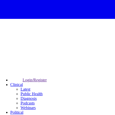
Login/Register
Clinical
Latest
Public Health
Diagnosis
Podcasts
Webinars
Political