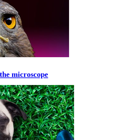
 the microscope