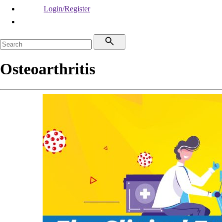
Login/Register
Osteoarthritis