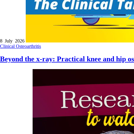
8 July 2026
Clinical
Osteoarthritis
Beyond the x-ray: Practical knee and hip o