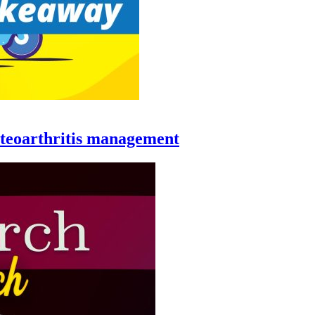
steoarthritis management