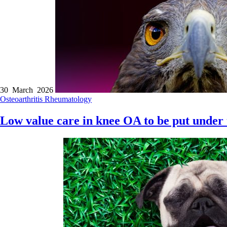
30 March 2026
Osteoarthritis
Rheumatology
Low value care in knee OA to be put under