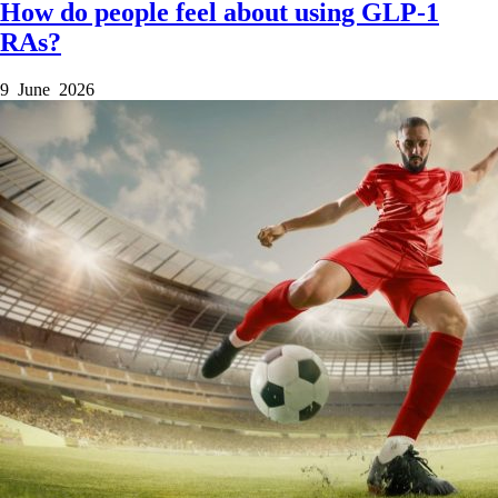
How do people feel about using GLP-1
RAs?
9 June 2026