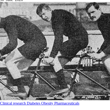
Clinical research
Diabetes
Obesity
Pharmaceuticals