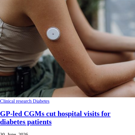
Clinical research
Diabetes
GP-led CGMs cut hospital visits for
diabetes patients
30 June 2026