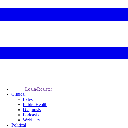
Login/Register
Clinical
Latest
Public Health
Diagnosis
Podcasts
Webinars
Political