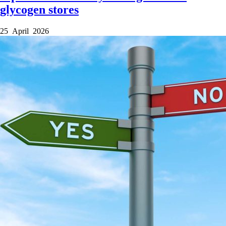
glycogen stores
25 April 2026