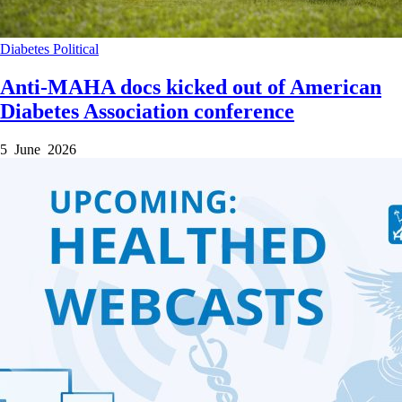
Diabetes
Political
Anti-MAHA docs kicked out of American
Diabetes Association conference
5 June 2026