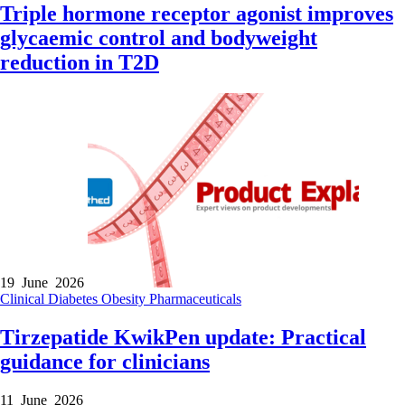
Triple hormone receptor agonist improves
glycaemic control and bodyweight
reduction in T2D
19 June 2026
Clinical
Diabetes
Obesity
Pharmaceuticals
Tirzepatide KwikPen update: Practical
guidance for clinicians
11 June 2026