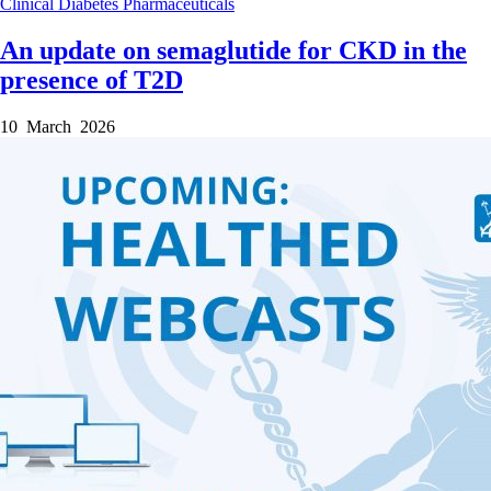
Clinical
Diabetes
Pharmaceuticals
An update on semaglutide for CKD in the
presence of T2D
10 March 2026