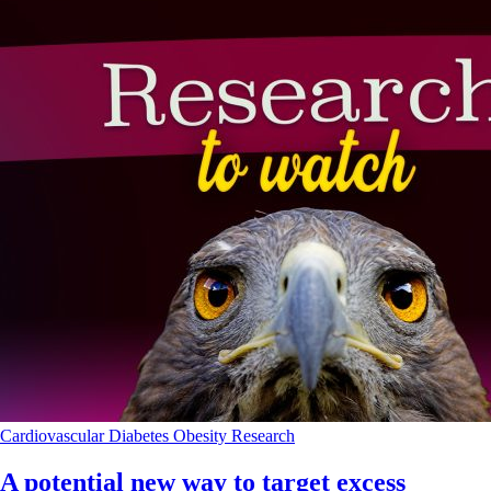
Cardiovascular
Diabetes
Obesity
Research
A potential new way to target excess