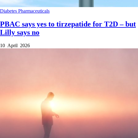
Diabetes
Pharmaceuticals
PBAC says yes to tirzepatide for T2D – but
Lilly says no
10 April 2026