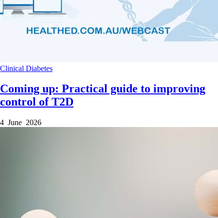
Clinical
Diabetes
Coming up: Practical guide to improving
control of T2D
4 June 2026