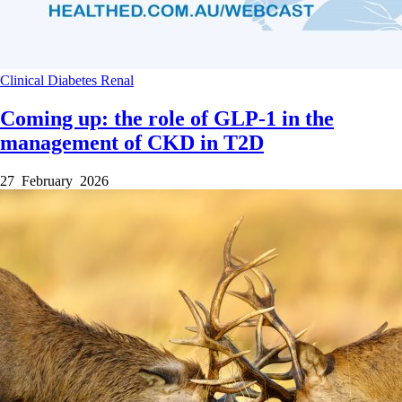
Clinical
Diabetes
Renal
Coming up: the role of GLP-1 in the
management of CKD in T2D
27 February 2026