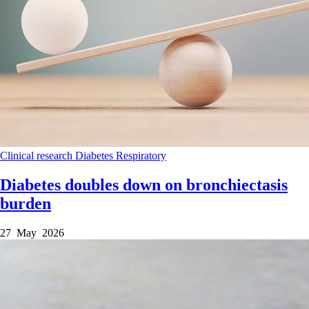
Clinical research
Diabetes
Respiratory
Diabetes doubles down on bronchiectasis
burden
27 May 2026