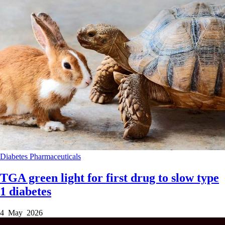
Diabetes
Pharmaceuticals
TGA green light for first drug to slow type
1 diabetes
4 May 2026