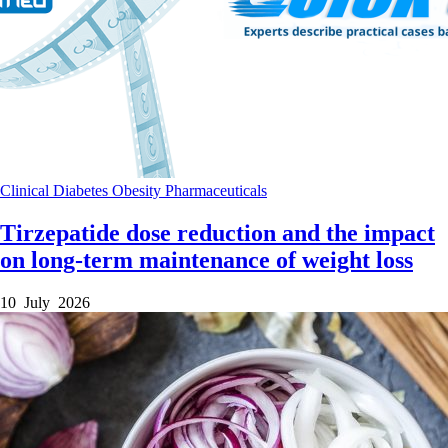
Clinical
Diabetes
Obesity
Pharmaceuticals
Tirzepatide dose reduction and the impact
on long-term maintenance of weight loss
10 July 2026