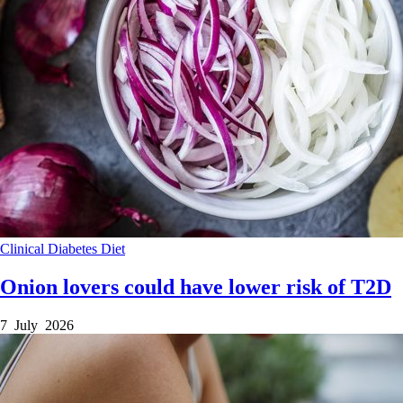
Clinical
Diabetes
Diet
Onion lovers could have lower risk of T2D
7 July 2026