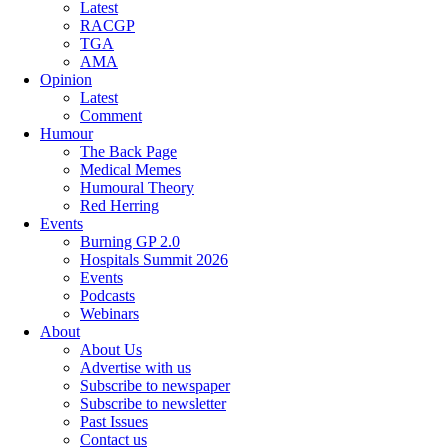
Latest
RACGP
TGA
AMA
Opinion
Latest
Comment
Humour
The Back Page
Medical Memes
Humoural Theory
Red Herring
Events
Burning GP 2.0
Hospitals Summit 2026
Events
Podcasts
Webinars
About
About Us
Advertise with us
Subscribe to newspaper
Subscribe to newsletter
Past Issues
Contact us