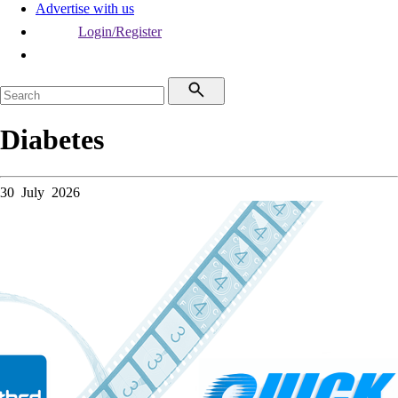
Advertise with us
Login/Register
Diabetes
30 July 2026