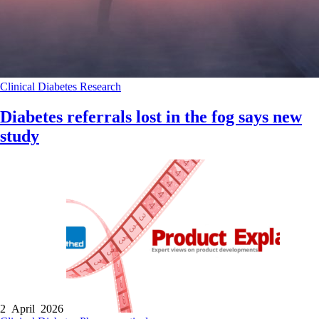
Clinical
Diabetes
Research
Diabetes referrals lost in the fog says new
study
2 April 2026