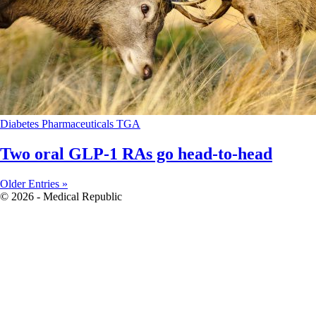
Diabetes
Pharmaceuticals
TGA
Two oral GLP-1 RAs go head-to-head
Older Entries »
© 2026 - Medical Republic