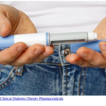
Clinical
Diabetes
Obesity
Pharmaceuticals