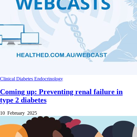
Clinical
Diabetes
Endocrinology
Coming up: Preventing renal failure in
type 2 diabetes
10 February 2025