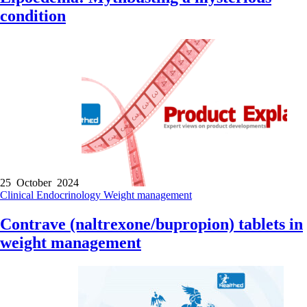
condition
25 October 2024
Clinical
Endocrinology
Weight management
Contrave (naltrexone/bupropion) tablets in
weight management