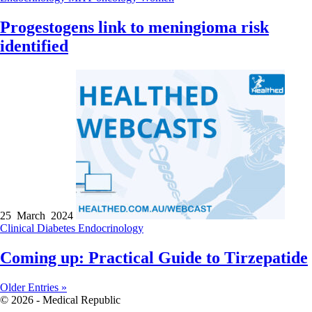
Progestogens link to meningioma risk
identified
25 March 2024
Clinical
Diabetes
Endocrinology
Coming up: Practical Guide to Tirzepatide
Older Entries »
© 2026 - Medical Republic