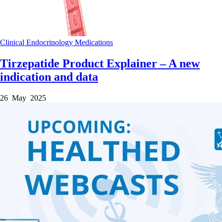
Clinical
Endocrinology
Medications
Tirzepatide Product Explainer – A new
indication and data
26 May 2025