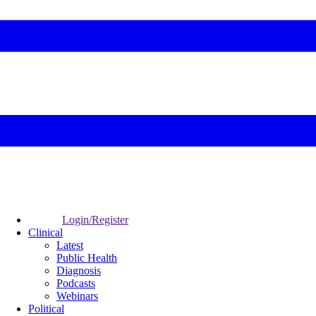
Login/Register
Clinical
Latest
Public Health
Diagnosis
Podcasts
Webinars
Political