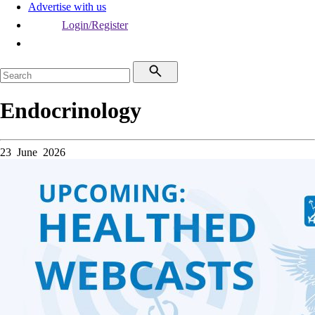
Advertise with us
Login/Register
Endocrinology
23 June 2026