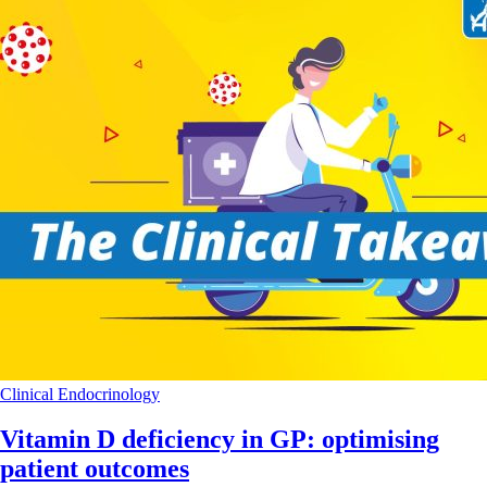
Clinical
Endocrinology
Vitamin D deficiency in GP: optimising
patient outcomes