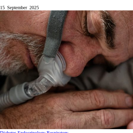
15 September 2025
Diabetes
Endocrinology
Respiratory