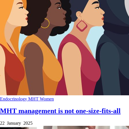
Endocrinology
MHT
Women
MHT management is not one-size-fits-all
22 January 2025