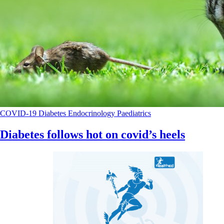
COVID-19
Diabetes
Endocrinology
Paediatrics
Diabetes follows hot on covid’s heels