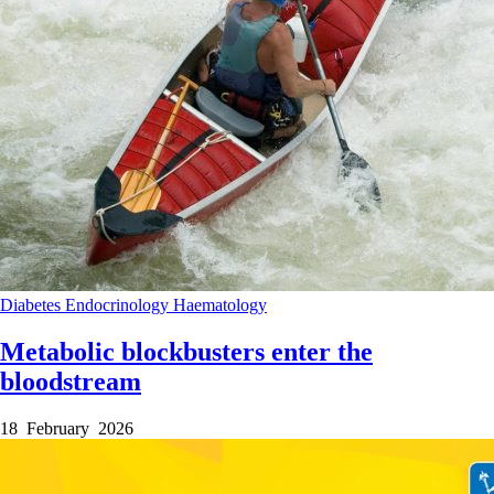
Diabetes
Endocrinology
Haematology
Metabolic blockbusters enter the
bloodstream
18 February 2026