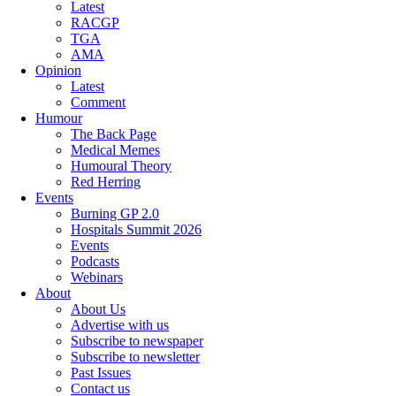
Latest
RACGP
TGA
AMA
Opinion
Latest
Comment
Humour
The Back Page
Medical Memes
Humoural Theory
Red Herring
Events
Burning GP 2.0
Hospitals Summit 2026
Events
Podcasts
Webinars
About
About Us
Advertise with us
Subscribe to newspaper
Subscribe to newsletter
Past Issues
Contact us