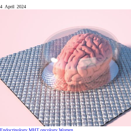
4 April 2024
Endocrinology
MHT
oncology
Women