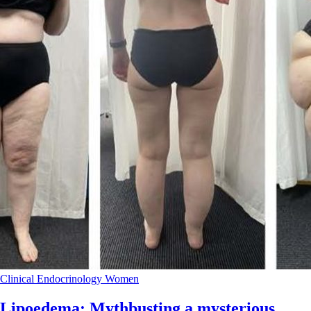
Clinical
Endocrinology
Women
Lipoedema: Mythbusting a mysterious