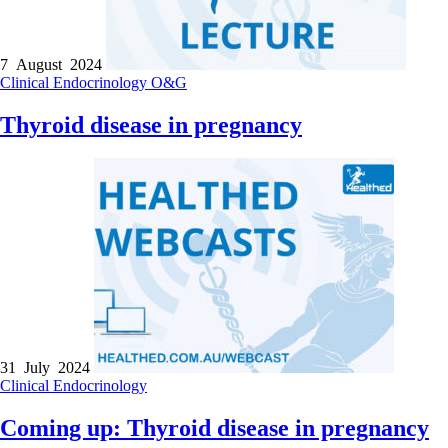
7 August 2024
Clinical
Endocrinology
O&G
Thyroid disease in pregnancy
31 July 2024
Clinical
Endocrinology
Coming up: Thyroid disease in pregnancy