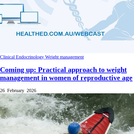
Clinical
Endocrinology
Weight management
Coming up: Practical approach to weight
management in women of reproductive age
26 February 2026