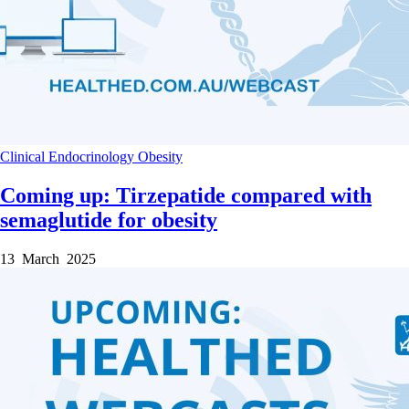
Clinical
Endocrinology
Obesity
Coming up: Tirzepatide compared with
semaglutide for obesity
13 March 2025