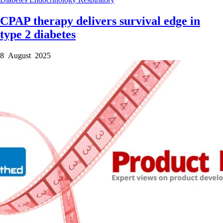
CPAP therapy delivers survival edge in
type 2 diabetes
8 August 2025