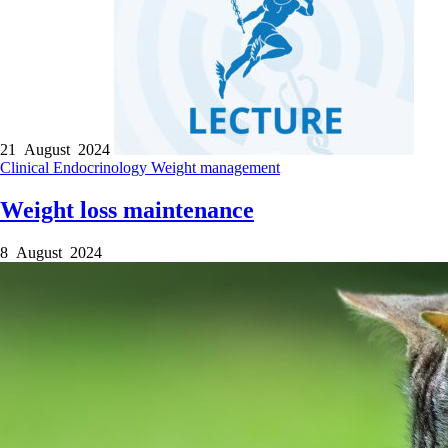
21 August 2024
Clinical
Endocrinology
Weight management
Weight loss maintenance
8 August 2024