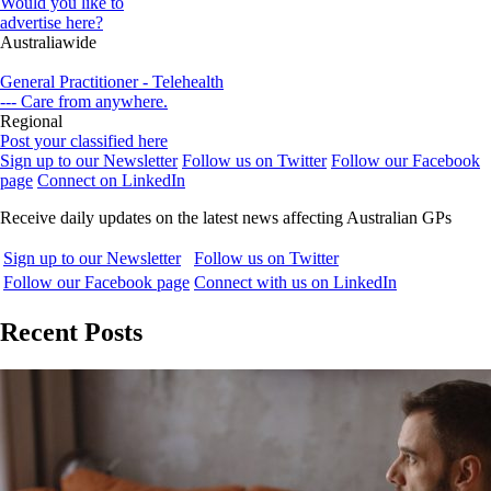
Would you like to
advertise here?
Australiawide
General Practitioner - Telehealth
--- Care from anywhere.
Regional
Post your classified here
Sign up to our Newsletter
Follow us on Twitter
Follow our Facebook
page
Connect on LinkedIn
Receive daily updates on the latest news affecting Australian GPs
Sign up to our Newsletter
Follow us on Twitter
Follow our Facebook page
Connect with us on LinkedIn
Recent Posts