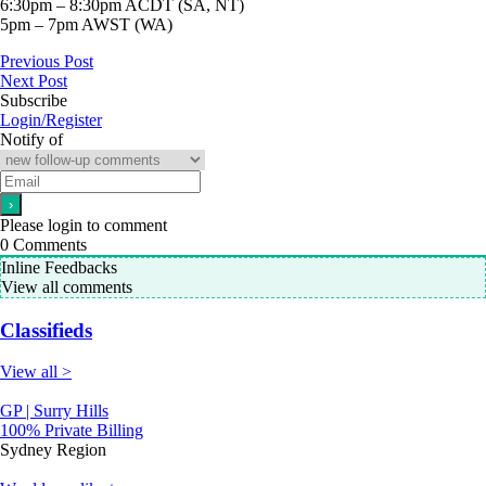
6:30pm – 8:30pm ACDT (SA, NT)
5pm – 7pm AWST (WA)
Previous Post
Next Post
Subscribe
Login/Register
Notify of
Please login to comment
0
Comments
Inline Feedbacks
View all comments
Classifieds
View all >
GP | Surry Hills
100% Private Billing
Sydney Region