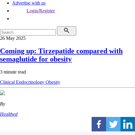
Advertise with us
Login/Register
26 May 2025
Coming up: Tirzepatide compared with
semaglutide for obesity
3 minute read
Clinical
Endocrinology
Obesity
By
Healthed