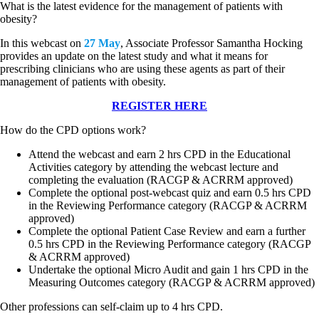
What is the latest evidence for the management of patients with
obesity?
In this webcast on
27 May
, Associate Professor Samantha Hocking
provides an update on the latest study and what it means for
prescribing clinicians who are using these agents as part of their
management of patients with obesity.
REGISTER HERE
How do the CPD options work?
Attend the webcast and earn 2 hrs CPD in the Educational
Activities category by attending the webcast lecture and
completing the evaluation (RACGP & ACRRM approved)
Complete the optional post-webcast quiz and earn 0.5 hrs CPD
in the Reviewing Performance category (RACGP & ACRRM
approved)
Complete the optional Patient Case Review and earn a further
0.5 hrs CPD in the Reviewing Performance category (RACGP
& ACRRM approved)
Undertake the optional Micro Audit and gain 1 hrs CPD in the
Measuring Outcomes category (RACGP & ACRRM approved)
Other professions can self-claim up to 4 hrs CPD.