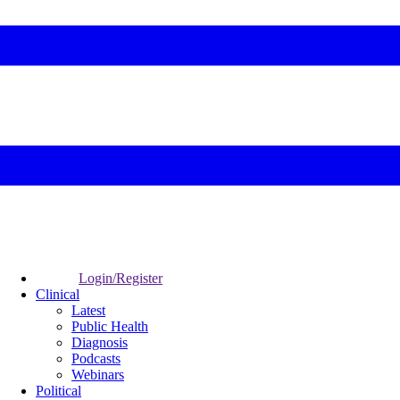
Login/Register
Clinical
Latest
Public Health
Diagnosis
Podcasts
Webinars
Political