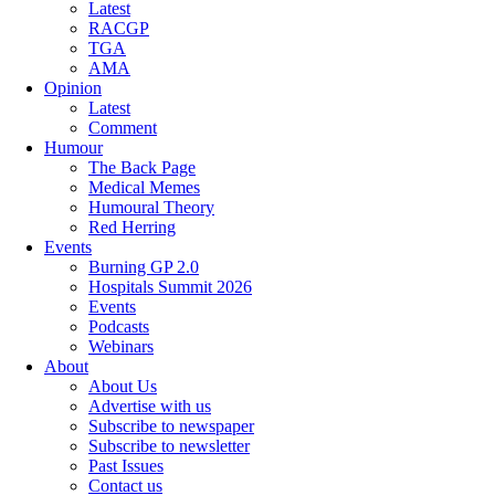
Latest
RACGP
TGA
AMA
Opinion
Latest
Comment
Humour
The Back Page
Medical Memes
Humoural Theory
Red Herring
Events
Burning GP 2.0
Hospitals Summit 2026
Events
Podcasts
Webinars
About
About Us
Advertise with us
Subscribe to newspaper
Subscribe to newsletter
Past Issues
Contact us