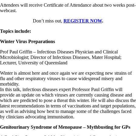
Attendees will receive Certificate of Attendance about two weeks post-
webcast.
Don’t miss out,
REGISTER NOW
.
Topics include:
Winter Virus Preparations
Prof Paul Griffin – Infectious Diseases Physician and Clinical
Microbiologist; Director of Infectious Diseases, Mater Hospital;
Lecturer, University of Queensland
Winter is almost here and once again we are expecting new strains of
flu and other respiratory viruses to cause widespread misery and
morbidity.
In this talk, infectious diseases expert Professor Paul Griffin will
provide an update on which viruses are currently causing disease and
which are predicted to pose a threat this winter. He will also discuss the
latest recommendations in terms of vaccinations and target populations,
as well as advising how best to manage some of the challenges faced
by clinicians advocating immunisation.
Genitourinary Syndrome of Menopause – Mythbusting for GPs