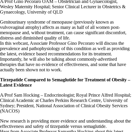
A/Prof Gino Pecoraro OAM – Obstetrician and Gynaecologist,
Wesley Maternity Hospital; Senior Clinical Lecturer in Obstetrics &
Gynaecology, University of QLD
Genitourinary syndrome of menopause (previously known as
vulvovaginal atrophy) affects as many as half of all women post-
menopause and, without treatment, can cause significant discomfort,
distress and diminished quality of life.
In this webcast, Associate Professor Gino Pecoraro will discuss the
prevalence and pathophysiology of this condition as well as providing
the latest, evidence based recommendations for its treatment.
Importantly, he will also be talking about commonly-advertised
therapies that have no evidence of effectiveness, and some that have
actually been shown not to work.
Tirzepatide Compared to Semaglutide for Treatment of Obesity –
Latest Evidence
A/Prof Sam Hocking – Endocrinologist; Royal Prince Alfred Hospital;
Clinical Academic at Charles Perkins Research Centre, University of
Sydney; President, National Association of Clinical Obesity Services
(NACOS)
New research is providing more evidence and understanding about the
effectiveness and safety of tirzepatide versus semaglutide.
Hear from Associate Professor Samantha Hocking about this latest