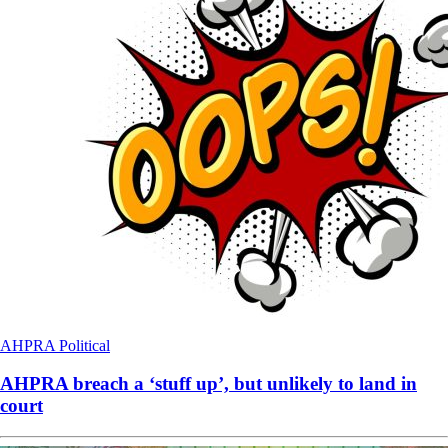
AHPRA
Political
AHPRA breach a ‘stuff up’, but unlikely to land in
court