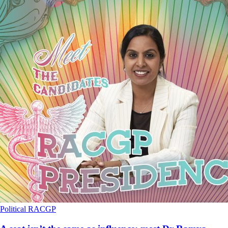
Political
RACGP