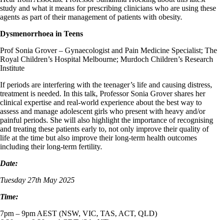
study and what it means for prescribing clinicians who are using these
agents as part of their management of patients with obesity.
Dysmenorrhoea in Teens
Prof Sonia Grover – Gynaecologist and Pain Medicine Specialist; The
Royal Children’s Hospital Melbourne; Murdoch Children’s Research
Institute
If periods are interfering with the teenager’s life and causing distress,
treatment is needed. In this talk, Professor Sonia Grover shares her
clinical expertise and real-world experience about the best way to
assess and manage adolescent girls who present with heavy and/or
painful periods. She will also highlight the importance of recognising
and treating these patients early to, not only improve their quality of
life at the time but also improve their long-term health outcomes
including their long-term fertility.
Date:
Tuesday 27th May 2025
Time:
7pm – 9pm AEST (NSW, VIC, TAS, ACT, QLD)