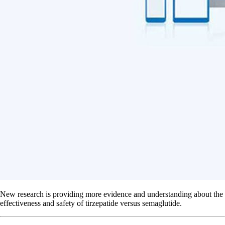
New research is providing more evidence and understanding about the
effectiveness and safety of tirzepatide versus semaglutide.