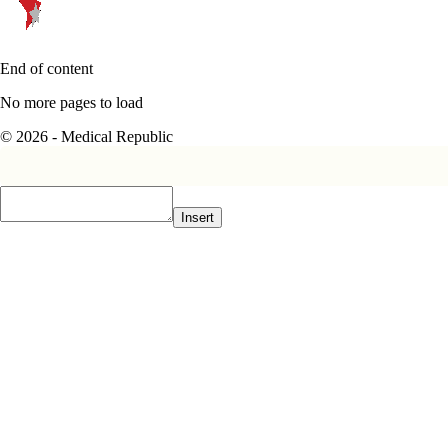
End of content
No more pages to load
© 2026 - Medical Republic
Insert