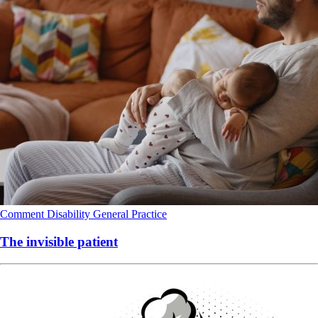
Comment
Disability
General Practice
The invisible patient