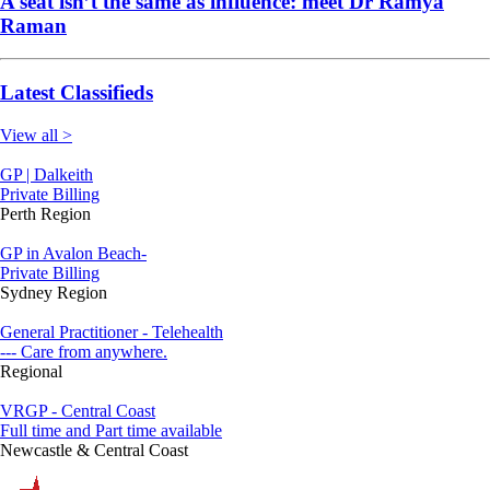
A seat isn’t the same as influence: meet Dr Ramya
Raman
Latest Classifieds
View all >
GP | Dalkeith
Private Billing
Perth Region
GP in Avalon Beach-
Private Billing
Sydney Region
General Practitioner - Telehealth
--- Care from anywhere.
Regional
VRGP - Central Coast
Full time and Part time available
Newcastle & Central Coast