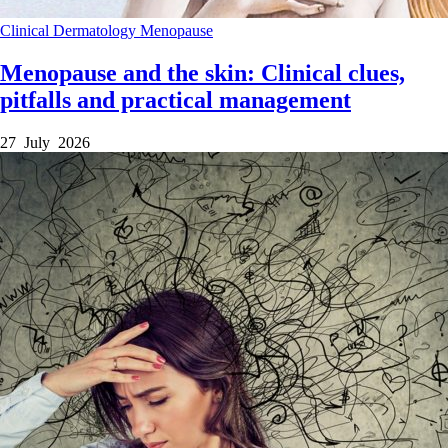
Clinical
Dermatology
Menopause
Menopause and the skin: Clinical clues,
pitfalls and practical management
27 July 2026