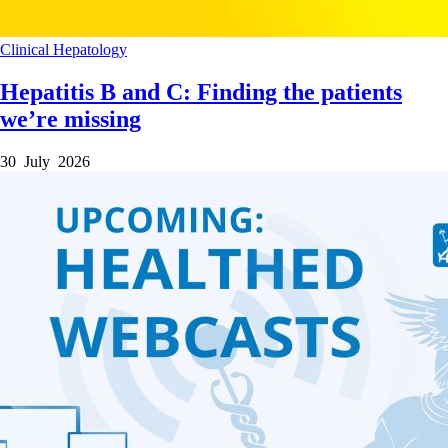
Clinical
Hepatology
Hepatitis B and C: Finding the patients
we’re missing
30 July 2026