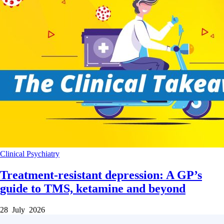
Clinical
Psychiatry
Treatment-resistant depression: A GP’s
guide to TMS, ketamine and beyond
28 July 2026