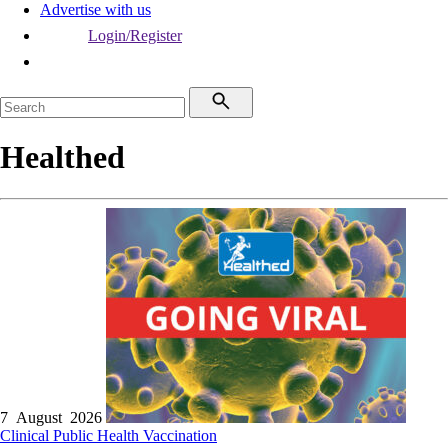
Advertise with us
Login/Register
Healthed
7 August 2026
Clinical
Public Health
Vaccination