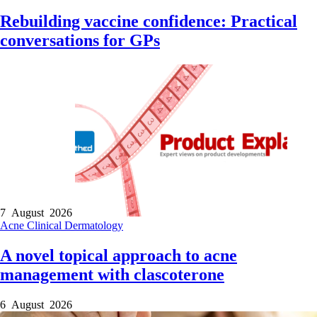
Rebuilding vaccine confidence: Practical
conversations for GPs
7 August 2026
Acne
Clinical
Dermatology
A novel topical approach to acne
management with clascoterone
6 August 2026