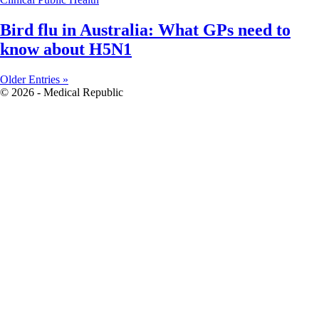
Bird flu in Australia: What GPs need to
know about H5N1
Older Entries »
© 2026 - Medical Republic