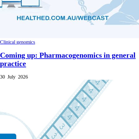
Clinical
genomics
Coming up: Pharmacogenomics in general
practice
30 July 2026