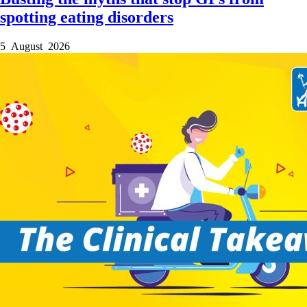
spotting eating disorders
5 August 2026