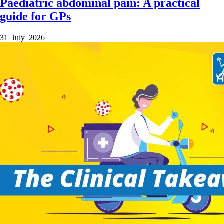
Paediatric abdominal pain: A practical
guide for GPs
31 July 2026