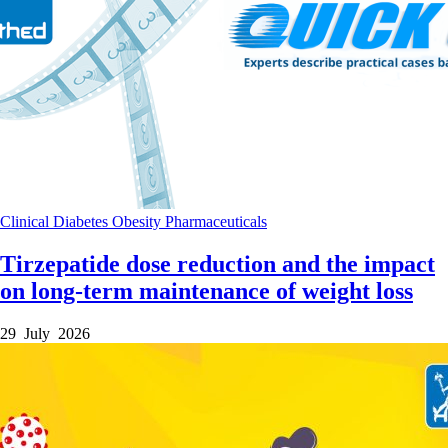
Clinical
Diabetes
Obesity
Pharmaceuticals
Tirzepatide dose reduction and the impact
on long-term maintenance of weight loss
29 July 2026