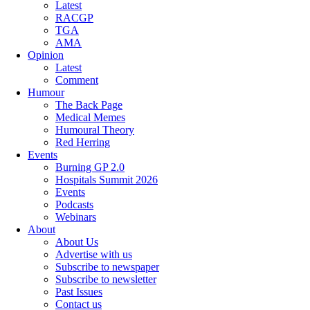
Latest
RACGP
TGA
AMA
Opinion
Latest
Comment
Humour
The Back Page
Medical Memes
Humoural Theory
Red Herring
Events
Burning GP 2.0
Hospitals Summit 2026
Events
Podcasts
Webinars
About
About Us
Advertise with us
Subscribe to newspaper
Subscribe to newsletter
Past Issues
Contact us