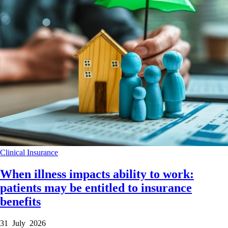
Clinical
Insurance
When illness impacts ability to work:
patients may be entitled to insurance
benefits
31 July 2026