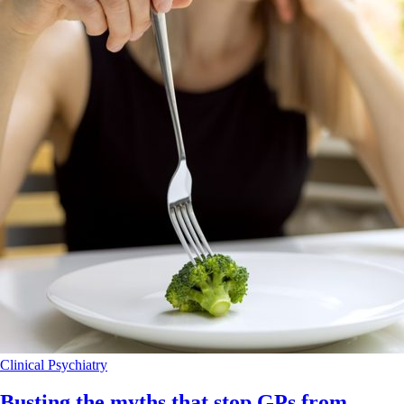
Clinical
Psychiatry
Busting the myths that stop GPs from