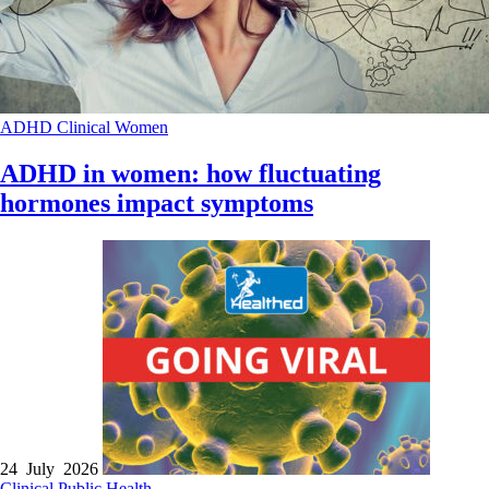
ADHD
Clinical
Women
ADHD in women: how fluctuating
hormones impact symptoms
24 July 2026
Clinical
Public Health