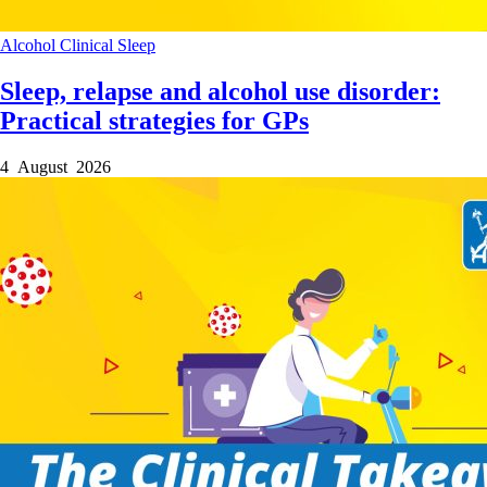
Alcohol
Clinical
Sleep
Sleep, relapse and alcohol use disorder:
Practical strategies for GPs
4 August 2026