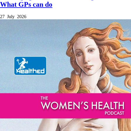
What GPs can do
27 July 2026