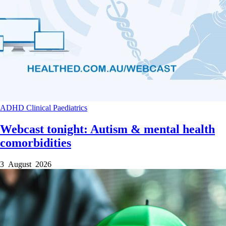
ADHD
Clinical
Paediatrics
Webcast tonight: Autism & mental health
comorbidities
3 August 2026