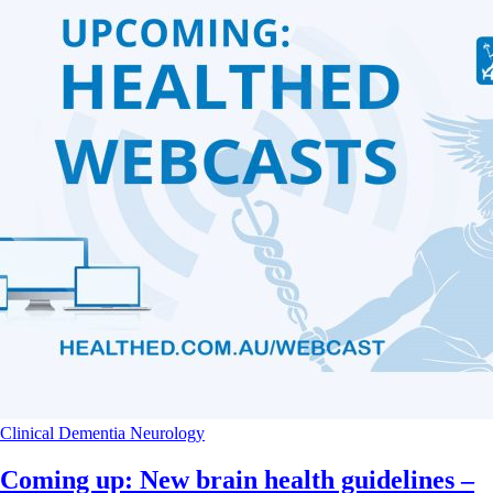
Clinical
Dementia
Neurology
Coming up: New brain health guidelines –