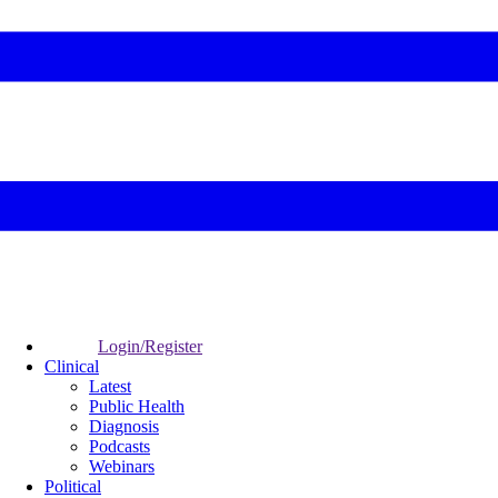
Login/Register
Clinical
Latest
Public Health
Diagnosis
Podcasts
Webinars
Political