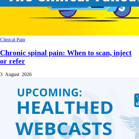
Clinical
Pain
Chronic spinal pain: When to scan, inject
or refer
3 August 2026