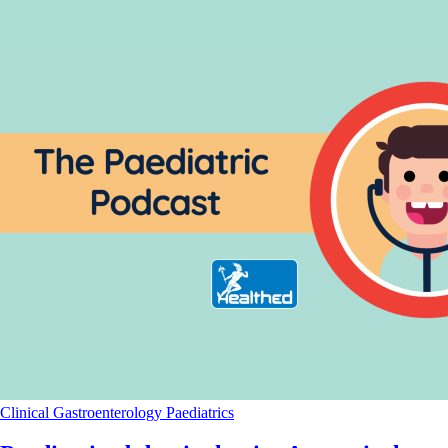
Clinical
Gastroenterology
Paediatrics