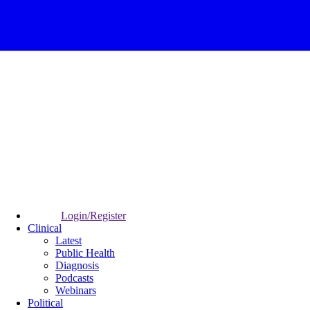
Login/Register
Clinical
Latest
Public Health
Diagnosis
Podcasts
Webinars
Political