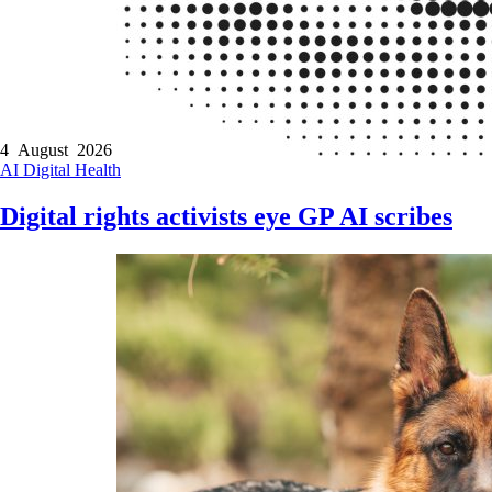
4 August 2026
AI
Digital Health
Digital rights activists eye GP AI scribes