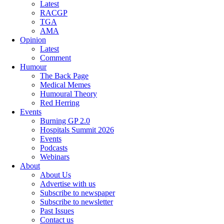
Latest
RACGP
TGA
AMA
Opinion
Latest
Comment
Humour
The Back Page
Medical Memes
Humoural Theory
Red Herring
Events
Burning GP 2.0
Hospitals Summit 2026
Events
Podcasts
Webinars
About
About Us
Advertise with us
Subscribe to newspaper
Subscribe to newsletter
Past Issues
Contact us