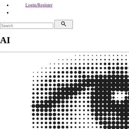
Login/Register
AI