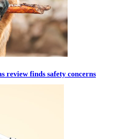
s review finds safety concerns