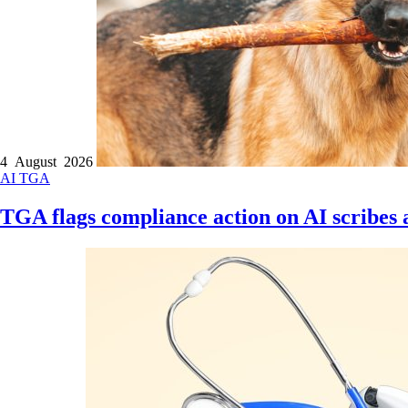
4 August 2026
AI
TGA
TGA flags compliance action on AI scribes a