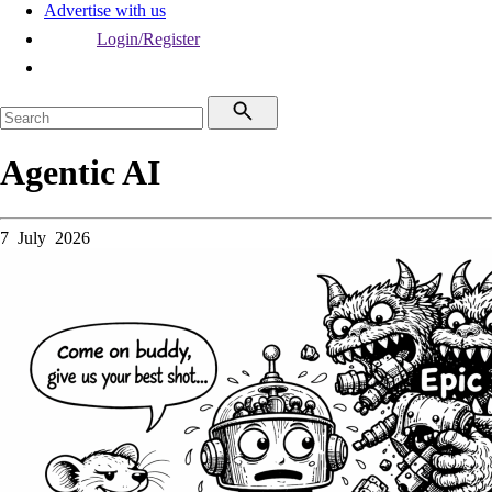
Advertise with us
Login/Register
Agentic AI
7 July 2026