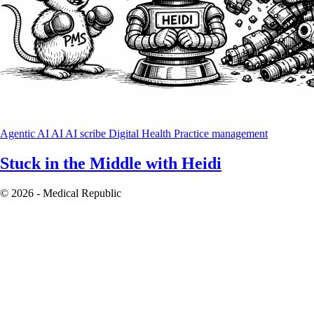
Agentic AI
AI
AI scribe
Digital Health
Practice management
Stuck in the Middle with Heidi
© 2026 - Medical Republic