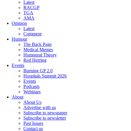
Latest
RACGP
TGA
AMA
Opinion
Latest
Comment
Humour
The Back Page
Medical Memes
Humoural Theory
Red Herring
Events
Burning GP 2.0
Hospitals Summit 2026
Events
Podcasts
Webinars
About
About Us
Advertise with us
Subscribe to newspaper
Subscribe to newsletter
Past Issues
Contact us