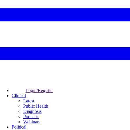
Login/Register
Clinical
Latest
Public Health
Diagnosis
Podcasts
Webinars
Political