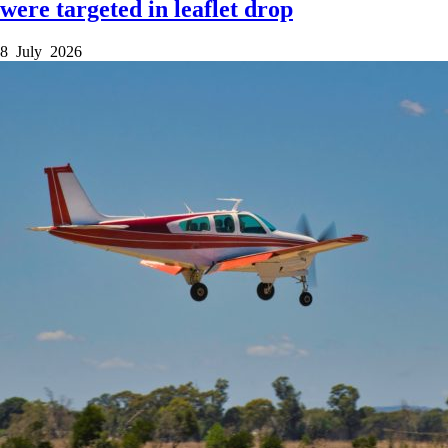
were targeted in leaflet drop
8 July 2026