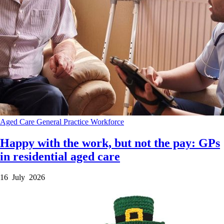
Aged Care
General Practice
Workforce
Happy with the work, but not the pay: GPs
in residential aged care
16 July 2026