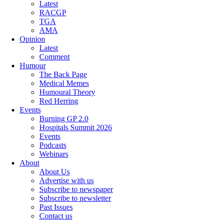
Latest
RACGP
TGA
AMA
Opinion
Latest
Comment
Humour
The Back Page
Medical Memes
Humoural Theory
Red Herring
Events
Burning GP 2.0
Hospitals Summit 2026
Events
Podcasts
Webinars
About
About Us
Advertise with us
Subscribe to newspaper
Subscribe to newsletter
Past Issues
Contact us