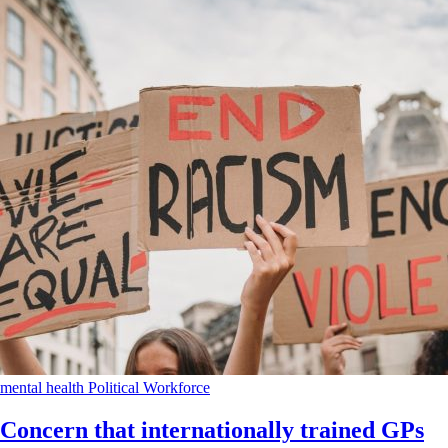
mental health
Political
Workforce
Concern that internationally trained GPs