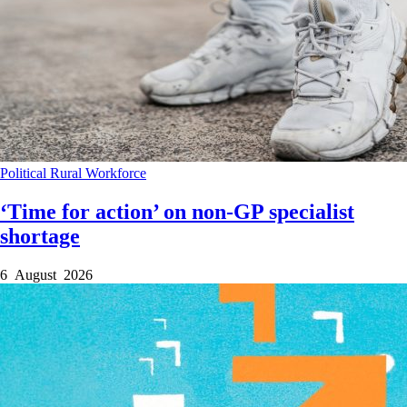
Political
Rural
Workforce
‘Time for action’ on non-GP specialist
shortage
6 August 2026