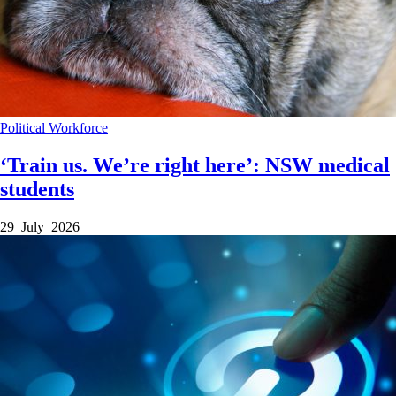
Political
Workforce
‘Train us. We’re right here’: NSW medical
students
29 July 2026