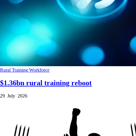
Rural
Training
Workforce
$1.36bn rural training reboot
29 July 2026