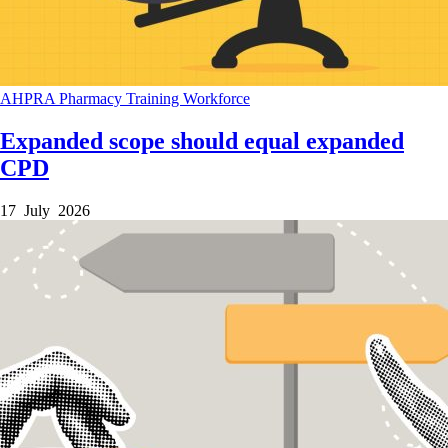
AHPRA
Pharmacy
Training
Workforce
Expanded scope should equal expanded
CPD
17 July 2026