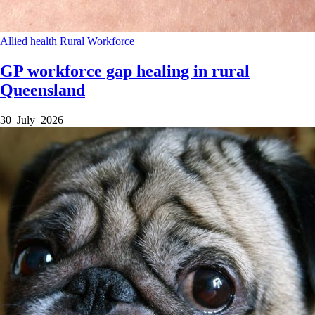
Allied health
Rural
Workforce
GP workforce gap healing in rural
Queensland
30 July 2026