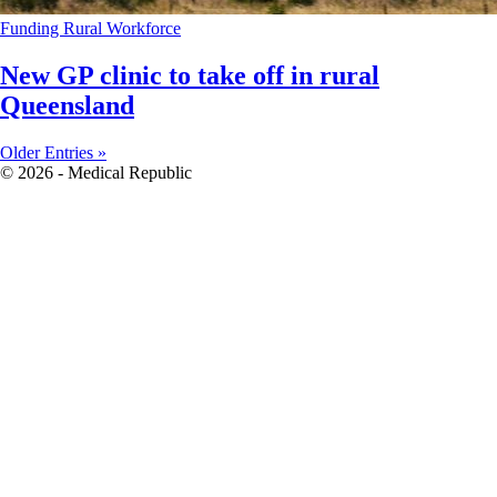
Funding
Rural
Workforce
New GP clinic to take off in rural
Queensland
Older Entries »
© 2026 - Medical Republic