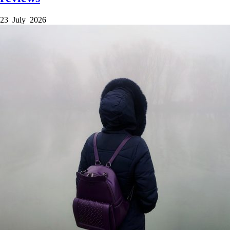
23 July 2026