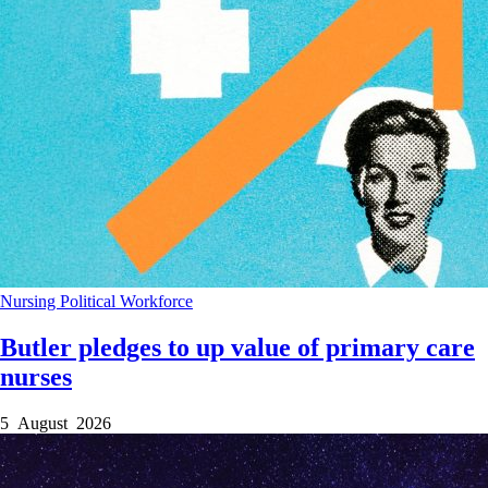
Nursing
Political
Workforce
Butler pledges to up value of primary care
nurses
5 August 2026