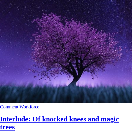
Comment
Workforce
Interlude: Of knocked knees and magic
trees