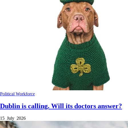
Political
Workforce
Dublin is calling. Will its doctors answer?
15 July 2026