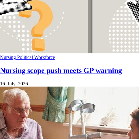
Nursing
Political
Workforce
Nursing scope push meets GP warning
16 July 2026