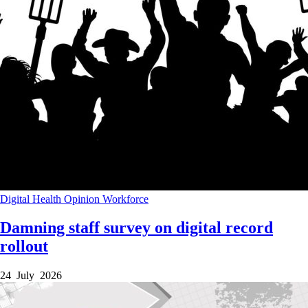
Digital Health
Opinion
Workforce
Damning staff survey on digital record
rollout
24 July 2026