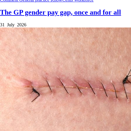
The GP gender pay gap, once and for all
31 July 2026