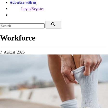
Advertise with us
Login/Register
Workforce
7 August 2026