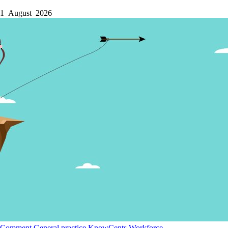
1 August 2026
Comment
General practice
KnowCents
Workforce