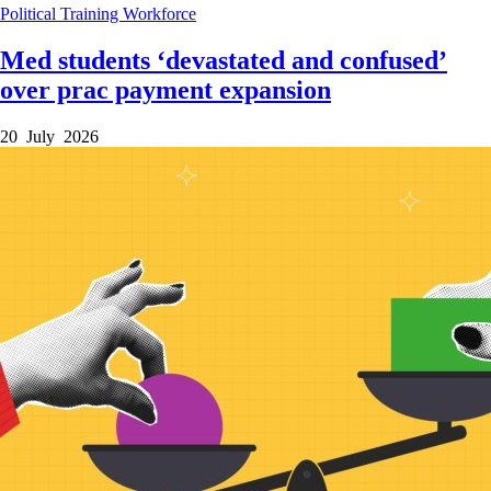
Political
Training
Workforce
Med students ‘devastated and confused’
over prac payment expansion
20 July 2026