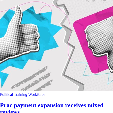
Political
Training
Workforce
Prac payment expansion receives mixed
reviews