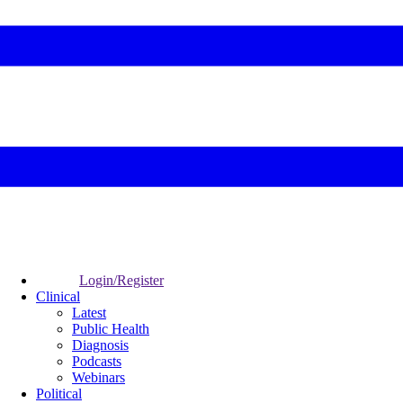
Login/Register
Clinical
Latest
Public Health
Diagnosis
Podcasts
Webinars
Political