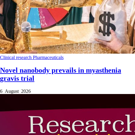
Clinical research
Pharmaceuticals
Novel nanobody prevails in myasthenia
gravis trial
6 August 2026