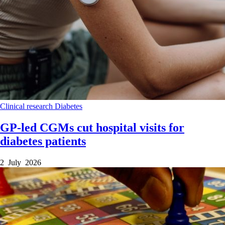
Clinical research
Diabetes
GP-led CGMs cut hospital visits for
diabetes patients
2 July 2026