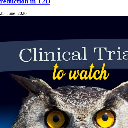
reduction in T2D
25 June 2026