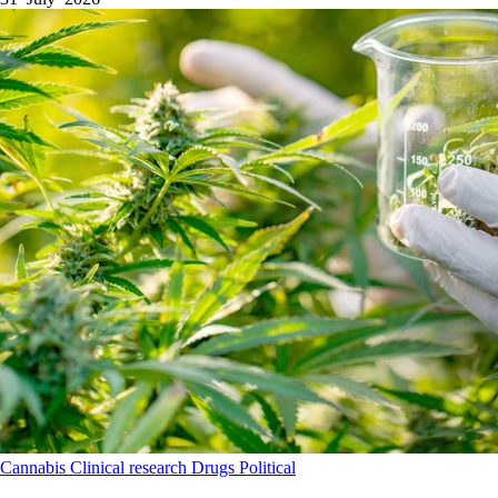
Cannabis
Clinical research
Drugs
Political