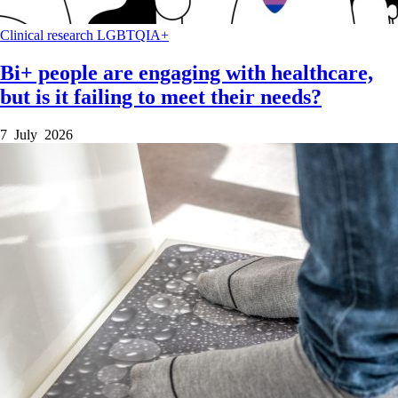
Clinical research
LGBTQIA+
Bi+ people are engaging with healthcare,
but is it failing to meet their needs?
7 July 2026