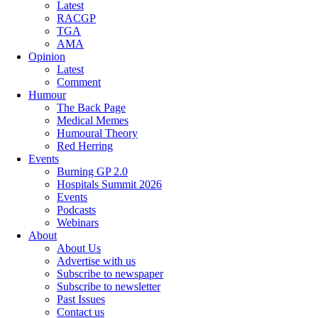
Latest
RACGP
TGA
AMA
Opinion
Latest
Comment
Humour
The Back Page
Medical Memes
Humoural Theory
Red Herring
Events
Burning GP 2.0
Hospitals Summit 2026
Events
Podcasts
Webinars
About
About Us
Advertise with us
Subscribe to newspaper
Subscribe to newsletter
Past Issues
Contact us