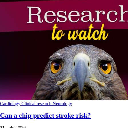
Cardiology
Clinical research
Neurology
Can a chip predict stroke risk?
31 July 2026