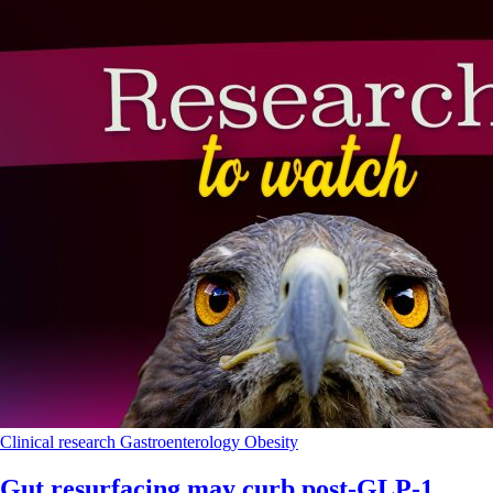
Clinical research
Gastroenterology
Obesity
Gut resurfacing may curb post-GLP-1