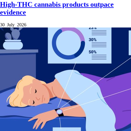
High-THC cannabis products outpace
evidence
30 July 2026