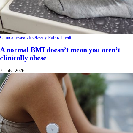
Clinical research
Obesity
Public Health
A normal BMI doesn’t mean you aren’t
clinically obese
7 July 2026