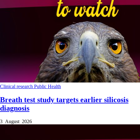
Clinical research
Public Health
Breath test study targets earlier silicosis
diagnosis
3 August 2026