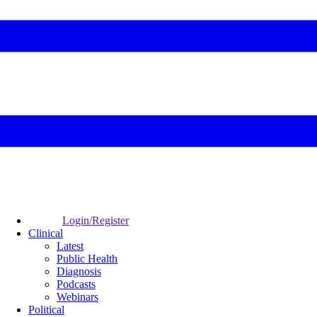
Login/Register
Clinical
Latest
Public Health
Diagnosis
Podcasts
Webinars
Political