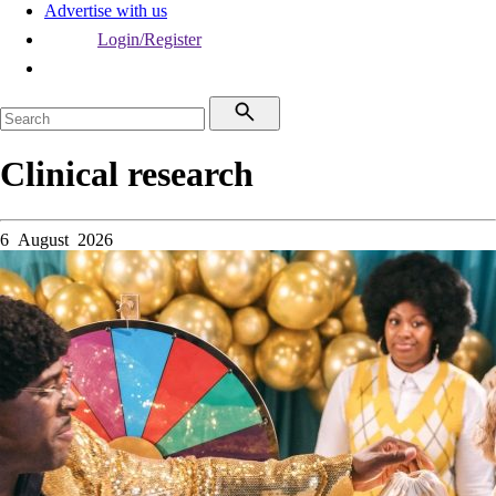
Advertise with us
Login/Register
Clinical research
6 August 2026