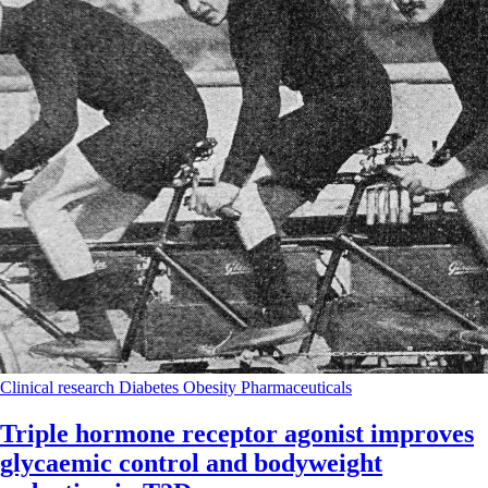
Clinical research
Diabetes
Obesity
Pharmaceuticals
Triple hormone receptor agonist improves
glycaemic control and bodyweight