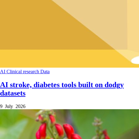
AI
Clinical research
Data
AI stroke, diabetes tools built on dodgy
datasets
9 July 2026