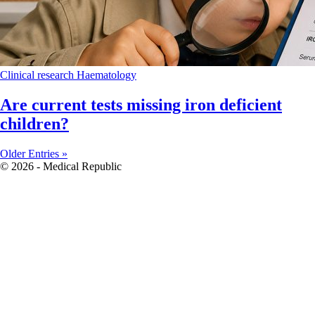
Clinical research
Haematology
Are current tests missing iron deficient
children?
Older Entries »
© 2026 - Medical Republic