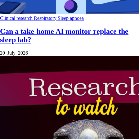
Clinical research
Respiratory
Sleep apnoea
Can a take-home AI monitor replace the
sleep lab?
20 July 2026