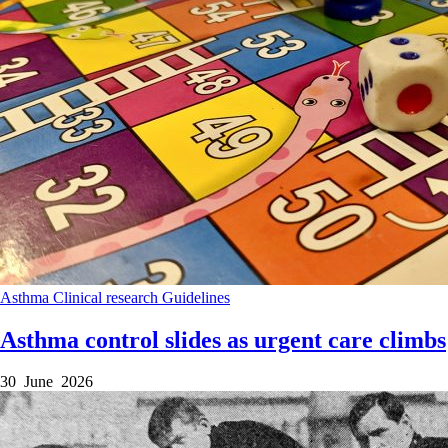
Asthma
Clinical research
Guidelines
Asthma control slides as urgent care climbs
30 June 2026