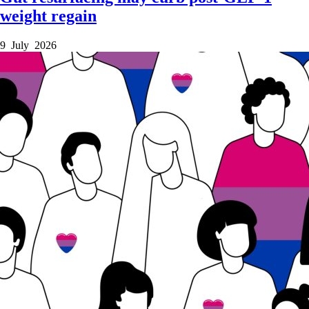
weight regain
9 July 2026