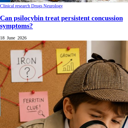
Clinical research
Drugs
Neurology
Can psilocybin treat persistent concussion
symptoms?
18 June 2026