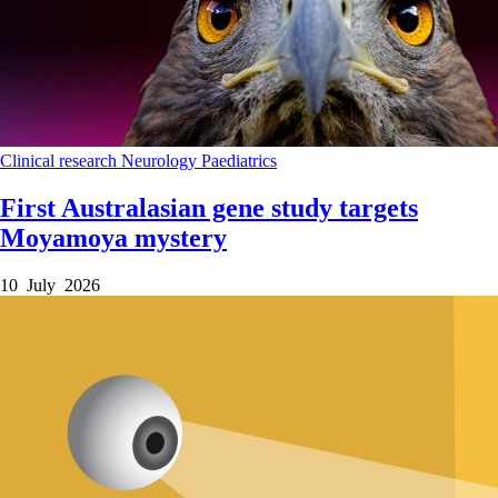
Clinical research
Neurology
Paediatrics
First Australasian gene study targets
Moyamoya mystery
10 July 2026