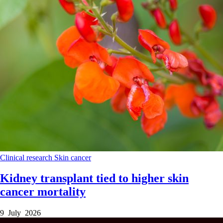
Clinical research
Skin cancer
Kidney transplant tied to higher skin
cancer mortality
9 July 2026