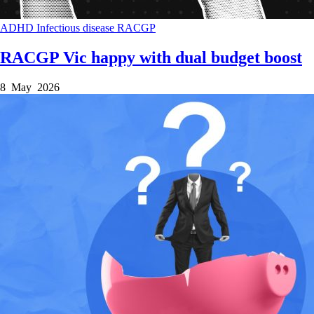
ADHD
Infectious disease
RACGP
RACGP Vic happy with dual budget boost
8 May 2026