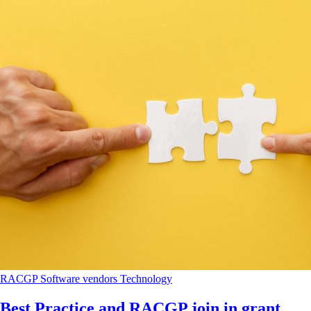
RACGP
Software vendors
Technology
Best Practice and RACGP join in grant