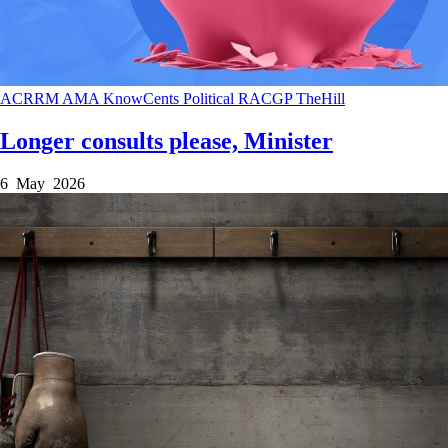
ACRRM
AMA
KnowCents
Political
RACGP
TheHill
Longer consults please, Minister
6 May 2026