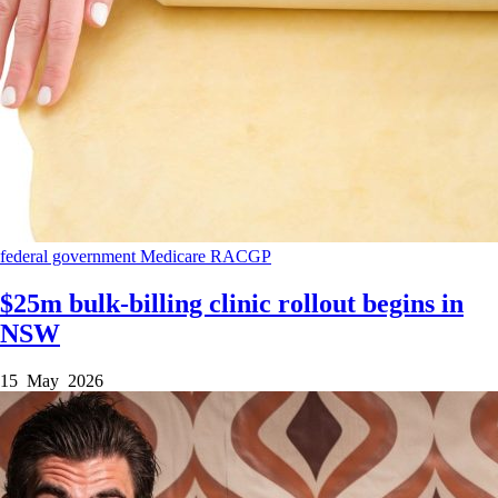
federal government
Medicare
RACGP
$25m bulk-billing clinic rollout begins in
NSW
15 May 2026