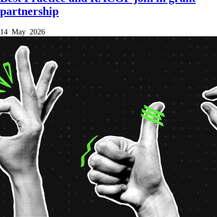
partnership
14 May 2026