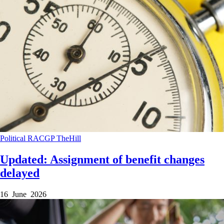
Political
RACGP
TheHill
Updated: Assignment of benefit changes
delayed
16 June 2026