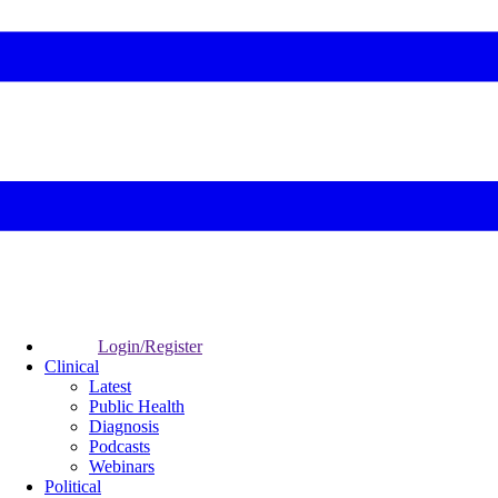
Login/Register
Clinical
Latest
Public Health
Diagnosis
Podcasts
Webinars
Political