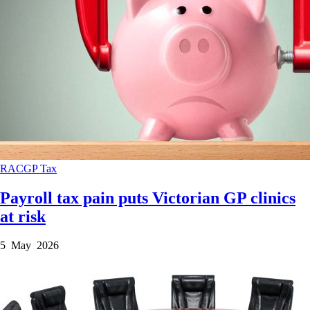
RACGP
Tax
Payroll tax pain puts Victorian GP clinics
at risk
5 May 2026