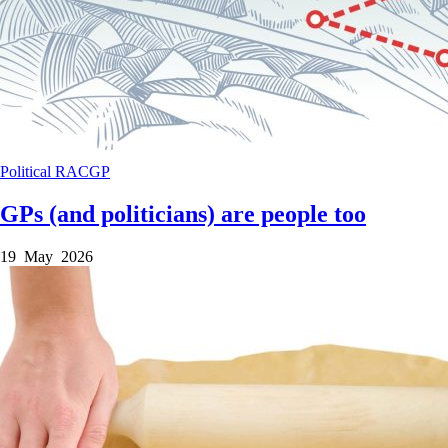
Political
RACGP
GPs (and politicians) are people too
19 May 2026