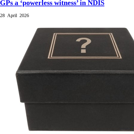
GPs a ‘powerless witness’ in NDIS
28 April 2026