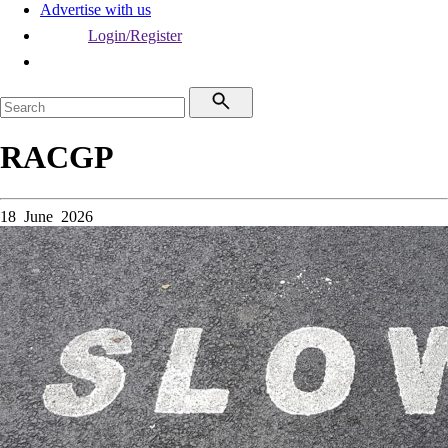
Advertise with us
Login/Register
RACGP
18 June 2026