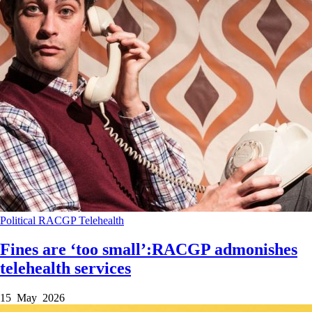
Political
RACGP
Telehealth
Fines are ‘too small’:RACGP admonishes
telehealth services
15 May 2026