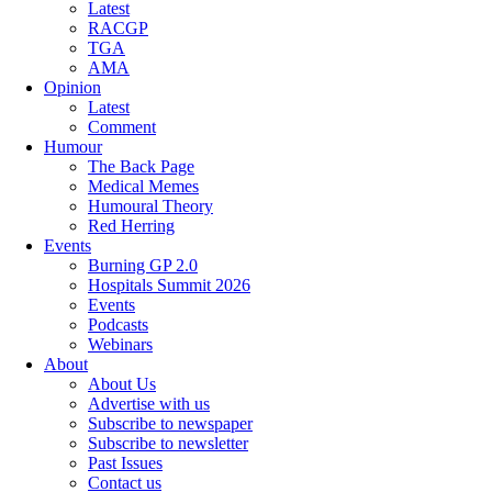
Latest
RACGP
TGA
AMA
Opinion
Latest
Comment
Humour
The Back Page
Medical Memes
Humoural Theory
Red Herring
Events
Burning GP 2.0
Hospitals Summit 2026
Events
Podcasts
Webinars
About
About Us
Advertise with us
Subscribe to newspaper
Subscribe to newsletter
Past Issues
Contact us