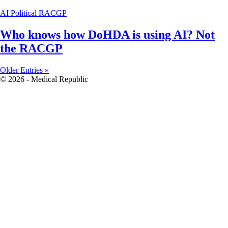
AI
Political
RACGP
Who knows how DoHDA is using AI? Not
the RACGP
Older Entries »
© 2026 - Medical Republic