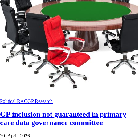
Political
RACGP
Research
GP inclusion not guaranteed in primary
care data governance committee
30 April 2026