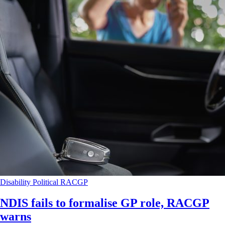
Disability
Political
RACGP
NDIS fails to formalise GP role, RACGP
warns