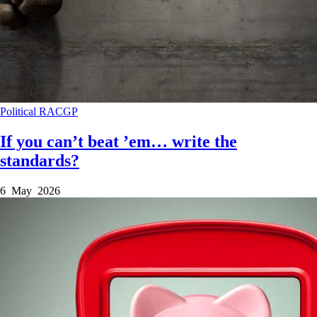
Political
RACGP
If you can’t beat ’em… write the
standards?
6 May 2026