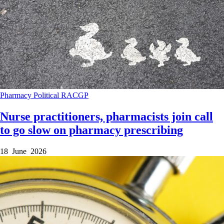
Pharmacy
Political
RACGP
Nurse practitioners, pharmacists join call
to go slow on pharmacy prescribing
18 June 2026