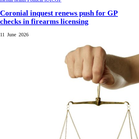
Coronial inquest renews push for GP
checks in firearms licensing
11 June 2026