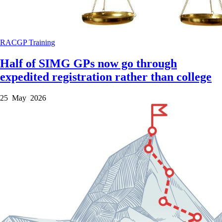
RACGP
Training
Half of SIMG GPs now go through
expedited registration rather than college
25 May 2026