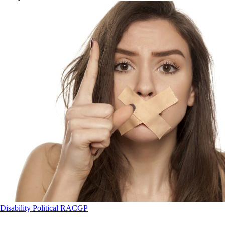
Disability
Political
RACGP