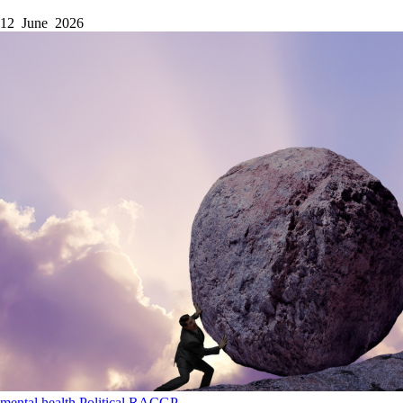
12 June 2026
mental health
Political
RACGP