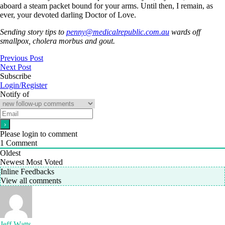
aboard a steam packet bound for your arms. Until then, I remain, as
ever, your devoted darling Doctor of Love.
Sending story tips to
penny@medicalrepublic.com.au
wards off
smallpox, cholera morbus and gout.
Previous Post
Next Post
Subscribe
Login/Register
Notify of
Please login to comment
1
Comment
Oldest
Newest
Most Voted
Inline Feedbacks
View all comments
Jeff Watts