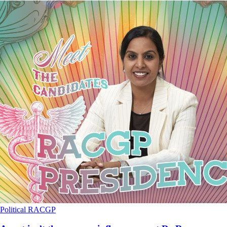
Political
RACGP