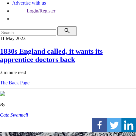
Advertise with us
Login/Register
11 May 2023
1830s England called, it wants its
apprentice doctors back
3 minute read
The Back Page
By
Cate Swannell