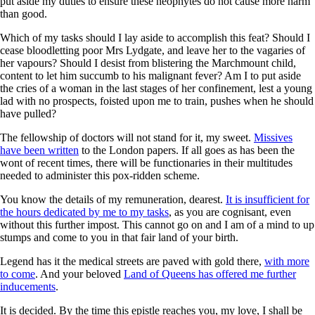
put aside my duties to ensure these neophytes do not cause more harm
than good.
Which of my tasks should I lay aside to accomplish this feat? Should I
cease bloodletting poor Mrs Lydgate, and leave her to the vagaries of
her vapours? Should I desist from blistering the Marchmount child,
content to let him succumb to his malignant fever? Am I to put aside
the cries of a woman in the last stages of her confinement, lest a young
lad with no prospects, foisted upon me to train, pushes when he should
have pulled?
The fellowship of doctors will not stand for it, my sweet.
Missives
have been written
to the London papers. If all goes as has been the
wont of recent times, there will be functionaries in their multitudes
needed to administer this pox-ridden scheme.
You know the details of my remuneration, dearest.
It is insufficient for
the hours dedicated by me to my tasks
, as you are cognisant, even
without this further impost. This cannot go on and I am of a mind to up
stumps and come to you in that fair land of your birth.
Legend has it the medical streets are paved with gold there,
with more
to come
. And your beloved
Land of Queens has offered me further
inducements
.
It is decided. By the time this epistle reaches you, my love, I shall be