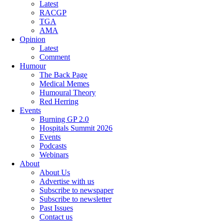
Latest
RACGP
TGA
AMA
Opinion
Latest
Comment
Humour
The Back Page
Medical Memes
Humoural Theory
Red Herring
Events
Burning GP 2.0
Hospitals Summit 2026
Events
Podcasts
Webinars
About
About Us
Advertise with us
Subscribe to newspaper
Subscribe to newsletter
Past Issues
Contact us