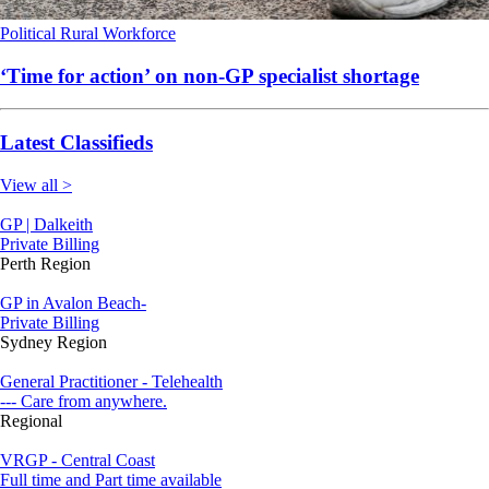
Political
Rural
Workforce
‘Time for action’ on non-GP specialist shortage
Latest Classifieds
View all >
GP | Dalkeith
Private Billing
Perth Region
GP in Avalon Beach-
Private Billing
Sydney Region
General Practitioner - Telehealth
--- Care from anywhere.
Regional
VRGP - Central Coast
Full time and Part time available