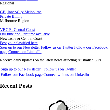
Regional
GP | Inner-City Melbourne
Private Billing
Melbourne Region
VRGP - Central Coast
Full time and Part time available
Newcastle & Central Coast
Post your classified here
Sign up to our Newsletter
Follow us on Twitter
Follow our Facebook
page
Connect on LinkedIn
Receive daily updates on the latest news affecting Australian GPs
Sign up to our Newsletter
Follow us on Twitter
Follow our Facebook page
Connect with us on LinkedIn
Recent Posts