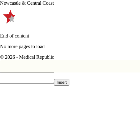
Newcastle & Central Coast
End of content
No more pages to load
© 2026 - Medical Republic
Insert