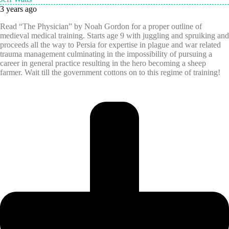
3 years ago
Read “The Physician” by Noah Gordon for a proper outline of
medieval medical training. Starts age 9 with juggling and spruiking and
proceeds all the way to Persia for expertise in plague and war related
trauma management culminating in the impossibility of pursuing a
career in general practice resulting in the hero becoming a sheep
farmer. Wait till the government cottons on to this regime of training!