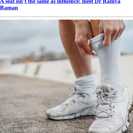
A seat isn’t the same as influence: meet Dr Ramya
Raman