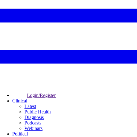
Login/Register
Clinical
Latest
Public Health
Diagnosis
Podcasts
Webinars
Political