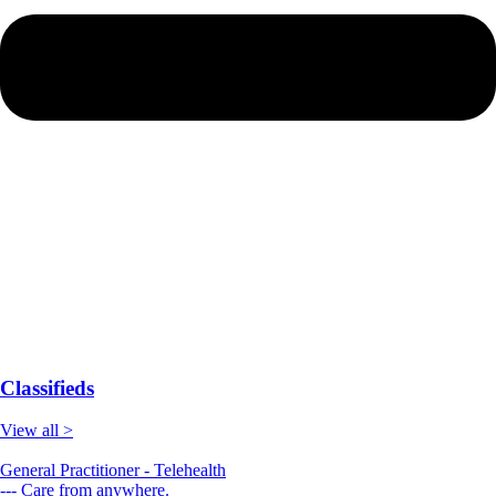
Classifieds
View all >
General Practitioner - Telehealth
--- Care from anywhere.