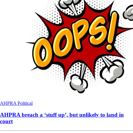
AHPRA
Political
AHPRA breach a ‘stuff up’, but unlikely to land in
court