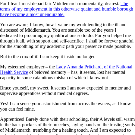
For I fear I must depart fair Middlemarch momentarily, dearest.
The
terms of my employment in this otherwise quaint and humble borough
have become almost unendurable.
You are aware, I know, how I value my work tending to the ill and
distressed of Middlemarch. You are sensible too of the years I
dedicated to procuring my qualifications so to do. For you helped me
through it all, with support and self-sacrifice. I shall be forever grateful
for the smoothing of my academic path your presence made possible.
But to the crux of it! I can keep it inside no longer.
My esteemed employer – the
Lady Amanda Pritchard, of the National
Health Service
of beloved memory – has, it seems, lost her mental
capacity in some calamitous mishap of which I know not.
Brace yourself, my sweet. It seems I am now expected to mentor and
supervise apprentices without medical degrees.
Yes! I can sense your astonishment from across the waters, as I know
you can feel mine.
Apprentices! Barely done with their schooling, their A levels still warm
in the back pockets of their breeches, laying hands on the trusting souls
of Middlemarch, trembling for a healing touch. And I am expected to