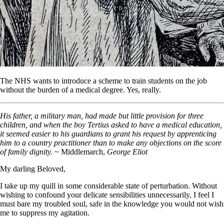
The NHS wants to introduce a scheme to train students on the job
without the burden of a medical degree. Yes, really.
His father, a military man, had made but little provision for three
children, and when the boy Tertius asked to have a medical education,
it seemed easier to his guardians to grant his request by apprenticing
him to a country practitioner than to make any objections on the score
of family dignity.
~ Middlemarch,
George Eliot
My darling Beloved,
I take up my quill in some considerable state of perturbation. Without
wishing to confound your delicate sensibilities unnecessarily, I feel I
must bare my troubled soul, safe in the knowledge you would not wish
me to suppress my agitation.