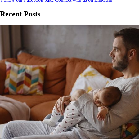
Recent Posts