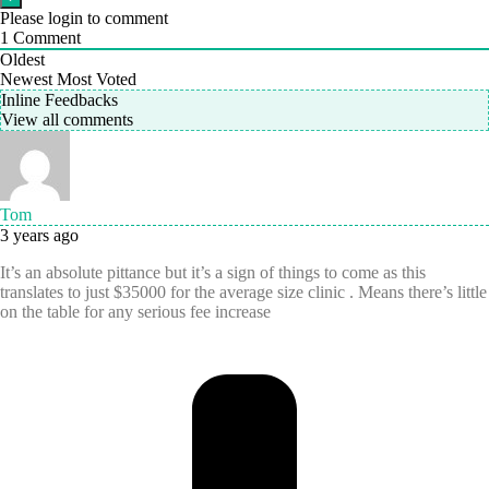
Please login to comment
1
Comment
Oldest
Newest
Most Voted
Inline Feedbacks
View all comments
Tom
3 years ago
It’s an absolute pittance but it’s a sign of things to come as this
translates to just $35000 for the average size clinic . Means there’s little
on the table for any serious fee increase