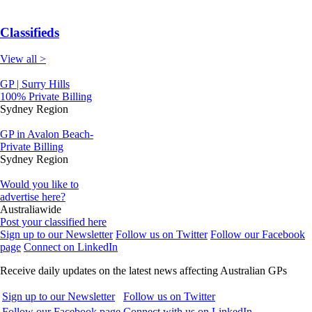
Classifieds
View all >
GP | Surry Hills
100% Private Billing
Sydney Region
GP in Avalon Beach-
Private Billing
Sydney Region
Would you like to
advertise here?
Australiawide
Post your classified here
Sign up to our Newsletter
Follow us on Twitter
Follow our Facebook
page
Connect on LinkedIn
Receive daily updates on the latest news affecting Australian GPs
Sign up to our Newsletter
Follow us on Twitter
Follow our Facebook page
Connect with us on LinkedIn