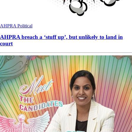
AHPRA
Political
AHPRA breach a ‘stuff up’, but unlikely to land in
court