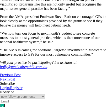
viability; so, programs like this are not only useful but recognise the
major issues general practice has been facing.”
From the AMA, president Professor Steve Robson encouraged GPs to
look closely at the opportunities provided by the grants to see if they
believe the money will help meet patient needs.
“We now turn our focus to next month’s budget to see concrete
measures to boost general practice, which is the cornerstone of our
national healthcare system,” he said.
“The AMA is calling for additional, targeted investment in Medicare to
improve access to GPs for our most vulnerable communities.”
Will your practice be participating? Let us know at
holly@medicalrepublic.com.au
.
Previous Post
Next Post
Subscribe
Login/Register
Notify of