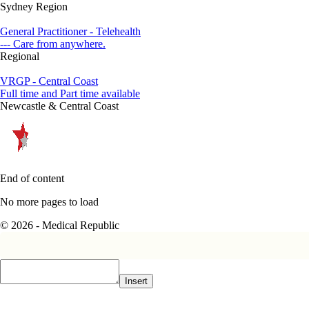
Sydney Region
General Practitioner - Telehealth
--- Care from anywhere.
Regional
VRGP - Central Coast
Full time and Part time available
Newcastle & Central Coast
End of content
No more pages to load
© 2026 - Medical Republic
Insert