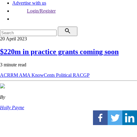
Advertise with us
Login/Register
20 April 2023
$220m in practice grants coming soon
3 minute read
ACRRM
AMA
KnowCents
Political
RACGP
By
Holly Payne