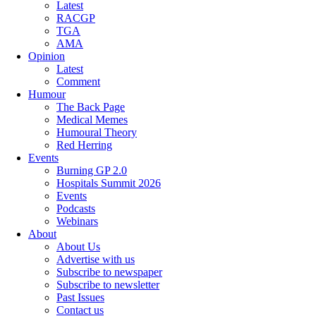
Latest
RACGP
TGA
AMA
Opinion
Latest
Comment
Humour
The Back Page
Medical Memes
Humoural Theory
Red Herring
Events
Burning GP 2.0
Hospitals Summit 2026
Events
Podcasts
Webinars
About
About Us
Advertise with us
Subscribe to newspaper
Subscribe to newsletter
Past Issues
Contact us