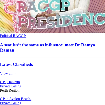
Political
RACGP
A seat isn’t the same as influence: meet Dr Ramya
Raman
Latest Classifieds
View all >
GP | Dalkeith
Private Billing
Perth Region
GP in Avalon Beach-
Private Billing