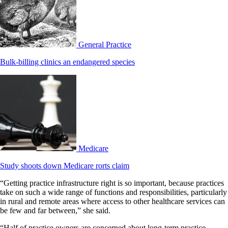
General Practice
Bulk-billing clinics an endangered species
Medicare
Study shoots down Medicare rorts claim
“Getting practice infrastructure right is so important, because practices
take on such a wide range of functions and responsibilities, particularly
in rural and remote areas where access to other healthcare services can
be few and far between,” she said.
“Half of practice owners are concerned about long-term practice