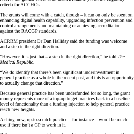
criteria for ACCHOs.
The grants will come with a catch, though – it can on only be spent on
enhancing digital health capability, upgrading infection prevention and
control arrangements and maintaining or achieving accreditation
against the RACGP standards.
ACRRM president Dr Dan Halliday said the funding was welcome
and a step in the right direction.
“However, it is just that – a step in the right direction,” he told
The
Medical Republic
.
“We do identify that there’s been significant underinvestment in
general practice as a whole in the recent past, and this is an opportunity
to actually change that direction.”
Because general practice has been underfunded for so long, the grant
money represents more of a top-up to get practices back to a baseline
level of functionality than a funding injection to help general practice
reach new heights.
A shiny, new, up-to-scratch practice – for instance – won’t be much
use if there isn’t a GP to work in it.