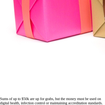
Sums of up to $50k are up for grabs, but the money must be used on
digital health, infection control or maintaining accreditation standards.