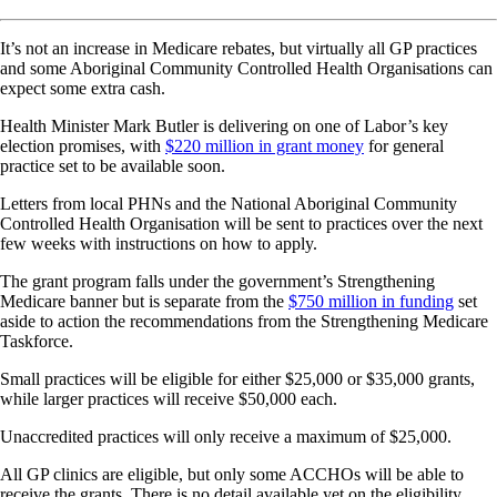
It’s not an increase in Medicare rebates, but virtually all GP practices
and some Aboriginal Community Controlled Health Organisations can
expect some extra cash.
Health Minister Mark Butler is delivering on one of Labor’s key
election promises, with
$220 million in grant money
for general
practice set to be available soon.
Letters from local PHNs and the National Aboriginal Community
Controlled Health Organisation will be sent to practices over the next
few weeks with instructions on how to apply.
The grant program falls under the government’s Strengthening
Medicare banner but is separate from the
$750 million in funding
set
aside to action the recommendations from the Strengthening Medicare
Taskforce.
Small practices will be eligible for either $25,000 or $35,000 grants,
while larger practices will receive $50,000 each.
Unaccredited practices will only receive a maximum of $25,000.
All GP clinics are eligible, but only some ACCHOs will be able to
receive the grants. There is no detail available yet on the eligibility