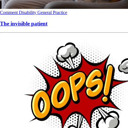
Comment
Disability
General Practice
The invisible patient