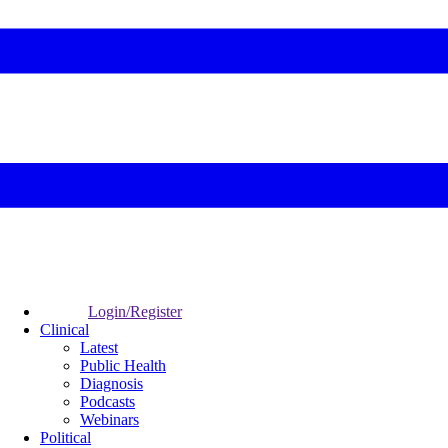
Login/Register
Clinical
Latest
Public Health
Diagnosis
Podcasts
Webinars
Political