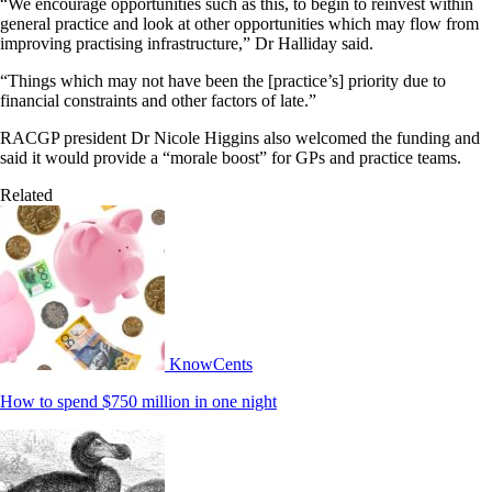
“We encourage opportunities such as this, to begin to reinvest within
general practice and look at other opportunities which may flow from
improving practising infrastructure,” Dr Halliday said.
“Things which may not have been the [practice’s] priority due to
financial constraints and other factors of late.”
RACGP president Dr Nicole Higgins also welcomed the funding and
said it would provide a “morale boost” for GPs and practice teams.
Related
KnowCents
How to spend $750 million in one night