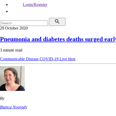
Login/Register
29 October 2020
Pneumonia and diabetes deaths surged earl
3 minute read
Communicable Disease
COVID-19
Live blog
By
Bianca Nogrady