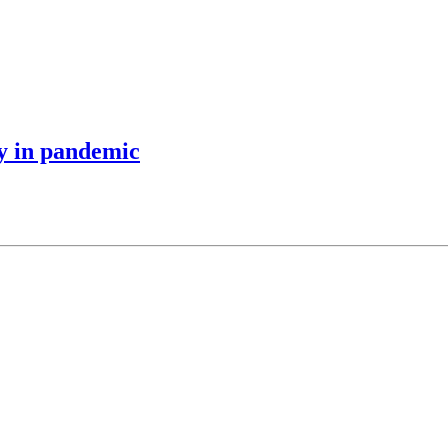
y in pandemic