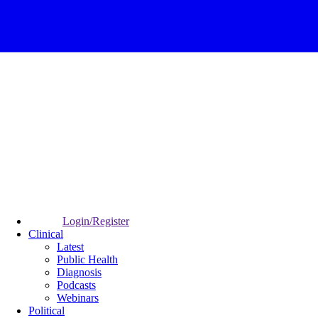
Login/Register
Clinical
Latest
Public Health
Diagnosis
Podcasts
Webinars
Political