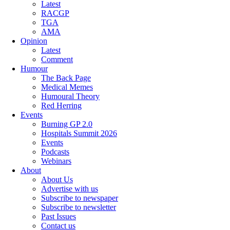
Latest
RACGP
TGA
AMA
Opinion
Latest
Comment
Humour
The Back Page
Medical Memes
Humoural Theory
Red Herring
Events
Burning GP 2.0
Hospitals Summit 2026
Events
Podcasts
Webinars
About
About Us
Advertise with us
Subscribe to newspaper
Subscribe to newsletter
Past Issues
Contact us