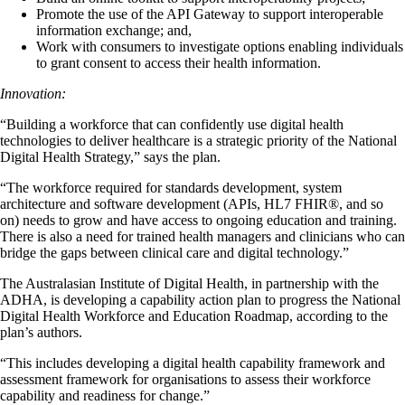
Promote the use of the API Gateway to support interoperable
information exchange; and,
Work with consumers to investigate options enabling individuals
to grant consent to access their health information.
Innovation:
“Building a workforce that can confidently use digital health
technologies to deliver healthcare is a strategic priority of the National
Digital Health Strategy,” says the plan.
“The workforce required for standards development, system
architecture and software development (APIs, HL7 FHIR®, and so
on) needs to grow and have access to ongoing education and training.
There is also a need for trained health managers and clinicians who can
bridge the gaps between clinical care and digital technology.”
The Australasian Institute of Digital Health, in partnership with the
ADHA, is developing a capability action plan to progress the National
Digital Health Workforce and Education Roadmap, according to the
plan’s authors.
“This includes developing a digital health capability framework and
assessment framework for organisations to assess their workforce
capability and readiness for change.”