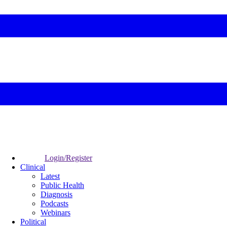
Login/Register
Clinical
Latest
Public Health
Diagnosis
Podcasts
Webinars
Political