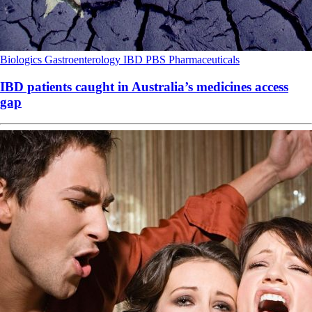
Biologics
Gastroenterology
IBD
PBS
Pharmaceuticals
IBD patients caught in Australia’s medicines access
gap