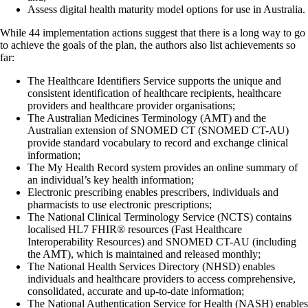
Assess digital health maturity model options for use in Australia.
While 44 implementation actions suggest that there is a long way to go
to achieve the goals of the plan, the authors also list achievements so
far:
The Healthcare Identifiers Service supports the unique and
consistent identification of healthcare recipients, healthcare
providers and healthcare provider organisations;
The Australian Medicines Terminology (AMT) and the
Australian extension of SNOMED CT (SNOMED CT-AU)
provide standard vocabulary to record and exchange clinical
information;
The My Health Record system provides an online summary of
an individual’s key health information;
Electronic prescribing enables prescribers, individuals and
pharmacists to use electronic prescriptions;
The National Clinical Terminology Service (NCTS) contains
localised HL7 FHIR® resources (Fast Healthcare
Interoperability Resources) and SNOMED CT-AU (including
the AMT), which is maintained and released monthly;
The National Health Services Directory (NHSD) enables
individuals and healthcare providers to access comprehensive,
consolidated, accurate and up-to-date information;
The National Authentication Service for Health (NASH) enables