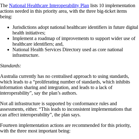
The
National Healthcare Interoperability Plan
lists 10 implementation
actions needed in this priority area, with the three big-ticket items
being:
Jurisdictions adopt national healthcare identifiers in future digital
health initiatives;
Implement a roadmap of improvements to support wider use of
healthcare identifiers; and,
National Health Services Directory used as core national
infrastructure.
Standards:
Australia currently has no centralised approach to using standards,
which leads to a “proliferating number of standards, which inhibits
information sharing and integration, and leads to a lack of
interoperability”, say the plan’s authors.
Not all infrastructure is supported by conformance rules and
assessments, either. “This leads to inconsistent implementations that
can affect interoperability”, the plan says.
Fourteen implementation actions are recommended for this priority,
with the three most important being: