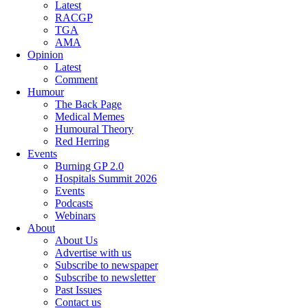
Latest
RACGP
TGA
AMA
Opinion
Latest
Comment
Humour
The Back Page
Medical Memes
Humoural Theory
Red Herring
Events
Burning GP 2.0
Hospitals Summit 2026
Events
Podcasts
Webinars
About
About Us
Advertise with us
Subscribe to newspaper
Subscribe to newsletter
Past Issues
Contact us