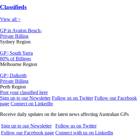
Classifieds
View all >
GP in Avalon Beach-
Private Billing
Sydney Region
GP | South Yarra
80% of Billings
Melbourne Region
GP | Dalkeith
Private Billing
Perth Region
Post your classified here
Sign up to our Newsletter
Follow us on Twitter
Follow our Facebook
page
Connect on LinkedIn
Receive daily updates on the latest news affecting Australian GPs
Sign up to our Newsletter
Follow us on Twitter
Follow our Facebook page
Connect with us on LinkedIn