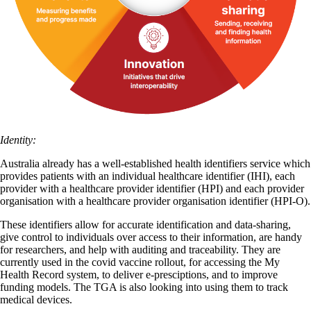
Identity:
Australia already has a well-established health identifiers service which
provides patients with an individual healthcare identifier (IHI), each
provider with a healthcare provider identifier (HPI) and each provider
organisation with a healthcare provider organisation identifier (HPI-O).
These identifiers allow for accurate identification and data-sharing,
give control to individuals over access to their information, are handy
for researchers, and help with auditing and traceability. They are
currently used in the covid vaccine rollout, for accessing the My
Health Record system, to deliver e-presciptions, and to improve
funding models. The TGA is also looking into using them to track
medical devices.