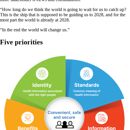
“How long do we think the world is going to wait for us to catch up?
This is the ship that is supposed to be guiding us to 2028, and for the
most part the world is already at 2028.
“In the end the world will change us.”
Five priorities