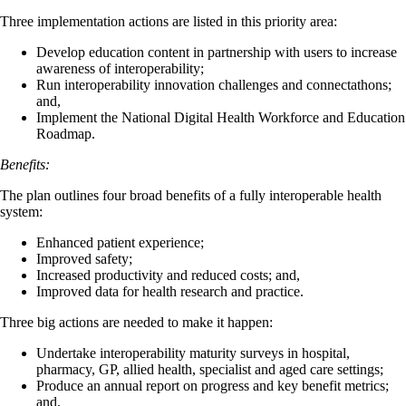
Three implementation actions are listed in this priority area:
Develop education content in partnership with users to increase
awareness of interoperability;
Run interoperability innovation challenges and connectathons;
and,
Implement the National Digital Health Workforce and Education
Roadmap.
Benefits:
The plan outlines four broad benefits of a fully interoperable health
system:
Enhanced patient experience;
Improved safety;
Increased productivity and reduced costs; and,
Improved data for health research and practice.
Three big actions are needed to make it happen:
Undertake interoperability maturity surveys in hospital,
pharmacy, GP, allied health, specialist and aged care settings;
Produce an annual report on progress and key benefit metrics;
and,