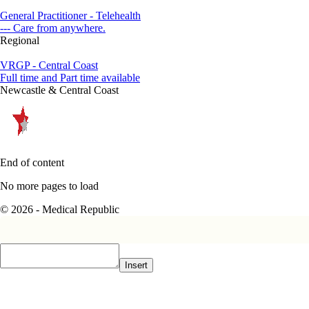
General Practitioner - Telehealth
--- Care from anywhere.
Regional
VRGP - Central Coast
Full time and Part time available
Newcastle & Central Coast
End of content
No more pages to load
© 2026 - Medical Republic
Insert