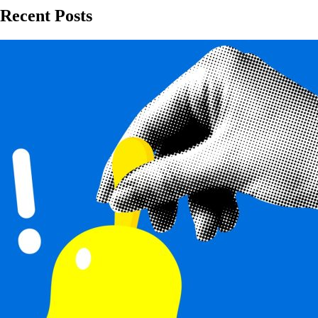
Recent Posts