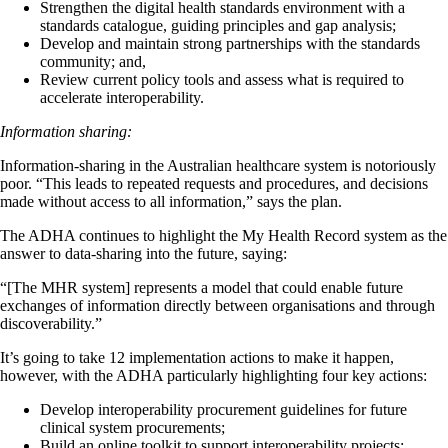
Strengthen the digital health standards environment with a
standards catalogue, guiding principles and gap analysis;
Develop and maintain strong partnerships with the standards
community; and,
Review current policy tools and assess what is required to
accelerate interoperability.
Information sharing:
Information-sharing in the Australian healthcare system is notoriously
poor. “This leads to repeated requests and procedures, and decisions
made without access to all information,” says the plan.
The ADHA continues to highlight the My Health Record system as the
answer to data-sharing into the future, saying:
“[The MHR system] represents a model that could enable future
exchanges of information directly between organisations and through
discoverability.”
It’s going to take 12 implementation actions to make it happen,
however, with the ADHA particularly highlighting four key actions:
Develop interoperability procurement guidelines for future
clinical system procurements;
Build an online toolkit to support interoperability projects;