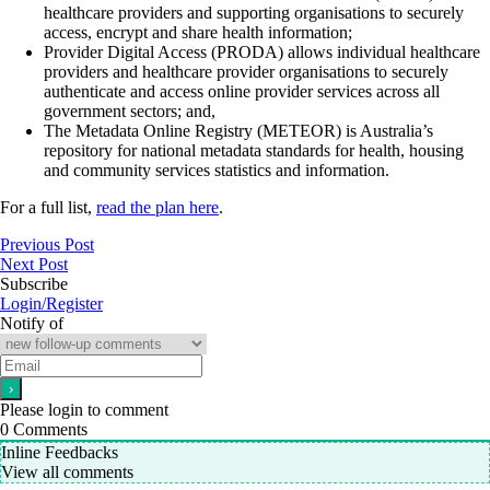
healthcare providers and supporting organisations to securely
access, encrypt and share health information;
Provider Digital Access (PRODA) allows individual healthcare
providers and healthcare provider organisations to securely
authenticate and access online provider services across all
government sectors; and,
The Metadata Online Registry (METEOR) is Australia’s
repository for national metadata standards for health, housing
and community services statistics and information.
For a full list,
read the plan here
.
Previous Post
Next Post
Subscribe
Login/Register
Notify of
Please login to comment
0
Comments
Inline Feedbacks
View all comments