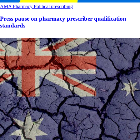
AMA
Pharmacy
Political
prescribing
Press pause on pharmacy prescriber qualification
standards