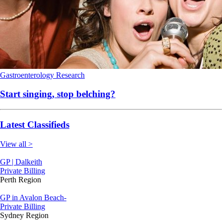
Gastroenterology
Research
Start singing, stop belching?
Latest Classifieds
View all >
GP | Dalkeith
Private Billing
Perth Region
GP in Avalon Beach-
Private Billing
Sydney Region