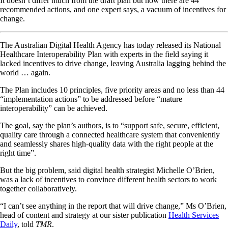
It doesn’t differ much from the draft plan but now there are 44
recommended actions, and one expert says, a vacuum of incentives for
change.
The Australian Digital Health Agency has today released its National
Healthcare Interoperability Plan with experts in the field saying it
lacked incentives to drive change, leaving Australia lagging behind the
world … again.
The Plan includes 10 principles, five priority areas and no less than 44
“implementation actions” to be addressed before “mature
interoperability” can be achieved.
The goal, say the plan’s authors, is to “support safe, secure, efficient,
quality care through a connected healthcare system that conveniently
and seamlessly shares high-quality data with the right people at the
right time”.
But the big problem, said digital health strategist Michelle O’Brien,
was a lack of incentives to convince different health sectors to work
together collaboratively.
“I can’t see anything in the report that will drive change,” Ms O’Brien,
head of content and strategy at our sister publication
Health Services
Daily
, told
TMR
.