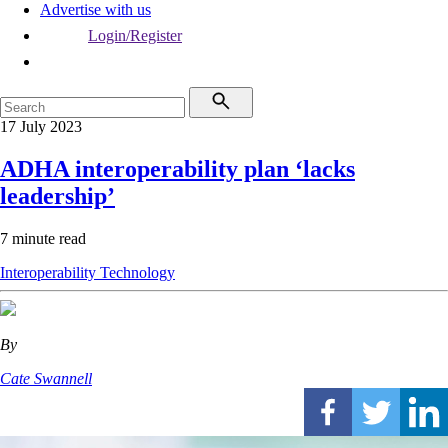
Advertise with us
Login/Register
17 July 2023
ADHA interoperability plan ‘lacks
leadership’
7 minute read
Interoperability
Technology
By
Cate Swannell