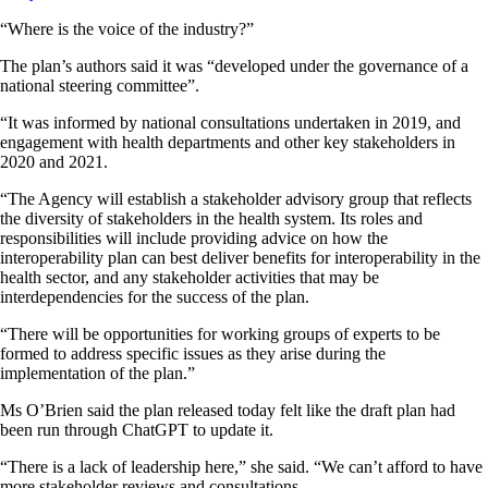
“Where is the voice of the industry?”
The plan’s authors said it was “developed under the governance of a
national steering committee”.
“It was informed by national consultations undertaken in 2019, and
engagement with health departments and other key stakeholders in
2020 and 2021.
“The Agency will establish a stakeholder advisory group that reflects
the diversity of stakeholders in the health system. Its roles and
responsibilities will include providing advice on how the
interoperability plan can best deliver benefits for interoperability in the
health sector, and any stakeholder activities that may be
interdependencies for the success of the plan.
“There will be opportunities for working groups of experts to be
formed to address specific issues as they arise during the
implementation of the plan.”
Ms O’Brien said the plan released today felt like the draft plan had
been run through ChatGPT to update it.
“There is a lack of leadership here,” she said. “We can’t afford to have
more stakeholder reviews and consultations.