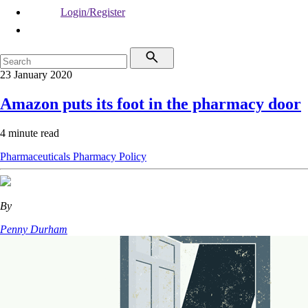
Login/Register
23 January 2020
Amazon puts its foot in the pharmacy door
4 minute read
Pharmaceuticals
Pharmacy
Policy
By
Penny Durham