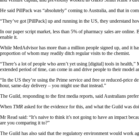
He said PillPack was “absolutely” coming to Australia, and that in co
“They’ve got [PillPack] up and running in the US, they understand how t
In our paper script market, less than 5% of pharmacy sales are online.
enable it.
While MedAdvisor has more than a million people signed up, and it has s
proportion of whom may readily ditch regular visits to the chemist.
“There’s a lot of people who aren’t yet using [digital] tools in health
extended period of time, can come in and drive people to their model a
“In the US they’re using the Prime service and free or reduced-price de
hour, same-day delivery – you might use that instead.”
The Guild, responding to the first media reports, said Australians preferre
When
TMR
asked for the evidence for this, and what the Guild was doi
Mr Read said: “It’s naive to think it’s not going to have an impact bec
are you comparing it to?”
The Guild has also said that the regulatory environment would work a