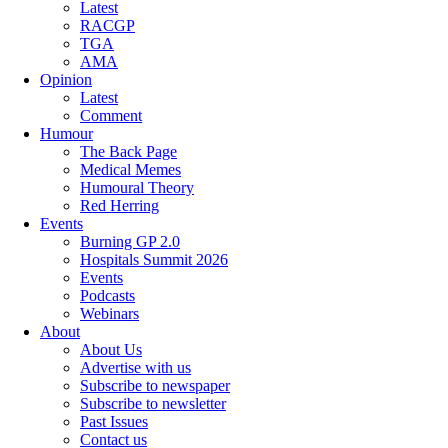
Latest
RACGP
TGA
AMA
Opinion
Latest
Comment
Humour
The Back Page
Medical Memes
Humoural Theory
Red Herring
Events
Burning GP 2.0
Hospitals Summit 2026
Events
Podcasts
Webinars
About
About Us
Advertise with us
Subscribe to newspaper
Subscribe to newsletter
Past Issues
Contact us