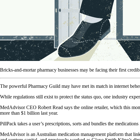
Bricks-and-mortar pharmacy businesses may be facing their first credib
The powerful Pharmacy Guild may have met its match in internet behemot
While regulations still exist to protect the status quo, one industry e
MedAdvisor CEO Robert Read says the online retailer, which this month 
more than $1 billion last year.
PillPack takes a user’s prescriptions, sorts and bundles the medication
MedAdvisor is an Australian medication management platform that link
and venture capital, and previously worked as Glaxo Smith Kline’s dire