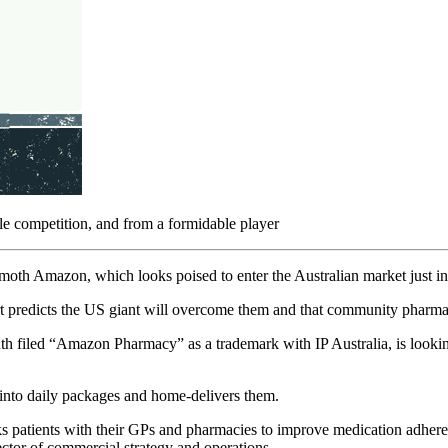
le competition, and from a formidable player
h Amazon, which looks poised to enter the Australian market just in ti
xpert predicts the US giant will overcome them and that community pharm
filed “Amazon Pharmacy” as a trademark with IP Australia, is looking f
s into daily packages and home-delivers them.
s patients with their GPs and pharmacies to improve medication adhere
ctor of commercial strategy and operations.