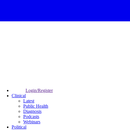
Login/Register
Clinical
Latest
Public Health
Diagnosis
Podcasts
Webinars
Political