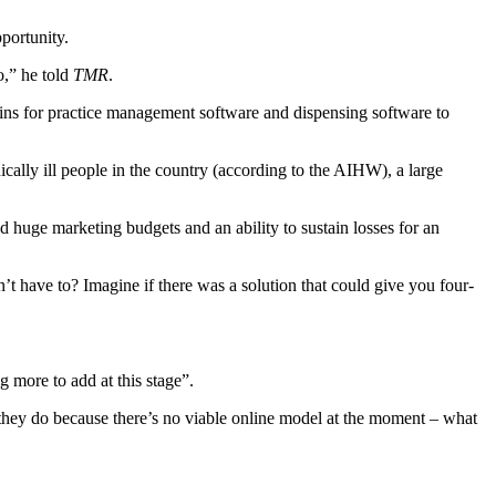
portunity.
o,” he told
TMR
.
mains for practice management software and dispensing software to
cally ill people in the country (according to the AIHW), a large
d huge marketing budgets and an ability to sustain losses for an
t have to? Imagine if there was a solution that could give you four-
 more to add at this stage”.
se they do because there’s no viable online model at the moment – what