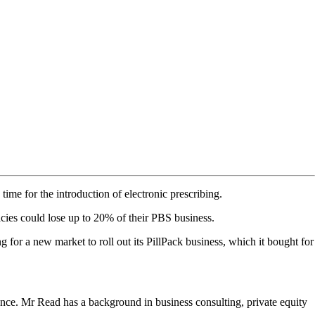
me for the introduction of electronic prescribing.
acies could lose up to 20% of their PBS business.
or a new market to roll out its PillPack business, which it bought for
nce. Mr Read has a background in business consulting, private equity