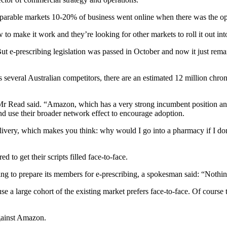
mparable markets 10-20% of business went online when there was the op
o make it work and they’re looking for other markets to roll it out int
 But e-prescribing legislation was passed in October and now it just re
everal Australian competitors, there are an estimated 12 million chroni
,” Mr Read said. “Amazon, which has a very strong incumbent position an
nd use their broader network effect to encourage adoption.
livery, which makes you think: why would I go into a pharmacy if I don’
d to get their scripts filled face-to-face.
ng to prepare its members for e-prescribing, a spokesman said: “Nothing
ause a large cohort of the existing market prefers face-to-face. Of cour
gainst Amazon.