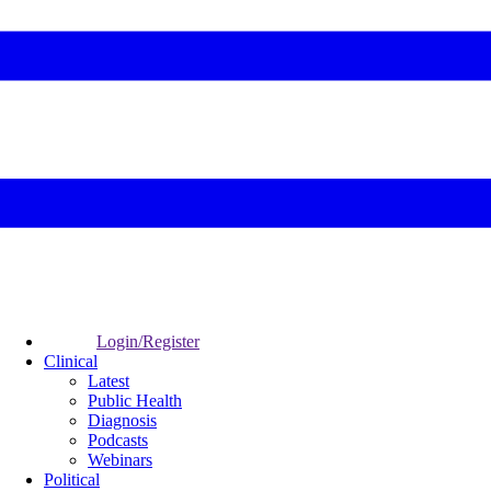
Login/Register
Clinical
Latest
Public Health
Diagnosis
Podcasts
Webinars
Political