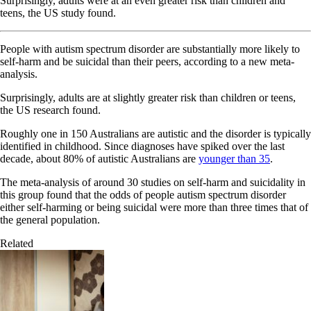
Surprisingly, adults were at an even greater risk than children and
teens, the US study found.
People with autism spectrum disorder are substantially more likely to
self-harm and be suicidal than their peers, according to a new meta-
analysis.
Surprisingly, adults are at slightly greater risk than children or teens,
the US research found.
Roughly one in 150 Australians are autistic and the disorder is typically
identified in childhood. Since diagnoses have spiked over the last
decade, about 80% of autistic Australians are
younger than 35
.
The meta-analysis of around 30 studies on self-harm and suicidality in
this group found that the odds of people autism spectrum disorder
either self-harming or being suicidal were more than three times that of
the general population.
Related