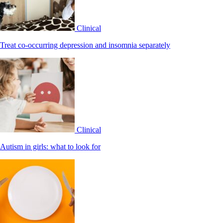
Clinical
Treat co-occurring depression and insomnia separately
Clinical
Autism in girls: what to look for