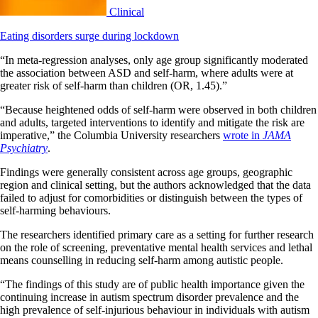
Clinical
Eating disorders surge during lockdown
“In meta-regression analyses, only age group significantly moderated
the association between ASD and self-harm, where adults were at
greater risk of self-harm than children (OR, 1.45).”
“Because heightened odds of self-harm were observed in both children
and adults, targeted interventions to identify and mitigate the risk are
imperative,” the Columbia University researchers
wrote in
JAMA
Psychiatry
.
Findings were generally consistent across age groups, geographic
region and clinical setting, but the authors acknowledged that the data
failed to adjust for comorbidities or distinguish between the types of
self-harming behaviours.
The researchers identified primary care as a setting for further research
on the role of screening, preventative mental health services and lethal
means counselling in reducing self-harm among autistic people.
“The findings of this study are of public health importance given the
continuing increase in autism spectrum disorder prevalence and the
high prevalence of self-injurious behaviour in individuals with autism