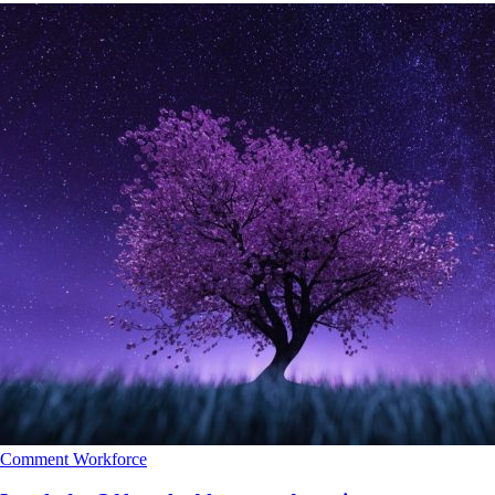
Comment
Workforce