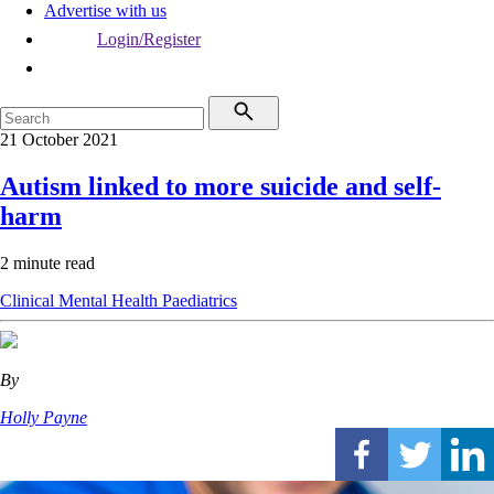
Advertise with us
Login/Register
21 October 2021
Autism linked to more suicide and self-
harm
2 minute read
Clinical
Mental Health
Paediatrics
By
Holly Payne