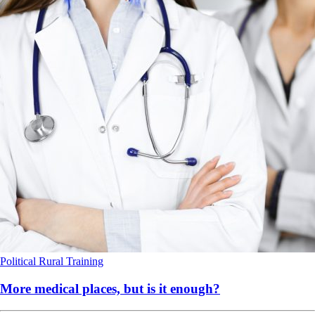
Political
Rural
Training
More medical places, but is it enough?