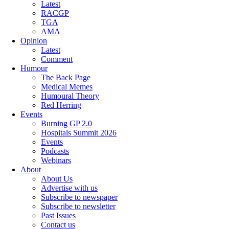
Latest
RACGP
TGA
AMA
Opinion
Latest
Comment
Humour
The Back Page
Medical Memes
Humoural Theory
Red Herring
Events
Burning GP 2.0
Hospitals Summit 2026
Events
Podcasts
Webinars
About
About Us
Advertise with us
Subscribe to newspaper
Subscribe to newsletter
Past Issues
Contact us