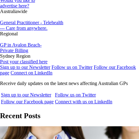
Would you like to
advertise here?
Australiawide
General Practitioner - Telehealth
--- Care from anywhere.
Regional
GP in Avalon Beach-
Private Billing
Sydney Region
Post your classified here
Sign up to our Newsletter
Follow us on Twitter
Follow our Facebook
page
Connect on LinkedIn
Receive daily updates on the latest news affecting Australian GPs
Sign up to our Newsletter
Follow us on Twitter
Follow our Facebook page
Connect with us on LinkedIn
Recent Posts