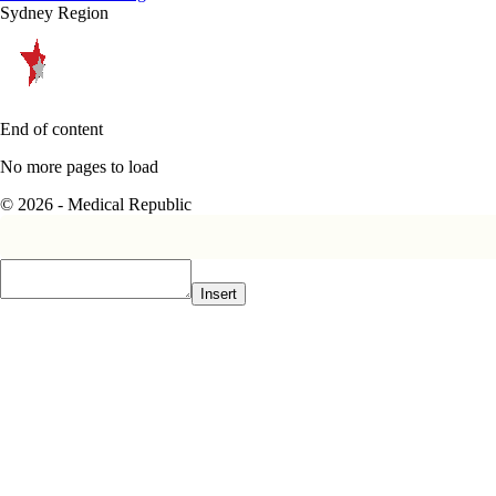
Sydney Region
End of content
No more pages to load
© 2026 - Medical Republic
Insert