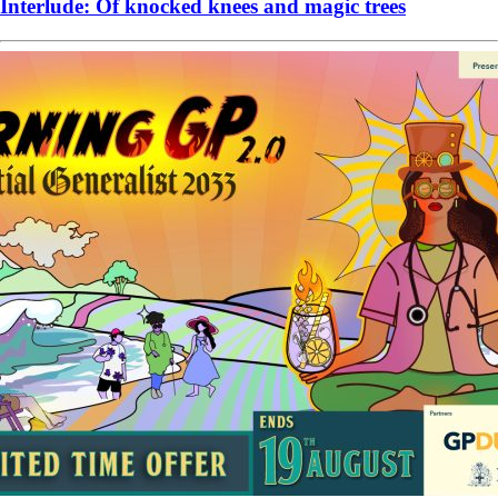
Interlude: Of knocked knees and magic trees