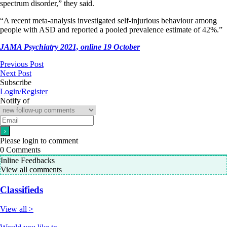
spectrum disorder,” they said.
“A recent meta-analysis investigated self-injurious behaviour among
people with ASD and reported a pooled prevalence estimate of 42%.”
JAMA Psychiatry 2021, online
19
October
Previous Post
Next Post
Subscribe
Login/Register
Notify of
Please login to comment
0
Comments
Inline Feedbacks
View all comments
Classifieds
View all >