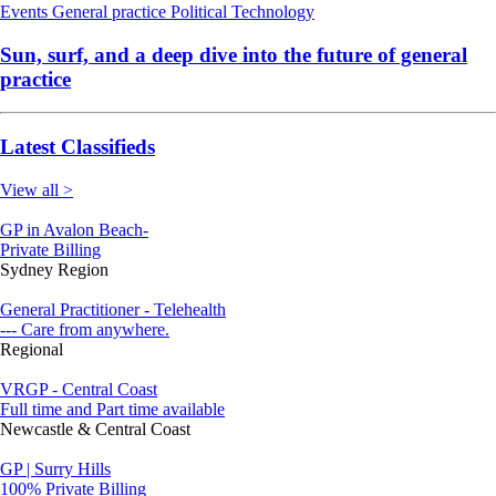
Events
General practice
Political
Technology
Sun, surf, and a deep dive into the future of general
practice
Latest Classifieds
View all >
GP in Avalon Beach-
Private Billing
Sydney Region
General Practitioner - Telehealth
--- Care from anywhere.
Regional
VRGP - Central Coast
Full time and Part time available
Newcastle & Central Coast
GP | Surry Hills
100% Private Billing