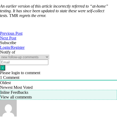
An earlier version of this article incorrectly referred to “at-home”
testing. It has since been updated to state these were self-collect
tests.
TMR
regrets the error.
Previous Post
Next Post
Subscribe
Login/Register
Notify of
Please login to comment
1
Comment
Oldest
Newest
Most Voted
Inline Feedbacks
View all comments