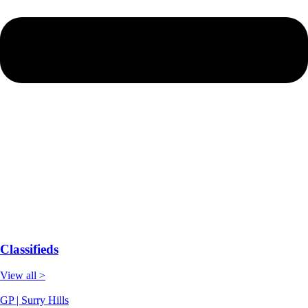
Classifieds
View all >
GP | Surry Hills