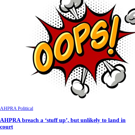
AHPRA
Political
AHPRA breach a ‘stuff up’, but unlikely to land in
court