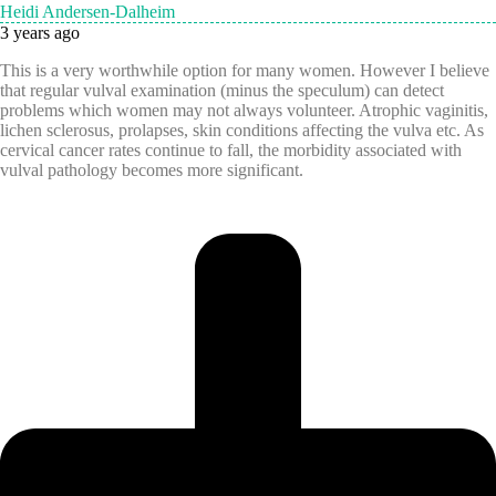
Heidi Andersen-Dalheim
3 years ago
This is a very worthwhile option for many women. However I believe
that regular vulval examination (minus the speculum) can detect
problems which women may not always volunteer. Atrophic vaginitis,
lichen sclerosus, prolapses, skin conditions affecting the vulva etc. As
cervical cancer rates continue to fall, the morbidity associated with
vulval pathology becomes more significant.