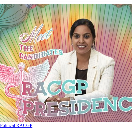
Political
RACGP