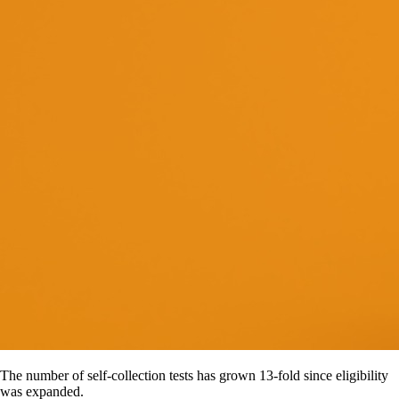
The number of self-collection tests has grown 13-fold since eligibility
was expanded.