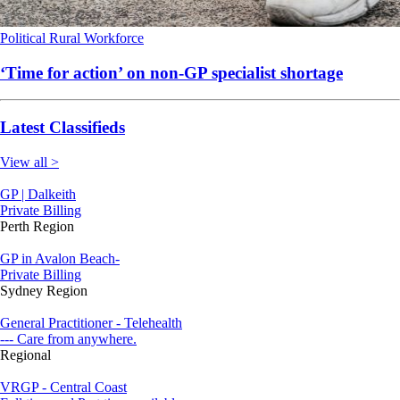
Political
Rural
Workforce
‘Time for action’ on non-GP specialist shortage
Latest Classifieds
View all >
GP | Dalkeith
Private Billing
Perth Region
GP in Avalon Beach-
Private Billing
Sydney Region
General Practitioner - Telehealth
--- Care from anywhere.
Regional
VRGP - Central Coast