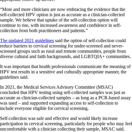
“More and more clinicians are now embracing the evidence that the
self-collected HPV option is just as accurate as a clinician-collected
sample. We believe that uptake of the self-collection option will
continue to rise, with increased awareness and confidence in self-
collection from both practitioners and patients.”
The updated 2021 guidelines
said the option of self-collection could
reduce barriers to cervical screening for under-screened and never-
screened groups such as rural and remote communities, people from
diverse cultural and faith backgrounds, and LGBTQIA+ communities.
It was important that health professionals communicate the meaning of
HPV test results in a sensitive and culturally appropriate manner, the
guidelines said.
In 2021, the Medical Services Advisory Committee (MSAC)
concluded that HPV testing using self-collected samples was just as
accurate as clinician-collected samples – as long as a PCR-based assay
was used – and supported expanding access to self-collection to
include everyone eligible for cervical screening.
Self-collection was safe and effective and would likely increase
participation in cervical screening, particularly for people who may feel
uncomfortable with a clinician collecting their sample, MSAC said.