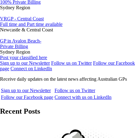
100% Private Billing
Sydney Region
VRGP - Central Coast
Full time and Part time available
Newcastle & Central Coast
GP in Avalon Beach-
Private Billing
Sydney Region
Post your classified here
Sign up to our Newsletter
Follow us on Twitter
Follow our Facebook
page
Connect on LinkedIn
Receive daily updates on the latest news affecting Australian GPs
Sign up to our Newsletter
Follow us on Twitter
Follow our Facebook page
Connect with us on LinkedIn
Recent Posts