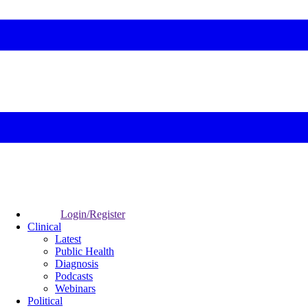
Login/Register
Clinical
Latest
Public Health
Diagnosis
Podcasts
Webinars
Political