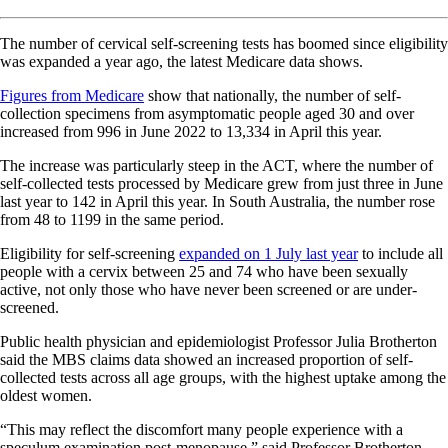
The number of cervical self-screening tests has boomed since eligibility
was expanded a year ago, the latest Medicare data shows.
Figures from Medicare
show that nationally, the number of self-
collection specimens from asymptomatic people aged 30 and over
increased from 996 in June 2022 to 13,334 in April this year.
The increase was particularly steep in the ACT, where the number of
self-collected tests processed by Medicare grew from just three in June
last year to 142 in April this year. In South Australia, the number rose
from 48 to 1199 in the same period.
Eligibility for self-screening
expanded on 1 July last year
to include all
people with a cervix between 25 and 74 who have been sexually
active, not only those who have never been screened or are under-
screened.
Public health physician and epidemiologist Professor Julia Brotherton
said the MBS claims data showed an increased proportion of self-
collected tests across all age groups, with the highest uptake among the
oldest women.
“This may reflect the discomfort many people experience with a
speculum examination post-menopause,” said Professor Brotherton,