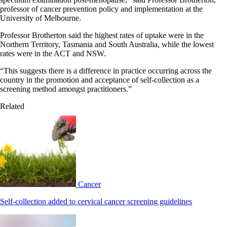
professor of cancer prevention policy and implementation at the
University of Melbourne.
Professor Brotherton said the highest rates of uptake were in the
Northern Territory, Tasmania and South Australia, while the lowest
rates were in the ACT and NSW.
“This suggests there is a difference in practice occurring across the
country in the promotion and acceptance of self-collection as a
screening method amongst practitioners.”
Related
Cancer
Self-collection added to cervical cancer screening guidelines