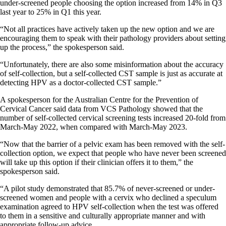
under-screened people choosing the option increased from 14% in Q3
last year to 25% in Q1 this year.
“Not all practices have actively taken up the new option and we are
encouraging them to speak with their pathology providers about setting
up the process,” the spokesperson said.
“Unfortunately, there are also some misinformation about the accuracy
of self-collection, but a self-collected CST sample is just as accurate at
detecting HPV as a doctor-collected CST sample.”
A spokesperson for the Australian Centre for the Prevention of
Cervical Cancer said data from VCS Pathology showed that the
number of self-collected cervical screening tests increased 20-fold from
March-May 2022, when compared with March-May 2023.
“Now that the barrier of a pelvic exam has been removed with the self-
collection option, we expect that people who have never been screened
will take up this option if their clinician offers it to them,” the
spokesperson said.
“A pilot study demonstrated that 85.7% of never-screened or under-
screened women and people with a cervix who declined a speculum
examination agreed to HPV self-collection when the test was offered
to them in a sensitive and culturally appropriate manner and with
appropriate follow-up advice.