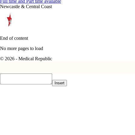
Full time and Part time available
Newcastle & Central Coast
End of content
No more pages to load
© 2026 - Medical Republic
Insert