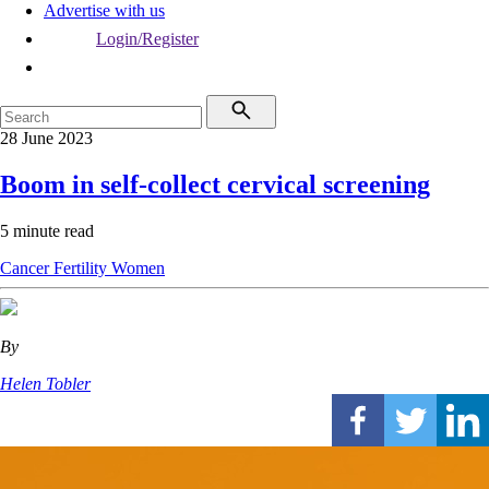
Advertise with us
Login/Register
28 June 2023
Boom in self-collect cervical screening
5 minute read
Cancer
Fertility
Women
By
Helen Tobler