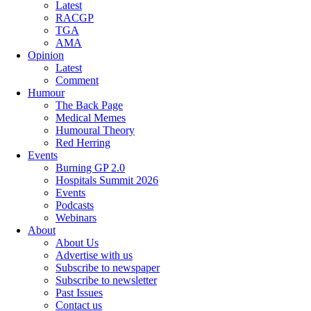
Latest
RACGP
TGA
AMA
Opinion
Latest
Comment
Humour
The Back Page
Medical Memes
Humoural Theory
Red Herring
Events
Burning GP 2.0
Hospitals Summit 2026
Events
Podcasts
Webinars
About
About Us
Advertise with us
Subscribe to newspaper
Subscribe to newsletter
Past Issues
Contact us