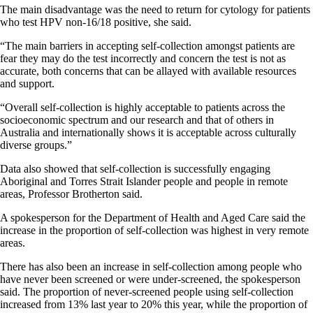
The main disadvantage was the need to return for cytology for patients
who test HPV non-16/18 positive, she said.
“The main barriers in accepting self-collection amongst patients are
fear they may do the test incorrectly and concern the test is not as
accurate, both concerns that can be allayed with available resources
and support.
“Overall self-collection is highly acceptable to patients across the
socioeconomic spectrum and our research and that of others in
Australia and internationally shows it is acceptable across culturally
diverse groups.”
Data also showed that self-collection is successfully engaging
Aboriginal and Torres Strait Islander people and people in remote
areas, Professor Brotherton said.
A spokesperson for the Department of Health and Aged Care said the
increase in the proportion of self-collection was highest in very remote
areas.
There has also been an increase in self-collection among people who
have never been screened or were under-screened, the spokesperson
said. The proportion of never-screened people using self-collection
increased from 13% last year to 20% this year, while the proportion of