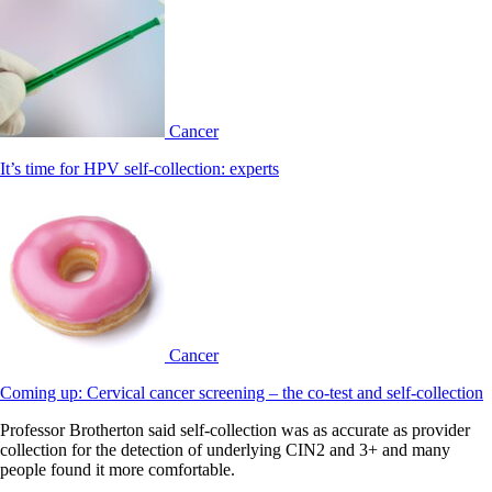
Cancer
It’s time for HPV self-collection: experts
Cancer
Coming up: Cervical cancer screening – the co-test and self-collection
Professor Brotherton said self-collection was as accurate as provider
collection for the detection of underlying CIN2 and 3+ and many
people found it more comfortable.