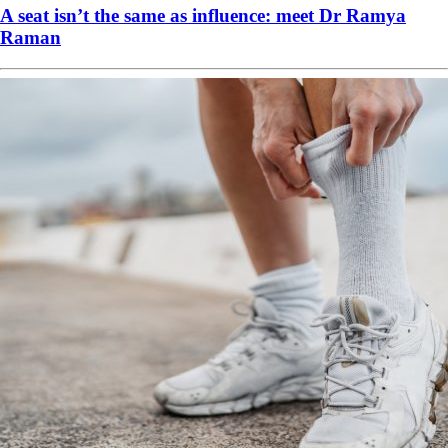
A seat isn’t the same as influence: meet Dr Ramya
Raman