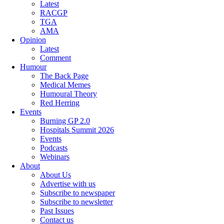
Latest
RACGP
TGA
AMA
Opinion
Latest
Comment
Humour
The Back Page
Medical Memes
Humoural Theory
Red Herring
Events
Burning GP 2.0
Hospitals Summit 2026
Events
Podcasts
Webinars
About
About Us
Advertise with us
Subscribe to newspaper
Subscribe to newsletter
Past Issues
Contact us