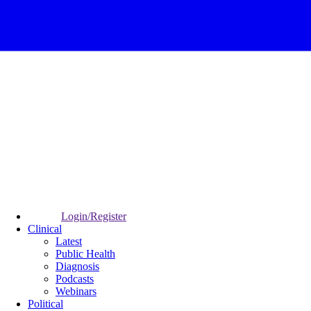
Login/Register
Clinical
Latest
Public Health
Diagnosis
Podcasts
Webinars
Political