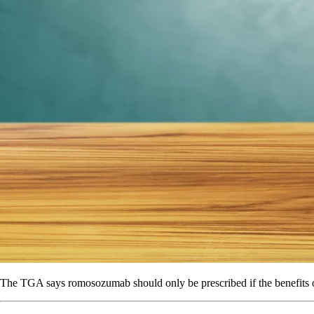
The TGA says romosozumab should only be prescribed if the benefits o