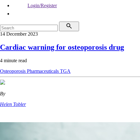
Login/Register
14 December 2023
Cardiac warning for osteoporosis drug
4 minute read
Osteoporosis
Pharmaceuticals
TGA
By
Helen Tobler