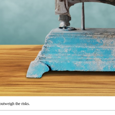
utweigh the risks.