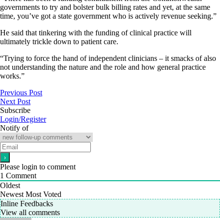
governments to try and bolster bulk billing rates and yet, at the same
time, you’ve got a state government who is actively revenue seeking.”
He said that tinkering with the funding of clinical practice will
ultimately trickle down to patient care.
“Trying to force the hand of independent clinicians – it smacks of also
not understanding the nature and the role and how general practice
works.”
Previous Post
Next Post
Subscribe
Login/Register
Notify of
Please login to comment
1
Comment
Oldest
Newest
Most Voted
Inline Feedbacks
View all comments