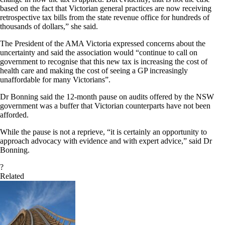
based on the fact that Victorian general practices are now receiving
retrospective tax bills from the state revenue office for hundreds of
thousands of dollars,” she said.
The President of the AMA Victoria expressed concerns about the
uncertainty and said the association would “continue to call on
government to recognise that this new tax is increasing the cost of
health care and making the cost of seeing a GP increasingly
unaffordable for many Victorians”.
Dr Bonning said the 12-month pause on audits offered by the NSW
government was a buffer that Victorian counterparts have not been
afforded.
While the pause is not a reprieve, “it is certainly an opportunity to
approach advocacy with evidence and with expert advice,” said Dr
Bonning.
?
Related