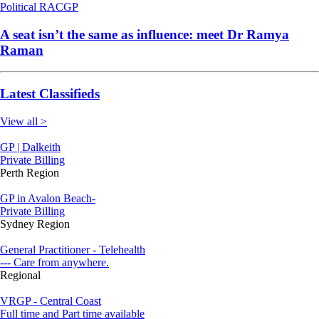
Political
RACGP
A seat isn’t the same as influence: meet Dr Ramya
Raman
Latest Classifieds
View all >
GP | Dalkeith
Private Billing
Perth Region
GP in Avalon Beach-
Private Billing
Sydney Region
General Practitioner - Telehealth
--- Care from anywhere.
Regional
VRGP - Central Coast
Full time and Part time available