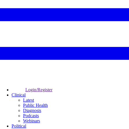
Login/Register
Clinical
Latest
Public Health
Diagnosis
Podcasts
Webinars
Political