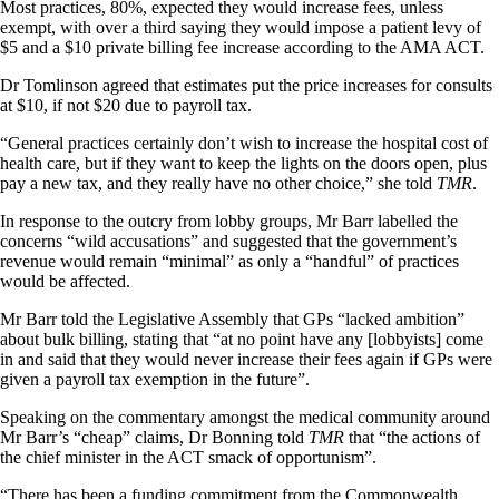
Most practices, 80%, expected they would increase fees, unless
exempt, with over a third saying they would impose a patient levy of
$5 and a $10 private billing fee increase according to the AMA ACT.
Dr Tomlinson agreed that estimates put the price increases for consults
at $10, if not $20 due to payroll tax.
“General practices certainly don’t wish to increase the hospital cost of
health care, but if they want to keep the lights on the doors open, plus
pay a new tax, and they really have no other choice,” she told
TMR
.
In response to the outcry from lobby groups, Mr Barr labelled the
concerns “wild accusations” and suggested that the government’s
revenue would remain “minimal” as only a “handful” of practices
would be affected.
Mr Barr told the Legislative Assembly that GPs “lacked ambition”
about bulk billing, stating that “at no point have any [lobbyists] come
in and said that they would never increase their fees again if GPs were
given a payroll tax exemption in the future”.
Speaking on the commentary amongst the medical community around
Mr Barr’s “cheap” claims, Dr Bonning told
TMR
that “the actions of
the chief minister in the ACT smack of opportunism”.
“There has been a funding commitment from the Commonwealth