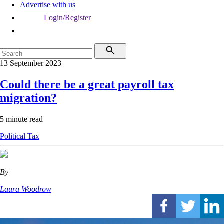
Advertise with us
Login/Register
13 September 2023
Could there be a great payroll tax
migration?
5 minute read
Political
Tax
By
Laura Woodrow