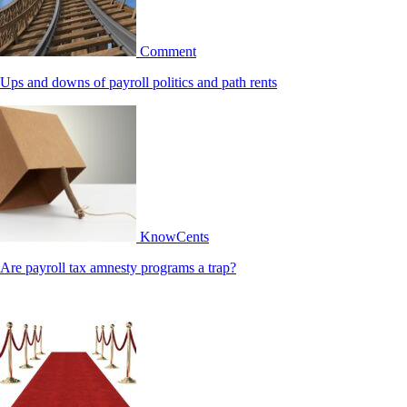
Comment
Ups and downs of payroll politics and path rents
KnowCents
Are payroll tax amnesty programs a trap?