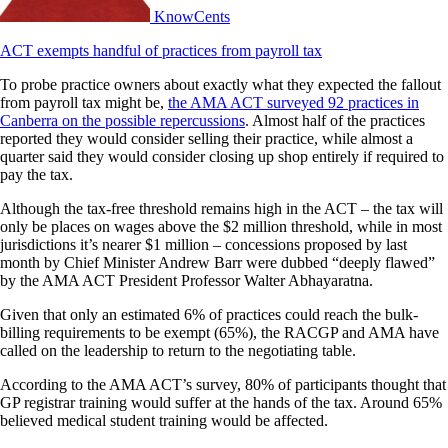
KnowCents
ACT exempts handful of practices from payroll tax
To probe practice owners about exactly what they expected the fallout
from payroll tax might be,
the AMA ACT surveyed 92 practices in
Canberra on the possible repercussions
. Almost half of the practices
reported they would consider selling their practice, while almost a
quarter said they would consider closing up shop entirely if required to
pay the tax.
Although the tax-free threshold remains high in the ACT – the tax will
only be places on wages above the $2 million threshold, while in most
jurisdictions it’s nearer $1 million – concessions proposed by last
month by Chief Minister Andrew Barr were dubbed “deeply flawed”
by the AMA ACT President Professor Walter Abhayaratna.
Given that only an estimated 6% of practices could reach the bulk-
billing requirements to be exempt (65%), the RACGP and AMA have
called on the leadership to return to the negotiating table.
According to the AMA ACT’s survey, 80% of participants thought that
GP registrar training would suffer at the hands of the tax. Around 65%
believed medical student training would be affected.