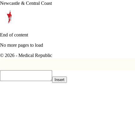
Newcastle & Central Coast
End of content
No more pages to load
© 2026 - Medical Republic
Insert