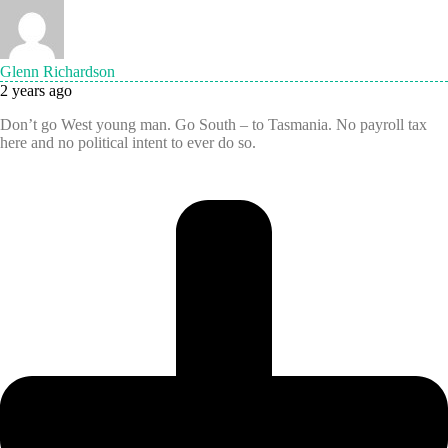
Glenn Richardson
2 years ago
Don’t go West young man. Go South – to Tasmania. No payroll tax
here and no political intent to ever do so.