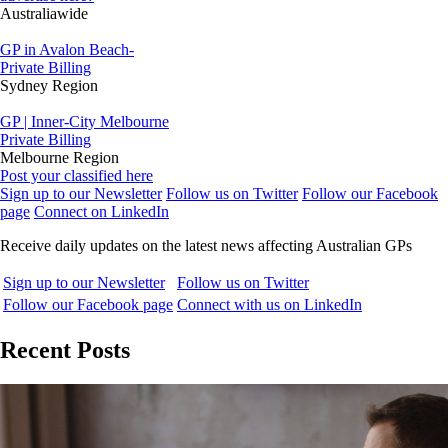
Australiawide
GP in Avalon Beach-
Private Billing
Sydney Region
GP | Inner-City Melbourne
Private Billing
Melbourne Region
Post your classified here
Sign up to our Newsletter
Follow us on Twitter
Follow our Facebook
page
Connect on LinkedIn
Receive daily updates on the latest news affecting Australian GPs
Sign up to our Newsletter
Follow us on Twitter
Follow our Facebook page
Connect with us on LinkedIn
Recent Posts