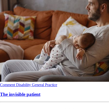
Comment
Disability
General Practice
The invisible patient