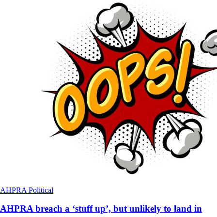
AHPRA
Political
AHPRA breach a ‘stuff up’, but unlikely to land in