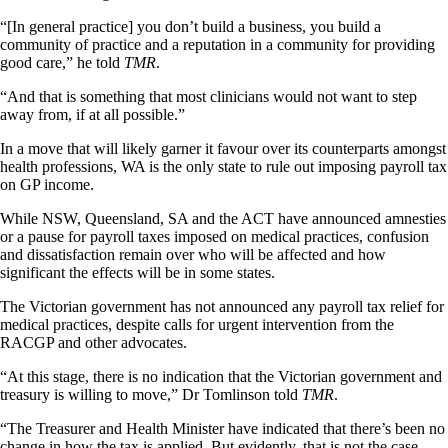
“[In general practice] you don’t build a business, you build a
community of practice and a reputation in a community for providing
good care,” he told
TMR
.
“And that is something that most clinicians would not want to step
away from, if at all possible.”
In a move that will likely garner it favour over its counterparts amongst
health professions, WA is the only state to rule out imposing payroll tax
on GP income.
While NSW, Queensland, SA and the ACT have announced amnesties
or a pause for payroll taxes imposed on medical practices, confusion
and dissatisfaction remain over who will be affected and how
significant the effects will be in some states.
The Victorian government has not announced any payroll tax relief for
medical practices, despite calls for urgent intervention from the
RACGP and other advocates.
“At this stage, there is no indication that the Victorian government and
treasury is willing to move,” Dr Tomlinson told
TMR
.
“The Treasurer and Health Minister have indicated that there’s been no
change in how the tax is applied. But evidently, that is not the case