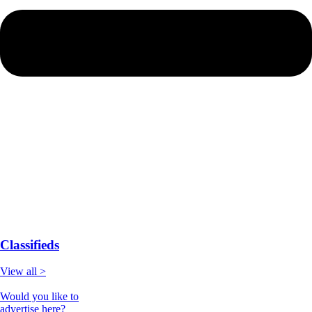
Classifieds
View all >
Would you like to
advertise here?