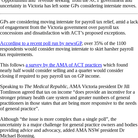
‘Opportunism and ‘revenue seeking’ from the ACT government and
uncertainty in Victoria has left some GPs considering interstate moves.
GPs are considering moving interstate for payroll tax relief, amid a lack
of engagement from the Victoria government over payroll tax
concessions and dissatisfaction with ACT’s proposed exceptions.
According to a recent poll run by newsGP
, over 35% of the 1100
respondents would consider moving interstate to skirt harsher payroll
tax requirements.
This follows
a survey by the AMA of ACT practices
which found
nearly half would consider selling and a quarter would consider
closing if required to pay payroll tax on GP income.
Speaking to
The Medical Republic
, AMA Victoria president Dr Jill
Tomlinson agreed that tax on income “does provide an incentive for a
stronger primary health care system and greater numbers of general
practitioners in those states that are being more responsive to the needs
of general practice”.
Although “the issue is more complex than a single poll”, the
uncertainty is a major challenge for general practice owners and bodies
providing advice and advocacy, added AMA NSW president Dr
Michael Bonning.