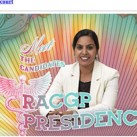
court