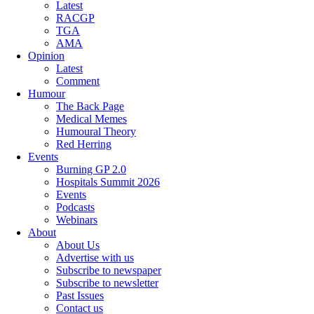
Latest
RACGP
TGA
AMA
Opinion
Latest
Comment
Humour
The Back Page
Medical Memes
Humoural Theory
Red Herring
Events
Burning GP 2.0
Hospitals Summit 2026
Events
Podcasts
Webinars
About
About Us
Advertise with us
Subscribe to newspaper
Subscribe to newsletter
Past Issues
Contact us