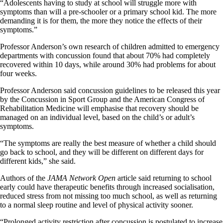
“Adolescents having to study at school will struggle more with
symptoms than will a pre-schooler or a primary school kid. The more
demanding it is for them, the more they notice the effects of their
symptoms.”
Professor Anderson’s own research of children admitted to emergency
departments with concussion found that about 70% had completely
recovered within 10 days, while around 30% had problems for about
four weeks.
Professor Anderson said concussion guidelines to be released this year
by the Concussion in Sport Group and the American Congress of
Rehabilitation Medicine will emphasise that recovery should be
managed on an individual level, based on the child’s or adult’s
symptoms.
“The symptoms are really the best measure of whether a child should
go back to school, and they will be different on different days for
different kids,” she said.
Authors of the
JAMA Network Open
article said returning to school
early could have therapeutic benefits through increased socialisation,
reduced stress from not missing too much school, as well as returning
to a normal sleep routine and level of physical activity sooner.
“Prolonged activity restriction after concussion is postulated to increase