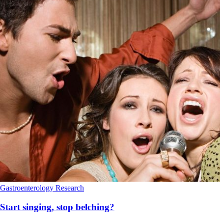
Gastroenterology
Research
Start singing, stop belching?