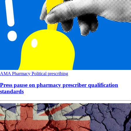
AMA
Pharmacy
Political
prescribing
Press pause on pharmacy prescriber qualification
standards