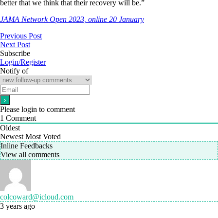
better that we think that their recovery will be.”
JAMA Network Open 2023, online 20 January
Previous Post
Next Post
Subscribe
Login/Register
Notify of
Please login to comment
1
Comment
Oldest
Newest
Most Voted
Inline Feedbacks
View all comments
colcoward@icloud.com
3 years ago