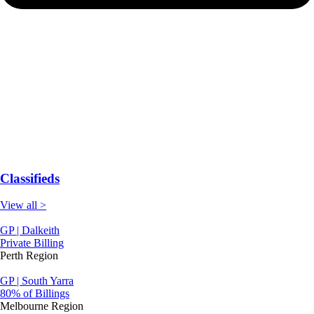
Classifieds
View all >
GP | Dalkeith
Private Billing
Perth Region
GP | South Yarra
80% of Billings
Melbourne Region