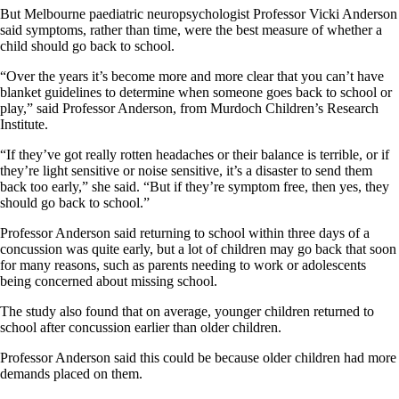
But Melbourne paediatric neuropsychologist Professor Vicki Anderson
said symptoms, rather than time, were the best measure of whether a
child should go back to school.
“Over the years it’s become more and more clear that you can’t have
blanket guidelines to determine when someone goes back to school or
play,” said Professor Anderson, from Murdoch Children’s Research
Institute.
“If they’ve got really rotten headaches or their balance is terrible, or if
they’re light sensitive or noise sensitive, it’s a disaster to send them
back too early,” she said. “But if they’re symptom free, then yes, they
should go back to school.”
Professor Anderson said returning to school within three days of a
concussion was quite early, but a lot of children may go back that soon
for many reasons, such as parents needing to work or adolescents
being concerned about missing school.
The study also found that on average, younger children returned to
school after concussion earlier than older children.
Professor Anderson said this could be because older children had more
demands placed on them.