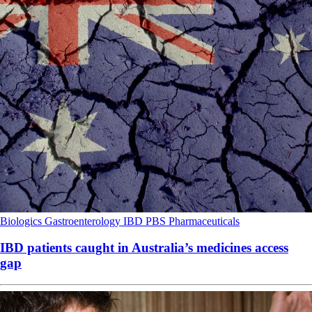
Biologics
Gastroenterology
IBD
PBS
Pharmaceuticals
IBD patients caught in Australia’s medicines access
gap