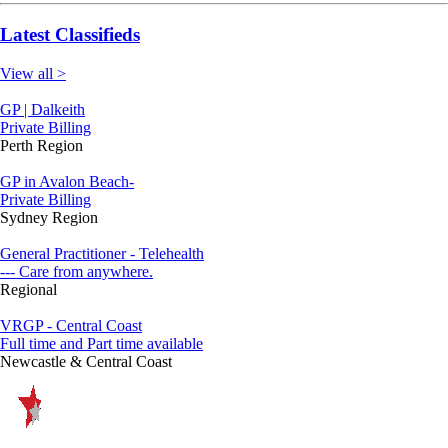
Latest Classifieds
View all >
GP | Dalkeith
Private Billing
Perth Region
GP in Avalon Beach-
Private Billing
Sydney Region
General Practitioner - Telehealth
--- Care from anywhere.
Regional
VRGP - Central Coast
Full time and Part time available
Newcastle & Central Coast