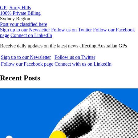
GP | Surry Hills
100% Private Billing
Sydney Region
Post your classified here
Sign up to our Newsletter
Follow us on Twitter
Follow our Facebook
page
Connect on LinkedIn
Receive daily updates on the latest news affecting Australian GPs
Sign up to our Newsletter
Follow us on Twitter
Follow our Facebook page
Connect with us on LinkedIn
Recent Posts