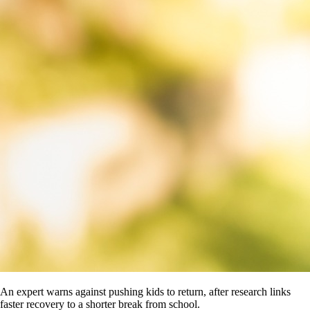
An expert warns against pushing kids to return, after research links
faster recovery to a shorter break from school.