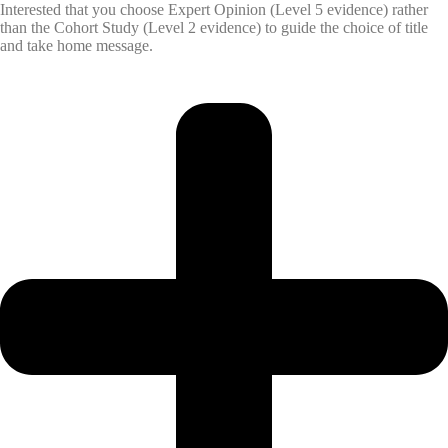
Interested that you choose Expert Opinion (Level 5 evidence) rather
than the Cohort Study (Level 2 evidence) to guide the choice of title
and take home message.