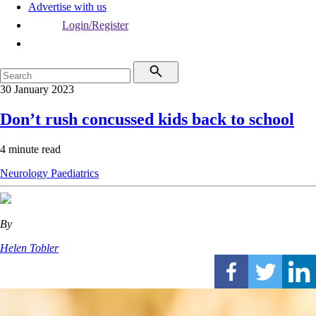
Advertise with us
Login/Register
30 January 2023
Don’t rush concussed kids back to school
4 minute read
Neurology
Paediatrics
By
Helen Tobler