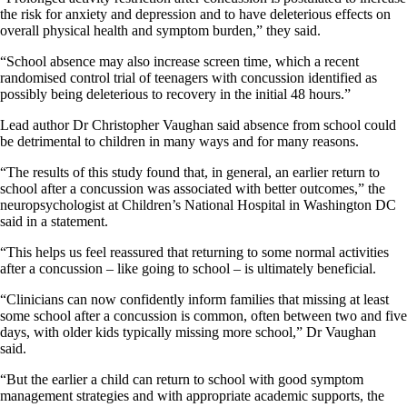
the risk for anxiety and depression and to have deleterious effects on
overall physical health and symptom burden,” they said.
“School absence may also increase screen time, which a recent
randomised control trial of teenagers with concussion identified as
possibly being deleterious to recovery in the initial 48 hours.”
Lead author Dr Christopher Vaughan said absence from school could
be detrimental to children in many ways and for many reasons.
“The results of this study found that, in general, an earlier return to
school after a concussion was associated with better outcomes,” the
neuropsychologist at Children’s National Hospital in Washington DC
said in a statement.
“This helps us feel reassured that returning to some normal activities
after a concussion – like going to school – is ultimately beneficial.
“Clinicians can now confidently inform families that missing at least
some school after a concussion is common, often between two and five
days, with older kids typically missing more school,” Dr Vaughan
said.
“But the earlier a child can return to school with good symptom
management strategies and with appropriate academic supports, the