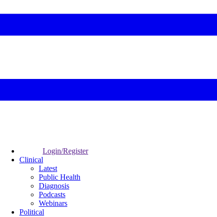
Login/Register
Clinical
Latest
Public Health
Diagnosis
Podcasts
Webinars
Political