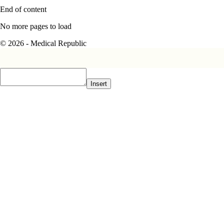
End of content
No more pages to load
© 2026 - Medical Republic
Insert