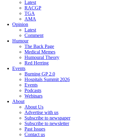
Latest
RACGP
TGA
AMA
Opinion
Latest
Comment
Humour
The Back Page
Medical Memes
Humoural Theory
Red Herring
Events
Burning GP 2.0
Hospitals Summit 2026
Events
Podcasts
Webinars
About
About Us
Advertise with us
Subscribe to newspaper
Subscribe to newsletter
Past Issues
Contact us