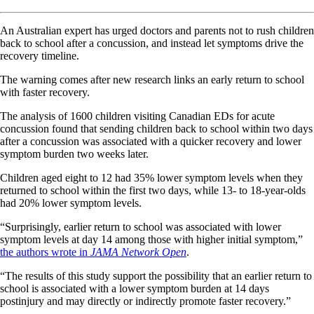
An Australian expert has urged doctors and parents not to rush children
back to school after a concussion, and instead let symptoms drive the
recovery timeline.
The warning comes after new research links an early return to school
with faster recovery.
The analysis of 1600 children visiting Canadian EDs for acute
concussion found that sending children back to school within two days
after a concussion was associated with a quicker recovery and lower
symptom burden two weeks later.
Children aged eight to 12 had 35% lower symptom levels when they
returned to school within the first two days, while 13- to 18-year-olds
had 20% lower symptom levels.
“Surprisingly, earlier return to school was associated with lower
symptom levels at day 14 among those with higher initial symptom,”
the authors wrote in
JAMA Network Open
.
“The results of this study support the possibility that an earlier return to
school is associated with a lower symptom burden at 14 days
postinjury and may directly or indirectly promote faster recovery.”