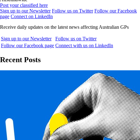
Post your classified here
Sign up to our Newsletter
Follow us on Twitter
Follow our Facebook
page
Connect on LinkedIn
Receive daily updates on the latest news affecting Australian GPs
Sign up to our Newsletter
Follow us on Twitter
Follow our Facebook page
Connect with us on LinkedIn
Recent Posts