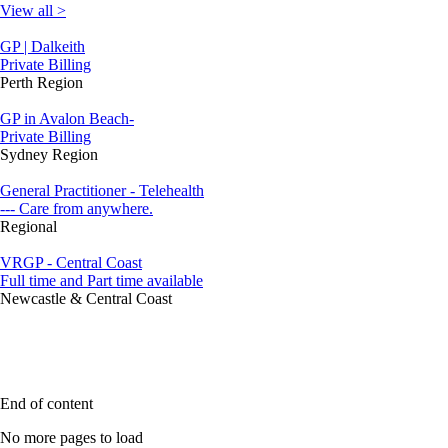
View all >
GP | Dalkeith
Private Billing
Perth Region
GP in Avalon Beach-
Private Billing
Sydney Region
General Practitioner - Telehealth
--- Care from anywhere.
Regional
VRGP - Central Coast
Full time and Part time available
Newcastle & Central Coast
End of content
No more pages to load