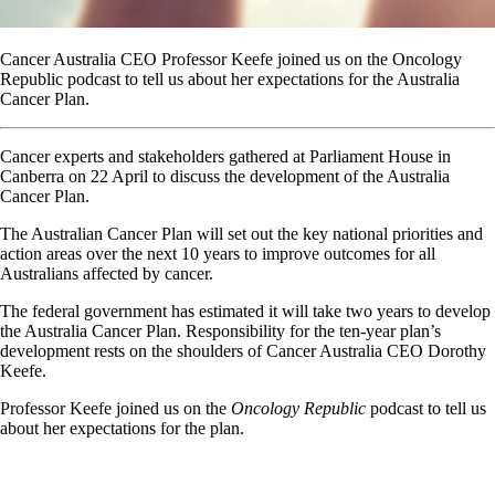
Cancer Australia CEO Professor Keefe joined us on the Oncology
Republic podcast to tell us about her expectations for the Australia
Cancer Plan.
Cancer experts and stakeholders gathered at Parliament House in
Canberra on 22 April to discuss the development of the Australia
Cancer Plan.
The Australian Cancer Plan will set out the key national priorities and
action areas over the next 10 years to improve outcomes for all
Australians affected by cancer.
The federal government has estimated it will take two years to develop
the Australia Cancer Plan. Responsibility for the ten-year plan’s
development rests on the shoulders of Cancer Australia CEO Dorothy
Keefe.
Professor Keefe joined us on the
Oncology Republic
podcast to tell us
about her expectations for the plan.