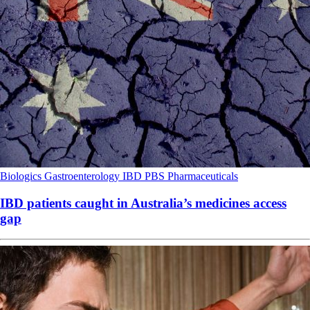
Biologics
Gastroenterology
IBD
PBS
Pharmaceuticals
IBD patients caught in Australia’s medicines access
gap