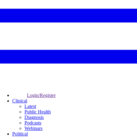
Login/Register
Clinical
Latest
Public Health
Diagnosis
Podcasts
Webinars
Political