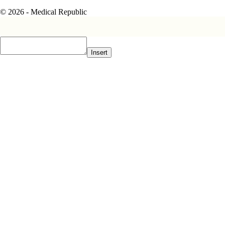
© 2026 - Medical Republic
Insert