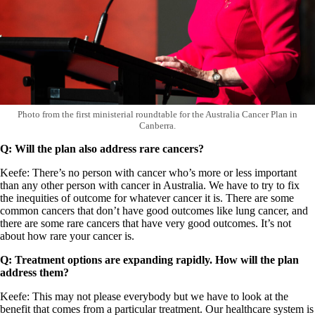
Photo from the first ministerial roundtable for the Australia Cancer Plan in
Canberra.
Q: Will the plan also address rare cancers?
Keefe: There’s no person with cancer who’s more or less important
than any other person with cancer in Australia. We have to try to fix
the inequities of outcome for whatever cancer it is. There are some
common cancers that don’t have good outcomes like lung cancer, and
there are some rare cancers that have very good outcomes. It’s not
about how rare your cancer is.
Q: Treatment options are expanding rapidly. How will the plan
address them?
Keefe: This may not please everybody but we have to look at the
benefit that comes from a particular treatment. Our healthcare system is