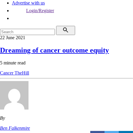
Advertise with us
Login/Register
22 June 2021
Dreaming of cancer outcome equity
5 minute read
Cancer
TheHill
By
Ben Falkenmire