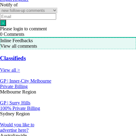
Notify of
Please login to comment
0
Comments
Inline Feedbacks
View all comments
Classifieds
View all >
GP | Inner-City Melbourne
Private Billing
Melbourne Region
GP | Surry Hills
100% Private Billing
Sydney Region
Would you like to
advertise here?
Australiawide