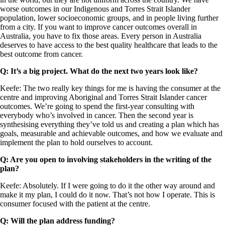
worse outcomes in our Indigenous and Torres Strait Islander
population, lower socioeconomic groups, and in people living further
from a city. If you want to improve cancer outcomes overall in
Australia, you have to fix those areas. Every person in Australia
deserves to have access to the best quality healthcare that leads to the
best outcome from cancer.
Q: It’s a big project. What do the next two years look like?
Keefe: The two really key things for me is having the consumer at the
centre and improving Aboriginal and Torres Strait Islander cancer
outcomes. We’re going to spend the first-year consulting with
everybody who’s involved in cancer. Then the second year is
synthesising everything they’ve told us and creating a plan which has
goals, measurable and achievable outcomes, and how we evaluate and
implement the plan to hold ourselves to account.
Q: Are you open to involving stakeholders in the writing of the
plan?
Keefe: Absolutely. If I were going to do it the other way around and
make it my plan, I could do it now. That’s not how I operate. This is
consumer focused with the patient at the centre.
Q: Will the plan address funding?