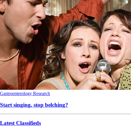
Gastroenterology
Research
Start singing, stop belching?
Latest Classifieds