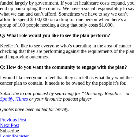
funded largely by government. If you let healthcare costs expand, you
end up bankrupting the country. We have a social responsibility to say
what we can and can’t afford. Sometimes we have to say we can’t
afford to spend $100,000 on a drug for one person when there’s a
group of 100 people needing a drug that only costs $1,000.
Q: What role would you like to see the plan perform?
Keefe: I’d like to see everyone who’s operating in the area of cancer
checking that they are performing against the requirements of the plan
and improving outcomes.
Q: How do you want the community to engage with the plan?
I would like everyone to feel that they can tell us what they want the
cancer plan to contain. It needs to be owned by the people it’s for.
Subscribe to our podcast by searching for “Oncology Republic” on
Spotify,
iTunes
or your favourite podcast player
.
Quotes have been edited for brevity
.
Previous Post
Next Post
Subscribe
Login/Register