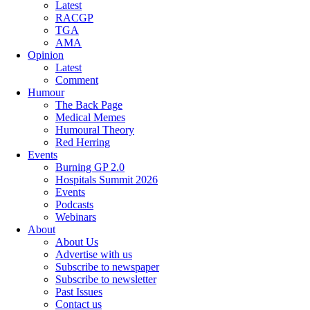
Latest
RACGP
TGA
AMA
Opinion
Latest
Comment
Humour
The Back Page
Medical Memes
Humoural Theory
Red Herring
Events
Burning GP 2.0
Hospitals Summit 2026
Events
Podcasts
Webinars
About
About Us
Advertise with us
Subscribe to newspaper
Subscribe to newsletter
Past Issues
Contact us