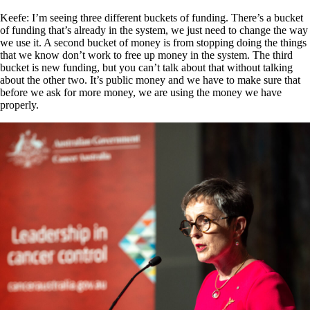
Keefe: I’m seeing three different buckets of funding. There’s a bucket
of funding that’s already in the system, we just need to change the way
we use it. A second bucket of money is from stopping doing the things
that we know don’t work to free up money in the system. The third
bucket is new funding, but you can’t talk about that without talking
about the other two. It’s public money and we have to make sure that
before we ask for more money, we are using the money we have
properly.