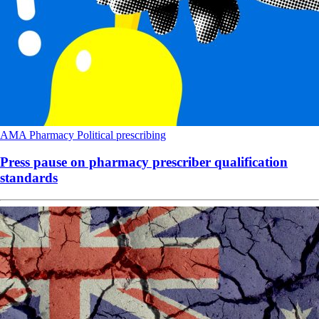
AMA
Pharmacy
Political
prescribing
Press pause on pharmacy prescriber qualification
standards