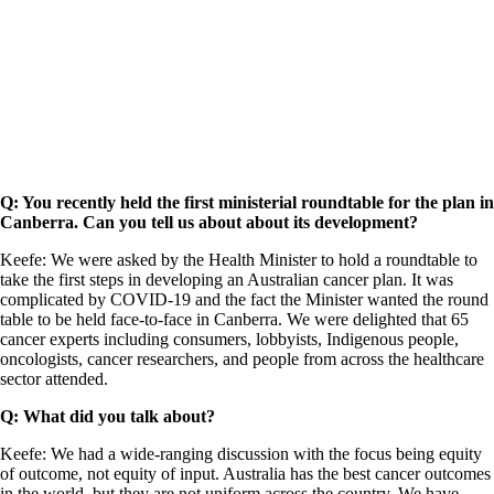
Q: You recently held the first ministerial roundtable for the plan in
Canberra. Can you tell us about about its development?
Keefe: We were asked by the Health Minister to hold a roundtable to
take the first steps in developing an Australian cancer plan. It was
complicated by COVID-19 and the fact the Minister wanted the round
table to be held face-to-face in Canberra. We were delighted that 65
cancer experts including consumers, lobbyists, Indigenous people,
oncologists, cancer researchers, and people from across the healthcare
sector attended.
Q: What did you talk about?
Keefe: We had a wide-ranging discussion with the focus being equity
of outcome, not equity of input. Australia has the best cancer outcomes
in the world, but they are not uniform across the country. We have