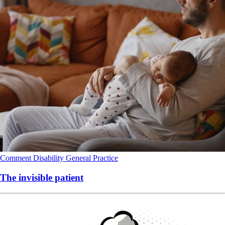
Comment
Disability
General Practice
The invisible patient