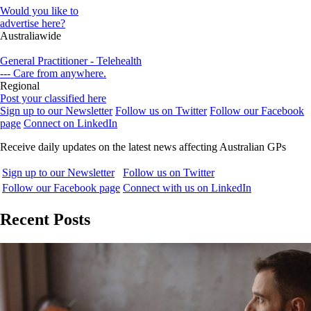
Would you like to
advertise here?
Australiawide
General Practitioner - Telehealth
--- Care from anywhere.
Regional
Post your classified here
Sign up to our Newsletter
Follow us on Twitter
Follow our Facebook
page
Connect on LinkedIn
Receive daily updates on the latest news affecting Australian GPs
Sign up to our Newsletter
Follow us on Twitter
Follow our Facebook page
Connect with us on LinkedIn
Recent Posts