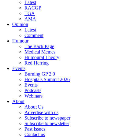
Latest
RACGP
TGA
AMA
Opinion
Latest
Comment
Humour
The Back Page
Medical Memes
Humoural Theory
Red Herring
Events
Burning GP 2.0
Hospitals Summit 2026
Events
Podcasts
Webinars
About
About Us
Advertise with us
Subscribe to newspaper
Subscribe to newsletter
Past Issues
Contact us