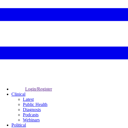
Login/Register
Clinical
Latest
Public Health
Diagnosis
Podcasts
Webinars
Political