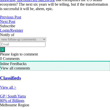
ecosystem? The next six years will be telling, but if the transformation
is successful it will be, ahem, epic.
Previous Post
Next Post
Subscribe
Login/Register
Notify of
Please login to comment
0
Comments
Inline Feedbacks
View all comments
Classifieds
View all >
GP | South Yarra
80% of Billings
Melbourne Region