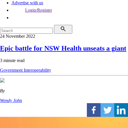
Advertise with us
Login/Register
24 November 2022
Epic battle for NSW Health unseats a giant
3 minute read
Government
Interoperability
By
Wendy John