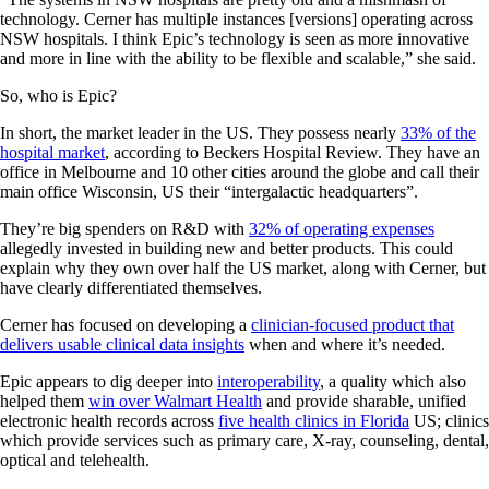
technology. Cerner has multiple instances [versions] operating across
NSW hospitals. I think Epic’s technology is seen as more innovative
and more in line with the ability to be flexible and scalable,” she said.
So, who is Epic?
In short, the market leader in the US. They possess nearly
33% of the
hospital market
, according to Beckers Hospital Review. They have an
office in Melbourne and 10 other cities around the globe and call their
main office Wisconsin, US their “intergalactic headquarters”.
They’re big spenders on R&D with
32% of operating expenses
allegedly invested in building new and better products. This could
explain why they own over half the US market, along with Cerner, but
have clearly differentiated themselves.
Cerner has focused on developing a
clinician-focused product that
delivers usable clinical data insights
when and where it’s needed.
Epic appears to dig deeper into
interoperability
, a quality which also
helped them
win over Walmart Health
and provide sharable, unified
electronic health records across
five health clinics in Florida
US; clinics
which provide services such as primary care, X-ray, counseling, dental,
optical and telehealth.