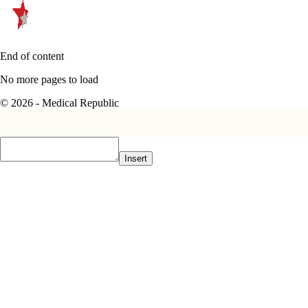
End of content
No more pages to load
© 2026 - Medical Republic
Insert