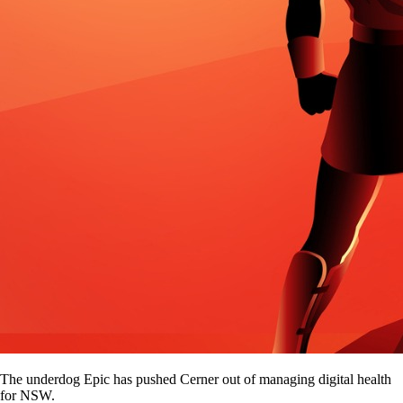
The underdog Epic has pushed Cerner out of managing digital health
for NSW.