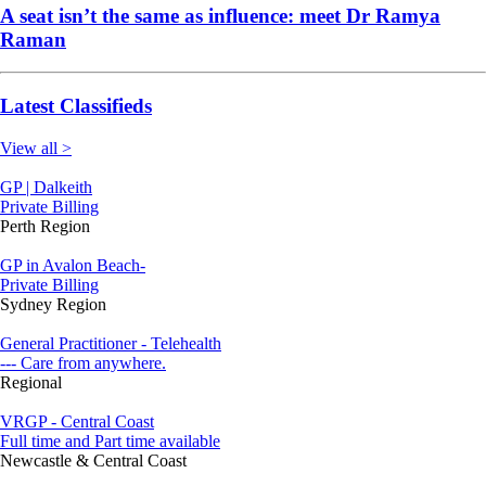
A seat isn’t the same as influence: meet Dr Ramya
Raman
Latest Classifieds
View all >
GP | Dalkeith
Private Billing
Perth Region
GP in Avalon Beach-
Private Billing
Sydney Region
General Practitioner - Telehealth
--- Care from anywhere.
Regional
VRGP - Central Coast
Full time and Part time available
Newcastle & Central Coast