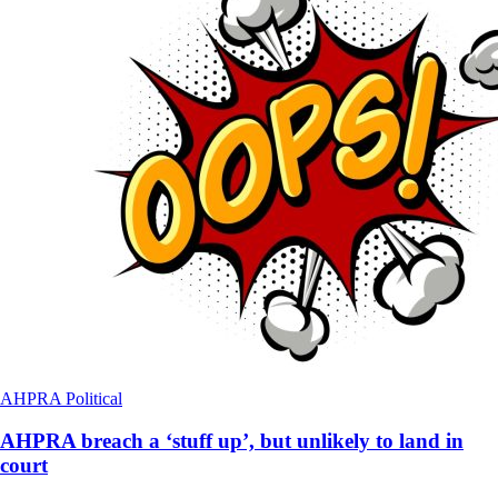
AHPRA
Political
AHPRA breach a ‘stuff up’, but unlikely to land in
court