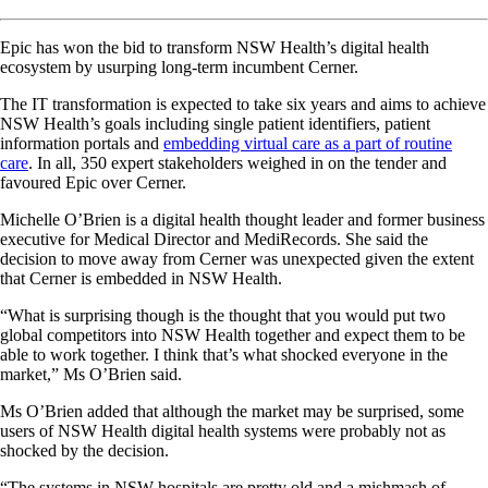
Epic has won the bid to transform NSW Health’s digital health
ecosystem by usurping long-term incumbent Cerner.
The IT transformation is expected to take six years and aims to achieve
NSW Health’s goals including single patient identifiers, patient
information portals and
embedding virtual care as a part of routine
care
. In all, 350 expert stakeholders weighed in on the tender and
favoured Epic over Cerner.
Michelle O’Brien is a digital health thought leader and former business
executive for Medical Director and MediRecords. She said the
decision to move away from Cerner was unexpected given the extent
that Cerner is embedded in NSW Health.
“What is surprising though is the thought that you would put two
global competitors into NSW Health together and expect them to be
able to work together. I think that’s what shocked everyone in the
market,” Ms O’Brien said.
Ms O’Brien added that although the market may be surprised, some
users of NSW Health digital health systems were probably not as
shocked by the decision.
“The systems in NSW hospitals are pretty old and a mishmash of