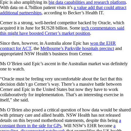
Epic is also amplifying its
big data capabilities and research platform
.
With data on 4.7billion patient visits it’s
a value add that could attract
additional partnerships
, according to Becker’s Health IT.
Cerner is a strong, well-heeled competitor backed by Oracle, which
acquired it in June for $US28 billion. Some
tech commentators said
this might have boosted Cerner’s market position
.
Since then, however, in Australia alone Epic has
won the EHR
contract for ACT
, the
Melbourne’s Parkville hospitals precinct
and
appropriated NSW Health’s business from Cerner.
Ms O’Brien said Epic’s ascent in the Australian market was definitely
one to watch.
“Oracle must be feeling very uncomfortable about the fact that this
decision didn’t go Cerner’s way. There’s a massive battle between
Cerner and Epic in the United States but now they have to work
collaboratively for implementation. That’s an interesting exercise in
itself,” she said.
Ms O’Brien also posed a critical question of how data would be shared
with primary care and allied health. NSW Health has not released
details on this beyond motherhood statements, despite this being
a
constant thorn in the side for GPs
. Will NSW’s EHR become
a
sprawling, disconnected patchwork
that exemplifies the US health