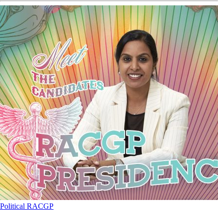
Political
RACGP