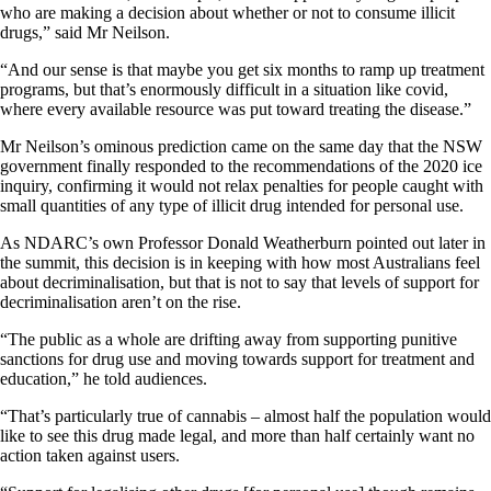
who are making a decision about whether or not to consume illicit
drugs,” said Mr Neilson.
“And our sense is that maybe you get six months to ramp up treatment
programs, but that’s enormously difficult in a situation like covid,
where every available resource was put toward treating the disease.”
Mr Neilson’s ominous prediction came on the same day that the NSW
government finally responded to the recommendations of the 2020 ice
inquiry, confirming it would not relax penalties for people caught with
small quantities of any type of illicit drug intended for personal use.
As NDARC’s own Professor Donald Weatherburn pointed out later in
the summit, this decision is in keeping with how most Australians feel
about decriminalisation, but that is not to say that levels of support for
decriminalisation aren’t on the rise.
“The public as a whole are drifting away from supporting punitive
sanctions for drug use and moving towards support for treatment and
education,” he told audiences.
“That’s particularly true of cannabis – almost half the population would
like to see this drug made legal, and more than half certainly want no
action taken against users.