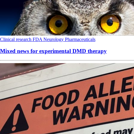
Clinical research
FDA
Neurology
Pharmaceuticals
Mixed news for experimental DMD therapy