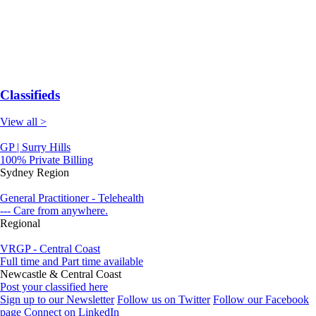
Classifieds
View all >
GP | Surry Hills
100% Private Billing
Sydney Region
General Practitioner - Telehealth
--- Care from anywhere.
Regional
VRGP - Central Coast
Full time and Part time available
Newcastle & Central Coast
Post your classified here
Sign up to our Newsletter
Follow us on Twitter
Follow our Facebook
page
Connect on LinkedIn