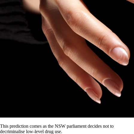
This prediction comes as the NSW parliament decides not to
decriminalise low-level drug use.