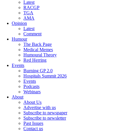
Latest
RACGP
TGA
AMA
Opinion
Latest
Comment
Humour
The Back Page
Medical Memes
Humoural Theory
Red Herring
Events
Burning GP 2.0
Hospitals Summit 2026
Events
Podcasts
Webinars
About
About Us
Advertise with us
Subscribe to newspaper
Subscribe to newsletter
Past Issues
Contact us