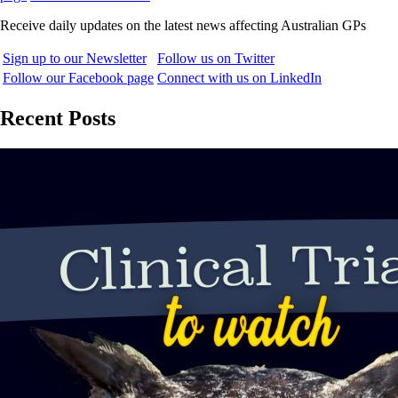
Receive daily updates on the latest news affecting Australian GPs
Sign up to our Newsletter
Follow us on Twitter
Follow our Facebook page
Connect with us on LinkedIn
Recent Posts