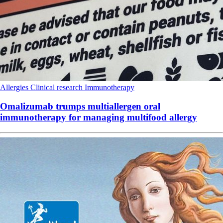
Allergies
Clinical research
Immunotherapy
Omalizumab trumps multiallergen oral
immunotherapy for managing multifood allergy