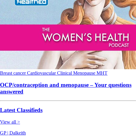
Breast cancer
Cardiovascular
Clinical
Menopause
MHT
OCP/contraception and menopause – Your questions
answered
Latest Classifieds
View all >
GP | Dalkeith