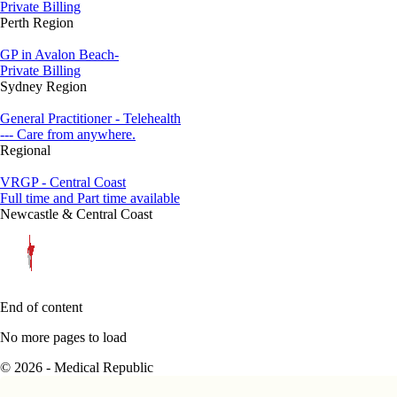
Private Billing
Perth Region
GP in Avalon Beach-
Private Billing
Sydney Region
General Practitioner - Telehealth
--- Care from anywhere.
Regional
VRGP - Central Coast
Full time and Part time available
Newcastle & Central Coast
End of content
No more pages to load
© 2026 - Medical Republic