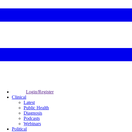
Login/Register
Clinical
Latest
Public Health
Diagnosis
Podcasts
Webinars
Political