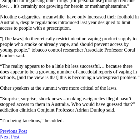
“Support for legalising other drugs [for personal use] though remains
low… it’s certainly not growing for heroin or methamphetamine.”
Nicotine e-cigarettes, meanwhile, have only increased their foothold in
Australia, despite regulations introduced last year designed to limit
access to people with a prescription.
“[The laws] do theoretically restrict nicotine vaping product supply to
people who smoke or already vape, and should prevent access by
young people,” tobacco control researcher Associate Professor Coral
Gartner said.
“The reality appears to be a little bit less successful… because there
does appear to be a growing number of anecdotal reports of vaping in
schools, [and the view is that] this is becoming a widespread problem.”
Other speakers at the summit were more critical of the laws.
“Surprise, surprise, shock news – making e-cigarettes illegal hasn’t
stopped access to them in Australia. Who would have guessed that?”
addiction clinician Conjoint Professor Adrian Dunlop said.
“I’m being facetious,” he added.
Previous Post
Next Post