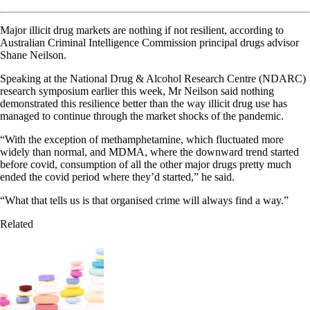
Major illicit drug markets are nothing if not resilient, according to
Australian Criminal Intelligence Commission principal drugs advisor
Shane Neilson.
Speaking at the National Drug & Alcohol Research Centre (NDARC)
research symposium earlier this week, Mr Neilson said nothing
demonstrated this resilience better than the way illicit drug use has
managed to continue through the market shocks of the pandemic.
“With the exception of methamphetamine, which fluctuated more
widely than normal, and MDMA, where the downward trend started
before covid, consumption of all the other major drugs pretty much
ended the covid period where they’d started,” he said.
“What that tells us is that organised crime will always find a way.”
Related