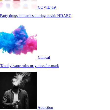
COVID-19
Party drugs hit hardest during covid: NDARC
Clinical
'Kooky' vape rules may miss the mark
Addiction