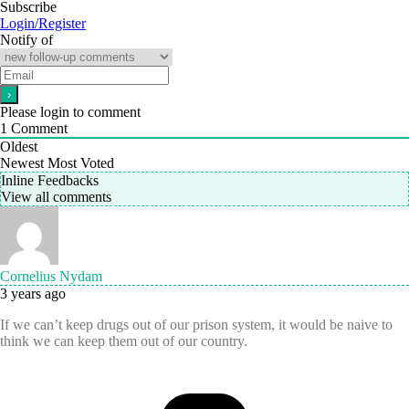
Subscribe
Login/Register
Notify of
Please login to comment
1
Comment
Oldest
Newest
Most Voted
Inline Feedbacks
View all comments
Cornelius Nydam
3 years ago
If we can’t keep drugs out of our prison system, it would be naive to
think we can keep them out of our country.