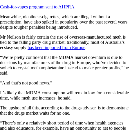
Cash-for-vapes program sent to AHPRA
Meanwhile, nicotine e-cigarettes, which are illegal without a
prescription, have also spiked in popularity over the past several years,
despite tougher penalties being introduced.
Mr Neilson is fairly certain the rise of overseas-manufactured meth is
tied to the falling party drug market; traditionally, most of Australia’s
ecstasy supply
has been imported from Europe
.
“We’re pretty confident that the MDMA market downturn is due to
decisions by manufacturers of the drug in Europe, who’ve decided to
switch to crystal methamphetamine instead to make greater profits,” he
said.
“And that’s not good news.”
It’s likely that MDMA consumption will remain low for a considerable
time, while meth use increases, he said.
The upshot of all this, according to the drugs adviser, is to demonstrate
that the drugs market waits for no one.
“There’s only a relatively short period of time when health agencies
and also educators, for example, have an opportunity to get to people