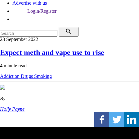
Advertise with us
Login/Register
23 September 2022
Expect meth and vape use to rise
4 minute read
Addiction
Drugs
Smoking
By
Holly Payne