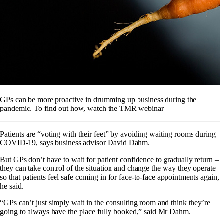
GPs can be more proactive in drumming up business during the
pandemic. To find out how, watch the TMR webinar
Patients are “voting with their feet” by avoiding waiting rooms during
COVID-19, says business advisor David Dahm.
But GPs don’t have to wait for patient confidence to gradually return –
they can take control of the situation and change the way they operate
so that patients feel safe coming in for face-to-face appointments again,
he said.
“GPs can’t just simply wait in the consulting room and think they’re
going to always have the place fully booked,” said Mr Dahm.