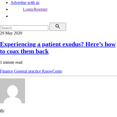
Advertise with us
Login/Register
29 May 2020
Experiencing a patient exodus? Here’s how
to coax them back
1 minute read
Finance
General practice
KnowCents
By