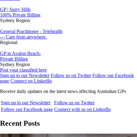
GP | Surry Hills
100% Private Billing
Sydney Region
General Practitioner - Telehealth
--- Care from anywhere.
Regional
GP in Avalon Beach-
Private Billing
Sydney Region
Post your classified here
Sign up to our Newsletter
Follow us on Twitter
Follow our Facebook
page
Connect on LinkedIn
Receive daily updates on the latest news affecting Australian GPs
Sign up to our Newsletter
Follow us on Twitter
Follow our Facebook page
Connect with us on LinkedIn
Recent Posts