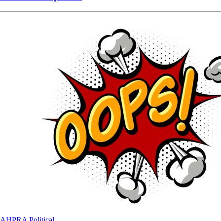
AHPRA
Political