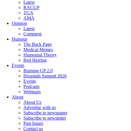
Latest
RACGP
TGA
AMA
Opinion
Latest
Comment
Humour
The Back Page
Medical Memes
Humoural Theory
Red Herring
Events
Burning GP 2.0
Hospitals Summit 2026
Events
Podcasts
Webinars
About
About Us
Advertise with us
Subscribe to newspaper
Subscribe to newsletter
Past Issues
Contact us