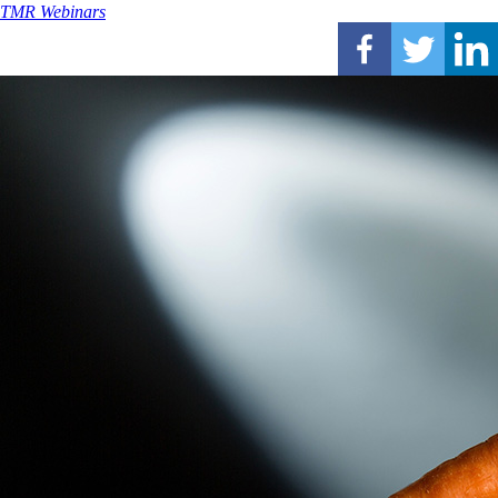
TMR Webinars