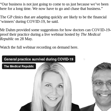
“Our business is not just going to come to us just because we’ve been
here for a long time. We now have to go and chase that business.”
The GP clinics that are adapting quickly are likely to be the financial
‘winners’ during COVID-19, he said.
Mr Dahm provided some suggestions for how doctors can COVID-19-
proof their practice during a live webinar hosted by
The Medical
Republic
on 28 May.
Watch the full webinar recording on demand here.