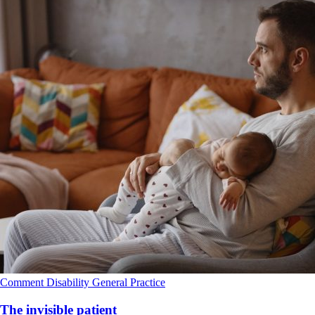
Comment
Disability
General Practice
The invisible patient