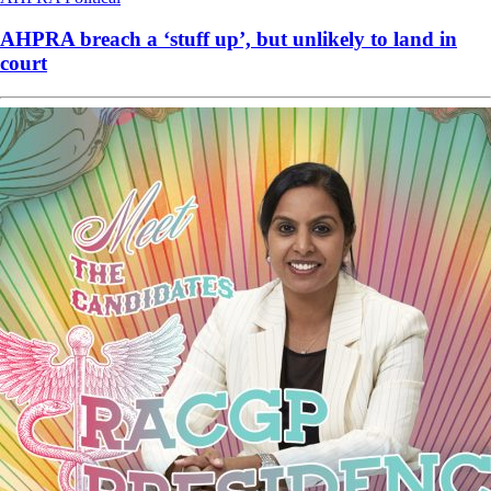
AHPRA breach a ‘stuff up’, but unlikely to land in
court