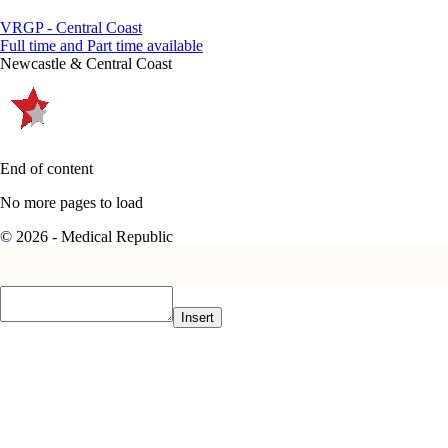
VRGP - Central Coast
Full time and Part time available
Newcastle & Central Coast
End of content
No more pages to load
© 2026 - Medical Republic
Insert