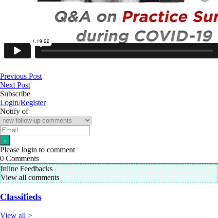
Previous Post
Next Post
Subscribe
Login/Register
Notify of
Please login to comment
0
Comments
Inline Feedbacks
View all comments
Classifieds
View all >