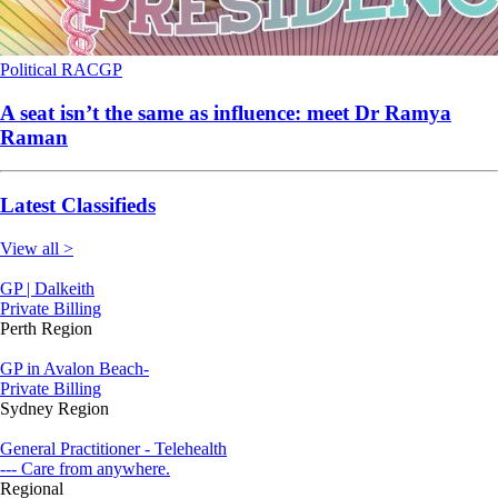
Political
RACGP
A seat isn’t the same as influence: meet Dr Ramya
Raman
Latest Classifieds
View all >
GP | Dalkeith
Private Billing
Perth Region
GP in Avalon Beach-
Private Billing
Sydney Region
General Practitioner - Telehealth
--- Care from anywhere.
Regional