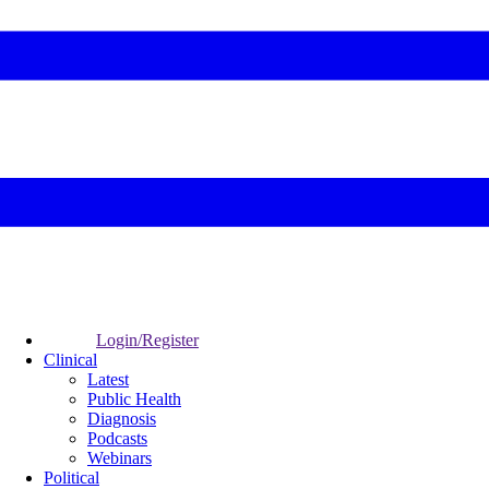
Login/Register
Clinical
Latest
Public Health
Diagnosis
Podcasts
Webinars
Political