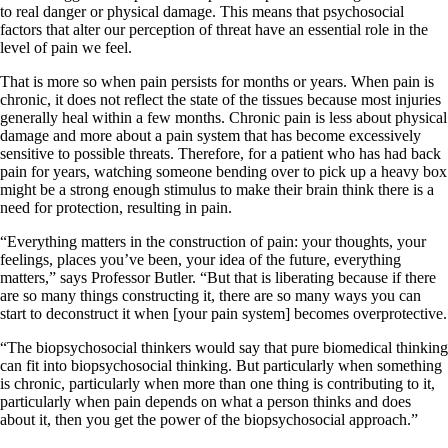
to real danger or physical damage. This means that psychosocial
factors that alter our perception of threat have an essential role in the
level of pain we feel.
That is more so when pain persists for months or years. When pain is
chronic, it does not reflect the state of the tissues because most injuries
generally heal within a few months. Chronic pain is less about physical
damage and more about a pain system that has become excessively
sensitive to possible threats. Therefore, for a patient who has had back
pain for years, watching someone bending over to pick up a heavy box
might be a strong enough stimulus to make their brain think there is a
need for protection, resulting in pain.
“Everything matters in the construction of pain: your thoughts, your
feelings, places you’ve been, your idea of the future, everything
matters,” says Professor Butler. “But that is liberating because if there
are so many things constructing it, there are so many ways you can
start to deconstruct it when [your pain system] becomes overprotective.
“The biopsychosocial thinkers would say that pure biomedical thinking
can fit into biopsychosocial thinking. But particularly when something
is chronic, particularly when more than one thing is contributing to it,
particularly when pain depends on what a person thinks and does
about it, then you get the power of the biopsychosocial approach.”