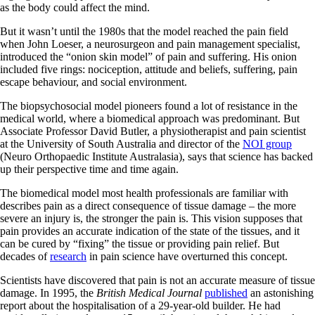
as the body could affect the mind.
But it wasn’t until the 1980s that the model reached the pain field
when John Loeser, a neurosurgeon and pain management specialist,
introduced the “onion skin model” of pain and suffering. His onion
included five rings: nociception, attitude and beliefs, suffering, pain
escape behaviour, and social environment.
The biopsychosocial model pioneers found a lot of resistance in the
medical world, where a biomedical approach was predominant. But
Associate Professor David Butler, a physiotherapist and pain scientist
at the University of South Australia and director of the
NOI group
(Neuro Orthopaedic Institute Australasia), says that science has backed
up their perspective time and time again.
The biomedical model most health professionals are familiar with
describes pain as a direct consequence of tissue damage – the more
severe an injury is, the stronger the pain is. This vision supposes that
pain provides an accurate indication of the state of the tissues, and it
can be cured by “fixing” the tissue or providing pain relief. But
decades of
research
in pain science have overturned this concept.
Scientists have discovered that pain is not an accurate measure of tissue
damage. In 1995, the
British Medical Journal
published
an astonishing
report about the hospitalisation of a 29-year-old builder. He had