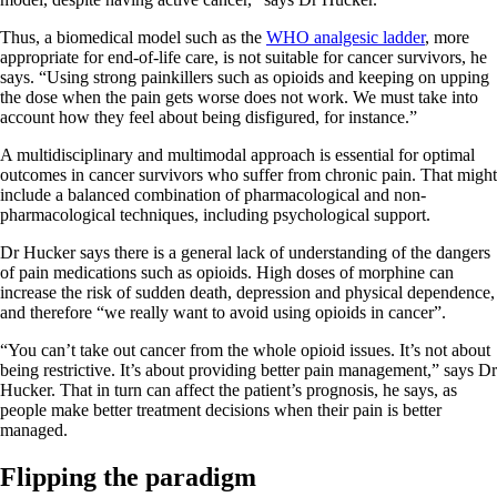
Thus, a biomedical model such as the
WHO analgesic ladder
, more
appropriate for end-of-life care, is not suitable for cancer survivors, he
says. “Using strong painkillers such as opioids and keeping on upping
the dose when the pain gets worse does not work. We must take into
account how they feel about being disfigured, for instance.”
A multidisciplinary and multimodal approach is essential for optimal
outcomes in cancer survivors who suffer from chronic pain. That might
include a balanced combination of pharmacological and non-
pharmacological techniques, including psychological support.
Dr Hucker says there is a general lack of understanding of the dangers
of pain medications such as opioids. High doses of morphine can
increase the risk of sudden death, depression and physical dependence,
and therefore “we really want to avoid using opioids in cancer”.
“You can’t take out cancer from the whole opioid issues. It’s not about
being restrictive. It’s about providing better pain management,” says Dr
Hucker. That in turn can affect the patient’s prognosis, he says, as
people make better treatment decisions when their pain is better
managed.
Flipping the paradigm