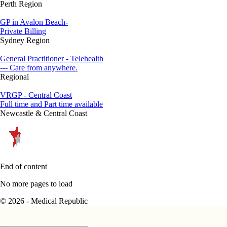
Perth Region
GP in Avalon Beach-
Private Billing
Sydney Region
General Practitioner - Telehealth
--- Care from anywhere.
Regional
VRGP - Central Coast
Full time and Part time available
Newcastle & Central Coast
End of content
No more pages to load
© 2026 - Medical Republic