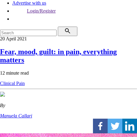
Advertise with us
Login/Register
20 April 2021
Fear, mood, guilt: in pain, everything
matters
12 minute read
Clinical
Pain
By
Manuela Callari