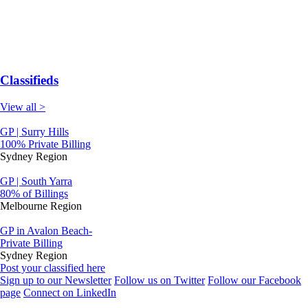
Classifieds
View all >
GP | Surry Hills
100% Private Billing
Sydney Region
GP | South Yarra
80% of Billings
Melbourne Region
GP in Avalon Beach-
Private Billing
Sydney Region
Post your classified here
Sign up to our Newsletter
Follow us on Twitter
Follow our Facebook
page
Connect on LinkedIn