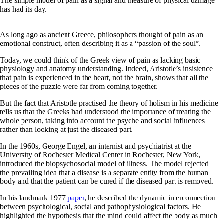
The simple model of pain as a signal and measure of physical damage
has had its day.
As long ago as ancient Greece, philosophers thought of pain as an
emotional construct, often describing it as a “passion of the soul”.
Today, we could think of the Greek view of pain as lacking basic
physiology and anatomy understanding. Indeed, Aristotle’s insistence
that pain is experienced in the heart, not the brain, shows that all the
pieces of the puzzle were far from coming together.
But the fact that Aristotle practised the theory of holism in his medicine
tells us that the Greeks had understood the importance of treating the
whole person, taking into account the psyche and social influences
rather than looking at just the diseased part.
In the 1960s, George Engel, an internist and psychiatrist at the
University of Rochester Medical Center in Rochester, New York,
introduced the biopsychosocial model of illness. The model rejected
the prevailing idea that a disease is a separate entity from the human
body and that the patient can be cured if the diseased part is removed.
In his landmark 1977
paper
, he described the dynamic interconnection
between psychological, social and pathophysiological factors. He
highlighted the hypothesis that the mind could affect the body as much