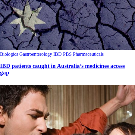
Biologics
Gastroenterology
IBD
PBS
Pharmaceuticals
IBD patients caught in Australia’s medicines access
gap