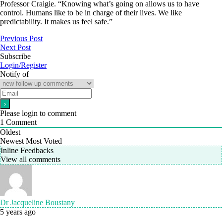
Professor Craigie. “Knowing what’s going on allows us to have
control. Humans like to be in charge of their lives. We like
predictability. It makes us feel safe.”
Previous Post
Next Post
Subscribe
Login/Register
Notify of
Please login to comment
1
Comment
Oldest
Newest
Most Voted
Inline Feedbacks
View all comments
Dr Jacqueline Boustany
5 years ago