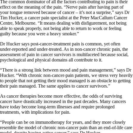
The common dominator of all the factors contributing to pain is their
effect on the meaning of the pain. “Nerve pain after having part of
your tongue removed because of cancer – it’s not a surprise,” says Dr
Tim Hucker, a cancer pain specialist at the Peter MacCallum Cancer
Centre, Melbourne. “It means dealing with disfigurement, not being
able to speak properly, not being able to return to work or feeling
guilty because you were a heavy smoker.”
Dr Hucker says post-cancer-treatment pain is common, yet often
under-reported and under-treated. As in non-cancer chronic pain, the
assessment of pain in cancer survivors is multifaceted because social,
psychological and physical domains all contribute to it.
“There is a strong link between mood and pain management,” says Dr
Hucker. “With chronic non-cancer-pain patients, we stress very heavily
to people that not getting their mood managed is an obstacle to getting
their pain managed. The same applies to cancer survivors.”
As cancer therapies become more effective, the odds of surviving
cancer have drastically increased in the past decades. Many cancers
have today become long-term illnesses and require prolonged
treatments, with implications for pain.
“People can be on immunotherapy for years, and they more closely
resemble the model of chronic non-cancer pain than an end-of-life care
model, despite having active cancer,” says Dr Hucker.