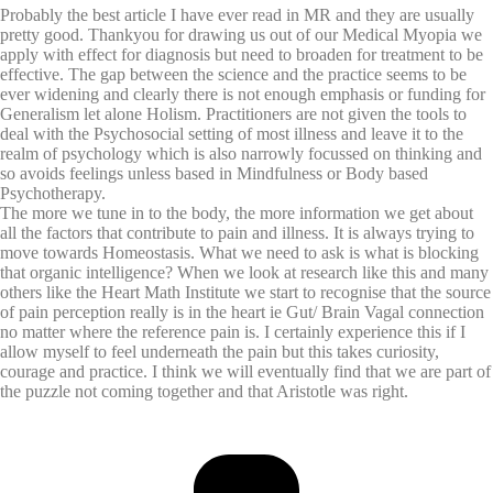
Probably the best article I have ever read in MR and they are usually
pretty good. Thankyou for drawing us out of our Medical Myopia we
apply with effect for diagnosis but need to broaden for treatment to be
effective. The gap between the science and the practice seems to be
ever widening and clearly there is not enough emphasis or funding for
Generalism let alone Holism. Practitioners are not given the tools to
deal with the Psychosocial setting of most illness and leave it to the
realm of psychology which is also narrowly focussed on thinking and
so avoids feelings unless based in Mindfulness or Body based
Psychotherapy.
The more we tune in to the body, the more information we get about
all the factors that contribute to pain and illness. It is always trying to
move towards Homeostasis. What we need to ask is what is blocking
that organic intelligence? When we look at research like this and many
others like the Heart Math Institute we start to recognise that the source
of pain perception really is in the heart ie Gut/ Brain Vagal connection
no matter where the reference pain is. I certainly experience this if I
allow myself to feel underneath the pain but this takes curiosity,
courage and practice. I think we will eventually find that we are part of
the puzzle not coming together and that Aristotle was right.