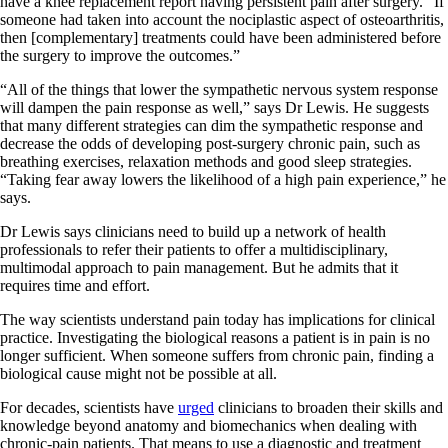
have a knee replacement report having persistent pain after surgery. “If
someone had taken into account the nociplastic aspect of osteoarthritis,
then [complementary] treatments could have been administered before
the surgery to improve the outcomes.”
“All of the things that lower the sympathetic nervous system response
will dampen the pain response as well,” says Dr Lewis. He suggests
that many different strategies can dim the sympathetic response and
decrease the odds of developing post-surgery chronic pain, such as
breathing exercises, relaxation methods and good sleep strategies.
“Taking fear away lowers the likelihood of a high pain experience,” he
says.
Dr Lewis says clinicians need to build up a network of health
professionals to refer their patients to offer a multidisciplinary,
multimodal approach to pain management. But he admits that it
requires time and effort.
The way scientists understand pain today has implications for clinical
practice. Investigating the biological reasons a patient is in pain is no
longer sufficient. When someone suffers from chronic pain, finding a
biological cause might not be possible at all.
For decades, scientists have
urged
clinicians to broaden their skills and
knowledge beyond anatomy and biomechanics when dealing with
chronic-pain patients. That means to use a diagnostic and treatment