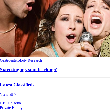
Gastroenterology
Research
Start singing, stop belching?
Latest Classifieds
View all >
GP | Dalkeith
Private Billing