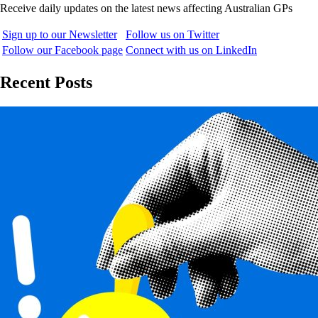
Receive daily updates on the latest news affecting Australian GPs
Sign up to our Newsletter
Follow us on Twitter
Follow our Facebook page
Connect with us on LinkedIn
Recent Posts