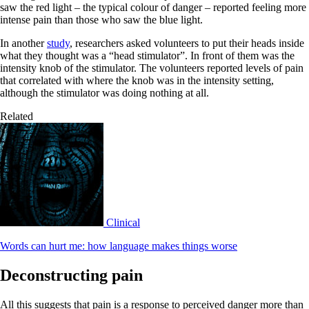
saw the red light – the typical colour of danger – reported feeling more
intense pain than those who saw the blue light.
In another
study
, researchers asked volunteers to put their heads inside
what they thought was a “head stimulator”. In front of them was the
intensity knob of the stimulator. The volunteers reported levels of pain
that correlated with where the knob was in the intensity setting,
although the stimulator was doing nothing at all.
Related
Clinical
Words can hurt me: how language makes things worse
Deconstructing pain
All this suggests that pain is a response to perceived danger more than