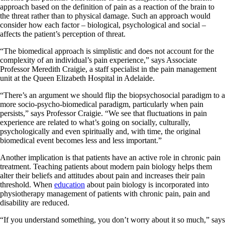
approach based on the definition of pain as a reaction of the brain to
the threat rather than to physical damage. Such an approach would
consider how each factor – biological, psychological and social –
affects the patient’s perception of threat.
“The biomedical approach is simplistic and does not account for the
complexity of an individual’s pain experience,” says Associate
Professor Meredith Craigie, a staff specialist in the pain management
unit at the Queen Elizabeth Hospital in Adelaide.
“There’s an argument we should flip the biopsychosocial paradigm to a
more socio-psycho-biomedical paradigm, particularly when pain
persists,” says Professor Craigie. “We see that fluctuations in pain
experience are related to what’s going on socially, culturally,
psychologically and even spiritually and, with time, the original
biomedical event becomes less and less important.”
Another implication is that patients have an active role in chronic pain
treatment. Teaching patients about modern pain biology helps them
alter their beliefs and attitudes about pain and increases their pain
threshold. When
education
about pain biology is incorporated into
physiotherapy management of patients with chronic pain, pain and
disability are reduced.
“If you understand something, you don’t worry about it so much,” says