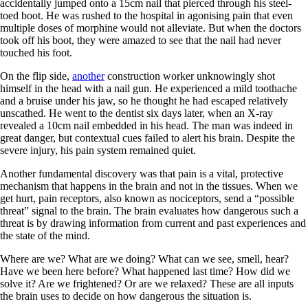
accidentally jumped onto a 15cm nail that pierced through his steel-
toed boot. He was rushed to the hospital in agonising pain that even
multiple doses of morphine would not alleviate. But when the doctors
took off his boot, they were amazed to see that the nail had never
touched his foot.
On the flip side,
another
construction worker unknowingly shot
himself in the head with a nail gun. He experienced a mild toothache
and a bruise under his jaw, so he thought he had escaped relatively
unscathed. He went to the dentist six days later, when an X-ray
revealed a 10cm nail embedded in his head. The man was indeed in
great danger, but contextual cues failed to alert his brain. Despite the
severe injury, his pain system remained quiet.
Another fundamental discovery was that pain is a vital, protective
mechanism that happens in the brain and not in the tissues. When we
get hurt, pain receptors, also known as nociceptors, send a “possible
threat” signal to the brain. The brain evaluates how dangerous such a
threat is by drawing information from current and past experiences and
the state of the mind.
Where are we? What are we doing? What can we see, smell, hear?
Have we been here before? What happened last time? How did we
solve it? Are we frightened? Or are we relaxed? These are all inputs
the brain uses to decide on how dangerous the situation is.