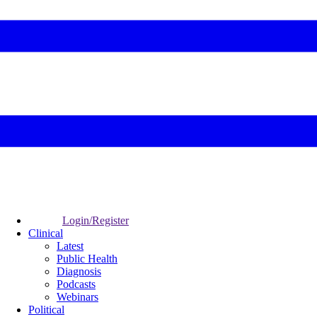
Login/Register
Clinical
Latest
Public Health
Diagnosis
Podcasts
Webinars
Political