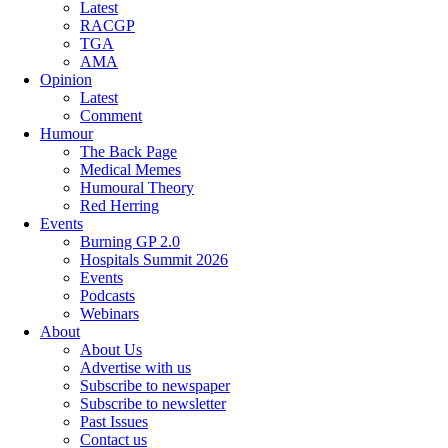
Latest
RACGP
TGA
AMA
Opinion
Latest
Comment
Humour
The Back Page
Medical Memes
Humoural Theory
Red Herring
Events
Burning GP 2.0
Hospitals Summit 2026
Events
Podcasts
Webinars
About
About Us
Advertise with us
Subscribe to newspaper
Subscribe to newsletter
Past Issues
Contact us