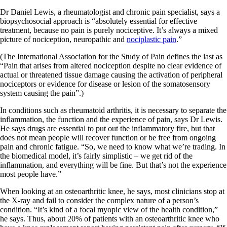
Dr Daniel Lewis, a rheumatologist and chronic pain specialist, says a
biopsychosocial approach is “absolutely essential for effective
treatment, because no pain is purely nociceptive. It’s always a mixed
picture of nociception, neuropathic and
nociplastic pain
.”
(The International Association for the Study of Pain defines the last as
“Pain that arises from altered nociception despite no clear evidence of
actual or threatened tissue damage causing the activation of peripheral
nociceptors or evidence for disease or lesion of the somatosensory
system causing the pain”.)
In conditions such as rheumatoid arthritis, it is necessary to separate the
inflammation, the function and the experience of pain, says Dr Lewis.
He says drugs are essential to put out the inflammatory fire, but that
does not mean people will recover function or be free from ongoing
pain and chronic fatigue. “So, we need to know what we’re trading. In
the biomedical model, it’s fairly simplistic – we get rid of the
inflammation, and everything will be fine. But that’s not the experience
most people have.”
When looking at an osteoarthritic knee, he says, most clinicians stop at
the X-ray and fail to consider the complex nature of a person’s
condition. “It’s kind of a focal myopic view of the health condition,”
he says. Thus, about 20% of patients with an osteoarthritic knee who