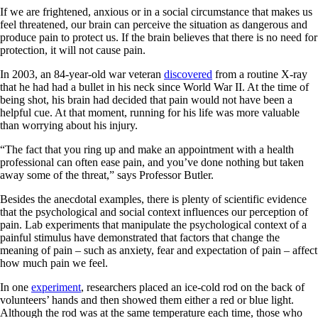
If we are frightened, anxious or in a social circumstance that makes us
feel threatened, our brain can perceive the situation as dangerous and
produce pain to protect us. If the brain believes that there is no need for
protection, it will not cause pain.
In 2003, an 84-year-old war veteran
discovered
from a routine X-ray
that he had had a bullet in his neck since World War II. At the time of
being shot, his brain had decided that pain would not have been a
helpful cue. At that moment, running for his life was more valuable
than worrying about his injury.
“The fact that you ring up and make an appointment with a health
professional can often ease pain, and you’ve done nothing but taken
away some of the threat,” says Professor Butler.
Besides the anecdotal examples, there is plenty of scientific evidence
that the psychological and social context influences our perception of
pain. Lab experiments that manipulate the psychological context of a
painful stimulus have demonstrated that factors that change the
meaning of pain – such as anxiety, fear and expectation of pain – affect
how much pain we feel.
In one
experiment
, researchers placed an ice-cold rod on the back of
volunteers’ hands and then showed them either a red or blue light.
Although the rod was at the same temperature each time, those who