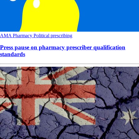
AMA
Pharmacy
Political
prescribing
Press pause on pharmacy prescriber qualification
standards