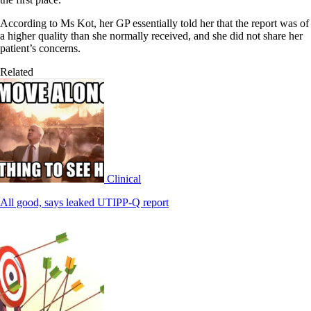
According to Ms Kot, her GP essentially told her that the report was of
a higher quality than she normally received, and she did not share her
patient’s concerns.
Related
Clinical
All good, says leaked UTIPP-Q report