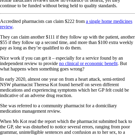
Home medicines reviews show no evidence of benefit, yet they
continue to be funded without being held to quality standards.
Accredited pharmacists can claim $222 from
a single home medicines
review
.
They can claim another $111 if they follow up with the patient, another
$55 if they follow up a second time, and more than $100 extra weekly
pay as long as they’re qualified to do them.
Nice work if you can get it – especially for a service found by an
independent review to provide
no clinical or economic benefit
. But
what happens when something goes wrong?
In early 2020, almost one year on from a heart attack, semi-retired
NSW pharmacist Theresa Kot found herself on seven different
medications and experiencing symptoms which her GP felt could be
indicative of an adverse drug reaction.
She was referred to a community pharmacist for a domiciliary
medication management review.
When Ms Kot read the report which the pharmacist submitted back to
the GP, she was disturbed to notice several errors, ranging from poor
grammar, unintelligible sentences and confusion as to her sex, to a