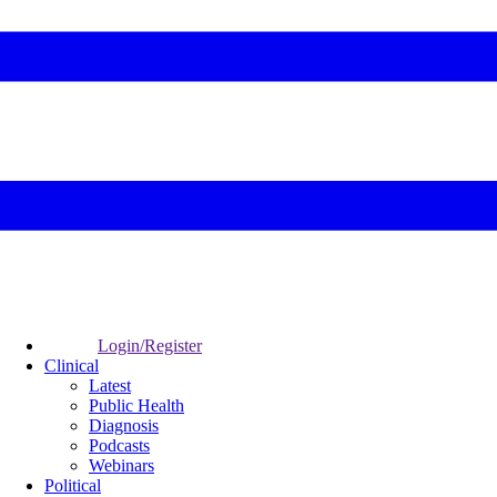
Login/Register
Clinical
Latest
Public Health
Diagnosis
Podcasts
Webinars
Political