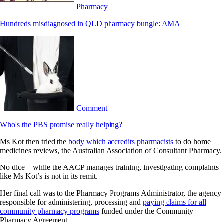
Pharmacy
Hundreds misdiagnosed in QLD pharmacy bungle: AMA
Comment
Who's the PBS promise really helping?
Ms Kot then tried the
body which accredits pharmacists
to do home
medicines reviews, the Australian Association of Consultant Pharmacy.
No dice – while the AACP manages training, investigating complaints
like Ms Kot’s is not in its remit.
Her final call was to the Pharmacy Programs Administrator, the agency
responsible for administering, processing and
paying claims for all
community pharmacy programs
funded under the Community
Pharmacy Agreement.