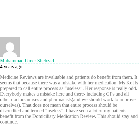
Muhammad Umer Shehzad
4 years ago
Medicine Reviews are invaluable and patients do benefit from them. It
seems that because there was a mistake with her medication, Ms Kot is
prepared to call entire process as “useless”. Her response is really odd.
Everybody makes a mistake here and there- including GPs and all
other doctors nurses and pharmacists(and we should work to improve
ourselves). That does not mean that entire process should be
discredited and termed “useless”. I have seen a lot of my patients
benefit from the Domiciliary Medication Review. This should stay and
continue.