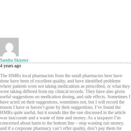
Sandra Skinner
4 years ago
The HMRs local pharmacists from the small pharmacies here have
done have been of excellent quality, and have identified problems
where patients were not taking medications as prescribed, or what they
were taking differed from my clinical records. They have also given
useful suggestions on medication dosing, and side effects. Sometimes I
have acted on their suggestions, sometimes not, but I will record the
reason I have or haven’t gone by their suggestions. I’ve found the
HMRs quite useful, but it sounds like the one discussed in the article
was inaccurate and a waste of time and money. As a taxpayer I’m
concerned about harm to the bottom line – stop wasting our money,
and if a corporate pharmacy can’t offer quality, don’t pay them for