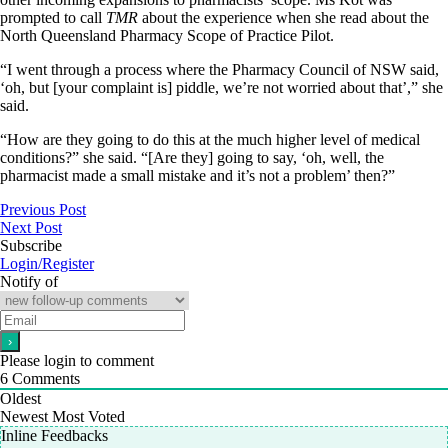
prompted to call
TMR
about the experience when she read about the
North Queensland Pharmacy Scope of Practice Pilot.
“I went through a process where the Pharmacy Council of NSW said,
‘oh, but [your complaint is] piddle, we’re not worried about that’,” she
said.
“How are they going to do this at the much higher level of medical
conditions?” she said. “[Are they] going to say, ‘oh, well, the
pharmacist made a small mistake and it’s not a problem’ then?”
Previous Post
Next Post
Subscribe
Login/Register
Notify of
Please login to comment
6
Comments
Oldest
Newest
Most Voted
Inline Feedbacks