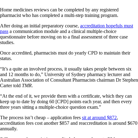
Home medicines reviews can be completed by any registered
pharmacist who has completed a multi-step training program.
After doing an initial preparatory course,
accreditation hopefuls must
pass
a communication module and a clinical multiple-choice
questionnaire before moving on to a final assessment of three case
studies.
Once accredited, pharmacists must do yearly CPD to maintain their
status.
“It’s a quite an involved process, it usually takes people between six
and 12 months to do,” University of Sydney pharmacy lecturer and
Australian Association of Consultant Pharmacists chairman Dr Stephen
Carter told
TMR
.
“At the end of it, we provide them with a certificate, which they can
keep up to date by doing 60 [CPD] points each year, and then every
three years sitting a multiple-choice question exam.”
The process isn’t cheap – application fees
sit at around $872
,
accreditation fees cost another $857 and reaccreditation is around $670
annually.