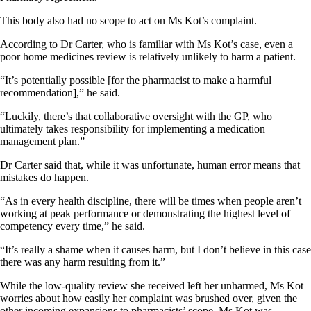
This body also had no scope to act on Ms Kot’s complaint.
According to Dr Carter, who is familiar with Ms Kot’s case, even a
poor home medicines review is relatively unlikely to harm a patient.
“It’s potentially possible [for the pharmacist to make a harmful
recommendation],” he said.
“Luckily, there’s that collaborative oversight with the GP, who
ultimately takes responsibility for implementing a medication
management plan.”
Dr Carter said that, while it was unfortunate, human error means that
mistakes do happen.
“As in every health discipline, there will be times when people aren’t
working at peak performance or demonstrating the highest level of
competency every time,” he said.
“It’s really a shame when it causes harm, but I don’t believe in this case
there was any harm resulting from it.”
While the low-quality review she received left her unharmed, Ms Kot
worries about how easily her complaint was brushed over, given the
other incoming expansions to pharmacists’ scope. Ms Kot was