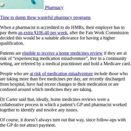
Pharmacy
Time to dump these wasteful pharmacy programs
When a pharmacist is accredited to do HMRs, their employer has to
pay them
an extra $106.40 per week
, after the Fair Work Commission
decided this would be a suitable allowance for having a higher
qualification.
Patients are
eligible to receive a home medicines review
if they are at
risk of “experiencing medication misadventure”, live in a community
setting, are referred by a medical practitioner and hold a Medicare card.
People who are
at risk of medication misadventure
include those who
are taking more than five medicines per day, are recently discharged
from hospital, have had recent changes to their medication or are
confused around which medicines they are taking.
Dr Carter said that, ideally, home medicines reviews were a
collaborative process in which a patient’s GP and pharmacist worked
together to identify and resolve any issues.
Of course, it doesn’t always turn out that way, since follow-ups with
the GP do not attract payment.