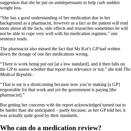
suggestion that she be put on antidepressants to help curb sudden
weight loss.
“She has a good understanding of her medication due to her
background as a pharmacist, however as a fact as the patient will read
more about all the facts, side effects and researches sometimes he will
not be able to cope very well with his medication regimen,” one
sentence reads.
The pharmacist also missed the fact that Ms Kot’s GP had written
down the dosage of one her medications wrong.
“There is work being put out [at a low standard], and it then falls on
the GP to assess whether that report has relevance or not,” she told
The
Medical Republic
.
“That to me is a shortcoming because now you’re making [a GP]
responsible for that work and yet the government is paying [the
pharmacist].”
But getting her concerns with the report acknowledged turned out to
be harder than she anticipated – partly because, as her GP told her, it
was actually quite good by their standards.
Who can do a medication review?