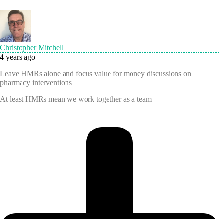
Christopher Mitchell
4 years ago
Leave HMRs alone and focus value for money discussions on
pharmacy interventions
At least HMRs mean we work together as a team