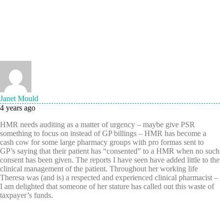
Janet Mould
4 years ago
HMR needs auditing as a matter of urgency – maybe give PSR
something to focus on instead of GP billings – HMR has become a
cash cow for some large pharmacy groups with pro formas sent to
GP’s saying that their patient has “consented” to a HMR when no such
consent has been given. The reports I have seen have added little to the
clinical management of the patient. Throughout her working life
Theresa was (and is) a respected and experienced clinical pharmacist –
I am delighted that someone of her stature has called out this waste of
taxpayer’s funds.