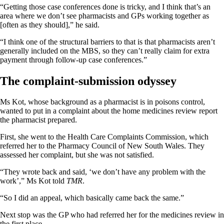
“Getting those case conferences done is tricky, and I think that’s an
area where we don’t see pharmacists and GPs working together as
[often as they should],” he said.
“I think one of the structural barriers to that is that pharmacists aren’t
generally included on the MBS, so they can’t really claim for extra
payment through follow-up case conferences.”
The complaint-submission odyssey
Ms Kot, whose background as a pharmacist is in poisons control,
wanted to put in a complaint about the home medicines review report
the pharmacist prepared.
First, she went to the Health Care Complaints Commission, which
referred her to the Pharmacy Council of New South Wales. They
assessed her complaint, but she was not satisfied.
“They wrote back and said, ‘we don’t have any problem with the
work’,” Ms Kot told
TMR
.
“So I did an appeal, which basically came back the same.”
Next stop was the GP who had referred her for the medicines review in
the first place.