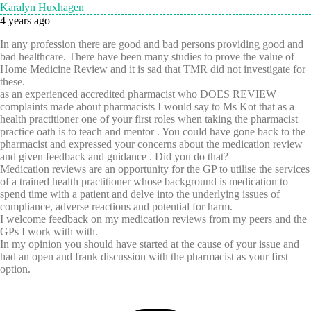
Karalyn Huxhagen
4 years ago
In any profession there are good and bad persons providing good and
bad healthcare. There have been many studies to prove the value of
Home Medicine Review and it is sad that TMR did not investigate for
these.
as an experienced accredited pharmacist who DOES REVIEW
complaints made about pharmacists I would say to Ms Kot that as a
health practitioner one of your first roles when taking the pharmacist
practice oath is to teach and mentor . You could have gone back to the
pharmacist and expressed your concerns about the medication review
and given feedback and guidance . Did you do that?
Medication reviews are an opportunity for the GP to utilise the services
of a trained health practitioner whose background is medication to
spend time with a patient and delve into the underlying issues of
compliance, adverse reactions and potential for harm.
I welcome feedback on my medication reviews from my peers and the
GPs I work with with.
In my opinion you should have started at the cause of your issue and
had an open and frank discussion with the pharmacist as your first
option.