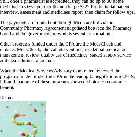
Still, once a pharmacist is accredited, they can do up to 30 home
medicines reviews per month and charge $222 for the initial patient
interview, assessment and medicines report, then claim for follow-ups.
The payments are funded not through Medicare but via the
Community Pharmacy Agreement negotiated between the Pharmacy
Guild and the government, now in its seventh incarnation.
Other programs funded under the CPA are the MedsCheck and
diabetes MedsCheck, clinical interventions, residential medication
management review, quality use of medicines, staged supply service
and dose administration aids.
When the Medical Services Advisory Committee reviewed the
programs funded under the CPA in the leadup to negotiations in 2019,
it found that none of these programs showed clinical or economic
benefit.
Related