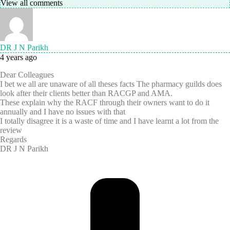
View all comments
DR J N Parikh
4 years ago
Dear Colleagues
I bet we all are unaware of all theses facts The pharmacy guilds does
look after their clients better than RACGP and AMA.
These explain why the RACF through their owners want to do it
annually and I have no issues with that
I totally disagree it is a waste of time and I have learnt a lot from the
review
Regards
DR J N Parikh