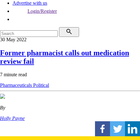
Advertise with us
Login/Register
30 May 2022
Former pharmacist calls out medication
review fail
7 minute read
Pharmaceuticals
Political
By
Holly Payne