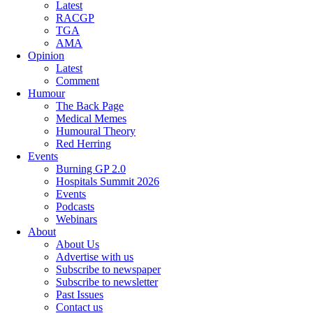
Latest
RACGP
TGA
AMA
Opinion
Latest
Comment
Humour
The Back Page
Medical Memes
Humoural Theory
Red Herring
Events
Burning GP 2.0
Hospitals Summit 2026
Events
Podcasts
Webinars
About
About Us
Advertise with us
Subscribe to newspaper
Subscribe to newsletter
Past Issues
Contact us