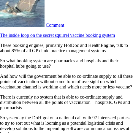
Comment
The inside loop on the secret squirrel vaccine booking system
These booking engines, primarily HotDoc and HealthEngine, talk to
about 85% of all GP clinic practice management systems.
So what booking system are pharmacies and hospitals and their
hospital hubs going to use?
And how will the government be able to co-ordinate supply to all these
points of vaccination without some form of oversight on which
vaccination channel is working and which needs more or less vaccine?
There is currently no system that is able to co-ordinate supply and
distribution between all the points of vaccination – hospitals, GPs and
pharmacists.
So yesterday the DoH got on a national call with 97 interested parties
to try to sort out what is looming as a potential logistical crisis and
develop solutions to the impending software communication issues at