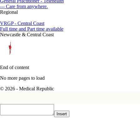
General Practitioner - Telehealth
--- Care from anywhere.
Regional
VRGP - Central Coast
Full time and Part time available
Newcastle & Central Coast
End of content
No more pages to load
© 2026 - Medical Republic
Insert