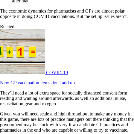
after that.
The economic dynamics for pharmacists and GPs are almost polar
opposite in doing COVID vaccinations. But the set up issues aren’t.
Related
COVID-19
New GP vaccination items don't add up
They’ll need a lot of extra space for socially distanced consent form
reading and waiting around afterwards, as well an additional nurse,
resuscitation gear and oxygen.
Given you will need scale and high throughput to make any money in
this game, there are lots of practice managers out there thinking that the
government may be stuck with very few candidate GP practices and
pharmacies in the end who are capable or willing to try to vaccinate.