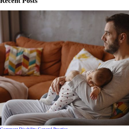
Recent Posts