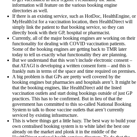
information will feature on the various booking engine
directories as well.
If there is an existing service, such as HotDoc, HealthEngine, or
MyHealth1st for a vaccination location, then HealthDirect will
simply link the patient to that booking service, so they can
directly book with their GP, hospital or pharmacist.
Currently, all of the major booking engines are working on their
functionality for dealing with COVID vaccination patients.
Some of the booking engines are getting back to TMR later
today to tell us exactly what functionality they are planning.
But we understand that this won’t include electronic consent –
that ATAGI is developing a written consent form – and this is
frankly nuts in terms of the space and time required on premises.
A big problem is that GPs are pretty well covered by the
booking engines but pharmacies and hospitals aren’t. It might be
that the booking engines, like HealthDirect add the listed
vaccination outlets and start doing bookings outside of just GP
practices. This has to be confirmed. But in lieu of that the
government has committed to this so-called National Booking
System to talk to those vaccine outlets that aren’t currently
serviced by existing infrastructure.
This is where things get a little hazy. The best way to build your
own centralised booking system is to white label the best one
already on the market and plonk it in the middle of the