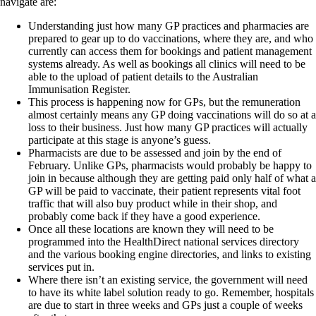
navigate are:
Understanding just how many GP practices and pharmacies are
prepared to gear up to do vaccinations, where they are, and who
currently can access them for bookings and patient management
systems already. As well as bookings all clinics will need to be
able to the upload of patient details to the Australian
Immunisation Register.
This process is happening now for GPs, but the remuneration
almost certainly means any GP doing vaccinations will do so at a
loss to their business. Just how many GP practices will actually
participate at this stage is anyone’s guess.
Pharmacists are due to be assessed and join by the end of
February. Unlike GPs, pharmacists would probably be happy to
join in because although they are getting paid only half of what a
GP will be paid to vaccinate, their patient represents vital foot
traffic that will also buy product while in their shop, and
probably come back if they have a good experience.
Once all these locations are known they will need to be
programmed into the HealthDirect national services directory
and the various booking engine directories, and links to existing
services put in.
Where there isn’t an existing service, the government will need
to have its white label solution ready to go. Remember, hospitals
are due to start in three weeks and GPs just a couple of weeks