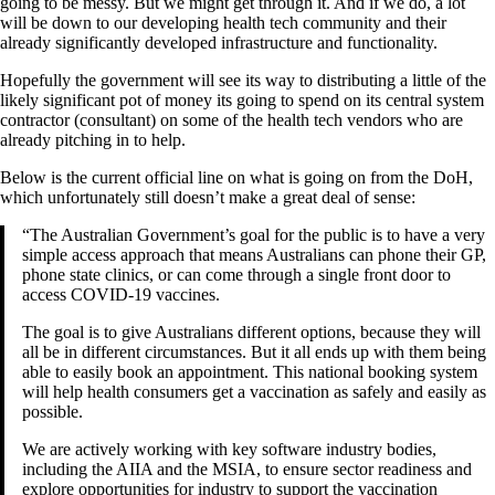
going to be messy. But we might get through it. And if we do, a lot
will be down to our developing health tech community and their
already significantly developed infrastructure and functionality.
Hopefully the government will see its way to distributing a little of the
likely significant pot of money its going to spend on its central system
contractor (consultant) on some of the health tech vendors who are
already pitching in to help.
Below is the current official line on what is going on from the DoH,
which unfortunately still doesn’t make a great deal of sense:
“The Australian Government’s goal for the public is to have a very
simple access approach that means Australians can phone their GP,
phone state clinics, or can come through a single front door to
access COVID-19 vaccines.
The goal is to give Australians different options, because they will
all be in different circumstances. But it all ends up with them being
able to easily book an appointment. This national booking system
will help health consumers get a vaccination as safely and easily as
possible.
We are actively working with key software industry bodies,
including the AIIA and the MSIA, to ensure sector readiness and
explore opportunities for industry to support the vaccination