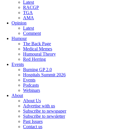
Latest
RACGP
TGA
AMA
Opinion
Latest
Comment
Humour
The Back Page
Medical Memes
Humoural Theory
Red Herring
Events
Burning GP 2.0
Hospitals Summit 2026
Events
Podcasts
Webinars
About
About Us
Advertise with us
Subscribe to newspaper
Subscribe to newsletter
Past Issues
Contact us