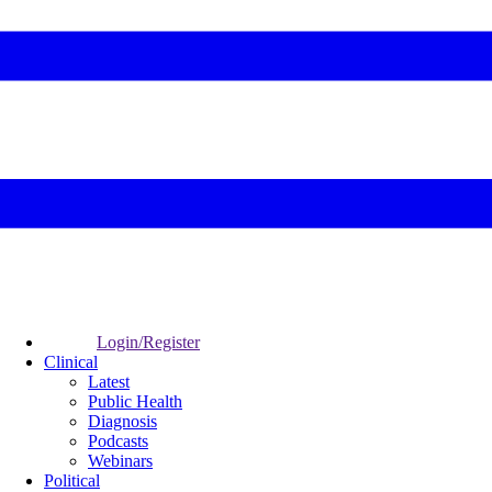
Login/Register
Clinical
Latest
Public Health
Diagnosis
Podcasts
Webinars
Political