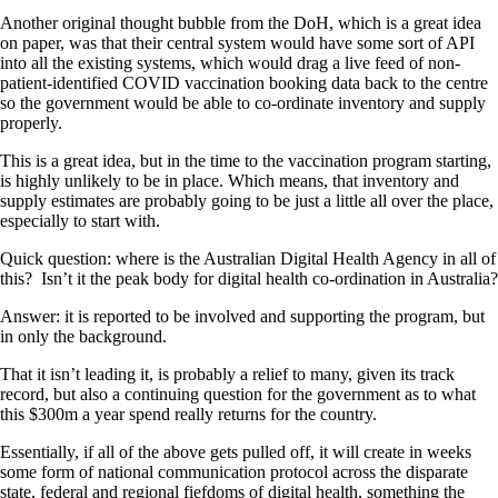
Another original thought bubble from the DoH, which is a great idea
on paper, was that their central system would have some sort of API
into all the existing systems, which would drag a live feed of non-
patient-identified COVID vaccination booking data back to the centre
so the government would be able to co-ordinate inventory and supply
properly.
This is a great idea, but in the time to the vaccination program starting,
is highly unlikely to be in place. Which means, that inventory and
supply estimates are probably going to be just a little all over the place,
especially to start with.
Quick question: where is the Australian Digital Health Agency in all of
this? Isn’t it the peak body for digital health co-ordination in Australia?
Answer: it is reported to be involved and supporting the program, but
in only the background.
That it isn’t leading it, is probably a relief to many, given its track
record, but also a continuing question for the government as to what
this $300m a year spend really returns for the country.
Essentially, if all of the above gets pulled off, it will create in weeks
some form of national communication protocol across the disparate
state, federal and regional fiefdoms of digital health, something the