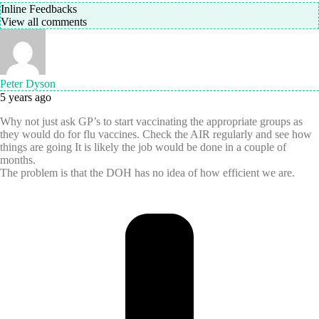
Inline Feedbacks
View all comments
Peter Dyson
5 years ago
Why not just ask GP’s to start vaccinating the appropriate groups as
they would do for flu vaccines. Check the AIR regularly and see how
things are going It is likely the job would be done in a couple of
months.
The problem is that the DOH has no idea of how efficient we are.