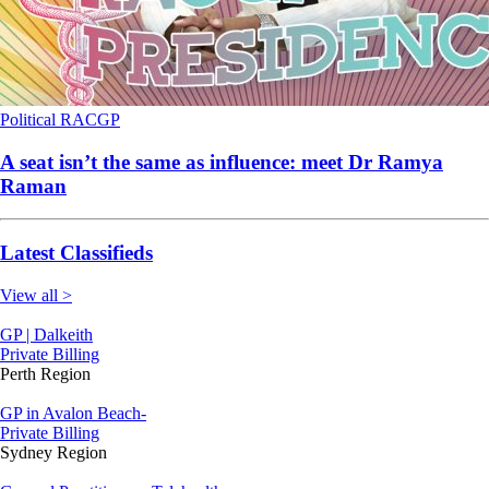
Political
RACGP
A seat isn’t the same as influence: meet Dr Ramya
Raman
Latest Classifieds
View all >
GP | Dalkeith
Private Billing
Perth Region
GP in Avalon Beach-
Private Billing
Sydney Region