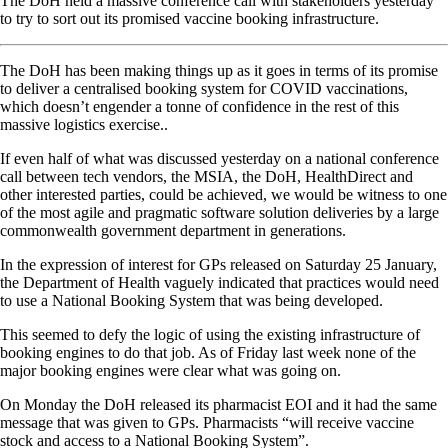
The DoH held a massive conference call with stakeholders yesterday
to try to sort out its promised vaccine booking infrastructure.
The DoH has been making things up as it goes in terms of its promise
to deliver a centralised booking system for COVID vaccinations,
which doesn’t engender a tonne of confidence in the rest of this
massive logistics exercise..
If even half of what was discussed yesterday on a national conference
call between tech vendors, the MSIA, the DoH, HealthDirect and
other interested parties, could be achieved, we would be witness to one
of the most agile and pragmatic software solution deliveries by a large
commonwealth government department in generations.
In the expression of interest for GPs released on Saturday 25 January,
the Department of Health vaguely indicated that practices would need
to use a National Booking System that was being developed.
This seemed to defy the logic of using the existing infrastructure of
booking engines to do that job. As of Friday last week none of the
major booking engines were clear what was going on.
On Monday the DoH released its pharmacist EOI and it had the same
message that was given to GPs. Pharmacists “will receive vaccine
stock and access to a National Booking System”.