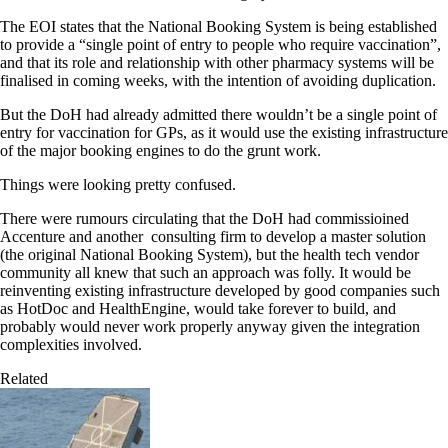
The EOI states that the National Booking System is being established
to provide a “single point of entry to people who require vaccination”,
and that its role and relationship with other pharmacy systems will be
finalised in coming weeks, with the intention of avoiding duplication.
But the DoH had already admitted there wouldn’t be a single point of
entry for vaccination for GPs, as it would use the existing infrastructure
of the major booking engines to do the grunt work.
Things were looking pretty confused.
There were rumours circulating that the DoH had commissioined
Accenture and another consulting firm to develop a master solution
(the original National Booking System), but the health tech vendor
community all knew that such an approach was folly. It would be
reinventing existing infrastructure developed by good companies such
as HotDoc and HealthEngine, would take forever to build, and
probably would never work properly anyway given the integration
complexities involved.
Related