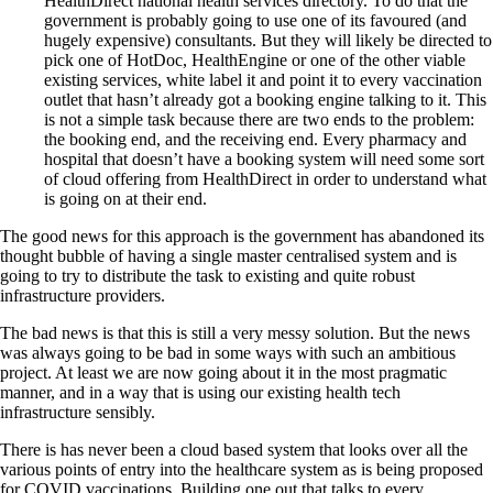
HealthDirect national health services directory. To do that the
government is probably going to use one of its favoured (and
hugely expensive) consultants. But they will likely be directed to
pick one of HotDoc, HealthEngine or one of the other viable
existing services, white label it and point it to every vaccination
outlet that hasn’t already got a booking engine talking to it. This
is not a simple task because there are two ends to the problem:
the booking end, and the receiving end. Every pharmacy and
hospital that doesn’t have a booking system will need some sort
of cloud offering from HealthDirect in order to understand what
is going on at their end.
The good news for this approach is the government has abandoned its
thought bubble of having a single master centralised system and is
going to try to distribute the task to existing and quite robust
infrastructure providers.
The bad news is that this is still a very messy solution. But the news
was always going to be bad in some ways with such an ambitious
project. At least we are now going about it in the most pragmatic
manner, and in a way that is using our existing health tech
infrastructure sensibly.
There is has never been a cloud based system that looks over all the
various points of entry into the healthcare system as is being proposed
for COVID vaccinations. Building one out that talks to every