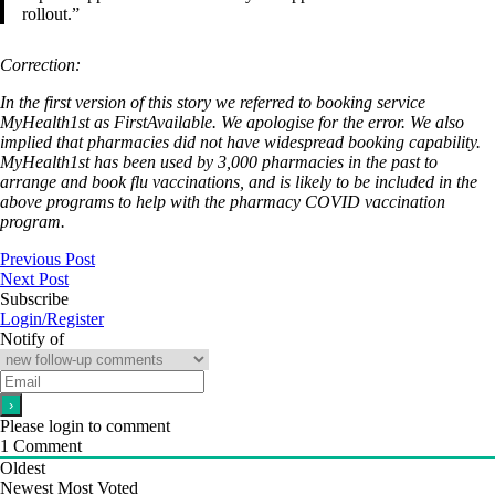
rollout.”
Correction:
In the first version of this story we referred to booking service
MyHealth1st as FirstAvailable. We apologise for the error. We also
implied that pharmacies did not have widespread booking capability.
MyHealth1st has been used by 3,000 pharmacies in the past to
arrange and book flu vaccinations, and is likely to be included in the
above programs to help with the pharmacy COVID vaccination
program.
Previous Post
Next Post
Subscribe
Login/Register
Notify of
Please login to comment
1
Comment
Oldest
Newest
Most Voted