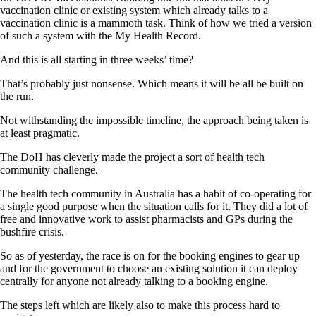
vaccination clinic or existing system which already talks to a
vaccination clinic is a mammoth task. Think of how we tried a version
of such a system with the My Health Record.
And this is all starting in three weeks’ time?
That’s probably just nonsense. Which means it will be all be built on
the run.
Not withstanding the impossible timeline, the approach being taken is
at least pragmatic.
The DoH has cleverly made the project a sort of health tech
community challenge.
The health tech community in Australia has a habit of co-operating for
a single good purpose when the situation calls for it. They did a lot of
free and innovative work to assist pharmacists and GPs during the
bushfire crisis.
So as of yesterday, the race is on for the booking engines to gear up
and for the government to choose an existing solution it can deploy
centrally for anyone not already talking to a booking engine.
The steps left which are likely also to make this process hard to