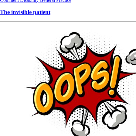
Comment
Disability
General Practice
The invisible patient