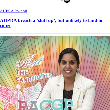
AHPRA
Political
AHPRA breach a ‘stuff up’, but unlikely to land in
court