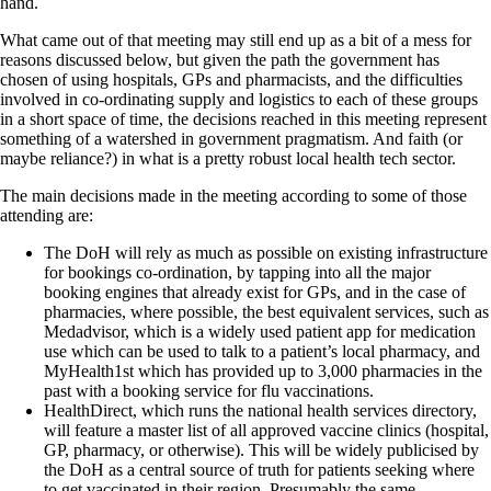
hand.
What came out of that meeting may still end up as a bit of a mess for
reasons discussed below, but given the path the government has
chosen of using hospitals, GPs and pharmacists, and the difficulties
involved in co-ordinating supply and logistics to each of these groups
in a short space of time, the decisions reached in this meeting represent
something of a watershed in government pragmatism. And faith (or
maybe reliance?) in what is a pretty robust local health tech sector.
The main decisions made in the meeting according to some of those
attending are:
The DoH will rely as much as possible on existing infrastructure
for bookings co-ordination, by tapping into all the major
booking engines that already exist for GPs, and in the case of
pharmacies, where possible, the best equivalent services, such as
Medadvisor, which is a widely used patient app for medication
use which can be used to talk to a patient’s local pharmacy, and
MyHealth1st which has provided up to 3,000 pharmacies in the
past with a booking service for flu vaccinations.
HealthDirect, which runs the national health services directory,
will feature a master list of all approved vaccine clinics (hospital,
GP, pharmacy, or otherwise). This will be widely publicised by
the DoH as a central source of truth for patients seeking where
to get vaccinated in their region. Presumably the same