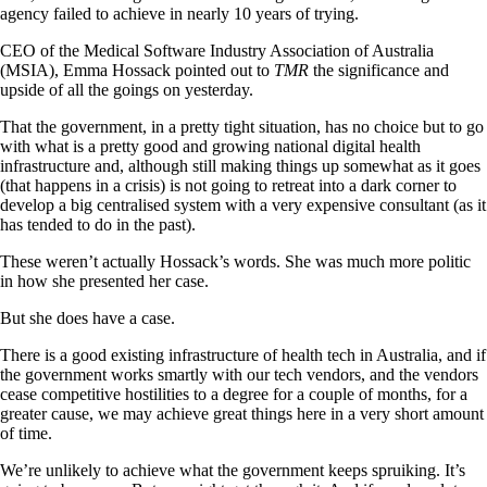
agency failed to achieve in nearly 10 years of trying.
CEO of the Medical Software Industry Association of Australia
(MSIA), Emma Hossack pointed out to
TMR
the significance and
upside of all the goings on yesterday.
That the government, in a pretty tight situation, has no choice but to go
with what is a pretty good and growing national digital health
infrastructure and, although still making things up somewhat as it goes
(that happens in a crisis) is not going to retreat into a dark corner to
develop a big centralised system with a very expensive consultant (as it
has tended to do in the past).
These weren’t actually Hossack’s words. She was much more politic
in how she presented her case.
But she does have a case.
There is a good existing infrastructure of health tech in Australia, and if
the government works smartly with our tech vendors, and the vendors
cease competitive hostilities to a degree for a couple of months, for a
greater cause, we may achieve great things here in a very short amount
of time.
We’re unlikely to achieve what the government keeps spruiking. It’s