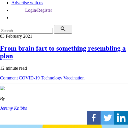
Advertise with us
Login/Register
03 February 2021
From brain fart to something resembling a
plan
12 minute read
Comment
COVID-19
Technology
Vaccination
By
Jeremy Knibbs