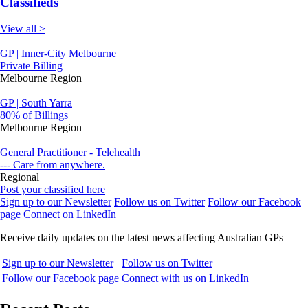
Classifieds
View all >
GP | Inner-City Melbourne
Private Billing
Melbourne Region
GP | South Yarra
80% of Billings
Melbourne Region
General Practitioner - Telehealth
--- Care from anywhere.
Regional
Post your classified here
Sign up to our Newsletter
Follow us on Twitter
Follow our Facebook
page
Connect on LinkedIn
Receive daily updates on the latest news affecting Australian GPs
Sign up to our Newsletter
Follow us on Twitter
Follow our Facebook page
Connect with us on LinkedIn