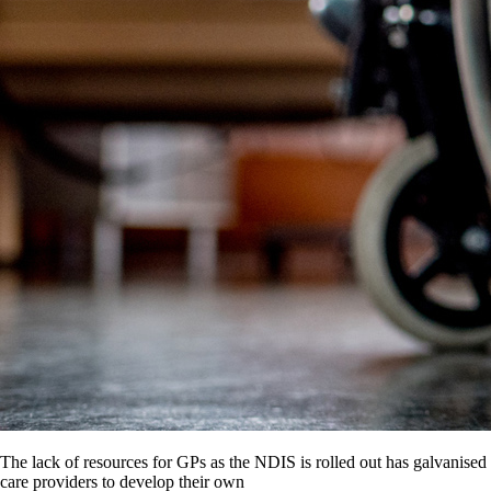
The lack of resources for GPs as the NDIS is rolled out has galvanised
care providers to develop their own