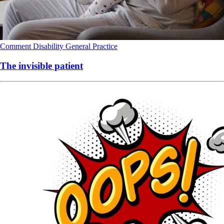
Comment
Disability
General Practice
The invisible patient