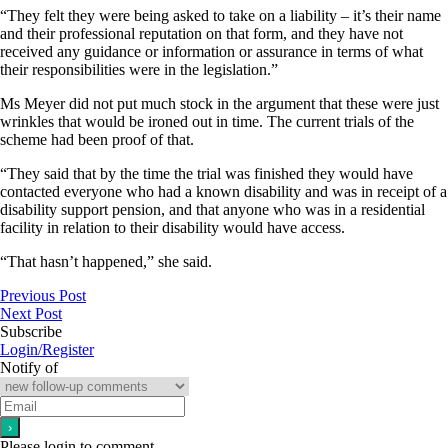
“They felt they were being asked to take on a liability – it’s their name
and their professional reputation on that form, and they have not
received any guidance or information or assurance in terms of what
their responsibilities were in the legislation.”
Ms Meyer did not put much stock in the argument that these were just
wrinkles that would be ironed out in time. The current trials of the
scheme had been proof of that.
“They said that by the time the trial was finished they would have
contacted everyone who had a known disability and was in receipt of a
disability support pension, and that anyone who was in a residential
facility in relation to their disability would have access.
“That hasn’t happened,” she said.
Previous Post
Next Post
Subscribe
Login/Register
Notify of
Please login to comment