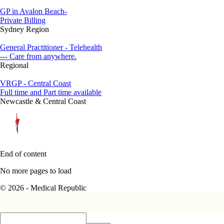
GP in Avalon Beach-
Private Billing
Sydney Region
General Practitioner - Telehealth
--- Care from anywhere.
Regional
VRGP - Central Coast
Full time and Part time available
Newcastle & Central Coast
End of content
No more pages to load
© 2026 - Medical Republic