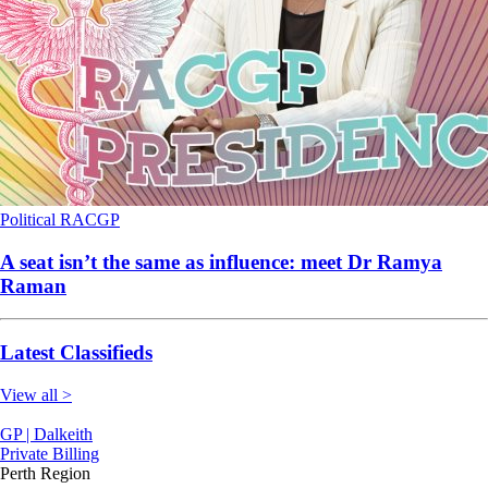
Political
RACGP
A seat isn’t the same as influence: meet Dr Ramya
Raman
Latest Classifieds
View all >
GP | Dalkeith
Private Billing
Perth Region