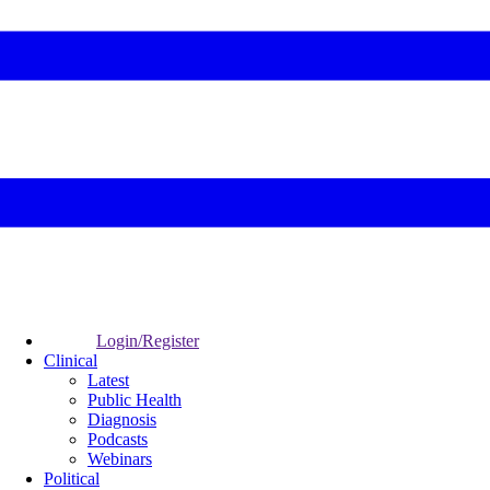
Login/Register
Clinical
Latest
Public Health
Diagnosis
Podcasts
Webinars
Political