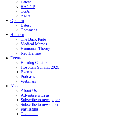
Latest
RACGP
TGA
AMA
Opinion
Latest
Comment
Humour
The Back Page
Medical Memes
Humoural Theory
Red Herring
Events
Burning GP 2.0
Hospitals Summit 2026
Events
Podcasts
Webinars
About
About Us
Advertise with us
Subscribe to newspaper
Subscribe to newsletter
Past Issues
Contact us