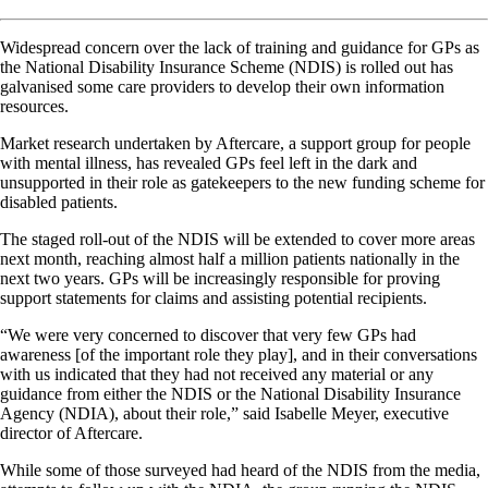
Widespread concern over the lack of training and guidance for GPs as
the National Disability Insurance Scheme (NDIS) is rolled out has
galvanised some care providers to develop their own information
resources.
Market research undertaken by Aftercare, a support group for people
with mental illness, has revealed GPs feel left in the dark and
unsupported in their role as gatekeepers to the new funding scheme for
disabled patients.
The staged roll-out of the NDIS will be extended to cover more areas
next month, reaching almost half a million patients nationally in the
next two years. GPs will be increasingly responsible for proving
support statements for claims and assisting potential recipients.
“We were very concerned to discover that very few GPs had
awareness [of the important role they play], and in their conversations
with us indicated that they had not received any material or any
guidance from either the NDIS or the National Disability Insurance
Agency (NDIA), about their role,” said Isabelle Meyer, executive
director of Aftercare.
While some of those surveyed had heard of the NDIS from the media,