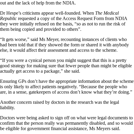
out and the lack of help from the NDIA.
Dr Hespe’s criticisms appear well-founded. When
The Medical
Republic
requested a copy of the Access Request Form from NDIA
they were initially refused on the basis, “so as not to run the risk of
them being copied and provided to others”.
“It gets worse,” said Ms Meyer, recounting instances of clients who
had been told that if they showed the form or shared it with anybody
else, it would affect their assessment and access to the scheme.
“If you were a cynical person you might suggest that this is a pretty
good strategy for making sure that fewer people than might be eligible
actually get access to a package,” she said.
Ensuring GPs don’t have the appropriate information about the scheme
is only likely to affect patients negatively. “Because the people who
are, in a sense, gatekeepers of access don’t know what they’re doing.”
Another concern raised by doctors in the research was the legal
liability.
Doctors were being asked to sign off on what were legal documents to
confirm that the person really was permanently disabled, and so would
be eligible for government financial assistance, Ms Meyers said.