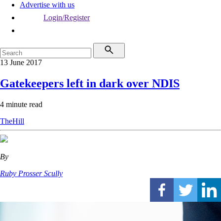
Advertise with us
Login/Register
13 June 2017
Gatekeepers left in dark over NDIS
4 minute read
TheHill
By
Ruby Prosser Scully