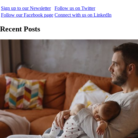
Sign up to our Newsletter
Follow us on Twitter
Follow our Facebook page
Connect with us on LinkedIn
Recent Posts