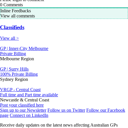
0
Comments
Inline Feedbacks
View all comments
Classifieds
View all >
GP | Inner-City Melbourne
Private Billing
Melbourne Region
GP | Surry Hills
100% Private Billing
Sydney Region
VRGP - Central Coast
Full time and Part time available
Newcastle & Central Coast
Post your classified here
Sign up to our Newsletter
Follow us on Twitter
Follow our Facebook
page
Connect on LinkedIn
Receive daily updates on the latest news affecting Australian GPs