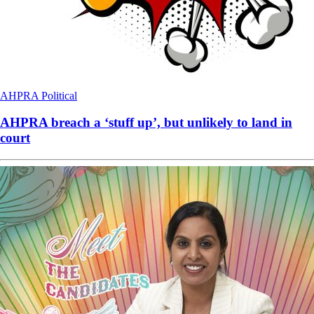
AHPRA
Political
AHPRA breach a ‘stuff up’, but unlikely to land in
court