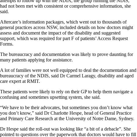
attempts to follow up with the NDIA, the group running the NDIS,
had not been met with consistent or comprehensive information, she
said.
Aftercare’s information packages, which went out to thousands of
general practices across NSW, included details on how doctors might
assess and document the impact of the disability and suggested
support, which was required for part F of patients’ Access Request
Forms.
The bureaucracy and documentation was likely to prove daunting for
many patients applying for assistance.
A lot of families were not well equipped to deal the documentation and
bureaucracy of the NDIS, said Dr Carmel Laragy, disability and aged
care expert at RMIT.
These patients were likely to rely on their GP to help them navigate a
confusing and sometimes upsetting system, she said.
“We have to be their advocates, but sometimes you don’t know what
you don’t know,” said Dr Charlotte Hespe, head of General Practice
and Primary Care Research at the University of Notre Dame, Sydney.
Dr Hespe said the roll-out was looking like “a bit of a debacle”. She
pointed to questions over the paperwork that doctors would have to fill