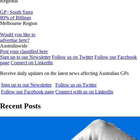
Regional
GP | South Yarra
80% of Billings
Melbourne Region
Would you like to
advertise here?
Australiawide
Post your classified here
Sign up to our Newsletter
Follow us on Twitter
Follow our Facebook
page
Connect on LinkedIn
Receive daily updates on the latest news affecting Australian GPs
Sign up to our Newsletter
Follow us on Twitter
Follow our Facebook page
Connect with us on LinkedIn
Recent Posts