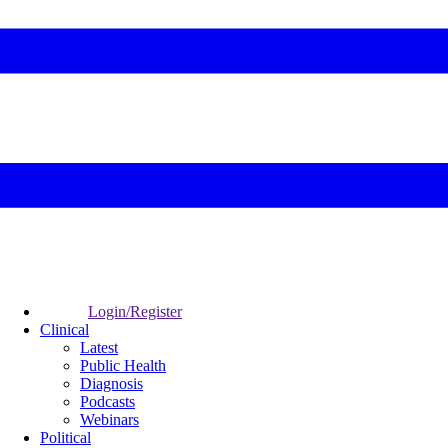
Login/Register
Clinical
Latest
Public Health
Diagnosis
Podcasts
Webinars
Political