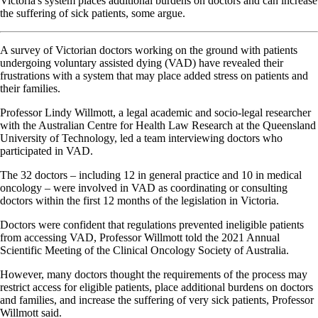
Victoria's system places additional burdens on doctors and can increase
the suffering of sick patients, some argue.
A survey of Victorian doctors working on the ground with patients
undergoing voluntary assisted dying (VAD) have revealed their
frustrations with a system that may place added stress on patients and
their families.
Professor Lindy Willmott, a legal academic and socio-legal researcher
with the Australian Centre for Health Law Research at the Queensland
University of Technology, led a team interviewing doctors who
participated in VAD.
The 32 doctors – including 12 in general practice and 10 in medical
oncology – were involved in VAD as coordinating or consulting
doctors within the first 12 months of the legislation in Victoria.
Doctors were confident that regulations prevented ineligible patients
from accessing VAD, Professor Willmott told the 2021 Annual
Scientific Meeting of the Clinical Oncology Society of Australia.
However, many doctors thought the requirements of the process may
restrict access for eligible patients, place additional burdens on doctors
and families, and increase the suffering of very sick patients, Professor
Willmott said.