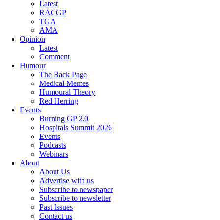
Latest
RACGP
TGA
AMA
Opinion
Latest
Comment
Humour
The Back Page
Medical Memes
Humoural Theory
Red Herring
Events
Burning GP 2.0
Hospitals Summit 2026
Events
Podcasts
Webinars
About
About Us
Advertise with us
Subscribe to newspaper
Subscribe to newsletter
Past Issues
Contact us