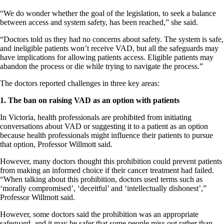
“We do wonder whether the goal of the legislation, to seek a balance
between access and system safety, has been reached,” she said.
“Doctors told us they had no concerns about safety. The system is safe,
and ineligible patients won’t receive VAD, but all the safeguards may
have implications for allowing patients access. Eligible patients may
abandon the process or die while trying to navigate the process.”
The doctors reported challenges in three key areas:
1. The ban on raising VAD as an option with patients
In Victoria, health professionals are prohibited from initiating
conversations about VAD or suggesting it to a patient as an option
because health professionals might influence their patients to pursue
that option, Professor Willmott said.
However, many doctors thought this prohibition could prevent patients
from making an informed choice if their cancer treatment had failed.
“When talking about this prohibition, doctors used terms such as
‘morally compromised’, ‘deceitful’ and ‘intellectually dishonest’,”
Professor Willmott said.
However, some doctors said the prohibition was an appropriate
safeguard, and it may be safer that some people miss out rather than