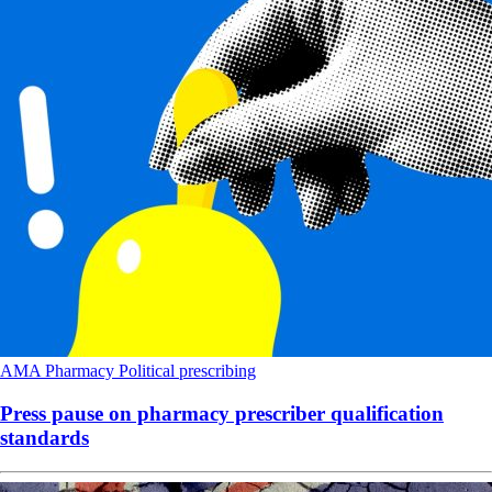
AMA
Pharmacy
Political
prescribing
Press pause on pharmacy prescriber qualification
standards