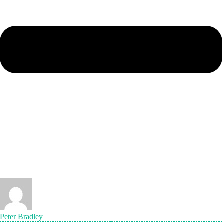
Peter Bradley