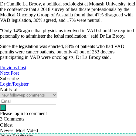
Dr Camille La Brooy, a political sociologist at Monash University, told
the conference that a 2018 survey of healthcare professionals by the
Medical Oncology Group of Australia found that 47% disagreed with
VAD legislation, 36% agreed, and 17% were neutral.
“Only 14% agree that physicians involved in VAD should be required
personally to administer the lethal medication,” said Dr La Brooy.
Since the legislation was enacted, 83% of patients who had VAD
permits were cancer patients, but only 41 out of 253 doctors
participating in VAD were oncologists, Dr La Brooy said.
Previous Post
Next Post
Subscribe
Login/Register
Notify of
Please login to comment
3
Comments
Oldest
Newest
Most Voted