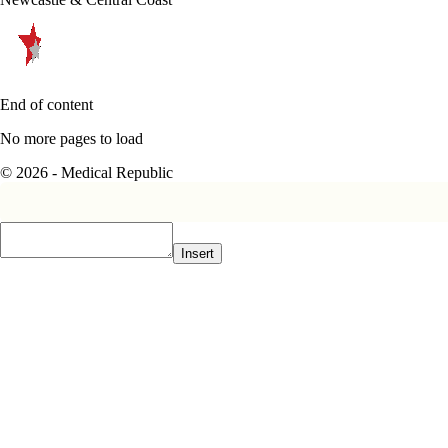
End of content
No more pages to load
© 2026 - Medical Republic
Insert