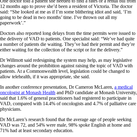
One doctor told a patient she needed to find a rates or a rental bill from
12 months ago to prove she’d been a resident of Victoria. The doctor
said: “She looked at me as if I’m some blithering idiot and said, ‘I’m
going to be dead in two months’ time. I’ve thrown out all my
paperwork’.”
Doctors also reported long delays from the time permits were issued to
the delivery of VAD to patients. One specialist said: “We’ve had quite
a number of patients die waiting. They’ve had their permit and they’re
either waiting for the collection of the script or for the delivery.”
Dr Willmott said redesigning the system may help, as may legislative
changes around the prohibition against raising the topic of VAD with
patients. At a Commonwealth level, legislation could be changed to
allow telehealth, if it was appropriate, she said.
In another conference presentation, Dr Cameron McLaren,
a medical
oncologist at Monash Health
and PhD candidate at Monash University,
said that 1.6% of general practitioners had registered to participate in
VAD, compared with 14.4% of oncologists and 4.7% of palliative care
physicians.
Dr McLaren’s research found that the average age of people seeking
VAD was 72, and 54% were male, 98% spoke English at home and
71% had at least secondary education.