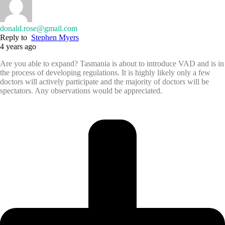
donald.rose@gmail.com
Reply to
Stephen Myers
4 years ago
Are you able to expand? Tasmania is about to introduce VAD and is in
the process of developing regulations. It is highly likely only a few
doctors will actively participate and the majority of doctors will be
spectators. Any observations would be appreciated.