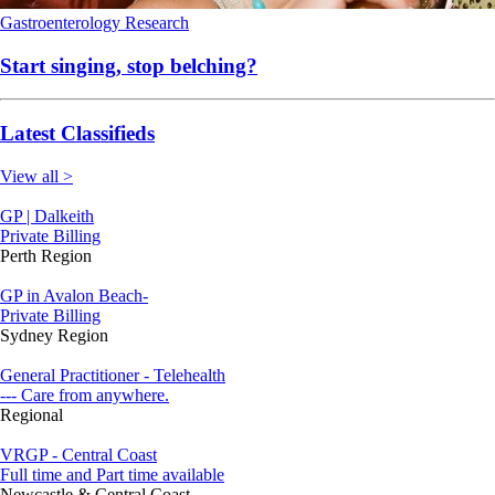
Gastroenterology
Research
Start singing, stop belching?
Latest Classifieds
View all >
GP | Dalkeith
Private Billing
Perth Region
GP in Avalon Beach-
Private Billing
Sydney Region
General Practitioner - Telehealth
--- Care from anywhere.
Regional
VRGP - Central Coast
Full time and Part time available
Newcastle & Central Coast