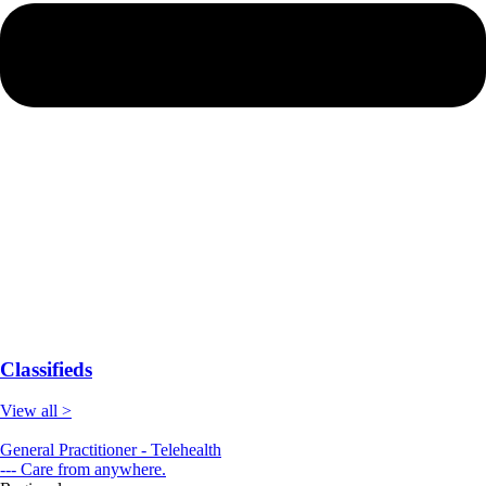
Classifieds
View all >
General Practitioner - Telehealth
--- Care from anywhere.