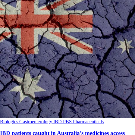
Biologics
Gastroenterology
IBD
PBS
Pharmaceuticals
IBD patients caught in Australia’s medicines access