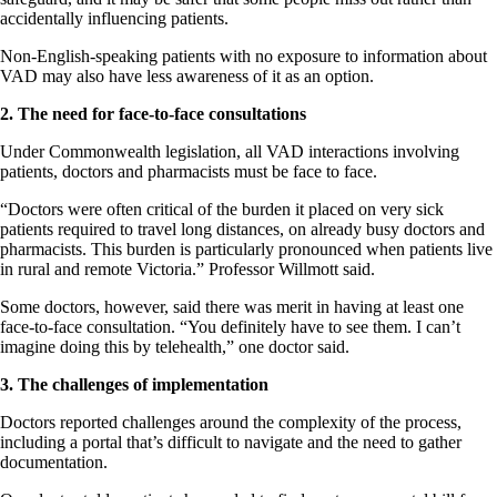
accidentally influencing patients.
Non-English-speaking patients with no exposure to information about
VAD may also have less awareness of it as an option.
2. The need for face-to-face consultations
Under Commonwealth legislation, all VAD interactions involving
patients, doctors and pharmacists must be face to face.
“Doctors were often critical of the burden it placed on very sick
patients required to travel long distances, on already busy doctors and
pharmacists. This burden is particularly pronounced when patients live
in rural and remote Victoria.” Professor Willmott said.
Some doctors, however, said there was merit in having at least one
face-to-face consultation. “You definitely have to see them. I can’t
imagine doing this by telehealth,” one doctor said.
3. The challenges of implementation
Doctors reported challenges around the complexity of the process,
including a portal that’s difficult to navigate and the need to gather
documentation.