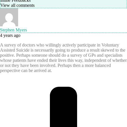
Inline Feedbacks
View all comments
Stephen Myers
4 years ago
A survey of doctors who willingly actively participate in Voluntary
Assisted Suicide is necessarily going to produce a result skewed to the
positive. Perhaps someone should do a survey of GPs and specialists
whose patients have ended their lives this way, independent of whether
or not they have been involved. Perhaps then a more balanced
perspective can be arrived at.