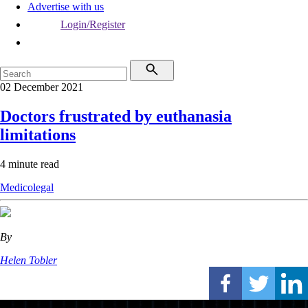
Advertise with us
Login/Register
02 December 2021
Doctors frustrated by euthanasia
limitations
4 minute read
Medicolegal
By
Helen Tobler