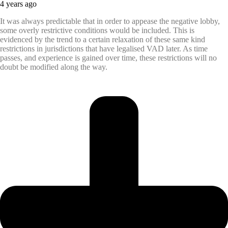
4 years ago
It was always predictable that in order to appease the negative lobby,
some overly restrictive conditions would be included. This is
evidenced by the trend to a certain relaxation of these same kind
restrictions in jurisdictions that have legalised VAD later. As time
passes, and experience is gained over time, these restrictions will no
doubt be modified along the way.