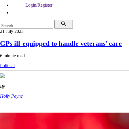
Login/Register
21 July 2023
GPs ill-equipped to handle veterans’ care
6 minute read
Political
By
Holly Payne