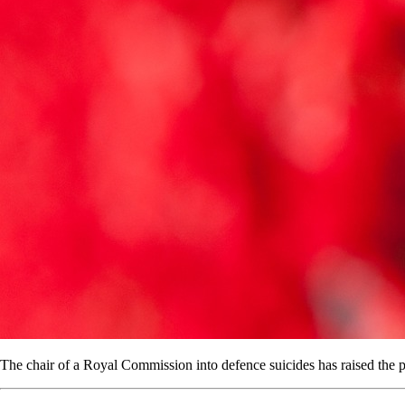
The chair of a Royal Commission into defence suicides has raised the pos