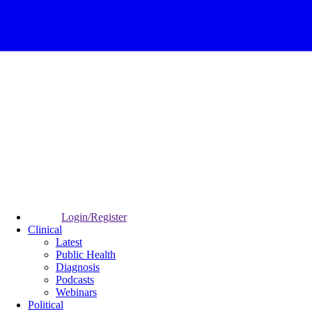
Login/Register
Clinical
Latest
Public Health
Diagnosis
Podcasts
Webinars
Political