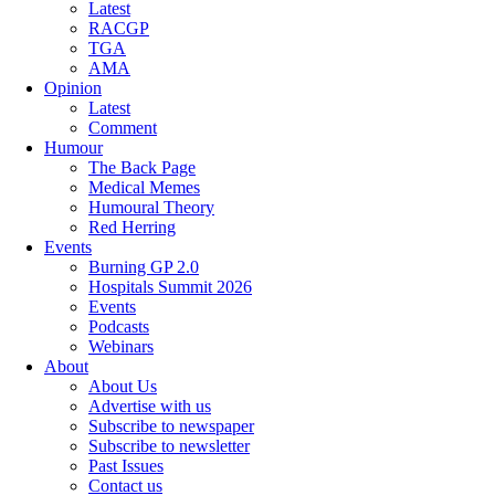
Latest
RACGP
TGA
AMA
Opinion
Latest
Comment
Humour
The Back Page
Medical Memes
Humoural Theory
Red Herring
Events
Burning GP 2.0
Hospitals Summit 2026
Events
Podcasts
Webinars
About
About Us
Advertise with us
Subscribe to newspaper
Subscribe to newsletter
Past Issues
Contact us