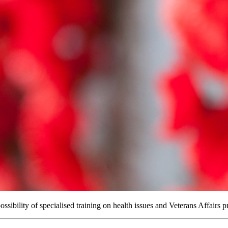
sibility of specialised training on health issues and Veterans Affairs p