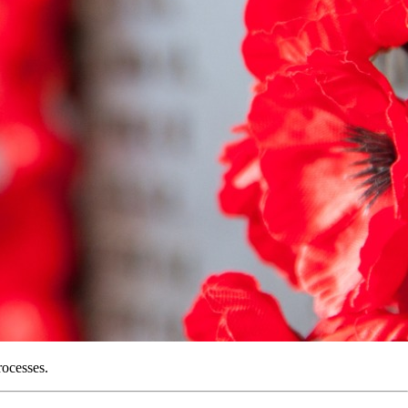
rocesses.