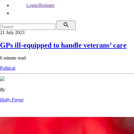
Login/Register
21 July 2023
GPs ill-equipped to handle veterans’ care
6 minute read
Political
By
Holly Payne