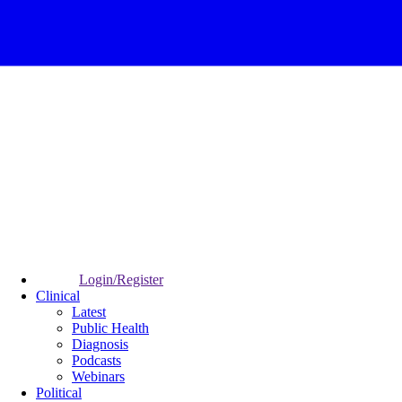
Login/Register
Clinical
Latest
Public Health
Diagnosis
Podcasts
Webinars
Political