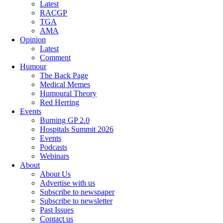
Latest
RACGP
TGA
AMA
Opinion
Latest
Comment
Humour
The Back Page
Medical Memes
Humoural Theory
Red Herring
Events
Burning GP 2.0
Hospitals Summit 2026
Events
Podcasts
Webinars
About
About Us
Advertise with us
Subscribe to newspaper
Subscribe to newsletter
Past Issues
Contact us