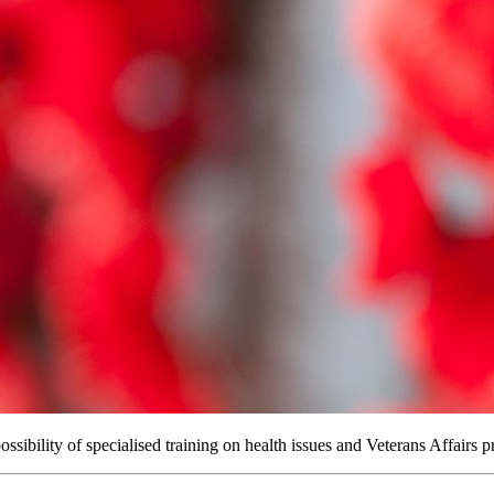
sibility of specialised training on health issues and Veterans Affairs p