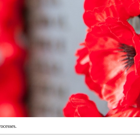
rocesses.