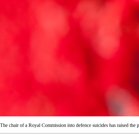
The chair of a Royal Commission into defence suicides has raised the pos