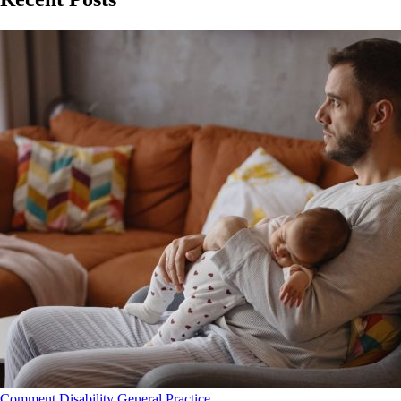
Comment
Disability
General Practice