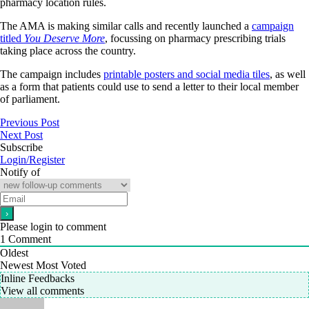
pharmacy location rules.
The AMA is making similar calls and recently launched a
campaign
titled
You Deserve More
, focussing on pharmacy prescribing trials
taking place across the country.
The campaign includes
printable posters and social media tiles
, as well
as a form that patients could use to send a letter to their local member
of parliament.
Previous Post
Next Post
Subscribe
Login/Register
Notify of
Please login to comment
1
Comment
Oldest
Newest
Most Voted
Inline Feedbacks
View all comments