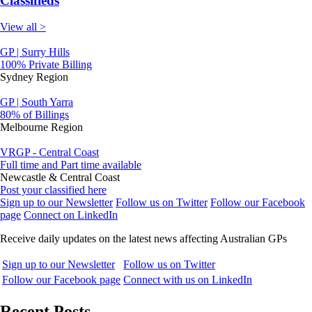
Classifieds
View all >
GP | Surry Hills
100% Private Billing
Sydney Region
GP | South Yarra
80% of Billings
Melbourne Region
VRGP - Central Coast
Full time and Part time available
Newcastle & Central Coast
Post your classified here
Sign up to our Newsletter
Follow us on Twitter
Follow our Facebook
page
Connect on LinkedIn
Receive daily updates on the latest news affecting Australian GPs
Sign up to our Newsletter
Follow us on Twitter
Follow our Facebook page
Connect with us on LinkedIn
Recent Posts