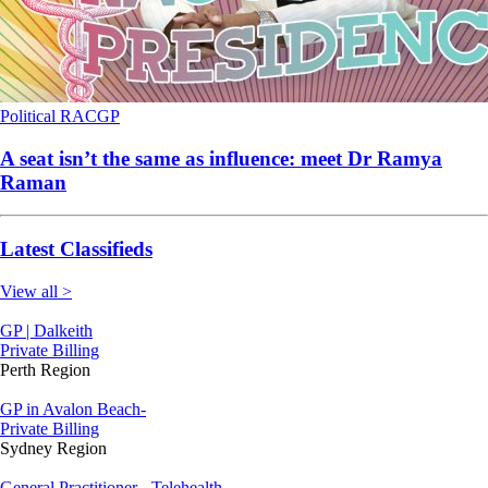
Political
RACGP
A seat isn’t the same as influence: meet Dr Ramya
Raman
Latest Classifieds
View all >
GP | Dalkeith
Private Billing
Perth Region
GP in Avalon Beach-
Private Billing
Sydney Region
General Practitioner - Telehealth