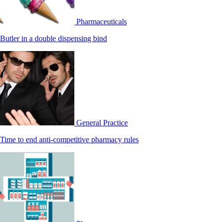
Pharmaceuticals
Butler in a double dispensing bind
General Practice
Time to end anti-competitive pharmacy rules