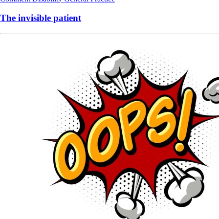
The invisible patient