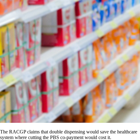
The RACGP claims that double dispensing would save the healthcare
system where cutting the PBS co-payment would cost it.