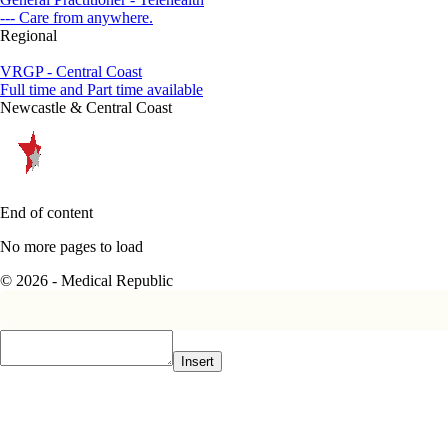
--- Care from anywhere.
Regional
VRGP - Central Coast
Full time and Part time available
Newcastle & Central Coast
End of content
No more pages to load
© 2026 - Medical Republic
Insert