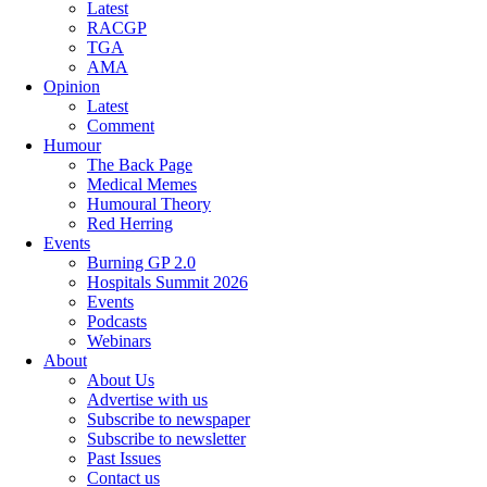
Latest
RACGP
TGA
AMA
Opinion
Latest
Comment
Humour
The Back Page
Medical Memes
Humoural Theory
Red Herring
Events
Burning GP 2.0
Hospitals Summit 2026
Events
Podcasts
Webinars
About
About Us
Advertise with us
Subscribe to newspaper
Subscribe to newsletter
Past Issues
Contact us