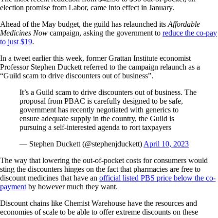
election promise from Labor, came into effect in January.
Ahead of the May budget, the guild has relaunched its
Affordable
Medicines Now
campaign, asking the government to
reduce the co-pay
to just $19
.
In a tweet earlier this week, former Grattan Institute economist
Professor Stephen Duckett referred to the campaign relaunch as a
“Guild scam to drive discounters out of business”.
It’s a Guild scam to drive discounters out of business. The
proposal from PBAC is carefully designed to be safe,
government has recently negotiated with generics to
ensure adequate supply in the country, the Guild is
pursuing a self-interested agenda to rort taxpayers
— Stephen Duckett (@stephenjduckett)
April 10, 2023
The way that lowering the out-of-pocket costs for consumers would
sting the discounters hinges on the fact that pharmacies are free to
discount medicines that have an
official listed PBS price below the co-
payment
by however much they want.
Discount chains like Chemist Warehouse have the resources and
economies of scale to be able to offer extreme discounts on these