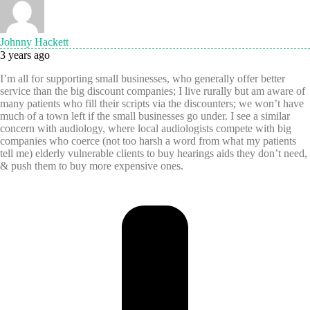
Johnny Hackett
3 years ago
I’m all for supporting small businesses, who generally offer better
service than the big discount companies; I live rurally but am aware of
many patients who fill their scripts via the discounters; we won’t have
much of a town left if the small businesses go under. I see a similar
concern with audiology, where local audiologists compete with big
companies who coerce (not too harsh a word from what my patients
tell me) elderly vulnerable clients to buy hearings aids they don’t need,
& push them to buy more expensive ones.