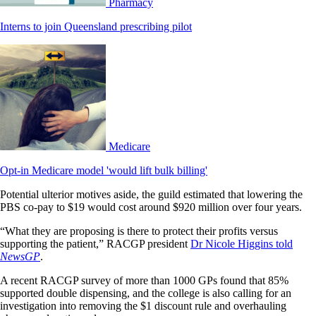
Pharmacy
Interns to join Queensland prescribing pilot
Medicare
Opt-in Medicare model 'would lift bulk billing'
Potential ulterior motives aside, the guild estimated that lowering the
PBS co-pay to $19 would cost around $920 million over four years.
“What they are proposing is there to protect their profits versus
supporting the patient,” RACGP president
Dr Nicole Higgins told
NewsGP
.
A recent RACGP survey of more than 1000 GPs found that 85%
supported double dispensing, and the college is also calling for an
investigation into removing the $1 discount rule and overhauling