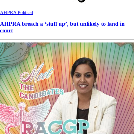
AHPRA
Political
AHPRA breach a ‘stuff up’, but unlikely to land in
court