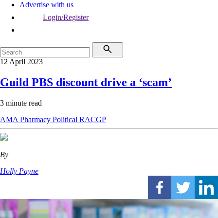
Advertise with us
Login/Register
12 April 2023
Guild PBS discount drive a ‘scam’
3 minute read
AMA
Pharmacy
Political
RACGP
By
Holly Payne