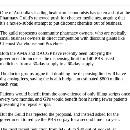
One of Australia’s leading healthcare economists has taken a shot at the
Pharmacy Guild’s renewed push for cheaper medicines, arguing that
it’s a not-so-subtle attempt to put discount chemists out of business.
The guild represents community pharmacy owners, who are typically
small business owners in direct competition with discount giants like
Chemist Warehouse and Priceline.
Both the AMA and RACGP have recently been lobbying the
government to increase the dispensing limit for 140 PBS-listed
medicines from a 30-day supply to a 60-day supply.
The doctor groups argue that doubling the dispensing limit will halve
dispensing fees, saving the health budget an estimated $800 million
each year.
Patients would benefit from the convenience of only filling scripts once
every two months, and GPs would benefit from having fewer patients
presenting for repeat scripts.
But the Guild has rejected the proposal, and instead asked for the
government to reduce the PBS co-pay for a second time in a year.
The most recent reduction from $42.50 to $30 out-of-pocket, an