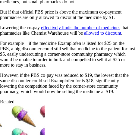
medicines, but small pharmacies do not.
But if that official PBS price is above the maximum co-payment,
pharmacies are only allowed to discount the medicine by $1.
Lowering the co-pay
effectively limits the number of medicines
that
pharmacies like Chemist Warehouse will be
allowed to discount
.
For example – if the medicine Examplofen is listed for $25 on the
PBS, a big discounter could still sell that medicine to the patient for just
$5, easily undercutting a corner-store community pharmacy which
would be unable to order in bulk and compelled to sell it at $25 or
more to stay in business.
However, if the PBS co-pay was reduced to $19, the lowest that the
same discounter could sell Examplofen for is $18, significantly
lowering the competition faced by the corner-store community
pharmacy, which would now be selling the medicine at $19.
Related