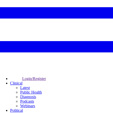
Login/Register
Clinical
Latest
Public Health
Diagnosis
Podcasts
Webinars
Political