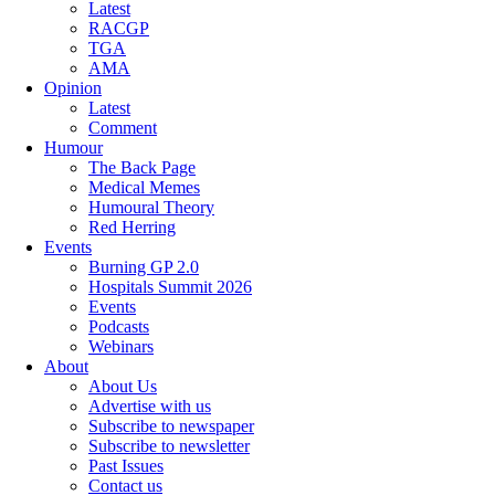
Latest
RACGP
TGA
AMA
Opinion
Latest
Comment
Humour
The Back Page
Medical Memes
Humoural Theory
Red Herring
Events
Burning GP 2.0
Hospitals Summit 2026
Events
Podcasts
Webinars
About
About Us
Advertise with us
Subscribe to newspaper
Subscribe to newsletter
Past Issues
Contact us