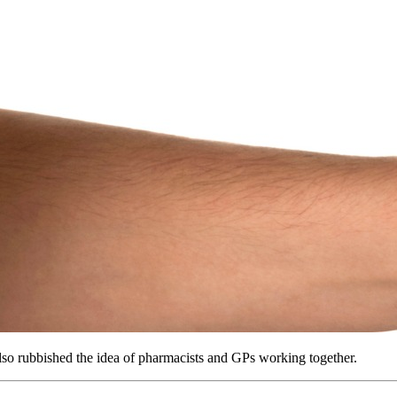
lso rubbished the idea of pharmacists and GPs working together.