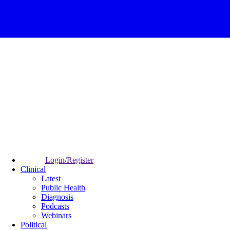
Login/Register
Clinical
Latest
Public Health
Diagnosis
Podcasts
Webinars
Political