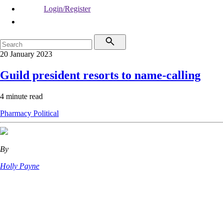
Login/Register
20 January 2023
Guild president resorts to name-calling
4 minute read
Pharmacy
Political
By
Holly Payne