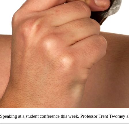
Speaking at a student conference this week, Professor Trent Twomey a