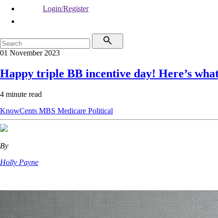
Login/Register
01 November 2023
Happy triple BB incentive day! Here’s wha
4 minute read
KnowCents
MBS
Medicare
Political
By
Holly Payne