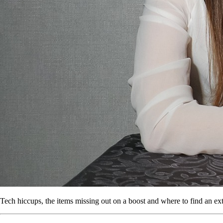
Tech hiccups, the items missing out on a boost and where to find an extr