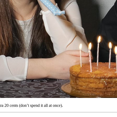
a 20 cents (don’t spend it all at once).