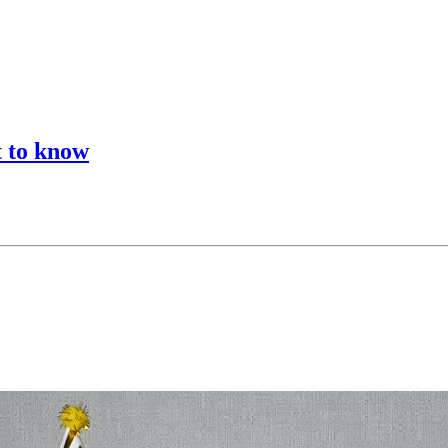
t to know