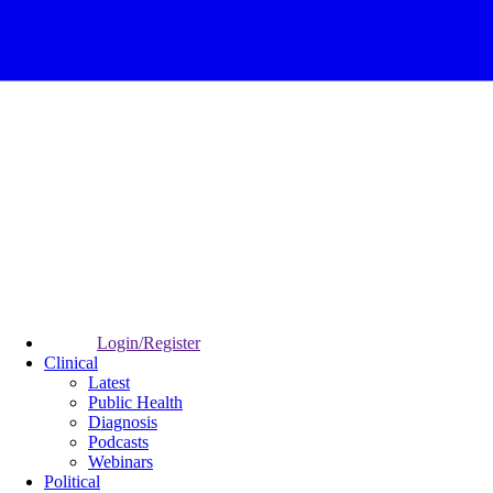
Login/Register
Clinical
Latest
Public Health
Diagnosis
Podcasts
Webinars
Political