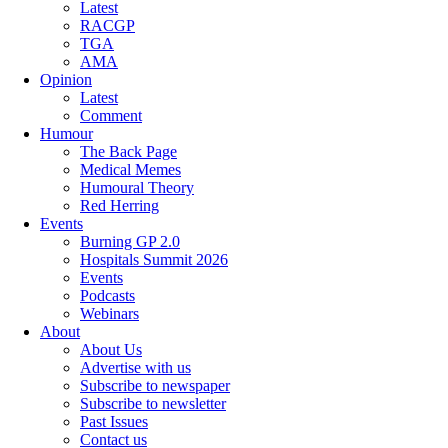
Latest
RACGP
TGA
AMA
Opinion
Latest
Comment
Humour
The Back Page
Medical Memes
Humoural Theory
Red Herring
Events
Burning GP 2.0
Hospitals Summit 2026
Events
Podcasts
Webinars
About
About Us
Advertise with us
Subscribe to newspaper
Subscribe to newsletter
Past Issues
Contact us