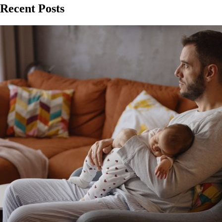
Recent Posts