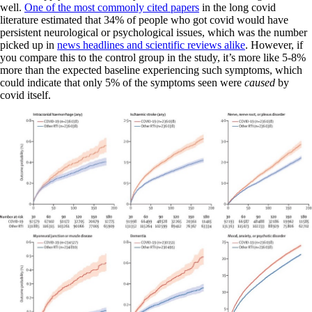
well.
One of the most commonly cited papers
in the long covid
literature estimated that 34% of people who got covid would have
persistent neurological or psychological issues, which was the number
picked up in
news headlines and scientific reviews alike
. However, if
you compare this to the control group in the study, it’s more like 5-8%
more than the expected baseline experiencing such symptoms, which
could indicate that only 5% of the symptoms seen were
caused
by
covid itself.