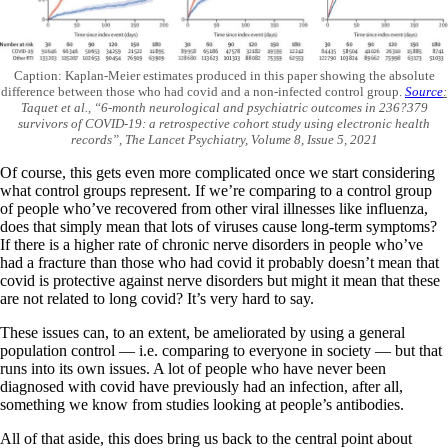
Caption: Kaplan-Meier estimates produced in this paper showing the absolute
difference between those who had covid and a non-infected control group.
Source
:
Taquet et al., “6-month neurological and psychiatric outcomes in 236?379
survivors of COVID-19: a retrospective cohort study using electronic health
records”, The Lancet Psychiatry, Volume 8, Issue 5, 2021
Of course, this gets even more complicated once we start considering
what control groups represent. If we’re comparing to a control group
of people who’ve recovered from other viral illnesses like influenza,
does that simply mean that lots of viruses cause long-term symptoms?
If there is a higher rate of chronic nerve disorders in people who’ve
had a fracture than those who had covid it probably doesn’t mean that
covid is protective against nerve disorders but might it mean that these
are not related to long covid? It’s very hard to say.
These issues can, to an extent, be ameliorated by using a general
population control — i.e. comparing to everyone in society — but that
runs into its own issues. A lot of people who have never been
diagnosed with covid have previously had an infection, after all,
something we know from studies looking at people’s antibodies.
All of that aside, this does bring us back to the central point about