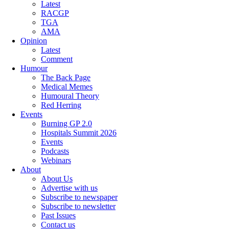
Latest
RACGP
TGA
AMA
Opinion
Latest
Comment
Humour
The Back Page
Medical Memes
Humoural Theory
Red Herring
Events
Burning GP 2.0
Hospitals Summit 2026
Events
Podcasts
Webinars
About
About Us
Advertise with us
Subscribe to newspaper
Subscribe to newsletter
Past Issues
Contact us