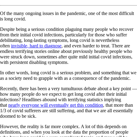
Of the many ongoing issues in the pandemic, one of the most difficult
is long covid.
Despite being a serious condition plaguing many people who recover
from their initial covid infections, particularly for those who suffer
debilitating, long-lasting symptoms, long covid is nevertheless
often
invisible, hard to diagnose
, and even harder to treat. There are
endless terrifying stories online about previously healthy people who
were struck down, sometimes after quite mild initial covid infections,
with persistent disabling symptoms.
In other words, long covid is a serious problem, and something that we
as a society need to grapple with as a consequence of the pandemic.
Recently, there has been a very tumultuous debate about a key point —
how many people do we expect to get long covid after their initial
infections? Headlines abound with terrifying statistics implying
that
nearly everyone will eventually get this condition
, that more than
1/3 of covid sufferers are still suffering, and that we are all essentially
doomed to be sick.
However, the reality is far more complex. A lot of this depends on
definitions, and when you look at the data the proportion of people