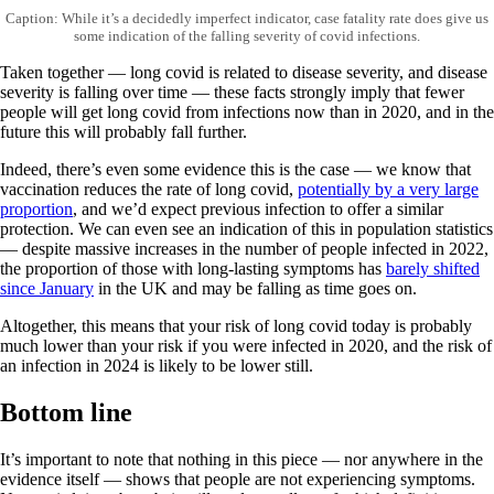
Caption: While it’s a decidedly imperfect indicator, case fatality rate does give us
some indication of the falling severity of covid infections.
Taken together — long covid is related to disease severity, and disease
severity is falling over time — these facts strongly imply that fewer
people will get long covid from infections now than in 2020, and in the
future this will probably fall further.
Indeed, there’s even some evidence this is the case — we know that
vaccination reduces the rate of long covid,
potentially by a very large
proportion
, and we’d expect previous infection to offer a similar
protection. We can even see an indication of this in population statistics
— despite massive increases in the number of people infected in 2022,
the proportion of those with long-lasting symptoms has
barely shifted
since January
in the UK and may be falling as time goes on.
Altogether, this means that your risk of long covid today is probably
much lower than your risk if you were infected in 2020, and the risk of
an infection in 2024 is likely to be lower still.
Bottom line
It’s important to note that nothing in this piece — nor anywhere in the
evidence itself — shows that people are not experiencing symptoms.