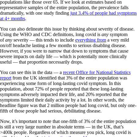
populations like those over 65. If we look at estimates based on
representative samples of the entire population, the prevalence falls
dramatically, with one study finding
just 3.4% of people had symptoms
at 4+ months
.
You can also delineate this issue by thinking about severity of disease.
Using the WHO and CDC definitions, long covid is
any
symptom
of
any
severity — this tends to include
everything from
a very mild
on/off headache lasting a few months to serious disabling disease.
However, if you were to narrow that down to symptoms that cause
severe impacts on daily life — which is potentially more clinically
useful — that proportion necessarily drops.
You can see this in the data — a
recent Office for National Statistics
report
from the UK identified that 3% of the entire population was
experiencing some form of long-lasting covid symptom. In this
population, about 72% of people reported that these long-lasting
symptoms adversely impacted their life, and 20% reported that the
symptoms limited their daily activity by a lot. In other words, the
headline figure was that 2 million people had long covid, but only one-
fifth of those people had serious, debilitating disease.
Now, it’s important to note that one-fifth of 3% of the entire population
is still a very large number in absolute terms — in the UK, that’s
>400k people. Regardless of which measure you pick, long covid is