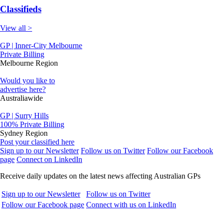
Classifieds
View all >
GP | Inner-City Melbourne
Private Billing
Melbourne Region
Would you like to
advertise here?
Australiawide
GP | Surry Hills
100% Private Billing
Sydney Region
Post your classified here
Sign up to our Newsletter
Follow us on Twitter
Follow our Facebook
page
Connect on LinkedIn
Receive daily updates on the latest news affecting Australian GPs
Sign up to our Newsletter
Follow us on Twitter
Follow our Facebook page
Connect with us on LinkedIn