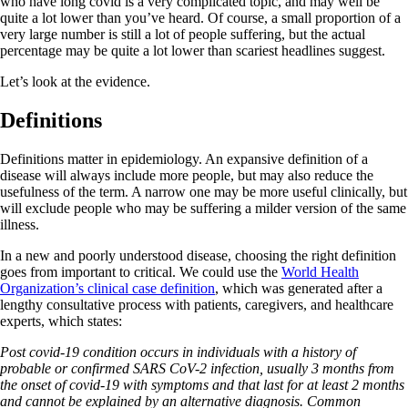
who have long covid is a very complicated topic, and may well be
quite a lot lower than you’ve heard. Of course, a small proportion of a
very large number is still a lot of people suffering, but the actual
percentage may be quite a lot lower than scariest headlines suggest.
Let’s look at the evidence.
Definitions
Definitions matter in epidemiology. An expansive definition of a
disease will always include more people, but may also reduce the
usefulness of the term. A narrow one may be more useful clinically, but
will exclude people who may be suffering a milder version of the same
illness.
In a new and poorly understood disease, choosing the right definition
goes from important to critical. We could use the
World Health
Organization’s clinical case definition
, which was generated after a
lengthy consultative process with patients, caregivers, and healthcare
experts, which states:
Post covid-19 condition occurs in individuals with a history of
probable or confirmed SARS CoV-2 infection, usually 3 months from
the onset of covid-19 with symptoms and that last for at least 2 months
and cannot be explained by an alternative diagnosis. Common