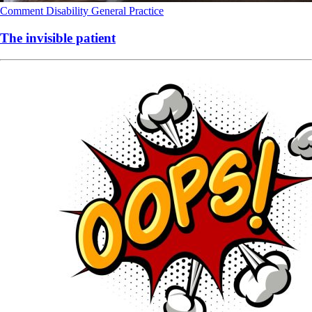
Comment
Disability
General Practice
The invisible patient