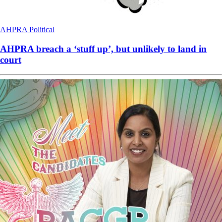
AHPRA
Political
AHPRA breach a ‘stuff up’, but unlikely to land in
court