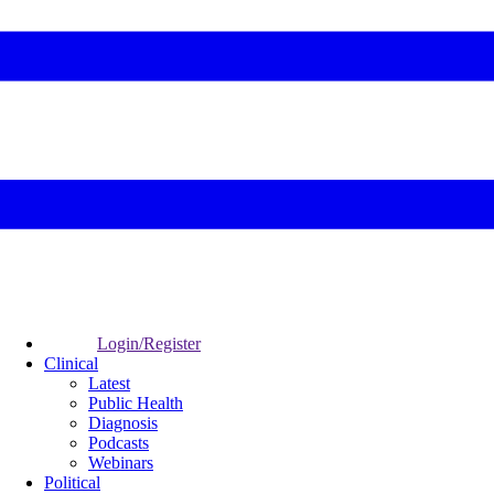
Login/Register
Clinical
Latest
Public Health
Diagnosis
Podcasts
Webinars
Political