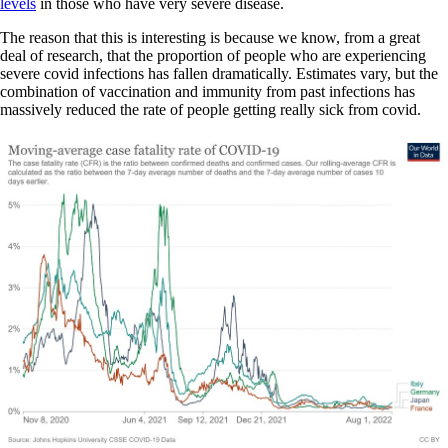
levels
in those who have very severe disease.
The reason that this is interesting is because we know, from a great
deal of research, that the proportion of people who are experiencing
severe covid infections has fallen dramatically. Estimates vary, but the
combination of vaccination and immunity from past infections has
massively reduced the rate of people getting really sick from covid.