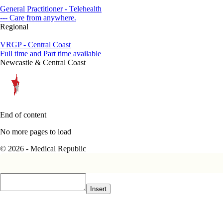
General Practitioner - Telehealth
--- Care from anywhere.
Regional
VRGP - Central Coast
Full time and Part time available
Newcastle & Central Coast
End of content
No more pages to load
© 2026 - Medical Republic
Insert