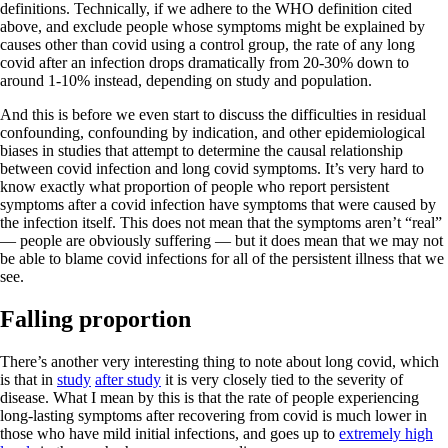
definitions. Technically, if we adhere to the WHO definition cited
above, and exclude people whose symptoms might be explained by
causes other than covid using a control group, the rate of any long
covid after an infection drops dramatically from 20-30% down to
around 1-10% instead, depending on study and population.
And this is before we even start to discuss the difficulties in residual
confounding, confounding by indication, and other epidemiological
biases in studies that attempt to determine the causal relationship
between covid infection and long covid symptoms. It’s very hard to
know exactly what proportion of people who report persistent
symptoms after a covid infection have symptoms that were caused by
the infection itself. This does not mean that the symptoms aren’t “real”
— people are obviously suffering — but it does mean that we may not
be able to blame covid infections for all of the persistent illness that we
see.
Falling proportion
There’s another very interesting thing to note about long covid, which
is that in
study
after study
it is very closely tied to the severity of
disease. What I mean by this is that the rate of people experiencing
long-lasting symptoms after recovering from covid is much lower in
those who have mild initial infections, and goes up to
extremely high