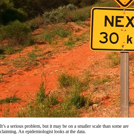
It’s a serious problem, but it may be on a smaller scale than some are
claiming. An epidemiologist looks at the data.