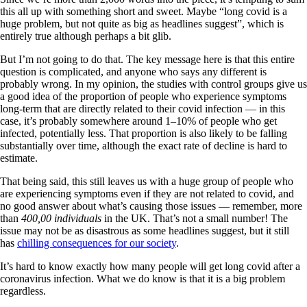
this all up with something short and sweet. Maybe “long covid is a
huge problem, but not quite as big as headlines suggest”, which is
entirely true although perhaps a bit glib.
But I’m not going to do that. The key message here is that this entire
question is complicated, and anyone who says any different is
probably wrong. In my opinion, the studies with control groups give us
a good idea of the proportion of people who experience symptoms
long-term that are directly related to their covid infection — in this
case, it’s probably somewhere around 1–10% of people who get
infected, potentially less. That proportion is also likely to be falling
substantially over time, although the exact rate of decline is hard to
estimate.
That being said, this still leaves us with a huge group of people who
are experiencing symptoms even if they are not related to covid, and
no good answer about what’s causing those issues — remember, more
than
400,00 individuals
in the UK. That’s not a small number! The
issue may not be as disastrous as some headlines suggest, but it still
has
chilling consequences for our society
.
It’s hard to know exactly how many people will get long covid after a
coronavirus infection. What we do know is that it is a big problem
regardless.