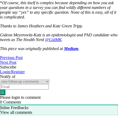
*
Of course, this itself is complex because depending on how you ask
your questions in a survey you can find wildly different numbers of
people say “yes” to any specific question. None of this is easy, all of it
is complicated.
Thanks to James Heathers and Kate Green Tripp.
Gideon Meyerowitz-Katz is an epidemiologist and PhD candidate who
tweets as The Health Nerd
@
GidMK
.
This piece was originally published at
Medium
.
Previous Post
Next Post
Subscribe
Login/Register
Notify of
Please login to comment
0
Comments
Inline Feedbacks
View all comments