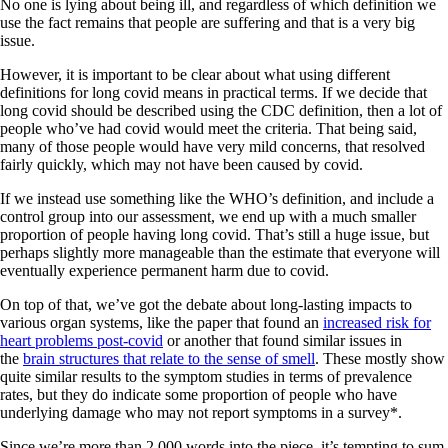
No one is lying about being ill, and regardless of which definition we
use the fact remains that people are suffering and that is a very big
issue.
However, it is important to be clear about what using different
definitions for long covid means in practical terms. If we decide that
long covid should be described using the CDC definition, then a lot of
people who’ve had covid would meet the criteria. That being said,
many of those people would have very mild concerns, that resolved
fairly quickly, which may not have been caused by covid.
If we instead use something like the WHO’s definition, and include a
control group into our assessment, we end up with a much smaller
proportion of people having long covid. That’s still a huge issue, but
perhaps slightly more manageable than the estimate that everyone will
eventually experience permanent harm due to covid.
On top of that, we’ve got the debate about long-lasting impacts to
various organ systems, like the paper that found an
increased risk for
heart problems post-covid
or another that found similar issues in
the
brain structures that relate to the sense of smell
. These mostly show
quite similar results to the symptom studies in terms of prevalence
rates, but they do indicate some proportion of people who have
underlying damage who may not report symptoms in a survey*.
Since we’re more than 2,000 words into the piece, it’s tempting to sum