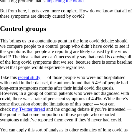
still a big problem that is
impacting the world
.
But from here, it gets even more complex. How do we know that all of
these symptoms are directly caused by covid?
Control groups
This brings us to a contentious point in the long covid debate: should
we compare people to a control group who didn’t have covid to see if
the symptoms that people are reporting are likely caused by the virus
itself? The idea is that we can’t necessarily say that covid is
causing
all
of the long covid symptoms that we see, because there is some baseline
level that people would experience regardless.
Take this
recent study
— of those people who were not hospitalised
with covid in their dataset, the authors found that 5.4% of people had
long-term symptoms months after their initial covid diagnosis.
However, in a group of control patients who were not diagnosed with
covid, there was a rate of persistent symptoms of 4.4%. While there’s
some discussion about the limitations of this paper — you can
check
my Twitter thread
and the ongoing debate if you’re interested —
the point is that some proportion of those people who reported
symptoms might’ve reported them even if they’d never had covid.
You can apply this sort of analysis to other estimates of long covid as