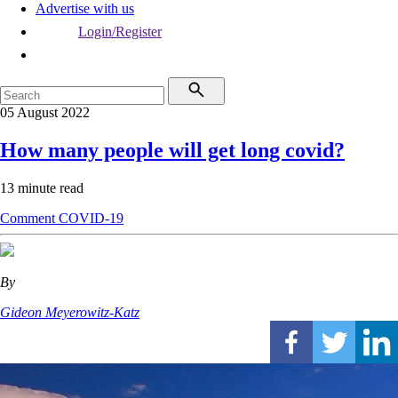
Advertise with us
Login/Register
05 August 2022
How many people will get long covid?
13 minute read
Comment
COVID-19
By
Gideon Meyerowitz-Katz