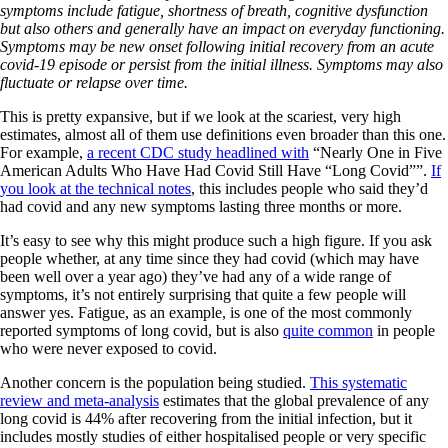
symptoms include fatigue, shortness of breath, cognitive dysfunction
but also others and generally have an impact on everyday functioning.
Symptoms may be new onset following initial recovery from an acute
covid-19 episode or persist from the initial illness. Symptoms may also
fluctuate or relapse over time.
This is pretty expansive, but if we look at the scariest, very high
estimates, almost all of them use definitions even broader than this one.
For example,
a recent CDC study headlined with
“Nearly One in Five
American Adults Who Have Had Covid Still Have “Long Covid””.
If
you look at the technical notes
, this includes people who said they’d
had covid and any new symptoms lasting three months or more.
It’s easy to see why this might produce such a high figure. If you ask
people whether, at any time since they had covid (which may have
been well over a year ago) they’ve had any of a wide range of
symptoms, it’s not entirely surprising that quite a few people will
answer yes. Fatigue, as an example, is one of the most commonly
reported symptoms of long covid, but is also
quite common
in people
who were never exposed to covid.
Another concern is the population being studied.
This systematic
review and meta-analysis
estimates that the global prevalence of any
long covid is 44% after recovering from the initial infection, but it
includes mostly studies of either hospitalised people or very specific