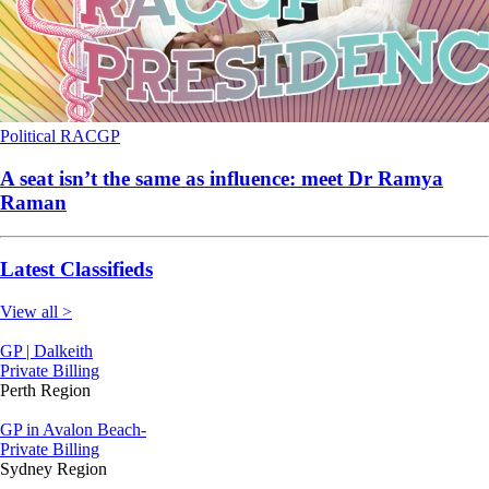
Political
RACGP
A seat isn’t the same as influence: meet Dr Ramya
Raman
Latest Classifieds
View all >
GP | Dalkeith
Private Billing
Perth Region
GP in Avalon Beach-
Private Billing
Sydney Region