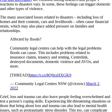
reactions to disasters vary. In some, these feelings can trigger domestic
and other types of violence.
The many associated losses related to disasters – including loss of
homes and their contents, cars and livelihoods – often cause financial
strain, which may also place added pressure on families and
relationships.
Affected by floods?
Community legal centres can help with the legal problems
floods can cause. This includes problems related to
insurance claims, tenancy and renting, Centrelink,
destroyed documents, domestic violence and AVOs, and
more.
[THREAD]
https://t.co/8Q9zxHXGK9
— Community Legal Centres NSW (@clcnsw)
March 2,
2022
Grief, loss and trauma can also leave people feeling overwhelmed and
test a person’s coping skills. Experiencing life-threatening situations or
those that bring about loss and trauma can also lead to mental health
issues, such as postraumatic stress disorder. This too, can complicate