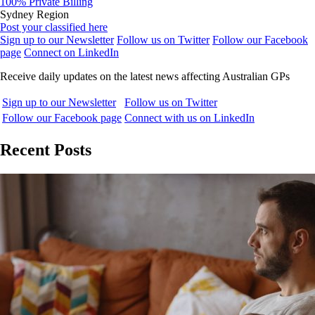
100% Private Billing
Sydney Region
Post your classified here
Sign up to our Newsletter
Follow us on Twitter
Follow our Facebook
page
Connect on LinkedIn
Receive daily updates on the latest news affecting Australian GPs
Sign up to our Newsletter
Follow us on Twitter
Follow our Facebook page
Connect with us on LinkedIn
Recent Posts