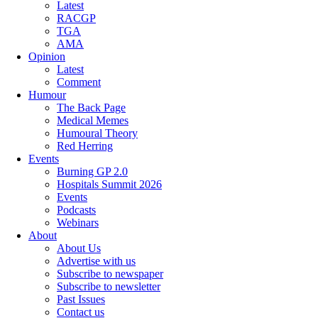
Latest
RACGP
TGA
AMA
Opinion
Latest
Comment
Humour
The Back Page
Medical Memes
Humoural Theory
Red Herring
Events
Burning GP 2.0
Hospitals Summit 2026
Events
Podcasts
Webinars
About
About Us
Advertise with us
Subscribe to newspaper
Subscribe to newsletter
Past Issues
Contact us