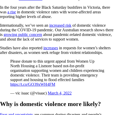
In the four years after the Black Saturday bushfires in Victoria, there
was
a rise
in domestic violence rates with worse-affected areas
reporting higher levels of abuse.
Internationally, we’ve seen an
increased risk
of domestic violence
during the COVID-19 pandemic. Our Australian research shows there
is
growing public concern
about pandemic-related domestic violence,
and about the lack of services to support women.
Studies have also reported
increases
in requests for women’s shelters
after disasters, as women seek refuge from violent relationships.
Please donate to this urgent appeal from Women Up
North Housing a Lismore based not-for-profit
organisation supporting women and children experiencing
domestic violence. Their team is providing emergency
support and housing to flood effected families
https://t.co/GO39xWH4FM
— vic isaac (@visaac)
March 4, 2022
Why is domestic violence more likely?
Fear and uncertainty
are common during disasters and people’s