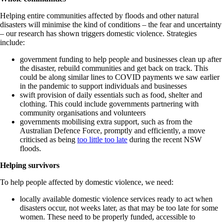
Helping entire communities affected by floods and other natural
disasters will minimise the kind of conditions – the fear and uncertainty
– our research has shown triggers domestic violence. Strategies
include:
government funding to help people and businesses clean up after
the disaster, rebuild communities and get back on track. This
could be along similar lines to COVID payments we saw earlier
in the pandemic to support individuals and businesses
swift provision of daily essentials such as food, shelter and
clothing. This could include governments partnering with
community organisations and volunteers
governments mobilising extra support, such as from the
Australian Defence Force, promptly and efficiently, a move
criticised as being
too little too late
during the recent NSW
floods.
Helping survivors
To help people affected by domestic violence, we need:
locally available domestic violence services ready to act when
disasters occur, not weeks later, as that may be too late for some
women. These need to be properly funded, accessible to