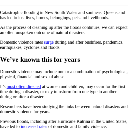
Catastrophic flooding in New South Wales and southeast Queensland
has led to lost lives, homes, belongings, pets and livelihoods.
As the process of cleaning up after the floods continues, we can expect
an often unspoken outcome of natural disasters.
Domestic violence rates
surge
during and after bushfires, pandemics,
earthquakes, cyclones and floods.
We’ve known this for years
Domestic violence may include one or a combination of psychological,
physical, financial and sexual abuse.
It’s
most often directed
at women and children, may occur for the first
time during a disaster, or may transform from one type to another
during or after a disaster.
Researchers have been studying the links between natural disasters and
domestic violence for years.
Previous floods, including after Hurricane Katrina in the United States,
have led to
increased rates
of domestic and family violence.