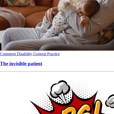
Comment
Disability
General Practice
The invisible patient