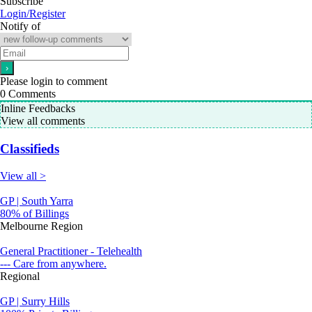
Subscribe
Login/Register
Notify of
Please login to comment
0
Comments
Inline Feedbacks
View all comments
Classifieds
View all >
GP | South Yarra
80% of Billings
Melbourne Region
General Practitioner - Telehealth
--- Care from anywhere.
Regional
GP | Surry Hills