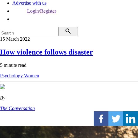
Advertise with us
Login/Register
15 March 2022
How violence follows disaster
5 minute read
Psychology
Women
By
The Conversation