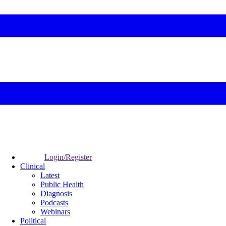
Login/Register
Clinical
Latest
Public Health
Diagnosis
Podcasts
Webinars
Political