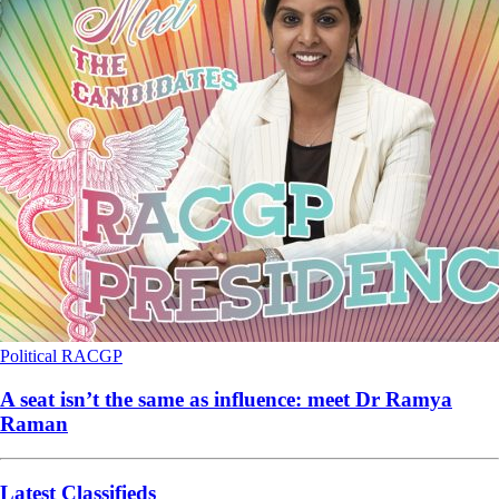
Political
RACGP
A seat isn’t the same as influence: meet Dr Ramya
Raman
Latest Classifieds