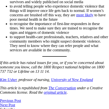
survivors and widely publicised on social media
to avoid telling people who experience domestic violence that
things will improve once life gets back to normal. If women’s
concerns are brushed off this way, they are
more likely
to have
poor mental health in the future
to recognise the importance of first-line responders in these
times. We need to make sure they are trained to recognise the
signs and triggers of domestic violence
to support health-care professionals, teachers, relatives and other
community members who might suspect domestic violence.
They need to know where they can refer people and what
services are available in the community.
If this article has raised issues for you, or if you’re concerned about
someone you know, call the 1800 Respect national helpline on 1800
737 732 or Lifeline on 13 11 14.
Kim Usher
, professor of nursing,
University of New England
This article is republished from
The Conversation
under a Creative
Commons license. Read the
original article
.
Previous Post
Next Post