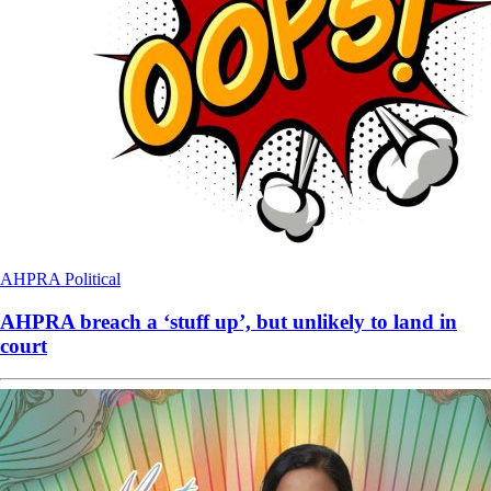
AHPRA
Political
AHPRA breach a ‘stuff up’, but unlikely to land in
court