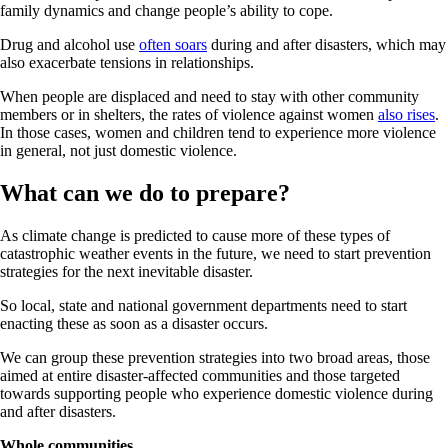
family dynamics and change people’s ability to cope.
Drug and alcohol use
often soars
during and after disasters, which may
also exacerbate tensions in relationships.
When people are displaced and need to stay with other community
members or in shelters, the rates of violence against women
also rises
.
In those cases, women and children tend to experience more violence
in general, not just domestic violence.
What can we do to prepare?
As climate change is predicted to cause more of these types of
catastrophic weather events in the future, we need to start prevention
strategies for the next inevitable disaster.
So local, state and national government departments need to start
enacting these as soon as a disaster occurs.
We can group these prevention strategies into two broad areas, those
aimed at entire disaster-affected communities and those targeted
towards supporting people who experience domestic violence during
and after disasters.
Whole communities