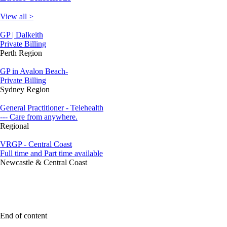
View all >
GP | Dalkeith
Private Billing
Perth Region
GP in Avalon Beach-
Private Billing
Sydney Region
General Practitioner - Telehealth
--- Care from anywhere.
Regional
VRGP - Central Coast
Full time and Part time available
Newcastle & Central Coast
End of content