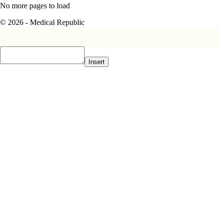
No more pages to load
© 2026 - Medical Republic
Insert