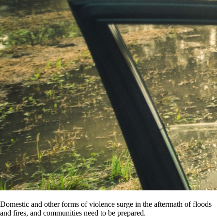
Domestic and other forms of violence surge in the aftermath of floods
and fires, and communities need to be prepared.