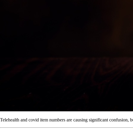
Telehealth and covid item numbers are causing significant confusion, but