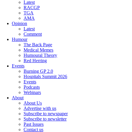
Latest
RACGP
TGA
AMA
Opinion
Latest
Comment
Humour
The Back Page
Medical Memes
Humoural Theory
Red Herring
Events
Burning GP 2.0
Hospitals Summit 2026
Events
Podcasts
Webinars
About
About Us
Advertise with us
Subscribe to newspaper
Subscribe to newsletter
Past Issues
Contact us