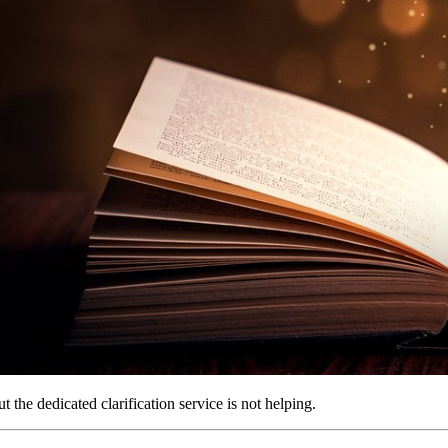
 the dedicated clarification service is not helping.