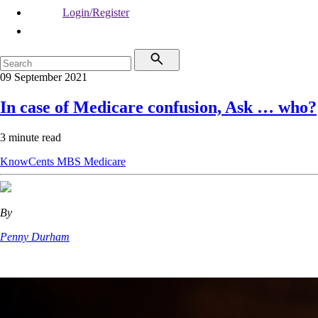
Login/Register
09 September 2021
In case of Medicare confusion, Ask … who?
3 minute read
KnowCents
MBS
Medicare
By
Penny Durham