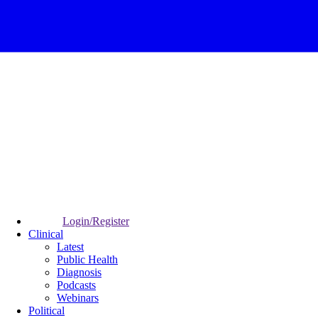
Login/Register
Clinical
Latest
Public Health
Diagnosis
Podcasts
Webinars
Political