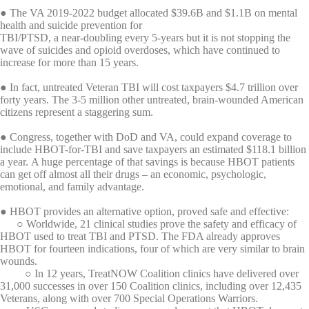
● The VA 2019-2022 budget allocated $39.6B and $1.1B on mental
health and suicide prevention for
TBI/PTSD, a near-doubling every 5-years but it is not stopping the
wave of suicides and opioid overdoses, which have continued to
increase for more than 15 years.
● In fact, untreated Veteran TBI will cost taxpayers $4.7 trillion over
forty years. The 3-5 million other untreated, brain-wounded American
citizens represent a staggering sum.
● Congress, together with DoD and VA, could expand coverage to
include HBOT-for-TBI and save taxpayers an estimated $118.1 billion
a year. A huge percentage of that savings is because HBOT patients
can get off almost all their drugs – an economic, psychologic,
emotional, and family advantage.
● HBOT provides an alternative option, proved safe and effective:
○ Worldwide, 21 clinical studies prove the safety and efficacy of
HBOT used to treat TBI and PTSD. The FDA already approves
HBOT for fourteen indications, four of which are very similar to brain
wounds.
○ In 12 years, TreatNOW Coalition clinics have delivered over
31,000 successes in over 150 Coalition clinics, including over 12,435
Veterans, along with over 700 Special Operations Warriors.