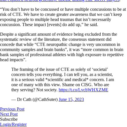
“You don’t have to be concussed or have multiple concussions to be at
risk of CTE. We have to create greater awareness that we can’t keep
exposing people to multiple head traumas that isn’t necessarily
concussion. These impact [events] do add up,” he said.
Despite a significant amount of evidence being excluded from the
systematic review of the literature, the consensus statement did
concede that while “CTE neuropathic change is very uncommon in
community samples and brain banks”, it was “more common in brain
bank samples of professional athletes with high exposure to repetitive
head impacts”.
The framing of the issue of CTE as solely of ‘societal’
concern tells you everything. I can tell you, as a scientist,
it is a serious valid *scientific and medical* concern. I am
one of many with this view. Shame on CISG. Who are
they serving? Not society.
https://t.co/LvcbWHXZME
— Dr Cath (@CathSuter)
June 15, 2023
Previous Post
Next Post
Subscribe
Login/Register