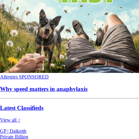
Allergies
SPONSORED
Why speed matters in anaphylaxis
Latest Classifieds
View all >
GP | Dalkeith
Private Billing