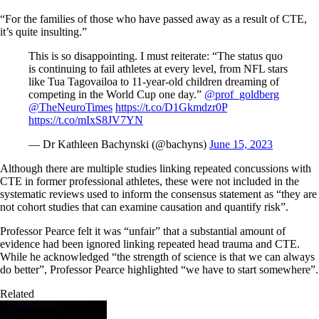
“For the families of those who have passed away as a result of CTE,
it’s quite insulting.”
This is so disappointing. I must reiterate: “The status quo
is continuing to fail athletes at every level, from NFL stars
like Tua Tagovailoa to 11-year-old children dreaming of
competing in the World Cup one day.”
@prof_goldberg
@TheNeuroTimes
https://t.co/D1Gkmdzr0P
https://t.co/mIxS8JV7YN
— Dr Kathleen Bachynski (@bachyns)
June 15, 2023
Although there are multiple studies linking repeated concussions with
CTE in former professional athletes, these were not included in the
systematic reviews used to inform the consensus statement as “they are
not cohort studies that can examine causation and quantify risk”.
Professor Pearce felt it was “unfair” that a substantial amount of
evidence had been ignored linking repeated head trauma and CTE.
While he acknowledged “the strength of science is that we can always
do better”, Professor Pearce highlighted “we have to start somewhere”.
Related