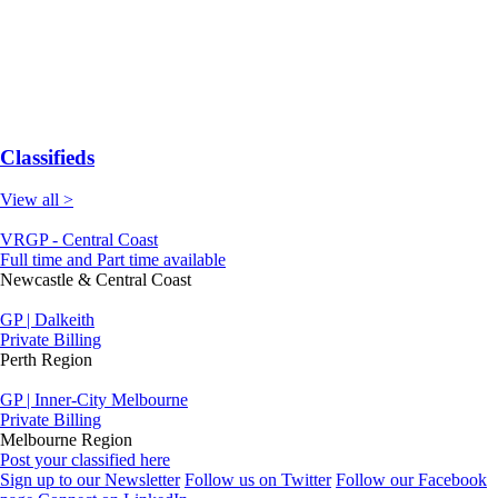
Classifieds
View all >
VRGP - Central Coast
Full time and Part time available
Newcastle & Central Coast
GP | Dalkeith
Private Billing
Perth Region
GP | Inner-City Melbourne
Private Billing
Melbourne Region
Post your classified here
Sign up to our Newsletter
Follow us on Twitter
Follow our Facebook