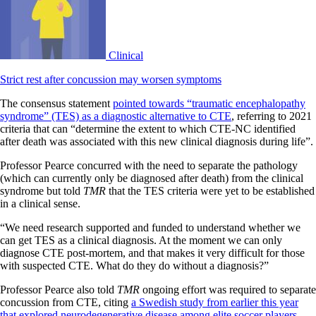
Clinical
Strict rest after concussion may worsen symptoms
The consensus statement
pointed towards “traumatic encephalopathy
syndrome” (TES) as a diagnostic alternative to CTE
, referring to 2021
criteria that can “determine the extent to which CTE-NC identified
after death was associated with this new clinical diagnosis during life”.
Professor Pearce concurred with the need to separate the pathology
(which can currently only be diagnosed after death) from the clinical
syndrome but told
TMR
that the TES criteria were yet to be established
in a clinical sense.
“We need research supported and funded to understand whether we
can get TES as a clinical diagnosis. At the moment we can only
diagnose CTE post-mortem, and that makes it very difficult for those
with suspected CTE. What do they do without a diagnosis?”
Professor Pearce also told
TMR
ongoing effort was required to separate
concussion from CTE, citing
a Swedish study from earlier this year
that explored neurodegenerative disease among elite soccer players
.