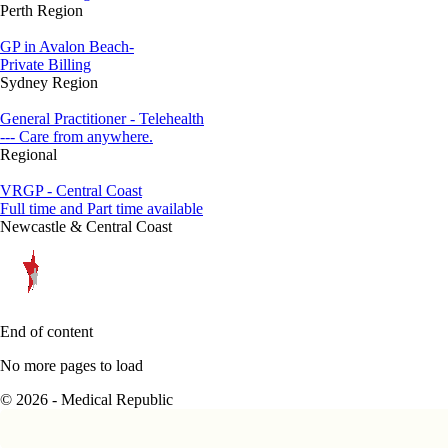
Perth Region
GP in Avalon Beach-
Private Billing
Sydney Region
General Practitioner - Telehealth
--- Care from anywhere.
Regional
VRGP - Central Coast
Full time and Part time available
Newcastle & Central Coast
End of content
No more pages to load
© 2026 - Medical Republic