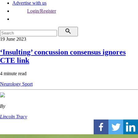
Advertise with us
Login/Register
19 June 2023
‘Insulting’ concussion consensus ignores
CTE link
4 minute read
Neurology
Sport
By
Lincoln Tracy