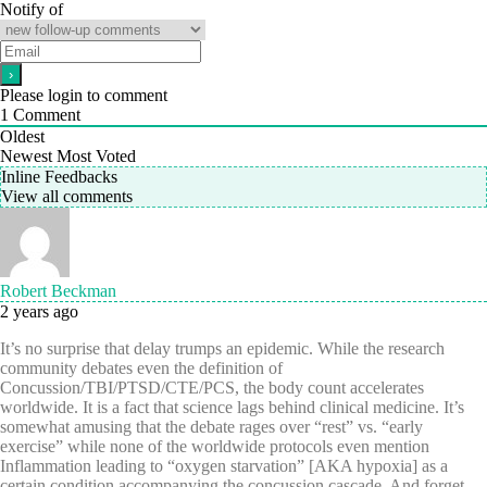
Notify of
Please login to comment
1
Comment
Oldest
Newest
Most Voted
Inline Feedbacks
View all comments
Robert Beckman
2 years ago
It’s no surprise that delay trumps an epidemic. While the research
community debates even the definition of
Concussion/TBI/PTSD/CTE/PCS, the body count accelerates
worldwide. It is a fact that science lags behind clinical medicine. It’s
somewhat amusing that the debate rages over “rest” vs. “early
exercise” while none of the worldwide protocols even mention
Inflammation leading to “oxygen starvation” [AKA hypoxia] as a
certain condition accompanying the concussion cascade. And forget