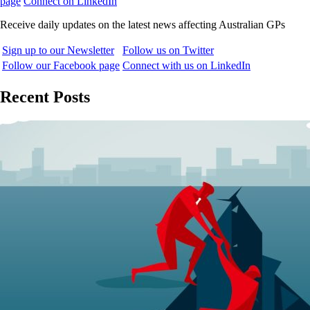
page
Connect on LinkedIn
Receive daily updates on the latest news affecting Australian GPs
Sign up to our Newsletter
Follow us on Twitter
Follow our Facebook page
Connect with us on LinkedIn
Recent Posts