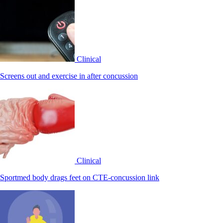
Clinical
Screens out and exercise in after concussion
Clinical
Sportmed body drags feet on CTE-concussion link