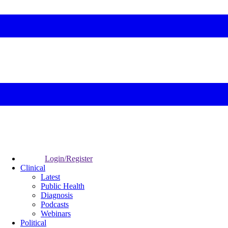
Login/Register
Clinical
Latest
Public Health
Diagnosis
Podcasts
Webinars
Political