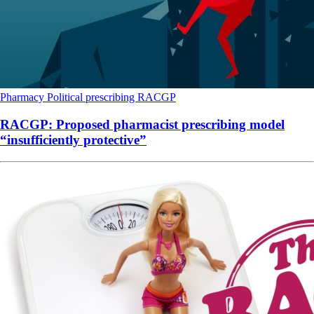
Pharmacy
Political
prescribing
RACGP
RACGP: Proposed pharmacist prescribing model
“insufficiently protective”