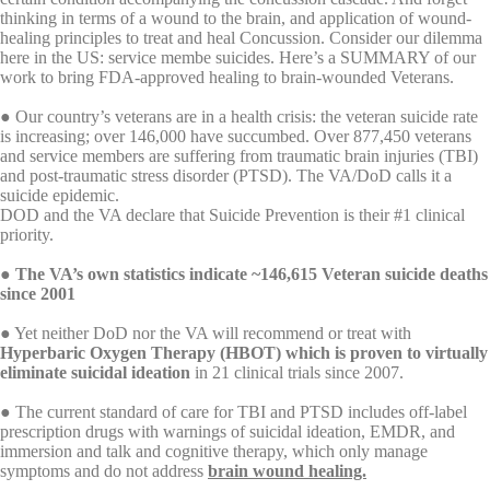
thinking in terms of a wound to the brain, and application of wound-
healing principles to treat and heal Concussion. Consider our dilemma
here in the US: service membe suicides. Here’s a SUMMARY of our
work to bring FDA-approved healing to brain-wounded Veterans.
● Our country’s veterans are in a health crisis: the veteran suicide rate
is increasing; over 146,000 have succumbed. Over 877,450 veterans
and service members are suffering from traumatic brain injuries (TBI)
and post-traumatic stress disorder (PTSD). The VA/DoD calls it a
suicide epidemic.
DOD and the VA declare that Suicide Prevention is their #1 clinical
priority.
●
The VA’s own statistics indicate ~146,615 Veteran suicide deaths
since 2001
● Yet neither DoD nor the VA will recommend or treat with
Hyperbaric Oxygen Therapy (HBOT) which is proven to virtually
eliminate suicidal ideation
in 21 clinical trials since 2007.
● The current standard of care for TBI and PTSD includes off-label
prescription drugs with warnings of suicidal ideation, EMDR, and
immersion and talk and cognitive therapy, which only manage
symptoms and do not address
brain wound healing.