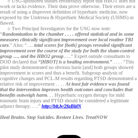
○ USG-sponsored studies erroneously report that HBOT does not
work or lacks evidence. Their data prove otherwise. Their errors are a
result of using a disproven definition of hyperbaric medicine, now
exposed by the Undersea & Hyperbaric Medical Society (UHMS) as
flawed.
○ Two Principal Investigators for the USG now note:
“
Randomization to the chamber . . . . offered statistical and in some
measures clinically significant improvement over local routine TBI
care.
” Also: “….
total scores for [both] groups revealed significant
improvement over the course of the study for both the sham-control
group …. and the HBO2 group
…..” Expert outside consultants to
DOD declared that
“[HBOT] is a healing environment.”
. . . . “This
pilot study demonstrated no obvious harm [and] both groups showed
improvement in scores and thus a benefit. Subgroup analysis of
cognitive changes and PCL-M results regarding PTSD demonstrated a
relative risk of improvement . . . .
At least fair evidence was found
that the intervention improves health outcomes and concludes that
benefits outweigh harm
. . . Hyperbaric oxygen therapy for mild
traumatic brain injury and PTSD should be considered a legitimate
adjunct therapy. . . .”
http://bit.ly/2faBldN
Heal Brains. Stop Suicides. Restore Lives. TreatNOW