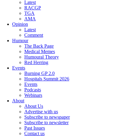
Latest
RACGP
TGA
AMA
Opinion
Latest
Comment
Humour
The Back Page
Medical Memes
Humoural Theory
Red Herring
Events
Burning GP 2.0
Hospitals Summit 2026
Events
Podcasts
Webinars
About
About Us
Advertise with us
Subscribe to newspaper
Subscribe to newsletter
Past Issues
Contact us