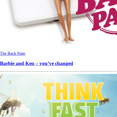
The Back Page
Barbie and Ken – you’ve changed