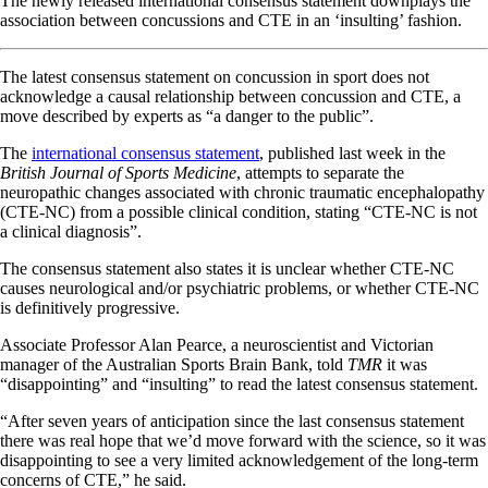
The newly released international consensus statement downplays the
association between concussions and CTE in an ‘insulting’ fashion.
The latest consensus statement on concussion in sport does not
acknowledge a causal relationship between concussion and CTE, a
move described by experts as “a danger to the public”.
The
international consensus statement
, published last week in the
British Journal of Sports Medicine
, attempts to separate the
neuropathic changes associated with chronic traumatic encephalopathy
(CTE-NC) from a possible clinical condition, stating “CTE-NC is not
a clinical diagnosis”.
The consensus statement also states it is unclear whether CTE-NC
causes neurological and/or psychiatric problems, or whether CTE-NC
is definitively progressive.
Associate Professor Alan Pearce, a neuroscientist and Victorian
manager of the Australian Sports Brain Bank, told
TMR
it was
“disappointing” and “insulting” to read the latest consensus statement.
“After seven years of anticipation since the last consensus statement
there was real hope that we’d move forward with the science, so it was
disappointing to see a very limited acknowledgement of the long-term
concerns of CTE,” he said.