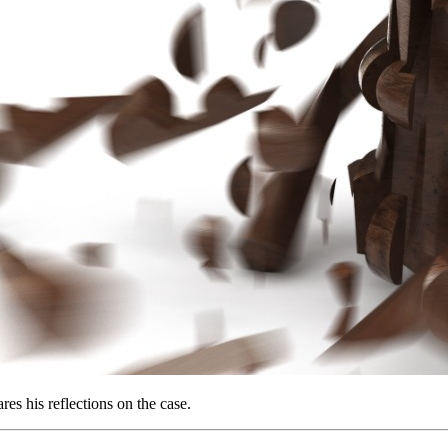
es his reflections on the case.