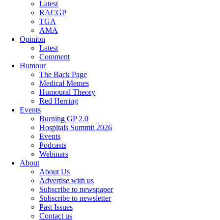
Latest
RACGP
TGA
AMA
Opinion
Latest
Comment
Humour
The Back Page
Medical Memes
Humoural Theory
Red Herring
Events
Burning GP 2.0
Hospitals Summit 2026
Events
Podcasts
Webinars
About
About Us
Advertise with us
Subscribe to newspaper
Subscribe to newsletter
Past Issues
Contact us