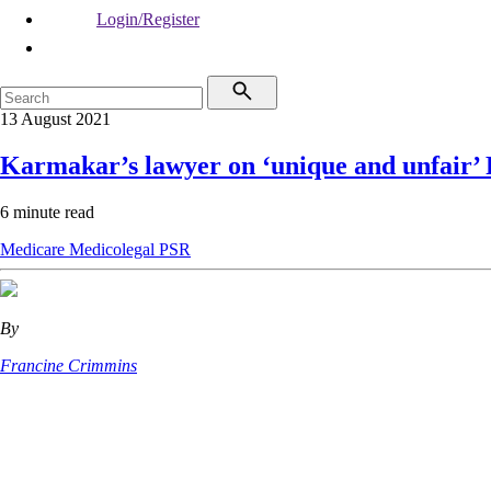
Login/Register
13 August 2021
Karmakar’s lawyer on ‘unique and unfair’
6 minute read
Medicare
Medicolegal
PSR
By
Francine Crimmins