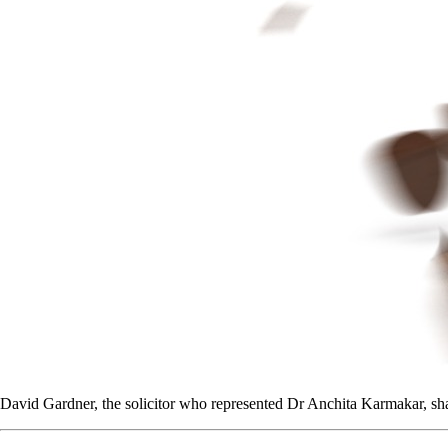
David Gardner, the solicitor who represented Dr Anchita Karmakar, shar