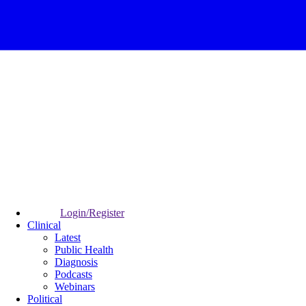
Login/Register
Clinical
Latest
Public Health
Diagnosis
Podcasts
Webinars
Political